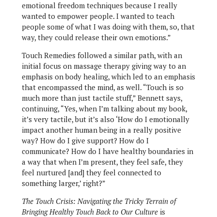
emotional freedom techniques because I really
wanted to empower people. I wanted to teach
people some of what I was doing with them, so, that
way, they could release their own emotions.”
Touch Remedies followed a similar path, with an
initial focus on massage therapy giving way to an
emphasis on body healing, which led to an emphasis
that encompassed the mind, as well. “Touch is so
much more than just tactile stuff,” Bennett says,
continuing, “Yes, when I’m talking about my book,
it’s very tactile, but it’s also ‘How do I emotionally
impact another human being in a really positive
way? How do I give support? How do I
communicate? How do I have healthy boundaries in
a way that when I’m present, they feel safe, they
feel nurtured [and] they feel connected to
something larger,’ right?”
The Touch Crisis: Navigating the Tricky Terrain of
Bringing Healthy Touch Back to Our Culture
is