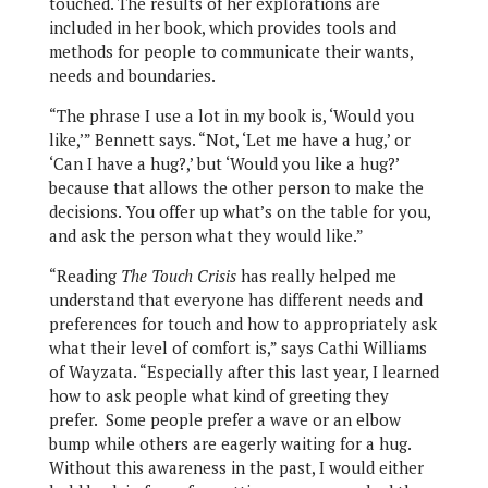
touched. The results of her explorations are
included in her book, which provides tools and
methods for people to communicate their wants,
needs and boundaries.
“The phrase I use a lot in my book is, ‘Would you
like,’” Bennett says. “Not, ‘Let me have a hug,’ or
‘Can I have a hug?,’ but ‘Would you like a hug?’
because that allows the other person to make the
decisions. You offer up what’s on the table for you,
and ask the person what they would like.”
“Reading
The Touch Crisis
has really helped me
understand that everyone has different needs and
preferences for touch and how to appropriately ask
what their level of comfort is,” says Cathi Williams
of Wayzata. “Especially after this last year, I learned
how to ask people what kind of greeting they
prefer. Some people prefer a wave or an elbow
bump while others are eagerly waiting for a hug.
Without this awareness in the past, I would either