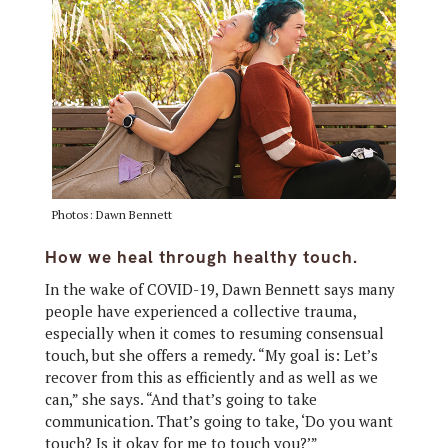
Photos: Dawn Bennett
How we heal through healthy touch.
In the wake of COVID-19, Dawn Bennett says many
people have experienced a collective trauma,
especially when it comes to resuming consensual
touch, but she offers a remedy. “My goal is: Let’s
recover from this as efficiently and as well as we
can,” she says. “And that’s going to take
communication. That’s going to take, ‘Do you want
touch? Is it okay for me to touch you?’”