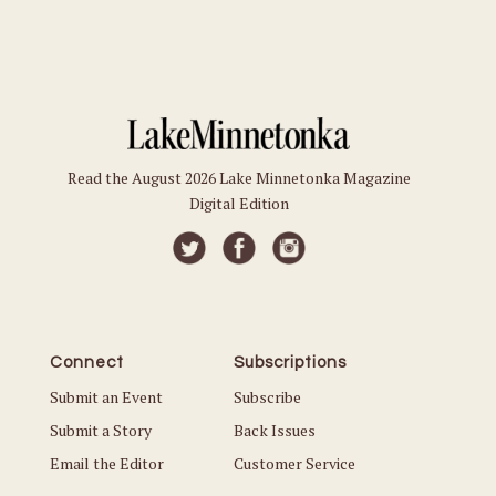
Read the August 2026 Lake Minnetonka Magazine
Digital Edition
Connect
Subscriptions
Submit an Event
Subscribe
Submit a Story
Back Issues
Email the Editor
Customer Service