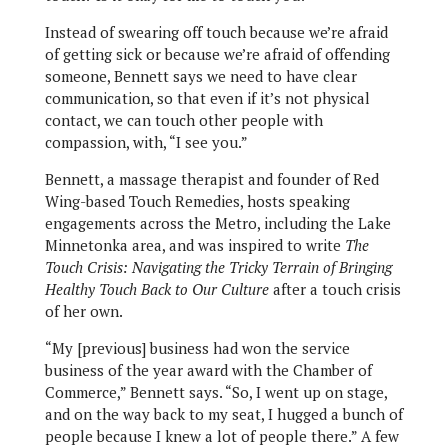
Instead of swearing off touch because we’re afraid
of getting sick or because we’re afraid of offending
someone, Bennett says we need to have clear
communication, so that even if it’s not physical
contact, we can touch other people with
compassion, with, “I see you.”
Bennett, a massage therapist and founder of Red
Wing-based Touch Remedies, hosts speaking
engagements across the Metro, including the Lake
Minnetonka area, and was inspired to write
The
Touch Crisis: Navigating the Tricky Terrain of Bringing
Healthy Touch Back to Our Culture
after a touch crisis
of her own.
“My [previous] business had won the service
business of the year award with the Chamber of
Commerce,” Bennett says. “So, I went up on stage,
and on the way back to my seat, I hugged a bunch of
people because I knew a lot of people there.” A few