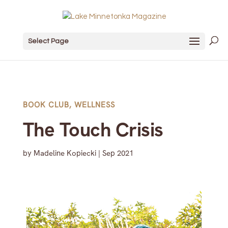
Select Page
BOOK CLUB
,
WELLNESS
The Touch Crisis
by
Madeline Kopiecki
|
Sep 2021