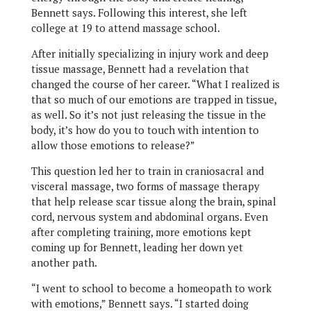
Bennett says. Following this interest, she left
college at 19 to attend massage school.
After initially specializing in injury work and deep
tissue massage, Bennett had a revelation that
changed the course of her career. “What I realized is
that so much of our emotions are trapped in tissue,
as well. So it’s not just releasing the tissue in the
body, it’s how do you to touch with intention to
allow those emotions to release?”
This question led her to train in craniosacral and
visceral massage, two forms of massage therapy
that help release scar tissue along the brain, spinal
cord, nervous system and abdominal organs. Even
after completing training, more emotions kept
coming up for Bennett, leading her down yet
another path.
“I went to school to become a homeopath to work
with emotions,” Bennett says. “I started doing