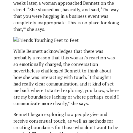
weeks later, a woman approached Bennett on the
street. “She shamed me, basically, and said, ‘The way
that you were hugging in a business event was
completely inappropriate. This is no place for doing
that,’” she says.
While Bennett acknowledges that there was
probably a reason that this woman’s reaction was
so emotionally charged, the conversation
nevertheless challenged Bennett to think about
how she was interacting with touch. “I thought I
had really clear communication, and it kind of set
me back where I started exploring, you know, where
are my boundaries lacking or where perhaps could I
communicate more clearly,” she says.
Bennett began exploring how people give and
receive consensual touch, as well as methods for
creating boundaries for those who don’t want to be