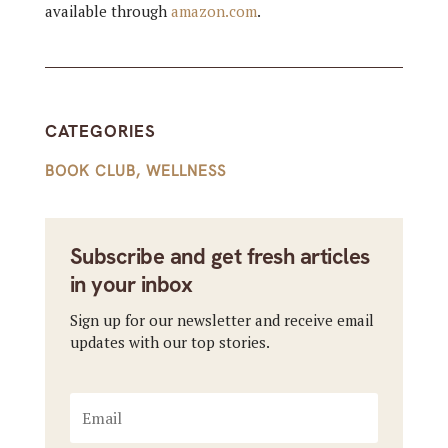
available through
amazon.com
.
CATEGORIES
BOOK CLUB
,
WELLNESS
Subscribe and get fresh articles
in your inbox
Sign up for our newsletter and receive email
updates with our top stories.