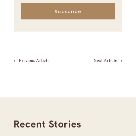
Subscribe
←
Previous Article
Next Article
→
Recent Stories