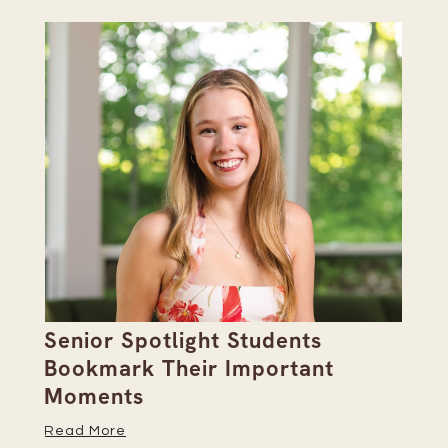
Senior Spotlight Students
A 
Bookmark Their Important
D
Moments
Re
Read More