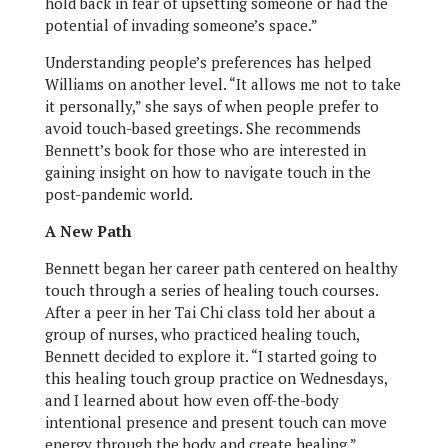
hold back in fear of upsetting someone or had the
potential of invading someone’s space.”
Understanding people’s preferences has helped
Williams on another level. “It allows me not to take
it personally,” she says of when people prefer to
avoid touch-based greetings. She recommends
Bennett’s book for those who are interested in
gaining insight on how to navigate touch in the
post-pandemic world.
A New Path
Bennett began her career path centered on healthy
touch through a series of healing touch courses.
After a peer in her Tai Chi class told her about a
group of nurses, who practiced healing touch,
Bennett decided to explore it. “I started going to
this healing touch group practice on Wednesdays,
and I learned about how even off-the-body
intentional presence and present touch can move
energy through the body and create healing,”