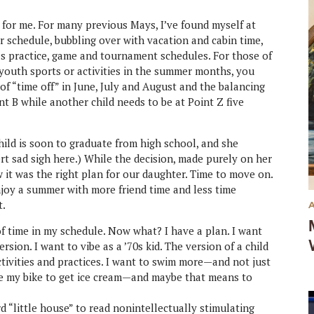
t for me. For many previous Mays, I’ve found myself at
r schedule, bubbling over with vacation and cabin time,
s practice, game and tournament schedules. For those of
 youth sports or activities in the summer months, you
of “time off” in June, July and August and the balancing
int B while another child needs to be at Point Z five
hild is soon to graduate from high school, and she
sert sad sigh here.) While the decision, made purely on her
 it was the right plan for our daughter. Time to move on.
njoy a summer with more friend time and less time
t.
of time in my schedule. Now what? I have a plan. I want
sion. I want to vibe as a ’70s kid. The version of a child
tivities and practices. I want to swim more—and not just
ride my bike to get ice cream—and maybe that means to
rd “little house” to read nonintellectually stimulating