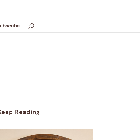
ubscribe
Keep Reading