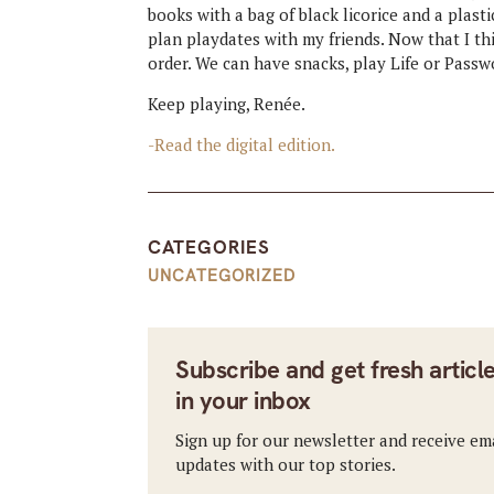
books with a bag of black licorice and a plas
plan playdates with my friends. Now that I thin
order. We can have snacks, play Life or Passwo
Keep playing, Renée.
-Read the digital edition.
CATEGORIES
UNCATEGORIZED
Subscribe and get fresh articl
in your inbox
Sign up for our newsletter and receive em
updates with our top stories.