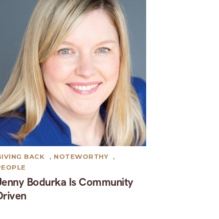
GIVING BACK
,
NOTEWORTHY
,
PEOPLE
Jenny Bodurka Is Community
Driven