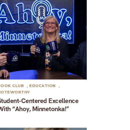
BOOK CLUB
,
EDUCATION
,
NOTEWORTHY
Student-Centered Excellence
With “Ahoy, Minnetonka!”