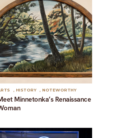
ARTS
,
HISTORY
,
NOTEWORTHY
Meet Minnetonka’s Renaissance
Woman