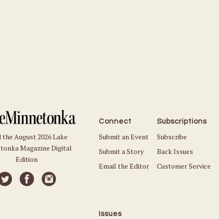
Connect
Subscriptions
Submit an Event
Subscribe
 the August 2026 Lake
tonka Magazine Digital
Submit a Story
Back Issues
Edition
Email the Editor
Customer Service
Issues