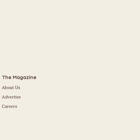
The Magazine
About Us
Advertise
Careers