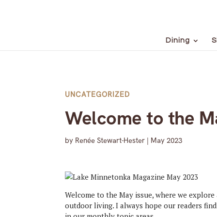
Dining
S
UNCATEGORIZED
Welcome to the Ma
by
Renée Stewart-Hester
|
May 2023
Welcome to the May issue, where we explore 
outdoor living. I always hope our readers fin
in our monthly topic areas.