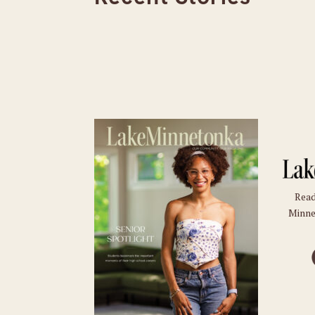
Read
Minne