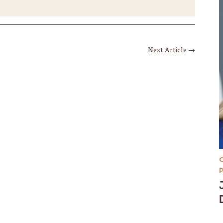
Next Article
→