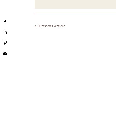
←
Previous Article