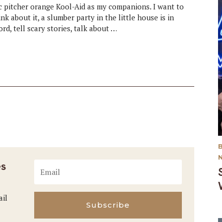
tic pitcher orange Kool-Aid as my companions. I want to
k about it, a slumber party in the little house is in
rd, tell scary stories, talk about …
es
ail
Subscribe