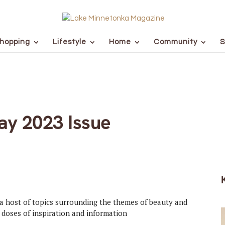
hopping
Lifestyle
Home
Community
S
y 2023 Issue
a host of topics surrounding the themes of beauty and
d doses of inspiration and information