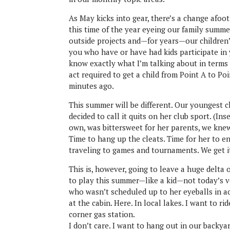
As May kicks into gear, there’s a change afoo
this time of the year eyeing our family summe
outside projects and—for years—our children’
you who have or have had kids participate in
know exactly what I’m talking about in terms 
act required to get a child from Point A to Po
minutes ago.
This summer will be different. Our youngest c
decided to call it quits on her club sport. (In
own, was bittersweet for her parents, we knew
Time to hang up the cleats. Time for her to e
traveling to games and tournaments. We get i
This is, however, going to leave a huge delta 
to play this summer—like a kid—not today’s ver
who wasn’t scheduled up to her eyeballs in ac
at the cabin. Here. In local lakes. I want to 
corner gas station.
I don’t care. I want to hang out in our backya