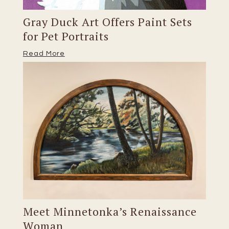
Gray Duck Art Offers Paint Sets
for Pet Portraits
Read More
Meet Minnetonka’s Renaissance
Woman