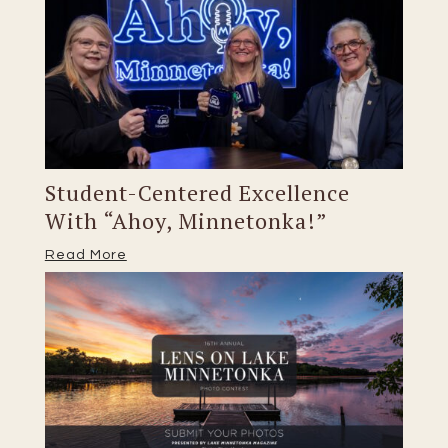
Student-Centered Excellence
With “Ahoy, Minnetonka!”
Read More