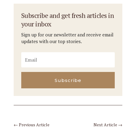
Subscribe and get fresh articles in
your inbox
Sign up for our newsletter and receive email
updates with our top stories.
Subscribe
←
Previous Article
Next Article
→