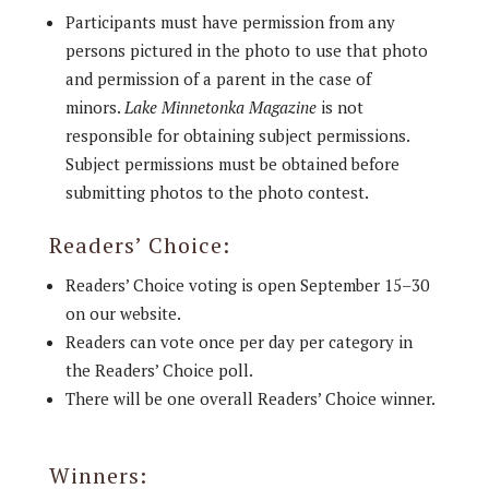
Participants must have permission from any
persons pictured in the photo to use that photo
and permission of a parent in the case of
minors.
Lake Minnetonka
Magazine
is not
responsible for obtaining subject permissions.
Subject permissions must be obtained before
submitting photos to the photo contest.
Readers’ Choice:
Readers’ Choice voting is open September 15–30
on our website.
Readers can vote once per day per category in
the Readers’ Choice poll.
There will be one overall Readers’ Choice winner.
Winners: