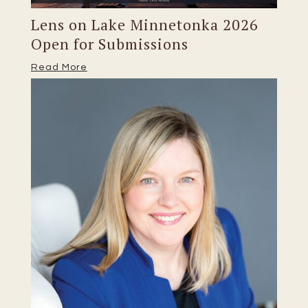
Lens on Lake Minnetonka 2026
Open for Submissions
Read More