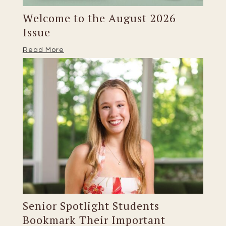
Welcome to the August 2026
Issue
Read More
Senior Spotlight Students
Bookmark Their Important