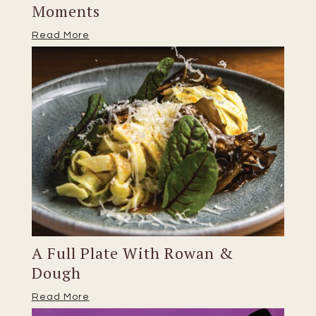
Moments
Read More
A Full Plate With Rowan &
Dough
Read More