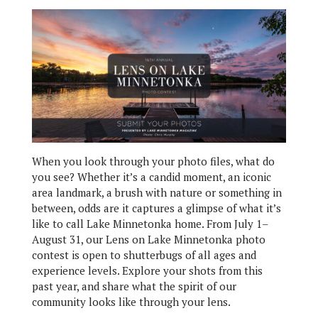
When you look through your photo files, what do
you see? Whether it’s a candid moment, an iconic
area landmark, a brush with nature or something in
between, odds are it captures a glimpse of what it’s
like to call Lake Minnetonka home. From July 1–
August 31, our Lens on Lake Minnetonka photo
contest is open to shutterbugs of all ages and
experience levels. Explore your shots from this
past year, and share what the spirit of our
community looks like through your lens.