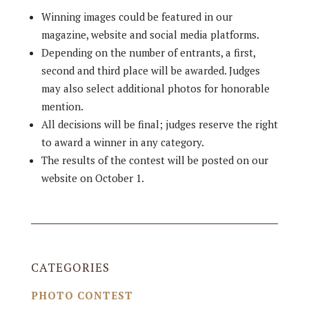
Winning images could be featured in our
magazine, website and social media platforms.
Depending on the number of entrants, a first,
second and third place will be awarded. Judges
may also select additional photos for honorable
mention.
All decisions will be final; judges reserve the right
to award a winner in any category.
The results of the contest will be posted on our
website on October 1.
CATEGORIES
PHOTO CONTEST