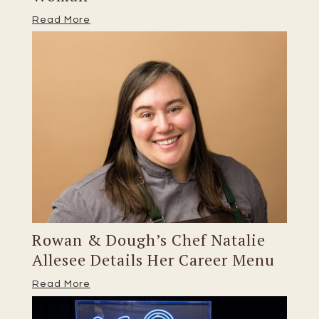
Read More
Rowan & Dough’s Chef Natalie
Allesee Details Her Career Menu
Read More