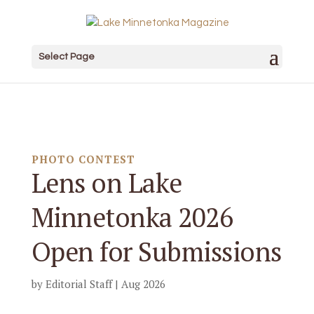
Select Page
PHOTO CONTEST
Lens on Lake
Minnetonka 2026
Open for Submissions
by
Editorial Staff
|
Aug 2026