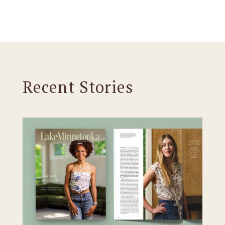
Recent Stories