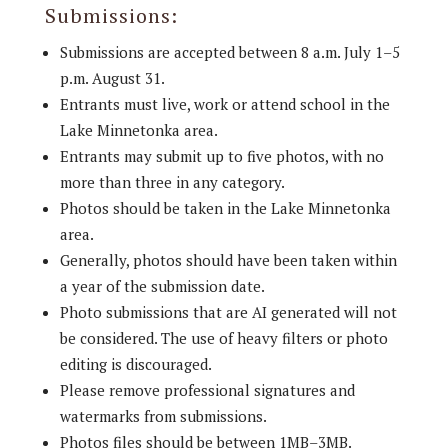
Submissions:
Submissions are accepted between 8 a.m. July 1–5
p.m. August 31.
Entrants must live, work or attend school in the
Lake Minnetonka area.
Entrants may submit up to five photos, with no
more than three in any category.
Photos should be taken in the Lake Minnetonka
area.
Generally, photos should have been taken within
a year of the submission date.
Photo submissions that are AI generated will not
be considered. The use of heavy filters or photo
editing is discouraged.
Please remove professional signatures and
watermarks from submissions.
Photos files should be between 1MB–3MB.