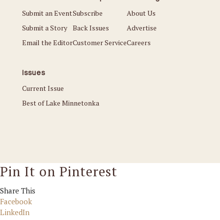
Submit an Event
Subscribe
About Us
Submit a Story
Back Issues
Advertise
Email the Editor
Customer Service
Careers
Issues
Current Issue
Best of Lake Minnetonka
Pin It on Pinterest
Share This
Facebook
LinkedIn