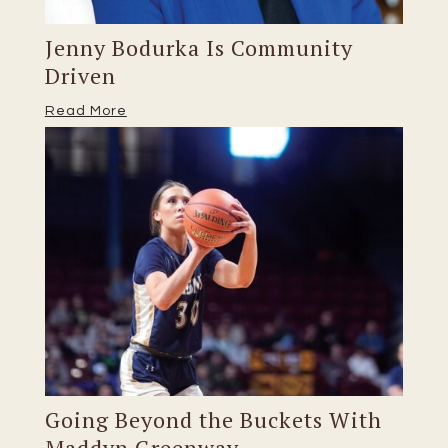
Jenny Bodurka Is Community
Driven
Read More
Going Beyond the Buckets With
Maddyn Greenway