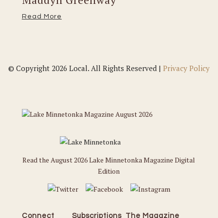
Read More
© Copyright 2026 Local. All Rights Reserved |
Privacy Policy
Read the August 2026 Lake Minnetonka Magazine Digital
Edition
Connect
Subscriptions
The Magazine