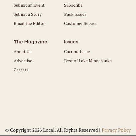
Submit an Event
Subscribe
Submit a Story
Back Issues
Email the Editor
Customer Service
The Magazine
Issues
About Us
Current Issue
Advertise
Best of Lake Minnetonka
Careers
© Copyright 2026 Local. All Rights Reserved |
Privacy Policy