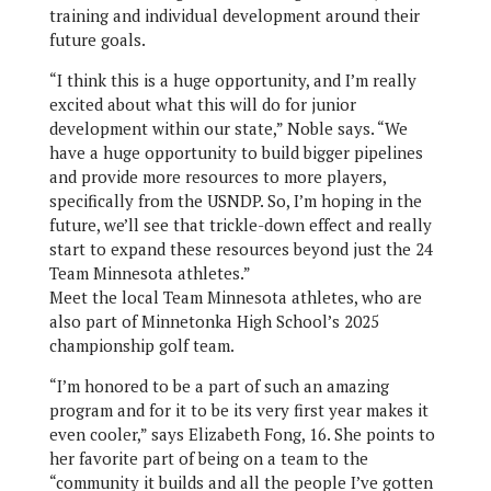
training and individual development around their
future goals.
“I think this is a huge opportunity, and I’m really
excited about what this will do for junior
development within our state,” Noble says. “We
have a huge opportunity to build bigger pipelines
and provide more resources to more players,
specifically from the USNDP. So, I’m hoping in the
future, we’ll see that trickle-down effect and really
start to expand these resources beyond just the 24
Team Minnesota athletes.”
Meet the local Team Minnesota athletes, who are
also part of Minnetonka High School’s 2025
championship golf team.
“I’m honored to be a part of such an amazing
program and for it to be its very first year makes it
even cooler,” says Elizabeth Fong, 16. She points to
her favorite part of being on a team to the
“community it builds and all the people I’ve gotten