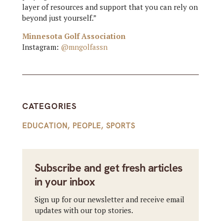
layer of resources and support that you can rely on
beyond just yourself.”
Minnesota Golf Association
Instagram:
@mngolfassn
CATEGORIES
EDUCATION
,
PEOPLE
,
SPORTS
Subscribe and get fresh articles
in your inbox
Sign up for our newsletter and receive email
updates with our top stories.