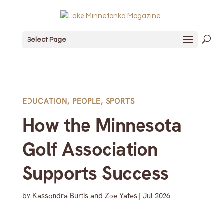
Select Page
EDUCATION
,
PEOPLE
,
SPORTS
How the Minnesota
Golf Association
Supports Success
by
Kassondra Burtis and Zoe Yates
|
Jul 2026