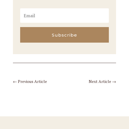
Subscribe
←
Previous Article
Next Article
→