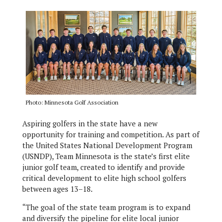
Photo: Minnesota Golf Association
Aspiring golfers in the state have a new
opportunity for training and competition. As part of
the United States National Development Program
(USNDP), Team Minnesota is the state’s first elite
junior golf team, created to identify and provide
critical development to elite high school golfers
between ages 13–18.
“The goal of the state team program is to expand
and diversify the pipeline for elite local junior