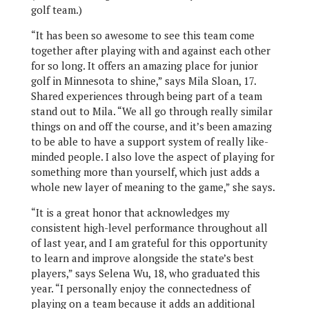
golf team.)
“It has been so awesome to see this team come
together after playing with and against each other
for so long. It offers an amazing place for junior
golf in Minnesota to shine,” says Mila Sloan, 17.
Shared experiences through being part of a team
stand out to Mila. “We all go through really similar
things on and off the course, and it’s been amazing
to be able to have a support system of really like-
minded people. I also love the aspect of playing for
something more than yourself, which just adds a
whole new layer of meaning to the game,” she says.
“It is a great honor that acknowledges my
consistent high-level performance throughout all
of last year, and I am grateful for this opportunity
to learn and improve alongside the state’s best
players,” says Selena Wu, 18, who graduated this
year. “I personally enjoy the connectedness of
playing on a team because it adds an additional