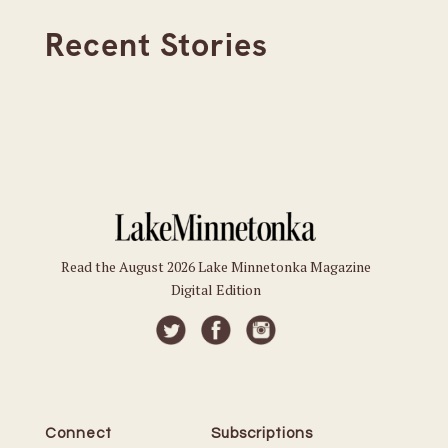
Recent Stories
Read the August 2026 Lake Minnetonka Magazine
Digital Edition
Connect
Subscriptions