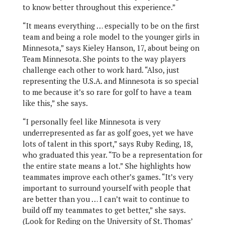
to know better throughout this experience.”
“It means everything … especially to be on the first
team and being a role model to the younger girls in
Minnesota,” says Kieley Hanson, 17, about being on
Team Minnesota. She points to the way players
challenge each other to work hard. “Also, just
representing the U.S.A. and Minnesota is so special
to me because it’s so rare for golf to have a team
like this,” she says.
“I personally feel like Minnesota is very
underrepresented as far as golf goes, yet we have
lots of talent in this sport,” says Ruby Reding, 18,
who graduated this year. “To be a representation for
the entire state means a lot.” She highlights how
teammates improve each other’s games. “It’s very
important to surround yourself with people that
are better than you … I can’t wait to continue to
build off my teammates to get better,” she says.
(Look for Reding on the University of St. Thomas’