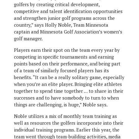
golfers by creating critical development,
competitive and talent identification opportunities
and strengthen junior golf programs across the
country,” says Holly Noble, Team Minnesota
captain and Minnesota Golf Association’s women’s
golf manager.
Players earn their spot on the team every year by
competing in specific tournaments and earning
points based on their performance, and being part
of a team of similarly focused players has its
benefits. “It can be a really solitary game, especially
when you’re an elite player. Bringing elite athletes
together to spend time together … to share in their
successes and to have somebody to turn to when
things are challenging, is huge,” Noble says.
Noble utilizes a mix of monthly team training as
well as resources the golfers incorporate into their
individual training programs. Earlier this year, the
team went through team-building activities, media