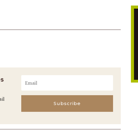
es
ail
Subscribe