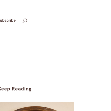
ubscribe
Keep Reading