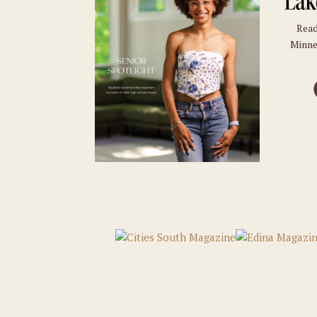
Read
Minne