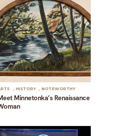
ARTS
,
HISTORY
,
NOTEWORTHY
Meet Minnetonka’s Renaissance
Woman