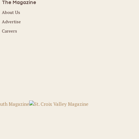
The Magazine
About Us
Advertise
Careers