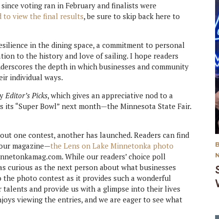
ince voting ran in February and finalists were
 to view the final results
, be sure to skip back here to
resilience in the dining space, a commitment to personal
ion to the history and love of sailing. I hope readers
underscores the depth in which businesses and community
eir individual ways.
my
Editor’s Picks
, which gives an appreciative nod to a
has its “Super Bowl” next month—the Minnesota State Fair.
 out one contest, another has launched. Readers can find
n our magazine—
the Lens on Lake Minnetonka photo
minnetonkamag.com. While our readers’ choice poll
t as curious as the next person about what businesses
to the photo contest as it provides such a wonderful
 talents and provide us with a glimpse into their lives
joys viewing the entries, and we are eager to see what