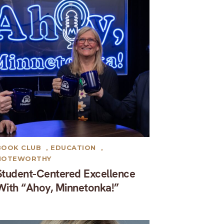
BOOK CLUB
,
EDUCATION
,
NOTEWORTHY
Student-Centered Excellence
With “Ahoy, Minnetonka!”