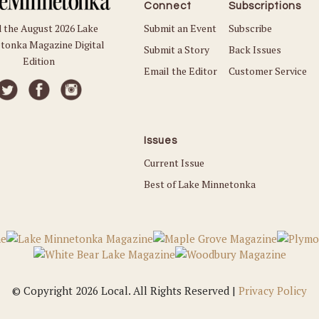
Connect
Subscriptions
Submit an Event
Subscribe
 the August 2026 Lake
tonka Magazine Digital
Submit a Story
Back Issues
Edition
Email the Editor
Customer Service
Issues
Current Issue
Best of Lake Minnetonka
© Copyright 2026 Local. All Rights Reserved |
Privacy Policy