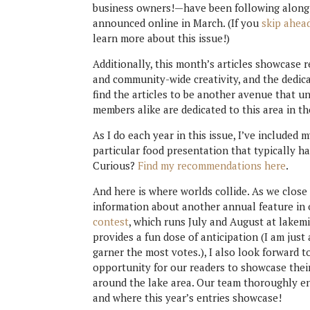
business owners!—have been following along s
announced online in March. (If you
skip ahead
learn more about this issue!)
Additionally, this month’s articles showcase 
and community-wide creativity, and the dedicat
find the articles to be another avenue that 
members alike are dedicated to this area in th
As I do each year in this issue, I’ve included 
particular food presentation that typically 
Curious?
Find my recommendations here
.
And here is where worlds collide. As we close
information about another annual feature i
contest
, which runs July and August at lake
provides a fun dose of anticipation (I am jus
garner the most votes.), I also look forward 
opportunity for our readers to showcase their
around the lake area. Our team thoroughly en
and where this year’s entries showcase!