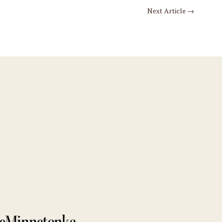
Next Article
→