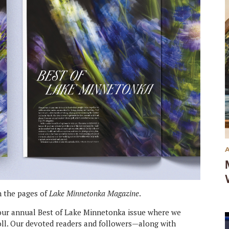
in the pages of
Lake Minnetonka Magazine
.
s our annual Best of Lake Minnetonka issue where we
poll. Our devoted readers and followers—along with