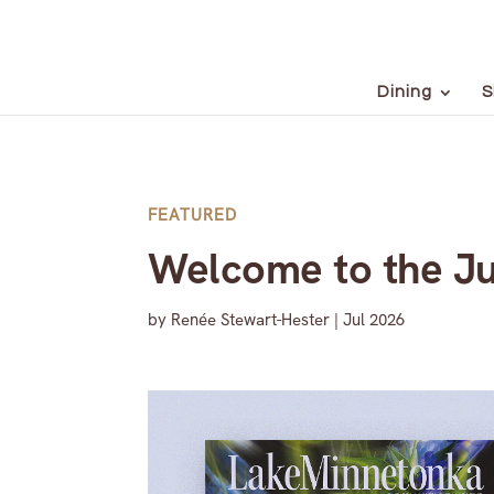
Dining
S
FEATURED
Welcome to the Ju
by
Renée Stewart-Hester
|
Jul 2026