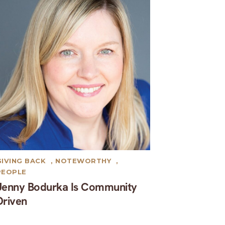
GIVING BACK
,
NOTEWORTHY
,
PEOPLE
Jenny Bodurka Is Community
Driven