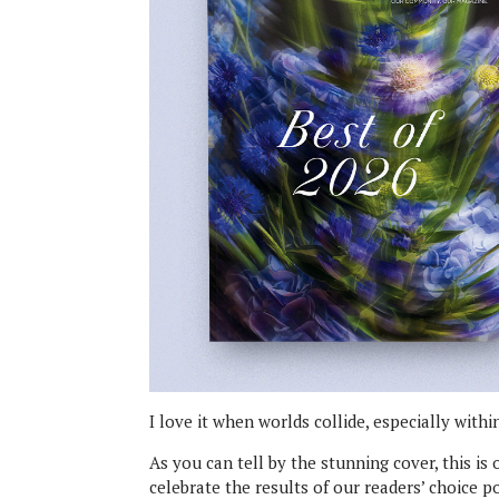
I love it when worlds collide, especially with
As you can tell by the stunning cover, this i
celebrate the results of our readers’ choice 