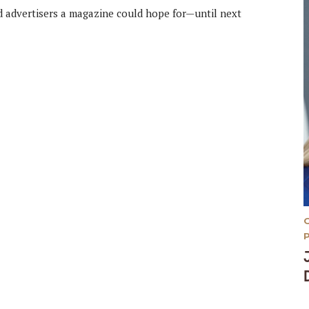
d advertisers a magazine could hope for—until next