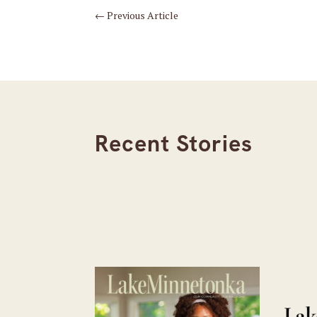
←
Previous Article
Recent Stories