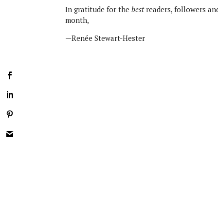
In gratitude for the
best
readers, followers an
month,
—Renée Stewart-Hester