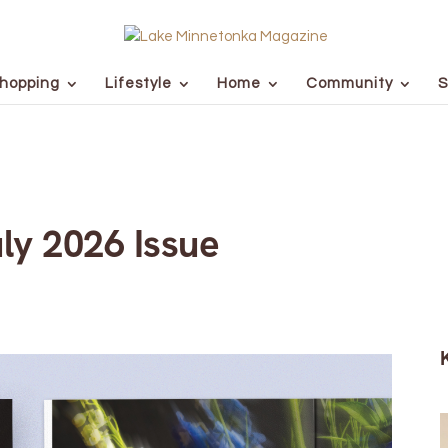
hopping
Lifestyle
Home
Community
S
ly 2026 Issue