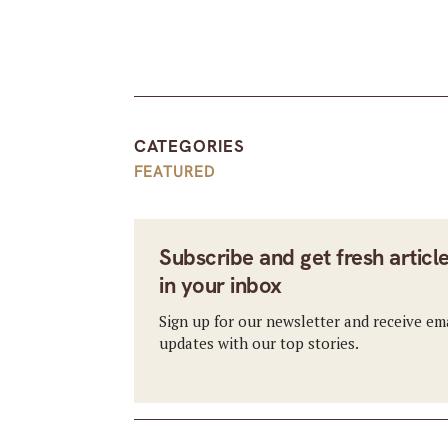
CATEGORIES
FEATURED
Subscribe and get fresh articl
in your inbox
Sign up for our newsletter and receive em
updates with our top stories.