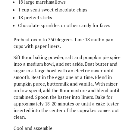
18 large marshmallows
1 cup semi-sweet chocolate chips
18 pretzel sticks
Chocolate sprinkles or other candy for faces
Preheat oven to 350 degrees. Line 18 muffin pan
cups with paper liners.
Sift flour, baking powder, salt and pumpkin pie spice
into a medium bowl, and set aside. Beat butter and
sugar in a large bowl with an electric mixer until
smooth. Beat in the eggs one at a time. Blend in
pumpkin puree, buttermilk and vanilla. With mixer
on low speed, add the flour mixture and blend until
combined. Spoon the batter into liners. Bake for
approximately 18-20 minutes or until a cake tester
inserted into the center of the cupcakes comes out
clean.
Cool and assemble.