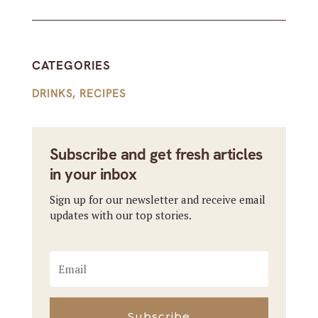
CATEGORIES
DRINKS
,
RECIPES
Subscribe and get fresh articles
in your inbox
Sign up for our newsletter and receive email
updates with our top stories.
Subscribe