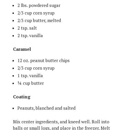
2 lbs. powdered sugar
2/3 cup corn syrup
2/3 cup butter, melted
2 tsp. salt
2 tsp. vanilla
Caramel
12 oz. peanut butter chips
2/3 cup corn syrup
1 tsp. vanilla
¼ cup butter
Coating
Peanuts, blanched and salted
Mix center ingredients, and kneed well. Roll into
balls or small logs, and place in the freezer. Melt