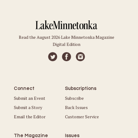
Read the August 2026 Lake Minnetonka Magazine
Digital Edition
Connect
Subscriptions
Submit an Event
Subscribe
Submit a Story
Back Issues
Email the Editor
Customer Service
The Magazine
Issues