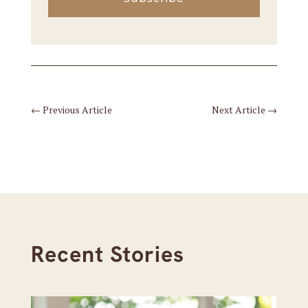
←
Previous Article
Next Article
→
Recent Stories