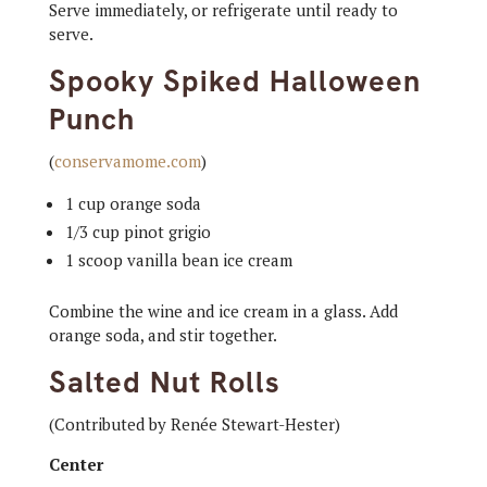
Serve immediately, or refrigerate until ready to
serve.
Spooky Spiked Halloween
Punch
(
conservamome.com
)
1 cup orange soda
1/3 cup pinot grigio
1 scoop vanilla bean ice cream
Combine the wine and ice cream in a glass. Add
orange soda, and stir together.
Salted Nut Rolls
(Contributed by Renée Stewart-Hester)
Center