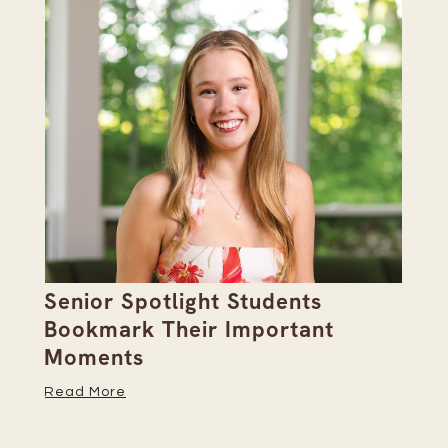
Senior Spotlight Students
A 
Bookmark Their Important
D
Moments
Re
Read More