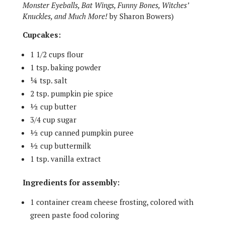
Monster Eyeballs, Bat Wings, Funny Bones, Witches’
Knuckles, and Much More!
by Sharon Bowers)
Cupcakes:
1 1/2 cups flour
1 tsp. baking powder
¼ tsp. salt
2 tsp. pumpkin pie spice
½ cup butter
3/4 cup sugar
½ cup canned pumpkin puree
½ cup buttermilk
1 tsp. vanilla extract
Ingredients for assembly:
1 container cream cheese frosting, colored with
green paste food coloring