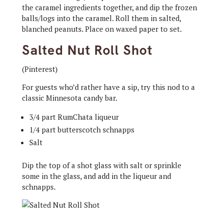
the caramel ingredients together, and dip the frozen
balls/logs into the caramel. Roll them in salted,
blanched peanuts. Place on waxed paper to set.
Salted Nut Roll Shot
(Pinterest)
For guests who’d rather have a sip, try this nod to a
classic Minnesota candy bar.
3/4 part RumChata liqueur
1/4 part butterscotch schnapps
Salt
Dip the top of a shot glass with salt or sprinkle
some in the glass, and add in the liqueur and
schnapps.