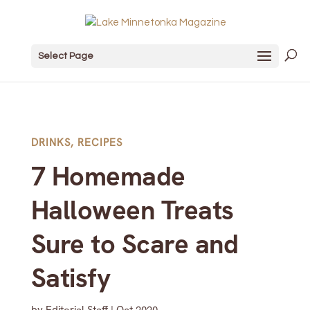
Select Page
DRINKS
,
RECIPES
7 Homemade
Halloween Treats
Sure to Scare and
Satisfy