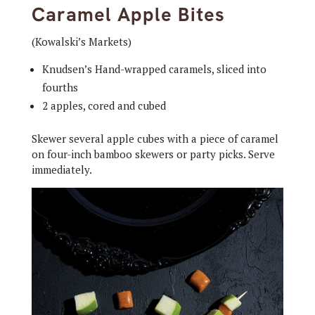
Caramel Apple Bites
(Kowalski’s Markets)
Knudsen’s Hand-wrapped caramels, sliced into
fourths
2 apples, cored and cubed
Skewer several apple cubes with a piece of caramel
on four-inch bamboo skewers or party picks. Serve
immediately.