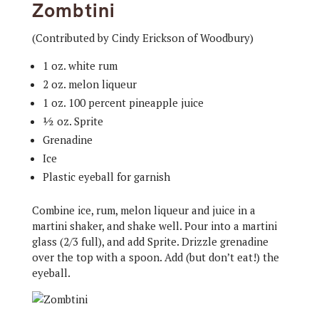
Zombtini
(Contributed by Cindy Erickson of Woodbury)
1 oz. white rum
2 oz. melon liqueur
1 oz. 100 percent pineapple juice
½ oz. Sprite
Grenadine
Ice
Plastic eyeball for garnish
Combine ice, rum, melon liqueur and juice in a
martini shaker, and shake well. Pour into a martini
glass (2/3 full), and add Sprite. Drizzle grenadine
over the top with a spoon. Add (but don’t eat!) the
eyeball.