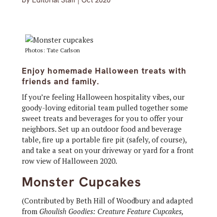
by
Editorial Staff
|
Oct 2020
Photos: Tate Carlson
Enjoy homemade Halloween treats with
friends and family.
If you’re feeling Halloween hospitality vibes, our
goody-loving editorial team pulled together some
sweet treats and beverages for you to offer your
neighbors. Set up an outdoor food and beverage
table, fire up a portable fire pit (safely, of course),
and take a seat on your driveway or yard for a front
row view of Halloween 2020.
Monster Cupcakes
(Contributed by Beth Hill of Woodbury and adapted
from
Ghoulish Goodies: Creature Feature Cupcakes,