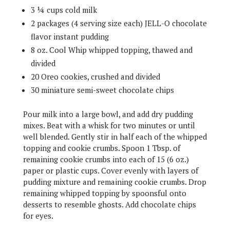
3 ¼ cups cold milk
2 packages (4 serving size each) JELL-O chocolate
flavor instant pudding
8 oz. Cool Whip whipped topping, thawed and
divided
20 Oreo cookies, crushed and divided
30 miniature semi-sweet chocolate chips
Pour milk into a large bowl, and add dry pudding
mixes. Beat with a whisk for two minutes or until
well blended. Gently stir in half each of the whipped
topping and cookie crumbs. Spoon 1 Tbsp. of
remaining cookie crumbs into each of 15 (6 oz.)
paper or plastic cups. Cover evenly with layers of
pudding mixture and remaining cookie crumbs. Drop
remaining whipped topping by spoonsful onto
desserts to resemble ghosts. Add chocolate chips
for eyes.