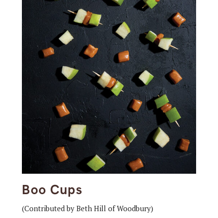
Boo Cups
(Contributed by Beth Hill of Woodbury)