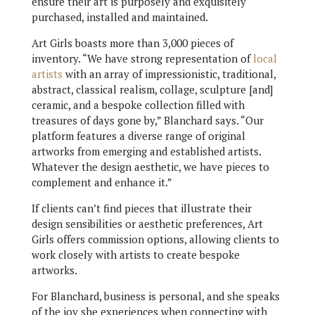
ensure their art is purposely and exquisitely
purchased, installed and maintained.
Art Girls boasts more than 3,000 pieces of
inventory. “We have strong representation of
local
artists
with an array of impressionistic, traditional,
abstract, classical realism, collage, sculpture [and]
ceramic, and a bespoke collection filled with
treasures of days gone by,” Blanchard says. “Our
platform features a diverse range of original
artworks from emerging and established artists.
Whatever the design aesthetic, we have pieces to
complement and enhance it.”
If clients can’t find pieces that illustrate their
design sensibilities or aesthetic preferences, Art
Girls offers commission options, allowing clients to
work closely with artists to create bespoke
artworks.
For Blanchard, business is personal, and she speaks
of the joy she experiences when connecting with