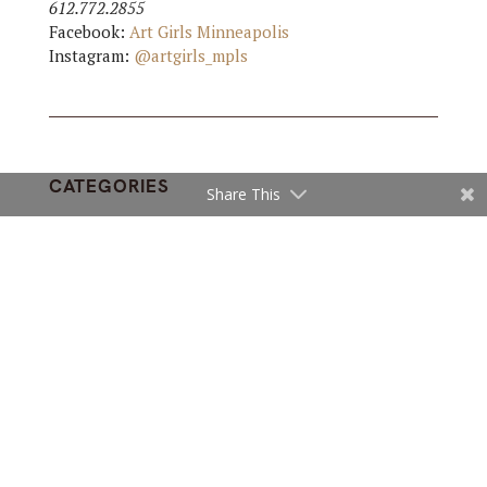
612.772.2855
Facebook:
Art Girls Minneapolis
Instagram:
@artgirls_mpls
CATEGORIES
Share This
ARTS
,
INTERIOR DESIGN
,
SHOPS
Subscribe and get fresh articles
in your inbox
Sign up for our newsletter and receive email
updates with our top stories.