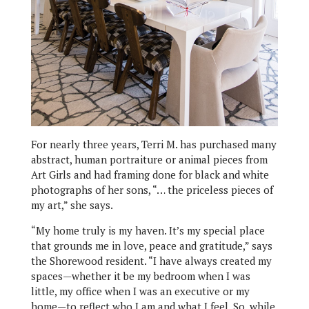
For nearly three years, Terri M. has purchased many
abstract, human portraiture or animal pieces from
Art Girls and had framing done for black and white
photographs of her sons, “… the priceless pieces of
my art,” she says.
“My home truly is my haven. It’s my special place
that grounds me in love, peace and gratitude,” says
the Shorewood resident. “I have always created my
spaces—whether it be my bedroom when I was
little, my office when I was an executive or my
home—to reflect who I am and what I feel. So, while