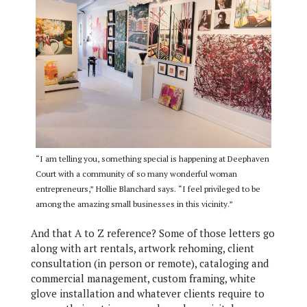
“I am telling you, something special is happening at Deephaven
Court with a community of so many wonderful woman
entrepreneurs,” Hollie Blanchard says. “I feel privileged to be
among the amazing small businesses in this vicinity.”
And that A to Z reference? Some of those letters go
along with art rentals, artwork rehoming, client
consultation (in person or remote), cataloging and
commercial management, custom framing, white
glove installation and whatever clients require to