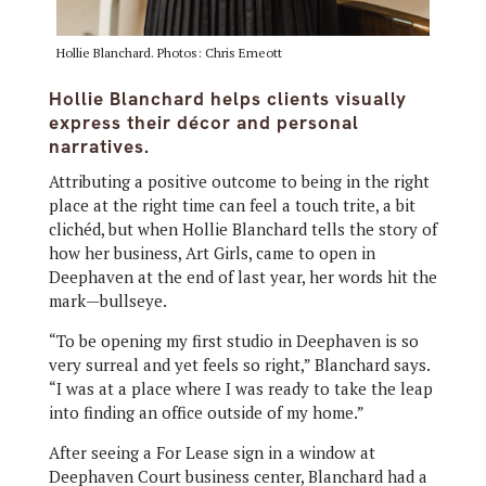
Hollie Blanchard. Photos: Chris Emeott
Hollie Blanchard helps clients visually
express their décor and personal
narratives.
Attributing a positive outcome to being in the right
place at the right time can feel a touch trite, a bit
clichéd, but when Hollie Blanchard tells the story of
how her business, Art Girls, came to open in
Deephaven at the end of last year, her words hit the
mark—bullseye.
“To be opening my first studio in Deephaven is so
very surreal and yet feels so right,” Blanchard says.
“I was at a place where I was ready to take the leap
into finding an office outside of my home.”
After seeing a For Lease sign in a window at
Deephaven Court business center, Blanchard had a