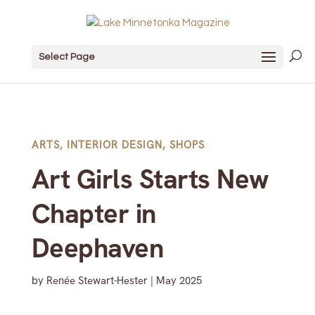
Select Page
ARTS
,
INTERIOR DESIGN
,
SHOPS
Art Girls Starts New
Chapter in
Deephaven
by
Renée Stewart-Hester
|
May 2025