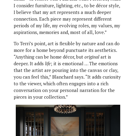
I consider furniture, lighting, etc., to be décor style,
I believe that my art represents a much deeper
connection. Each piece may represent different
periods of my life, my evolving roles, my values, my
aspirations, memories and, most of all, love.”
To Terri’s point, art is flexible by nature and can do
more for a home beyond punctuate its aesthetics.
“Anything can be home décor, but
original
art is
deeper. It adds
life
; it is emotional … The emotions
that the artist are pouring into the canvas or clay,
you can feel this,” Blanchard says. “It adds curiosity
to the viewer, which often engages into a rich
conversation on your personal narration for the
pieces in your collection.”