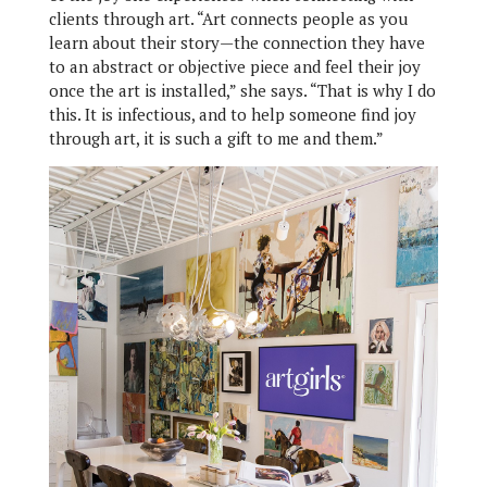
clients through art. “Art connects people as you
learn about their story—the connection they have
to an abstract or objective piece and feel their joy
once the art is installed,” she says. “That is why I do
this. It is infectious, and to help someone find joy
through art, it is such a gift to me and them.”