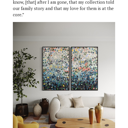
know, [that] after I am gone, that my collection told
our family story and that my love for them is at the
core.”