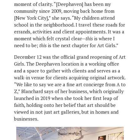
moment of clarity. “[Deephaven] has been my
community since 2009, moving back home from
[New York City],” she says. “My children attend
school in the neighborhood. I travel these roads for
errands, activities and client appointments. It was a
moment which felt crystal clear—
this
is where I
need to be;
this
is the next chapter for Art Girls.”
December 12 was the official grand reopening of Art
Girls. The Deephaven location is a working office
and a space to gather with clients and serves as a
walk-in venue for clients acquiring original artwork.
“We like to say we are a fine art concierge from A to
Z,” Blanchard says of her business, which originally
launched in 2019 when she took her first leap of
faith, holding onto her belief that art should be
viewed in not just art galleries, but in homes and
businesses.