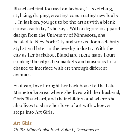
Blanchard first focused on fashion, “… sketching,
stylizing, draping, creating, constructing new looks
… In fashion, you get to be the artist with a blank
canvas each day,” she says. With a degree in apparel
design from the University of Minnesota, she
headed to New York City and worked for a celebrity
stylist and later in the jewelry industry. With the
city as her backdrop, Blanchard spent many hours
combing the city’s flea markets and museums for a
chance to interface with art through different
avenues.
As it can, love brought her back home to the Lake
Minnetonka area, where she lives with her husband,
Chris Blanchard, and their children and where she
also lives to share her love of art with whoever
steps into Art Girls.
Art Girls
18285 Minnetonka Blvd. Suite F, Deephaven;