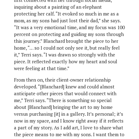
first connected with her through social media,
inquiring about a painting of an elephant
protecting her calf. “It evoked so much in me as a
mom, as my sons had just lost their dad,” she says.
“It was a very emotional time, and my focus was 100
percent on protecting and guiding my sons through
this journey.” Blanchard brought the piece to her
home, “… so I could not only see it, but really feel
it,” Terri says. “I was drawn so strongly with the
piece. It reflected exactly how my heart and soul
were feeling at that time.”
From then on, their client-owner relationship
developed. “[Blanchard] knew and could almost
anticipate other pieces that would connect with
me,” Terri says. “There is something so special
about [Blanchard] bringing the art to my home
versus purchasing [it] in a gallery. It’s personal; it’s
now in my space, and I know right away if it reflects
a part of my story. As I add art, I love to share what
the piece means to me with my sons. I want them to