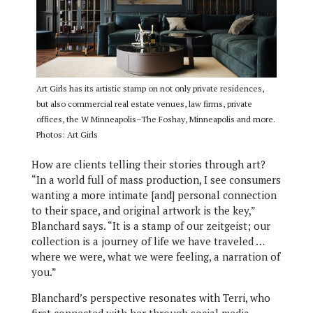
Art Girls has its artistic stamp on not only private residences,
but also commercial real estate venues, law firms, private
offices, the W Minneapolis–The Foshay, Minneapolis and more.
Photos: Art Girls
How are clients telling their stories through art?
“In a world full of mass production, I see consumers
wanting a more intimate [and] personal connection
to their space, and original artwork is the key,”
Blanchard says. “It is a stamp of our zeitgeist; our
collection is a journey of life we have traveled …
where we were, what we were feeling, a narration of
you.”
Blanchard’s perspective resonates with Terri, who