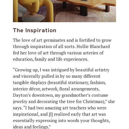
The Inspiration
The love of art germinates and is fortified to grow
through inspiration of all sorts. Hollie Blanchard
fed her love of art through various arteries of
education, family and life experiences.
“Growing up, I was intrigued by beautiful artistry
and viscerally pulled in by so many different
tangible displays (beautiful stationary, fashion,
interior décor, artwork, floral arrangements,
Dayton’s downtown, my grandmother’s costume
jewelry and decorating the tree for Christmas),” she
says. “I had two amazing art teachers who were
inspirational, and [I] realized early that art was
essentially expressing into words your thoughts,
ideas and feelings.”