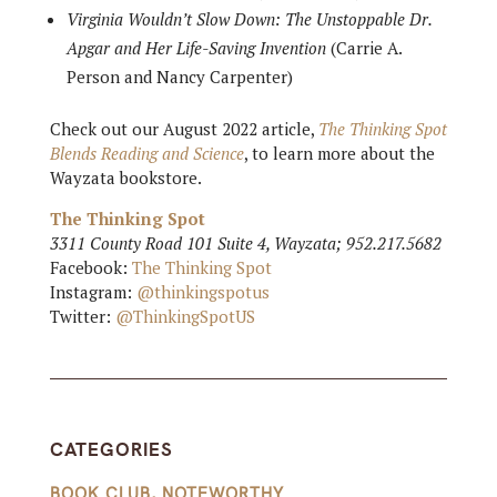
Virginia Wouldn’t Slow Down: The Unstoppable Dr.
Apgar and Her Life-Saving Invention
(Carrie A.
Person and Nancy Carpenter)
Check out our August 2022 article,
The Thinking Spot
Blends Reading and Science
, to learn more about the
Wayzata bookstore.
The Thinking Spot
3311 County Road 101 Suite 4, Wayzata; 952.217.5682
Facebook:
The Thinking Spot
Instagram:
@thinkingspotus
Twitter:
@ThinkingSpotUS
CATEGORIES
BOOK CLUB
,
NOTEWORTHY