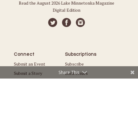
Read the August 2026 Lake Minnetonka Magazine
Digital Edition
Connect
Subscriptions
Submit an Event
Subscribe
Share This
Submit a Story
Back Issues
Email the Editor
Customer Service
The Magazine
Issues
About Us
Current Issue
Advertise
Best of Lake Minnetonka
Careers