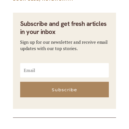
Subscribe and get fresh articles
in your inbox
Sign up for our newsletter and receive email
updates with our top stories.
Subscribe