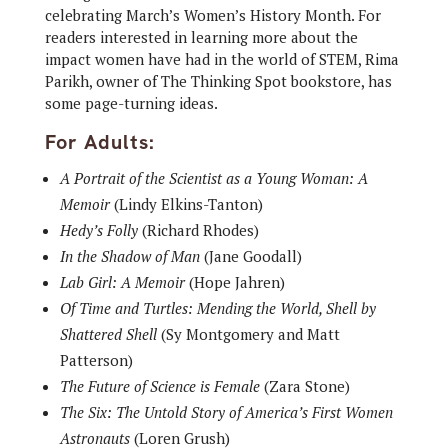
celebrating March’s Women’s History Month. For
readers interested in learning more about the
impact women have had in the world of STEM, Rima
Parikh, owner of The Thinking Spot bookstore, has
some page-turning ideas.
For Adults:
A Portrait of the Scientist as a Young Woman: A
Memoir
(Lindy Elkins-Tanton)
Hedy’s Folly
(Richard Rhodes)
In the Shadow of Man
(Jane Goodall)
Lab Girl: A Memoir
(Hope Jahren)
Of Time and Turtles: Mending the World, Shell by
Shattered Shell
(Sy Montgomery and Matt
Patterson)
The Future of Science is Female
(Zara Stone)
The Six: The Untold Story of America’s First Women
Astronauts
(Loren Grush)