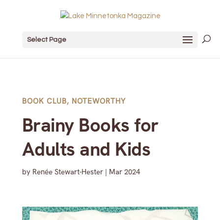
Select Page
BOOK CLUB
,
NOTEWORTHY
Brainy Books for
Adults and Kids
by
Renée Stewart-Hester
|
Mar 2024