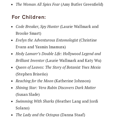
The Woman All Spies Fear
(Amy Butler Greenfield)
For Children:
Code Breaker, Spy Hunter
(Laurie Wallmark and
Brooke Smart)
Evelyn the Adventurous Entomologist
(Christine
Evans and Yasmin Imamura)
Hedy Lamarr’s Double Life: Hollywood Legend and
Brilliant Inventor
(Laurie Wallmark and Katy Wu)
Queen of Leaves: The Story of Botanist Ynes Mexia
(Stephen Briseño)
Reaching for the Moon
(Katherine Johnson)
Shining Star: Vera Rubin Discovers Dark Matter
(Susan Slade)
Swimming With Sharks
(Heather Lang and Jordi
Solano)
The Lady and the Octopus
(Danna Staaf)