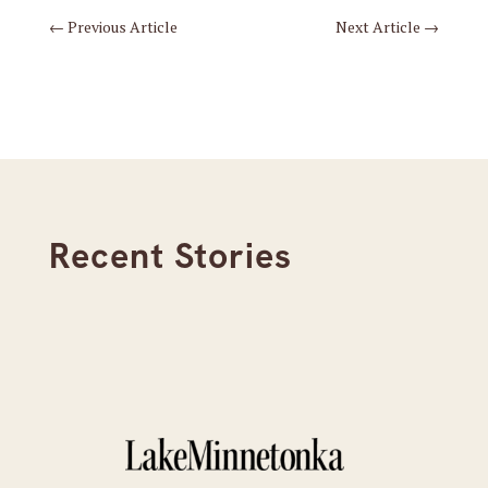
←
Previous Article
Next Article
→
Recent Stories