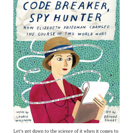
Let’s get down to the science of it when it comes to