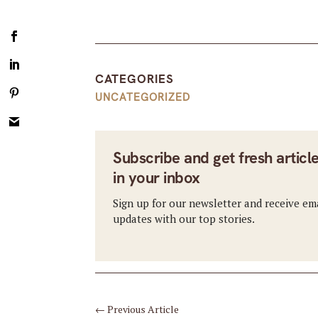
CATEGORIES
UNCATEGORIZED
Subscribe and get fresh articl
in your inbox
Sign up for our newsletter and receive em
updates with our top stories.
←
Previous Article