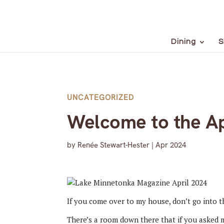
Dining
S
UNCATEGORIZED
Welcome to the Ap
by
Renée Stewart-Hester
|
Apr 2024
If you come over to my house, don’t go into th
There’s a room down there that if you asked m