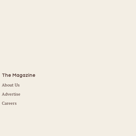
The Magazine
About Us
Advertise
Careers