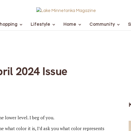
hopping
Lifestyle
Home
Community
S
ril 2024 Issue
e lower level. I beg of you.
e what color it is, I’d ask you what color represents