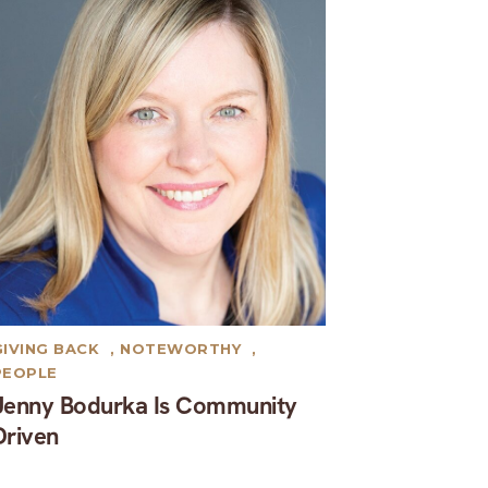
GIVING BACK
,
NOTEWORTHY
,
PEOPLE
Jenny Bodurka Is Community
Driven