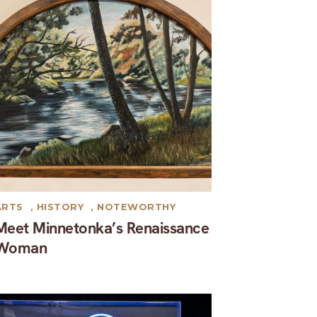
ARTS
,
HISTORY
,
NOTEWORTHY
Meet Minnetonka’s Renaissance
Woman