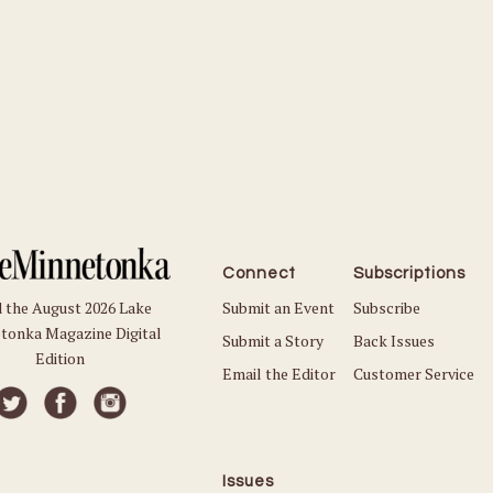
Connect
Subscriptions
Submit an Event
Subscribe
 the August 2026 Lake
tonka Magazine Digital
Submit a Story
Back Issues
Edition
Email the Editor
Customer Service
Issues