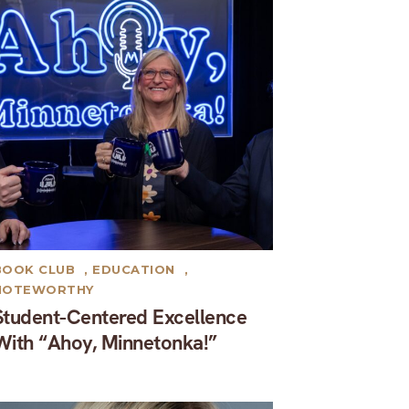
BOOK CLUB
,
EDUCATION
,
NOTEWORTHY
Student-Centered Excellence
With “Ahoy, Minnetonka!”