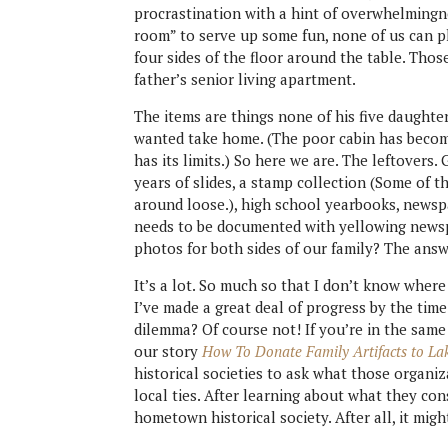
procrastination with a hint of overwhelmingne
room” to serve up some fun, none of us can pl
four sides of the floor around the table. Those
father’s senior living apartment.
The items are things none of his five daughter
wanted take home. (The poor cabin has become 
has its limits.) So here we are. The leftovers.
years of slides, a stamp collection (Some of t
around loose.), high school yearbooks, newspa
needs to be documented with yellowing newsp
photos for both sides of our family? The answ
It’s a lot. So much so that I don’t know where
I’ve made a great deal of progress by the time
dilemma? Of course not! If you’re in the sa
our story
How To Donate Family Artifacts to La
historical societies to ask what those organi
local ties. After learning about what they con
hometown historical society. After all, it mig