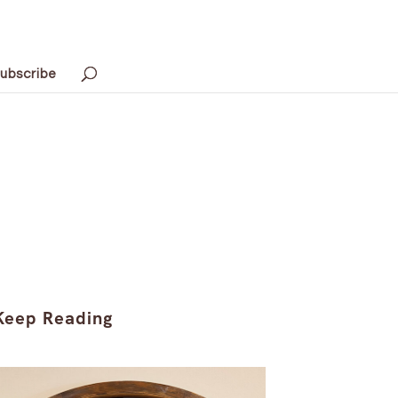
ubscribe
Keep Reading