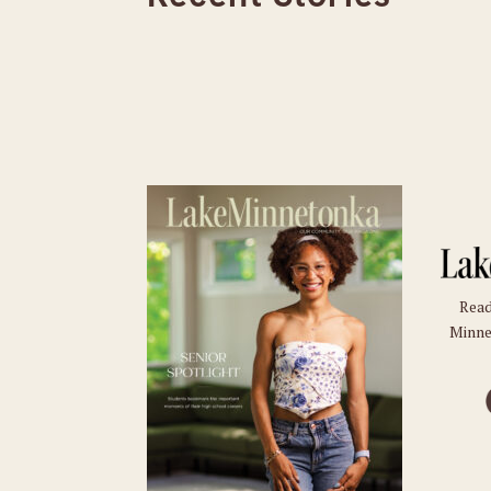
Read
Minne