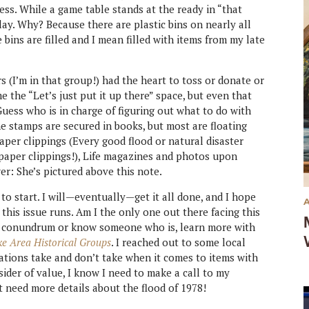
ss. While a game table stands at the ready in “that
ay. Why? Because there are plastic bins on nearly all
 bins are filled and I mean filled with items from my late
s (I’m in that group!) had the heart to toss or donate or
the “Let’s just put it up there” space, but even that
 Guess who is in charge of figuring out what to do with
he stamps are secured in books, but most are floating
per clippings (Every good flood or natural disaster
aper clippings!), Life magazines and photos upon
er: She’s pictured above this note.
 to start. I will—eventually—get it all done, and I hope
 this issue runs. Am I the only one out there facing this
me conundrum or know someone who is, learn more with
ke Area Historical Groups
. I reached out to some local
zations take and don’t take when it comes to items with
sider of value, I know I need to make a call to my
ht need more details about the flood of 1978!