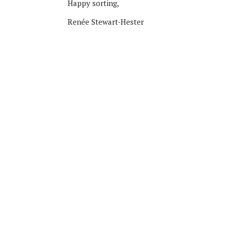
Happy sorting,
Renée Stewart-Hester