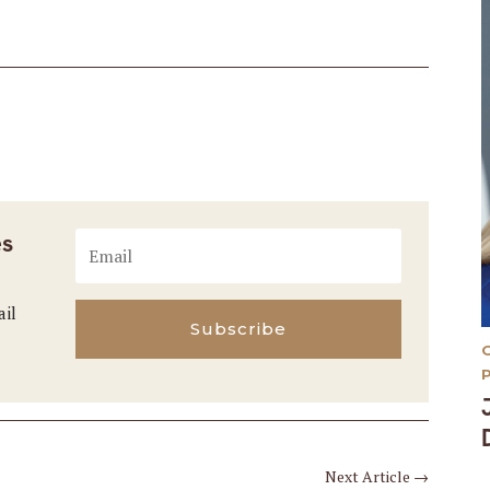
es
ail
Subscribe
Next Article
→