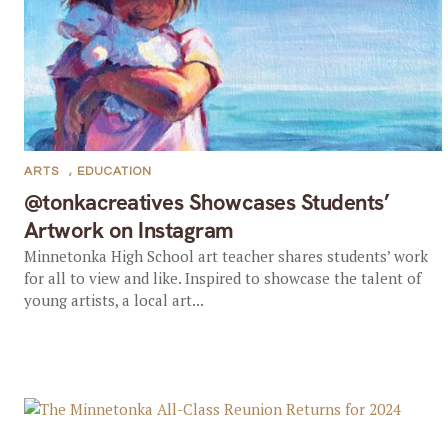
ARTS
,
EDUCATION
@tonkacreatives Showcases Students’
Artwork on Instagram
Minnetonka High School art teacher shares students’ work
for all to view and like. Inspired to showcase the talent of
young artists, a local art...