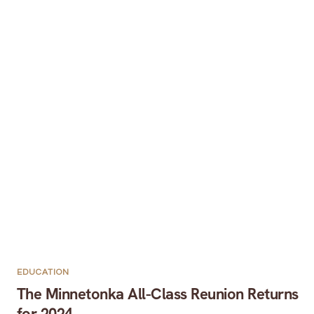
EDUCATION
The Minnetonka All-Class Reunion Returns
for 2024