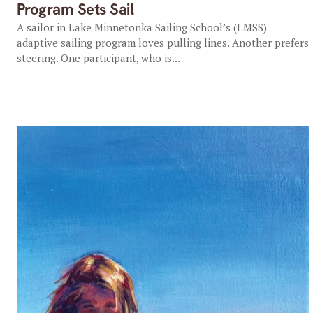
Program Sets Sail
A sailor in Lake Minnetonka Sailing School’s (LMSS)
adaptive sailing program loves pulling lines. Another prefers
steering. One participant, who is...