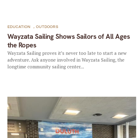
EDUCATION
,
OUTDOORS
Wayzata Sailing Shows Sailors of All Ages
the Ropes
Wayzata Sailing proves it’s never too late to start a new
adventure. Ask anyone involved in Wayzata Sailing, the
longtime community sailing center...