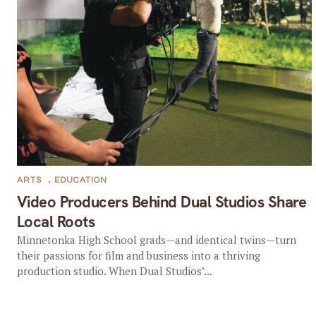
ARTS
,
EDUCATION
Video Producers Behind Dual Studios Share
Local Roots
Minnetonka High School grads—and identical twins—turn
their passions for film and business into a thriving
production studio. When Dual Studios’...