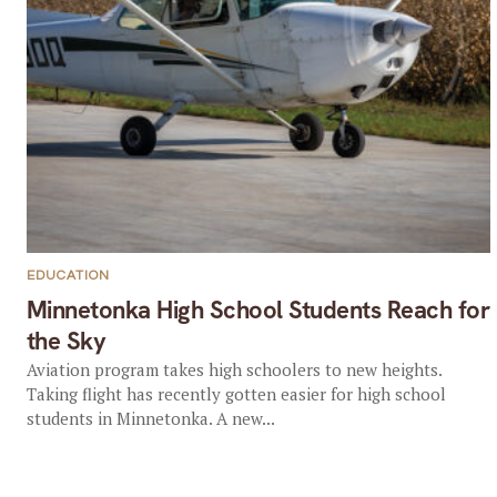
EDUCATION
Minnetonka High School Students Reach for
the Sky
Aviation program takes high schoolers to new heights.
Taking flight has recently gotten easier for high school
students in Minnetonka. A new...