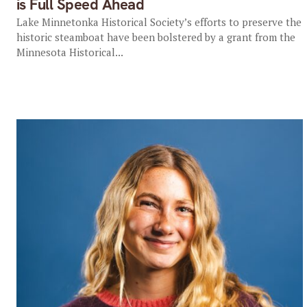
is Full Speed Ahead
Lake Minnetonka Historical Society’s efforts to preserve the
historic steamboat have been bolstered by a grant from the
Minnesota Historical...