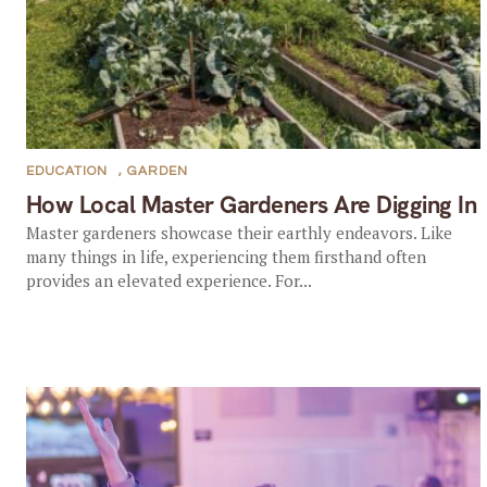
EDUCATION
,
GARDEN
How Local Master Gardeners Are Digging In
Master gardeners showcase their earthly endeavors. Like
many things in life, experiencing them firsthand often
provides an elevated experience. For...