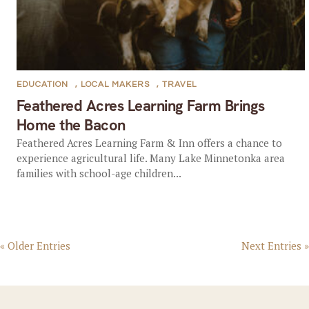
EDUCATION
,
LOCAL MAKERS
,
TRAVEL
Feathered Acres Learning Farm Brings
Home the Bacon
Feathered Acres Learning Farm & Inn offers a chance to
experience agricultural life. Many Lake Minnetonka area
families with school-age children...
« Older Entries
Next Entries »