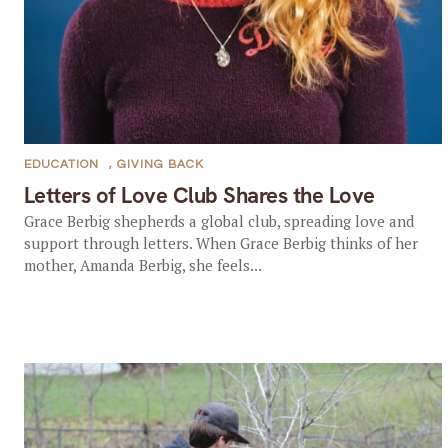
EDUCATION
,
GIVING BACK
Letters of Love Club Shares the Love
Grace Berbig shepherds a global club, spreading love and
support through letters. When Grace Berbig thinks of her
mother, Amanda Berbig, she feels...