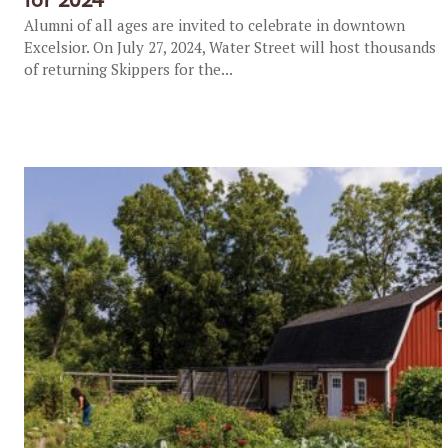
Alumni of all ages are invited to celebrate in downtown
Excelsior. On July 27, 2024, Water Street will host thousands
of returning Skippers for the...