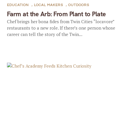
EDUCATION
,
LOCAL MAKERS
,
OUTDOORS
Farm at the Arb: From Plant to Plate
Chef brings her bona fides from Twin Cities “locavore”
restaurants to a new role. If there’s one person whose
career can tell the story of the Twin...