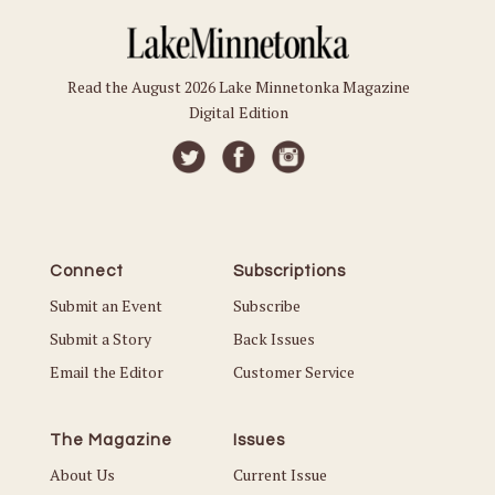
Read the August 2026 Lake Minnetonka Magazine
Digital Edition
Connect
Subscriptions
Submit an Event
Subscribe
Submit a Story
Back Issues
Email the Editor
Customer Service
The Magazine
Issues
About Us
Current Issue