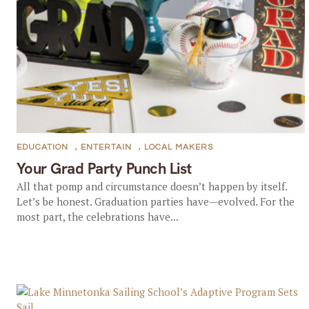
EDUCATION
,
ENTERTAIN
,
LOCAL MAKERS
Your Grad Party Punch List
All that pomp and circumstance doesn’t happen by itself.
Let’s be honest. Graduation parties have—evolved. For the
most part, the celebrations have...