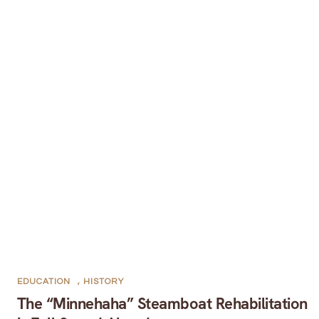
EDUCATION
,
HISTORY
The “Minnehaha” Steamboat Rehabilitation