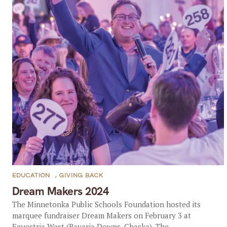
EDUCATION
,
GIVING BACK
Dream Makers 2024
The Minnetonka Public Schools Foundation hosted its
marquee fundraiser Dream Makers on February 3 at
Equestria West (Bavaria Downs, Chaska). The...