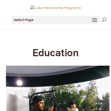
Select Page
Education