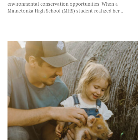
environmental conservation opportunities. When a
Minnetonka High School (MHS) student realized her...