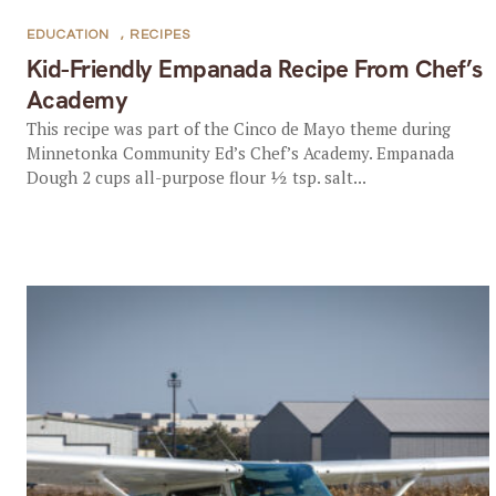
EDUCATION
,
RECIPES
Kid-Friendly Empanada Recipe From Chef’s
Academy
This recipe was part of the Cinco de Mayo theme during
Minnetonka Community Ed’s Chef’s Academy. Empanada
Dough 2 cups all-purpose flour ½ tsp. salt...