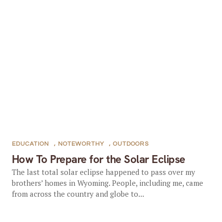
EDUCATION
,
NOTEWORTHY
,
OUTDOORS
How To Prepare for the Solar Eclipse
The last total solar eclipse happened to pass over my
brothers’ homes in Wyoming. People, including me, came
from across the country and globe to...