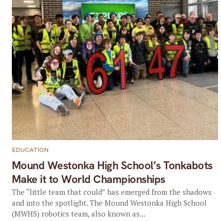
EDUCATION
Mound Westonka High School’s Tonkabots
Make it to World Championships
The “little team that could” has emerged from the shadows
and into the spotlight. The Mound Westonka High School
(MWHS) robotics team, also known as...