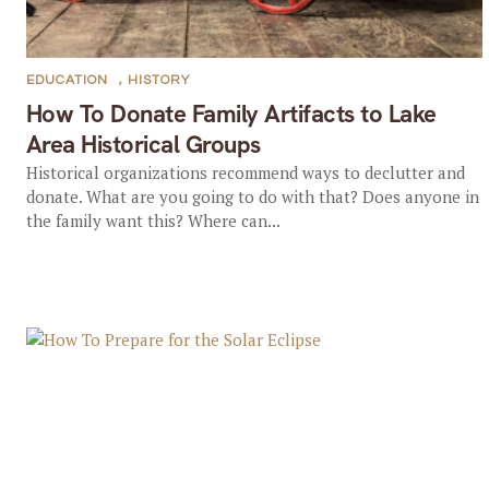
EDUCATION
,
HISTORY
How To Donate Family Artifacts to Lake
Area Historical Groups
Historical organizations recommend ways to declutter and
donate. What are you going to do with that? Does anyone in
the family want this? Where can...