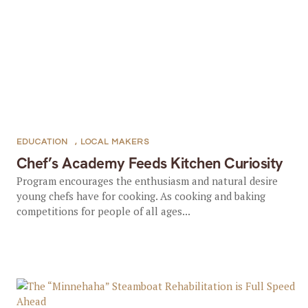
EDUCATION
,
LOCAL MAKERS
Chef’s Academy Feeds Kitchen Curiosity
Program encourages the enthusiasm and natural desire
young chefs have for cooking. As cooking and baking
competitions for people of all ages...