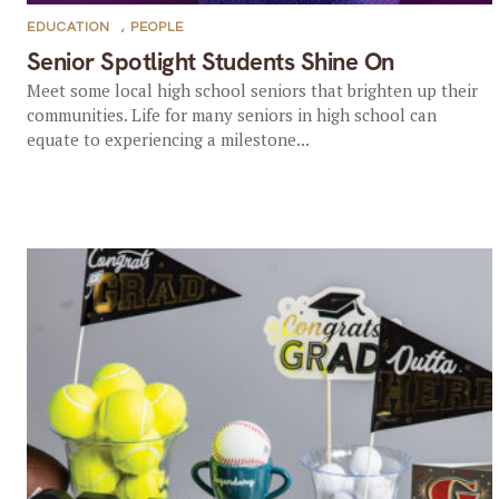
EDUCATION
,
PEOPLE
Senior Spotlight Students Shine On
Meet some local high school seniors that brighten up their
communities. Life for many seniors in high school can
equate to experiencing a milestone...