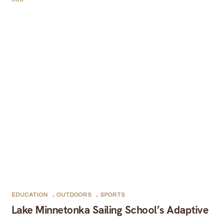
EDUCATION
,
OUTDOORS
,
SPORTS
Lake Minnetonka Sailing School’s Adaptive