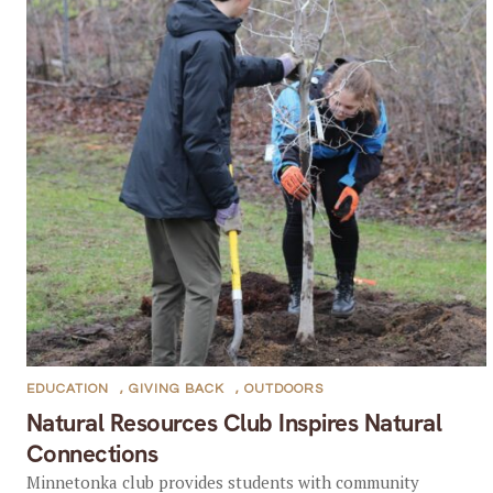
EDUCATION
,
GIVING BACK
,
OUTDOORS
Natural Resources Club Inspires Natural
Connections
Minnetonka club provides students with community