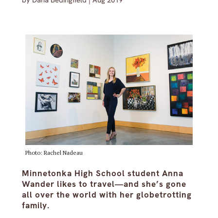
by
Dana Bedingfield
|
Aug 2019
Photo: Rachel Nadeau
Minnetonka High School student Anna
Wander likes to travel—and she’s gone
all over the world with her globetrotting
family.