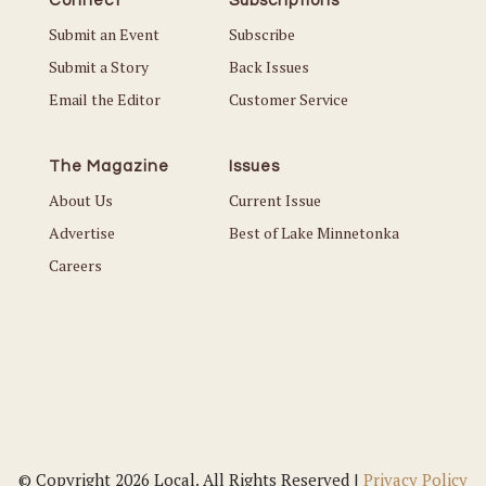
Connect
Subscriptions
Submit an Event
Subscribe
Submit a Story
Back Issues
Email the Editor
Customer Service
The Magazine
Issues
About Us
Current Issue
Advertise
Best of Lake Minnetonka
Careers
© Copyright 2026 Local. All Rights Reserved |
Privacy Policy