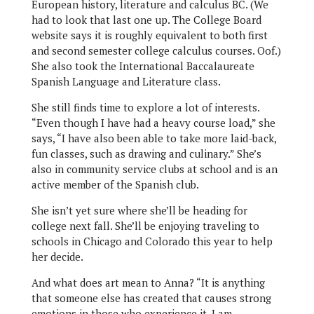
European history, literature and calculus BC. (We
had to look that last one up. The College Board
website says it is roughly equivalent to both first
and second semester college calculus courses. Oof.)
She also took the International Baccalaureate
Spanish Language and Literature class.
She still finds time to explore a lot of interests.
“Even though I have had a heavy course load,” she
says, “I have also been able to take more laid-back,
fun classes, such as drawing and culinary.” She’s
also in community service clubs at school and is an
active member of the Spanish club.
She isn’t yet sure where she’ll be heading for
college next fall. She’ll be enjoying traveling to
schools in Chicago and Colorado this year to help
her decide.
And what does art mean to Anna? “It is anything
that someone else has created that causes strong
emotions in those who experience it. I am