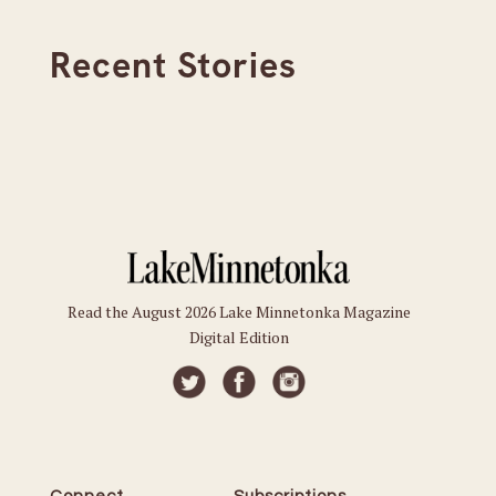
Recent Stories
Read the August 2026 Lake Minnetonka Magazine
Digital Edition