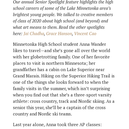
Our annual Senior Spotlight feature highlights the high
school careers of some of the Lake Minnetonka area’s
brightest young people. We talked to creative members
of class of 2020 about high school (and beyond) and
what art means to them. Read the other spotlights
here:
Jai Chadha
,
Grace Hanson
,
Vincent Cao
Minnetonka High School student Anna Wander
likes to travel—and she’s gone all over the world
with her globetrotting family. One of her favorite
places to visit is northern Minnesota; her
grandfather has a cabin on Lake Superior near
Grand Marais. Hiking on the Superior Hiking Trail is
one of the things she looks forward to when the
family visits in the summer, which isn’t surprising
when you find out that she’s a three-sport varsity
athlete: cross country, track and Nordic skiing. As a
senior this year, she’ll be a captain of the cross
country and Nordic ski teams.
Last year alone, Anna took three AP classes: