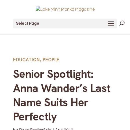
Select Page
EDUCATION
,
PEOPLE
Senior Spotlight:
Anna Wander’s Last
Name Suits Her
Perfectly