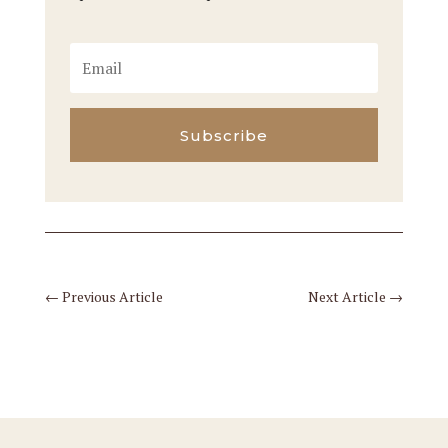
Subscribe
←
Previous Article
Next Article
→