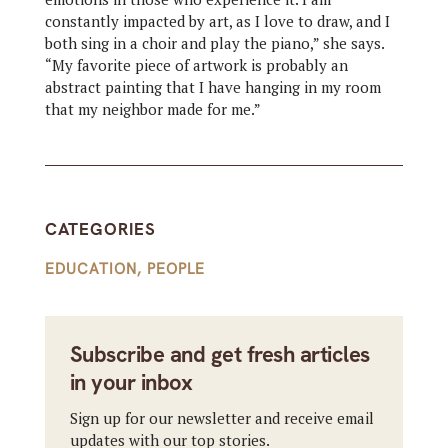
constantly impacted by art, as I love to draw, and I
both sing in a choir and play the piano,” she says.
“My favorite piece of artwork is probably an
abstract painting that I have hanging in my room
that my neighbor made for me.”
CATEGORIES
EDUCATION
,
PEOPLE
Subscribe and get fresh articles
in your inbox
Sign up for our newsletter and receive email
updates with our top stories.