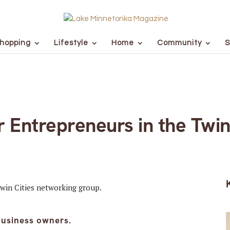
hopping
Lifestyle
Home
Community
S
Entrepreneurs in the Twin
business owners.