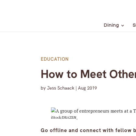
Dining
S
EDUCATION
How to Meet Other 
by
Jess Schaack
|
Aug 2019
iStock/DRAZEN_
Go offline and connect with fellow 