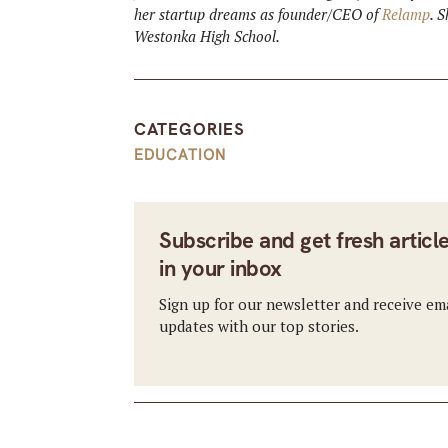
her startup dreams as founder/CEO of
Relamp
. 
Westonka High School.
CATEGORIES
EDUCATION
Subscribe and get fresh articl
in your inbox
Sign up for our newsletter and receive em
updates with our top stories.