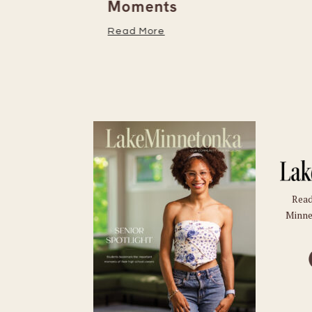
Moments
Read More
Read
Minne