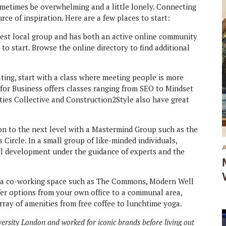
ometimes be overwhelming and a little lonely. Connecting
ce of inspiration. Here are a few places to start:
rgest local group and has both an active online community
 to start. Browse the online directory to find additional
ating, start with a class where meeting people is more
for Business offers classes ranging from SEO to Mindset
Cities Collective and Construction2Style also have great
on to the next level with a Mastermind Group such as the
ircle. In a small group of like-minded individuals,
al development under the guidance of experts and the
 a co-working space such as The Commons, Modern Well
er options from your own office to a communal area,
ray of amenities from free coffee to lunchtime yoga.
versity London and worked for iconic brands before living out