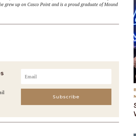
She grew up on Casco Point and is a proud graduate of Mound
es
ail
Subscribe