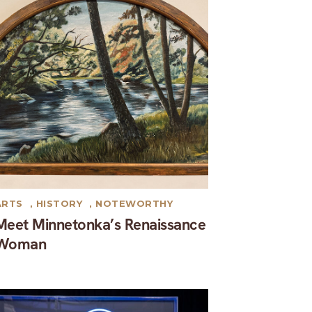
ARTS
,
HISTORY
,
NOTEWORTHY
Meet Minnetonka’s Renaissance
Woman