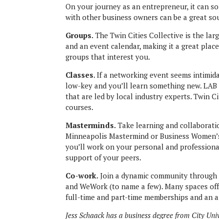
On your journey as an entrepreneur, it can s
with other business owners can be a great sour
Groups.
The Twin Cities Collective is the la
and an event calendar, making it a great place
groups that interest you.
Classes
. If a networking event seems intimid
low-key and you’ll learn something new. LAB 
that are led by local industry experts. Twin 
courses.
Masterminds.
Take learning and collaborati
Minneapolis Mastermind or Business Women’s C
you’ll work on your personal and profession
support of your peers.
Co-work.
Join a dynamic community through
and WeWork (to name a few). Many spaces off
full-time and part-time memberships and an ar
Jess Schaack has a business degree from City Uni