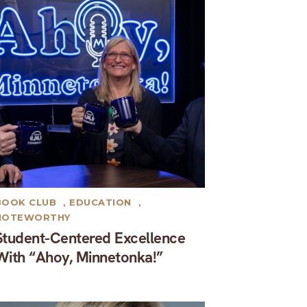
BOOK CLUB
,
EDUCATION
,
NOTEWORTHY
Student-Centered Excellence
With “Ahoy, Minnetonka!”