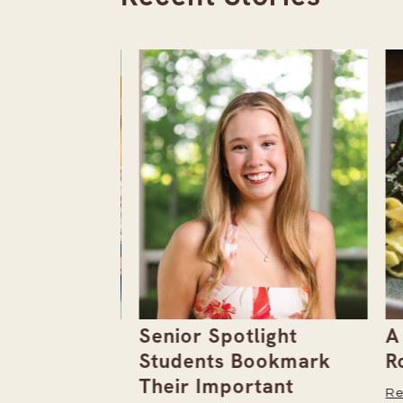
the
Senior Spotlight
A F
Issue
Students Bookmark
Row
Their Important
Read