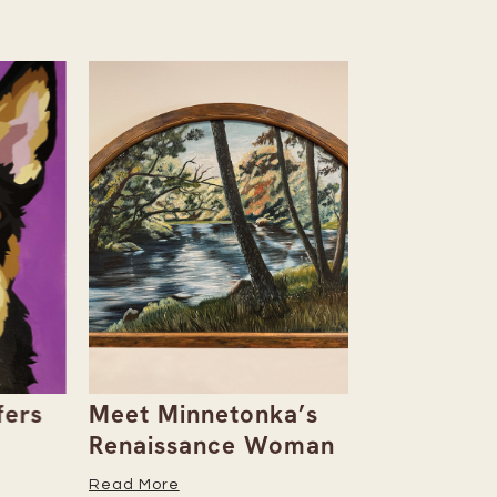
rs
Meet Minnetonka’s
Rowan & D
Renaissance Woman
Natalie Al
Her Caree
Read More