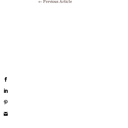
←
Previous Article