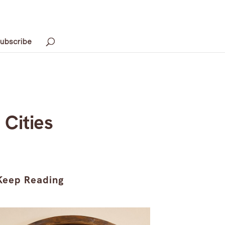
ubscribe
 Cities
Keep Reading