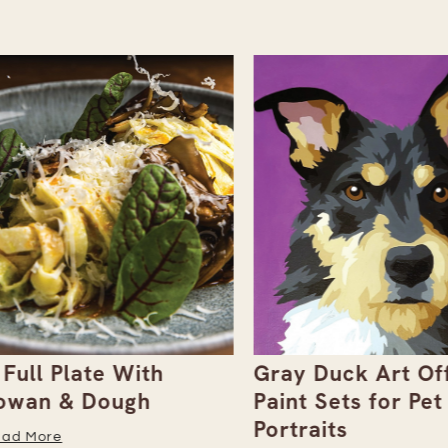
ull Plate With
Gray Duck Art Offe
an & Dough
Paint Sets for Pet
Portraits
 More