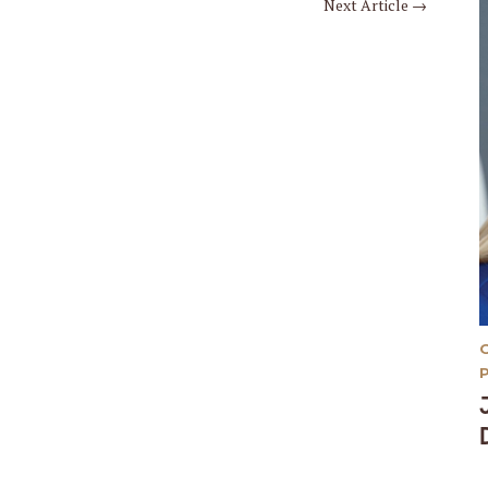
Next Article
→