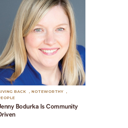
GIVING BACK
,
NOTEWORTHY
,
PEOPLE
Jenny Bodurka Is Community
Driven