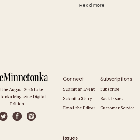
Read More
Connect
Subscriptions
Submit an Event
Subscribe
 the August 2026 Lake
tonka Magazine Digital
Submit a Story
Back Issues
Edition
Email the Editor
Customer Service
Issues