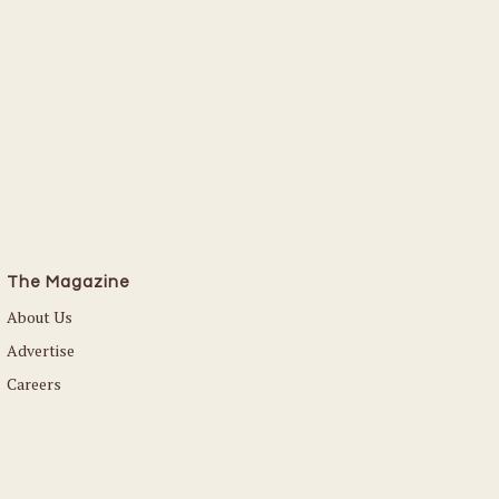
Read More
The Magazine
About Us
Advertise
Careers