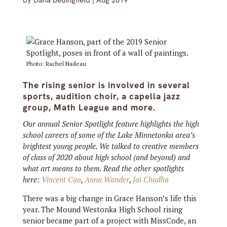
by
Dana Bedingfield
|
Aug 2019
Photo: Rachel Nadeau
The rising senior is involved in several
sports, audition choir, a capella jazz
group, Math League and more.
Our annual Senior Spotlight feature highlights the high
school careers of some of the Lake Minnetonka area’s
brightest young people. We talked to creative members
of class of 2020 about high school (and beyond) and
what art means to them. Read the other spotlights
here:
Vincent Cao
,
Anna Wander
,
Jai Chadha
There was a big change in Grace Hanson’s life this
year. The Mound Westonka High School rising
senior became part of a project with MissCode, an