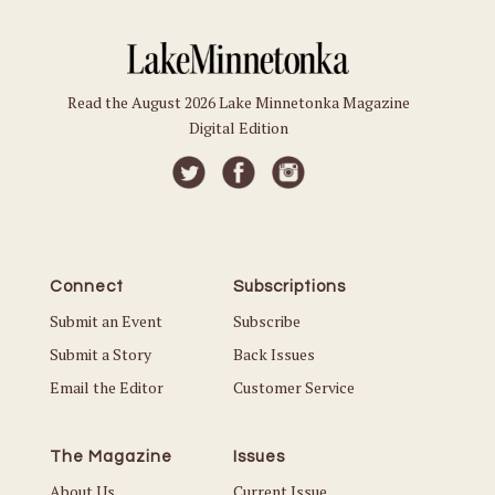
Read the August 2026 Lake Minnetonka Magazine
Digital Edition
Connect
Subscriptions
Submit an Event
Subscribe
Submit a Story
Back Issues
Email the Editor
Customer Service
The Magazine
Issues
About Us
Current Issue