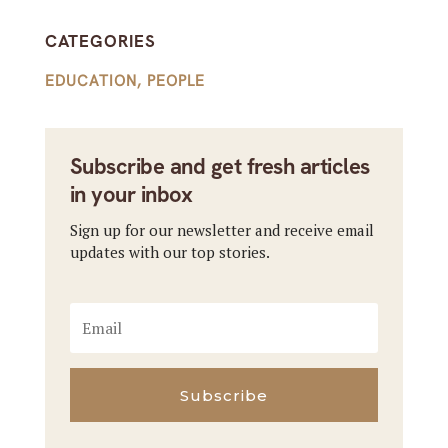
CATEGORIES
EDUCATION
,
PEOPLE
Subscribe and get fresh articles
in your inbox
Sign up for our newsletter and receive email
updates with our top stories.
Subscribe