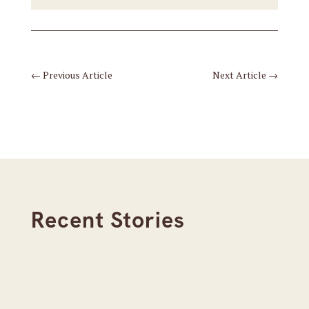
←
Previous Article
Next Article
→
Recent Stories