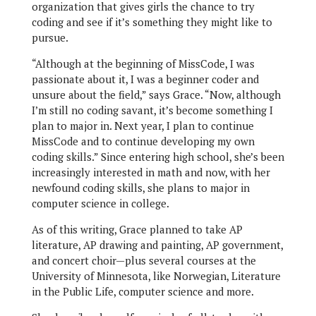
organization that gives girls the chance to try
coding and see if it’s something they might like to
pursue.
“Although at the beginning of MissCode, I was
passionate about it, I was a beginner coder and
unsure about the field,” says Grace. “Now, although
I’m still no coding savant, it’s become something I
plan to major in. Next year, I plan to continue
MissCode and to continue developing my own
coding skills.” Since entering high school, she’s been
increasingly interested in math and now, with her
newfound coding skills, she plans to major in
computer science in college.
As of this writing, Grace planned to take AP
literature, AP drawing and painting, AP government,
and concert choir—plus several courses at the
University of Minnesota, like Norwegian, Literature
in the Public Life, computer science and more.