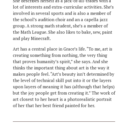
She describes herself as a jack-of-all-trades with a
lot of interests and extra-curricular activities. She’s
involved in several sports and is also a member of
the school’s audition choir and an a capella jazz
group. A strong math student, she’s a member of
the Math League. She also likes to bake, sew, paint
and play Minecraft.
Art has a central place in Grace’s life. “To me, art is
creating something from nothing, the very thing
that proves humanity’s spirit,” she says. And she
thinks the important thing about art is the way it
makes people feel. “Art’s beauty isn’t determined by
the level of technical skill put into it or the layers
upon layers of meaning it has (although that helps)
but the joy people get from creating it.” The work of
art closest to her heart is a photorealistic portrait
of her that her best friend painted for her.