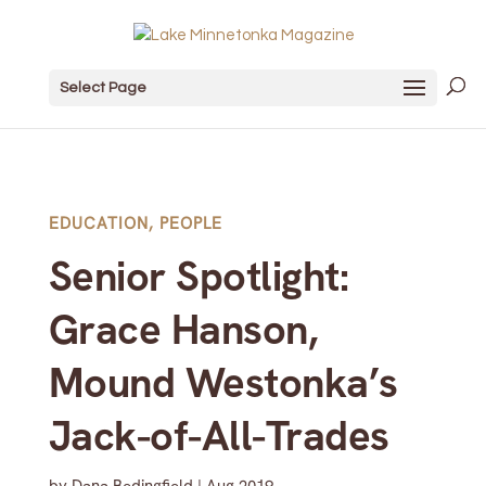
Select Page
EDUCATION
,
PEOPLE
Senior Spotlight:
Grace Hanson,
Mound Westonka’s
Jack-of-All-Trades