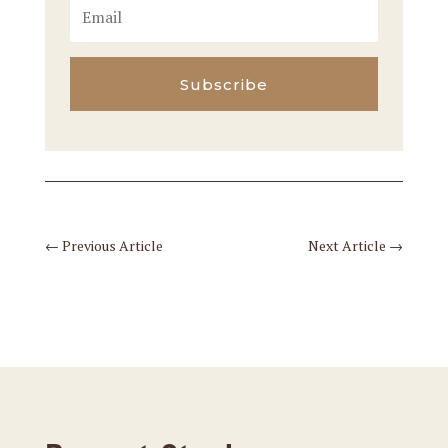
Subscribe
←
Previous Article
Next Article
→