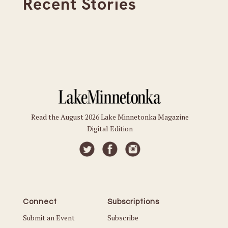
Recent Stories
Read the August 2026 Lake Minnetonka Magazine
Digital Edition
Connect
Subscriptions
Submit an Event
Subscribe