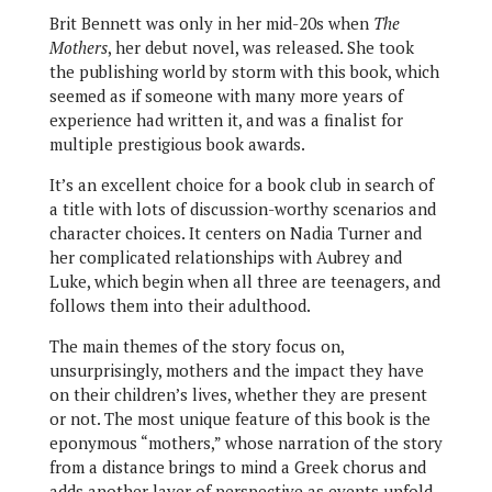
Brit Bennett was only in her mid-20s when
The
Mothers
, her debut novel, was released. She took
the publishing world by storm with this book, which
seemed as if someone with many more years of
experience had written it, and was a finalist for
multiple prestigious book awards.
It’s an excellent choice for a book club in search of
a title with lots of discussion-worthy scenarios and
character choices. It centers on Nadia Turner and
her complicated relationships with Aubrey and
Luke, which begin when all three are teenagers, and
follows them into their adulthood.
The main themes of the story focus on,
unsurprisingly, mothers and the impact they have
on their children’s lives, whether they are present
or not. The most unique feature of this book is the
eponymous “mothers,” whose narration of the story
from a distance brings to mind a Greek chorus and
adds another layer of perspective as events unfold.