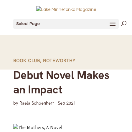
Select Page
BOOK CLUB
,
NOTEWORTHY
Debut Novel Makes
an Impact
by
Raela Schoenherr
|
Sep 2021