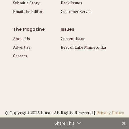
Submit a Story
Back Issues
Email the Editor
Customer Service
The Magazine
Issues
About Us
Current Issue
Advertise
Best of Lake Minnetonka
Careers
© Copyright 2026 Local. All Rights Reserved |
Privacy Policy
Share This