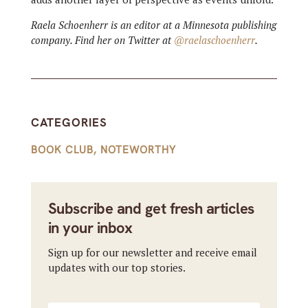
Raela Schoenherr is an editor at a Minnesota publishing
company. Find her on Twitter at
@raelaschoenherr
.
CATEGORIES
BOOK CLUB
,
NOTEWORTHY
Subscribe and get fresh articles
in your inbox
Sign up for our newsletter and receive email
updates with our top stories.