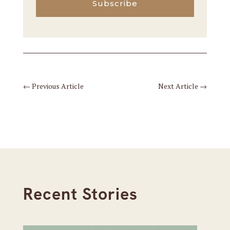
Subscribe
←
Previous Article
Next Article
→
Recent Stories