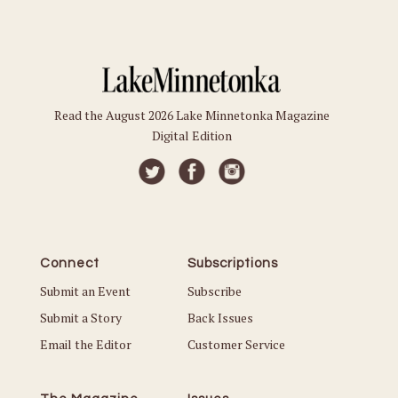
Read the August 2026 Lake Minnetonka Magazine
Digital Edition
Connect
Subscriptions
Submit an Event
Subscribe
Submit a Story
Back Issues
Email the Editor
Customer Service