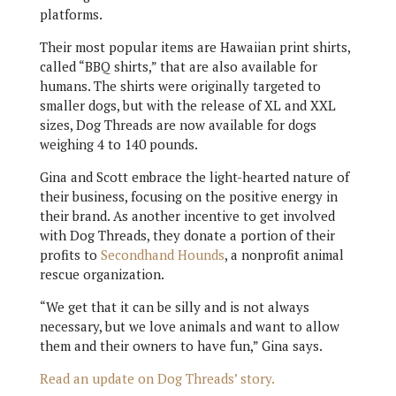
platforms.
Their most popular items are Hawaiian print shirts,
called “BBQ shirts,” that are also available for
humans. The shirts were originally targeted to
smaller dogs, but with the release of XL and XXL
sizes, Dog Threads are now available for dogs
weighing 4 to 140 pounds.
Gina and Scott embrace the light-hearted nature of
their business, focusing on the positive energy in
their brand. As another incentive to get involved
with Dog Threads, they donate a portion of their
profits to
Secondhand Hounds
, a nonprofit animal
rescue organization.
“We get that it can be silly and is not always
necessary, but we love animals and want to allow
them and their owners to have fun,” Gina says.
Read an update on Dog Threads’ story.