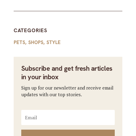
CATEGORIES
PETS
,
SHOPS
,
STYLE
Subscribe and get fresh articles
in your inbox
Sign up for our newsletter and receive email
updates with our top stories.