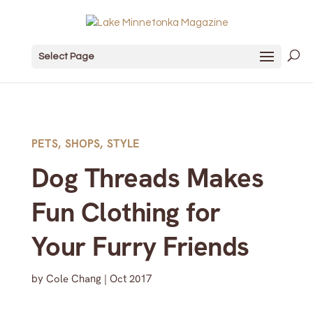
Select Page
PETS
,
SHOPS
,
STYLE
Dog Threads Makes
Fun Clothing for
Your Furry Friends
by
Cole Chang
|
Oct 2017