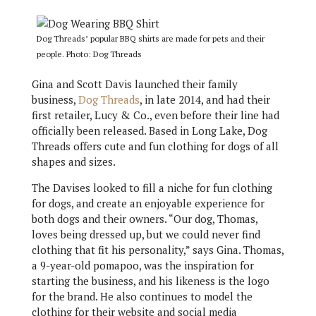
Dog Threads’ popular BBQ shirts are made for pets and their
people. Photo: Dog Threads
Gina and Scott Davis launched their family
business,
Dog Threads
, in late 2014, and had their
first retailer, Lucy & Co., even before their line had
officially been released. Based in Long Lake, Dog
Threads offers cute and fun clothing for dogs of all
shapes and sizes.
The Davises looked to fill a niche for fun clothing
for dogs, and create an enjoyable experience for
both dogs and their owners. “Our dog, Thomas,
loves being dressed up, but we could never find
clothing that fit his personality,” says Gina. Thomas,
a 9-year-old pomapoo, was the inspiration for
starting the business, and his likeness is the logo
for the brand. He also continues to model the
clothing for their website and social media