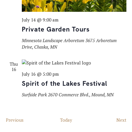
July 14 @ 9:00 am
Private Garden Tours
Minnesota Landscape Arboretum
3675 Arboretum
Drive, Chaska, MN
Thu
16
July 16 @ 5:00 pm
Spirit of the Lakes Festival
Surfside Park
2670 Commerce Blvd., Mound, MN
Events
Ev
Previous
Today
Next