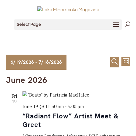
Select Page
Events
Event
Ev
6/19/2026
 - 
7/16/2026
List
Search
Vi
Sear
Select
June 2026
date.
Na
and
Fri
View
19
June 19 @ 11:30 am
-
3:00 pm
Navig
“Radiant Flow” Artist Meet &
Greet