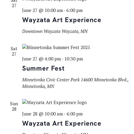
Sat
27
June 27 @ 10:00 am
-
6:00 pm
Wayzata Art Experience
Downtown Wayzata
Wayzata, MN
Sat
27
June 27 @ 4:00 pm
-
10:30 pm
Summer Fest
Minnetonka Civic Center Park
14600 Minnetonka Blvd.,
Minnetonka, MN
Sun
28
June 28 @ 10:00 am
-
4:00 pm
Wayzata Art Experience