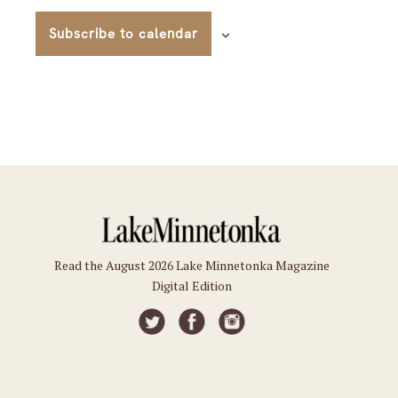
Subscribe to calendar
Read the August 2026 Lake Minnetonka Magazine
Digital Edition