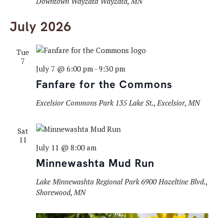
Downtown Wayzata
Wayzata, MN
July 2026
Tue
7
July 7 @ 6:00 pm
-
9:30 pm
Fanfare for the Commons
Excelsior Commons Park
135 Lake St., Excelsior, MN
Sat
11
July 11 @ 8:00 am
Minnewashta Mud Run
Lake Minnewashta Regional Park
6900 Hazeltine Blvd.,
Shorewood, MN