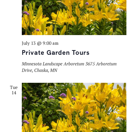
July 13 @ 9:00 am
Private Garden Tours
Minnesota Landscape Arboretum
3675 Arboretum
Drive, Chaska, MN
Tue
14