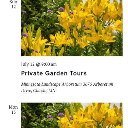
Sun
12
July 12 @ 9:00 am
Private Garden Tours
Minnesota Landscape Arboretum
3675 Arboretum
Drive, Chaska, MN
Mon
13