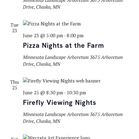
Minnesota Landscape Arboretum
3675 Arboretum
Drive, Chaska, MN
Tue
23
June 23 @ 5:00 pm
-
8:00 pm
Pizza Nights at the Farm
Minnesota Landscape Arboretum
3675 Arboretum
Drive, Chaska, MN
Thu
25
June 25 @ 8:30 pm
-
10:30 pm
Firefly Viewing Nights
Minnesota Landscape Arboretum
3675 Arboretum
Drive, Chaska, MN