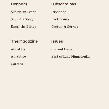
Connect
Subscriptions
Submit an Event
Subscribe
Submit a Story
Back Issues
Email the Editor
Customer Service
The Magazine
Issues
About Us
Current Issue
Advertise
Best of Lake Minnetonka
Careers