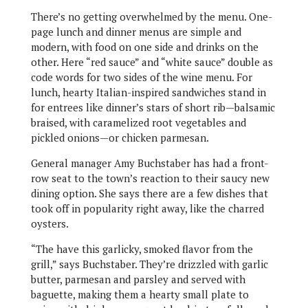
There’s no getting overwhelmed by the menu. One-
page lunch and dinner menus are simple and
modern, with food on one side and drinks on the
other. Here “red sauce” and “white sauce” double as
code words for two sides of the wine menu. For
lunch, hearty Italian-inspired sandwiches stand in
for entrees like dinner’s stars of short rib—balsamic
braised, with caramelized root vegetables and
pickled onions—or chicken parmesan.
General manager Amy Buchstaber has had a front-
row seat to the town’s reaction to their saucy new
dining option. She says there are a few dishes that
took off in popularity right away, like the charred
oysters.
“The have this garlicky, smoked flavor from the
grill,” says Buchstaber. They’re drizzled with garlic
butter, parmesan and parsley and served with
baguette, making them a hearty small plate to