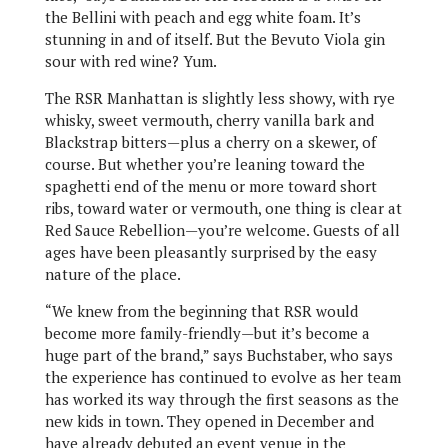
the Bellini with peach and egg white foam. It’s
stunning in and of itself. But the Bevuto Viola gin
sour with red wine? Yum.
The RSR Manhattan is slightly less showy, with rye
whisky, sweet vermouth, cherry vanilla bark and
Blackstrap bitters—plus a cherry on a skewer, of
course. But whether you’re leaning toward the
spaghetti end of the menu or more toward short
ribs, toward water or vermouth, one thing is clear at
Red Sauce Rebellion—you’re welcome. Guests of all
ages have been pleasantly surprised by the easy
nature of the place.
“We knew from the beginning that RSR would
become more family-friendly—but it’s become a
huge part of the brand,” says Buchstaber, who says
the experience has continued to evolve as her team
has worked its way through the first seasons as the
new kids in town. They opened in December and
have already debuted an event venue in the