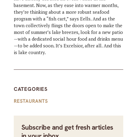
basement. Now, as they ease into warmer months,
they’re thinking about a more robust seafood
program with a “fish cart,” says Eells. And as the
town collectively flings the doors open to make the
most of summer’s lake breezes, look for a new patio
—with a dedicated social hour food and drinks menu
—to be added soon. It’s Excelsior, after all. And this
is lake country.
CATEGORIES
RESTAURANTS
Subscribe and get fresh articles
in your inbox