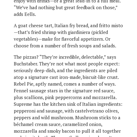
enjoy with drinks—or a great lead-in to a full meal.
“We’ve had nothing but great feedback on those,”
adds Eells.
A goat cheese tart, Italian fry bread, and fritto misto
—that’s fried shrimp with giardiniera (pickled
vegetables)—make for flavorful appetizers. Or
choose from a number of fresh soups and salads.
The pizzas? “They’re incredible, delectable,” says
Buchstaber. They’re not what most people expect:
seriously deep-dish, and the ingredients are piled
atop a signature cast iron-made, biscuit-like crust.
Rebel Pie, aptly named, comes a number of ways.
Fennel sausage stars in the signature red sauce,
plus scallions, pink peppercorns and mozzarella.
Supreme has the kitchen sink of Italian ingredients:
pepperoni and sausage, with castelvetrano olives,
peppers and wild mushroom. Mushroom sticks to a
béchamel cream sauce, caramelized onion,
mozzarella and smoky bacon to pull it all together