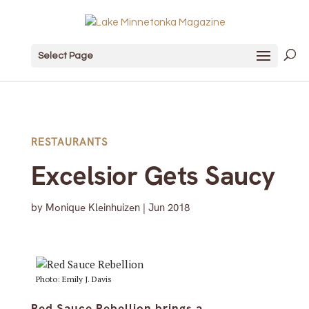
Select Page
RESTAURANTS
Excelsior Gets Saucy
by
Monique Kleinhuizen
|
Jun 2018
Photo: Emily J. Davis
Red Sauce Rebellion brings a