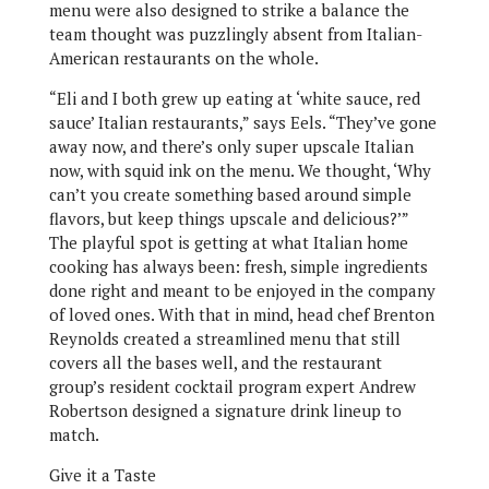
menu were also designed to strike a balance the
team thought was puzzlingly absent from Italian-
American restaurants on the whole.
“Eli and I both grew up eating at ‘white sauce, red
sauce’ Italian restaurants,” says Eels. “They’ve gone
away now, and there’s only super upscale Italian
now, with squid ink on the menu. We thought, ‘Why
can’t you create something based around simple
flavors, but keep things upscale and delicious?’”
The playful spot is getting at what Italian home
cooking has always been: fresh, simple ingredients
done right and meant to be enjoyed in the company
of loved ones. With that in mind, head chef Brenton
Reynolds created a streamlined menu that still
covers all the bases well, and the restaurant
group’s resident cocktail program expert Andrew
Robertson designed a signature drink lineup to
match.
Give it a Taste