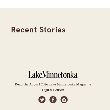
Recent Stories
Read the August 2026 Lake Minnetonka Magazine
Digital Edition