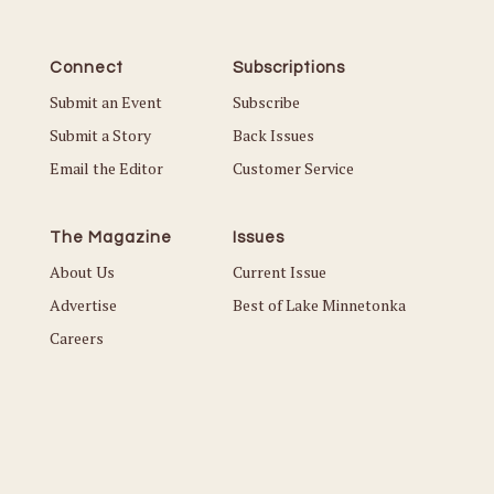
Connect
Subscriptions
Submit an Event
Subscribe
Submit a Story
Back Issues
Email the Editor
Customer Service
The Magazine
Issues
About Us
Current Issue
Advertise
Best of Lake Minnetonka
Careers