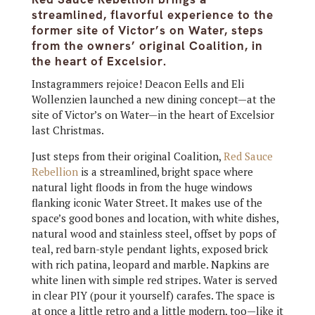
streamlined, flavorful experience to the
former site of Victor’s on Water, steps
from the owners’ original Coalition, in
the heart of Excelsior.
Instagrammers rejoice! Deacon Eells and Eli
Wollenzien launched a new dining concept—at the
site of Victor’s on Water—in the heart of Excelsior
last Christmas.
Just steps from their original Coalition,
Red Sauce
Rebellion
is a streamlined, bright space where
natural light floods in from the huge windows
flanking iconic Water Street. It makes use of the
space’s good bones and location, with white dishes,
natural wood and stainless steel, offset by pops of
teal, red barn-style pendant lights, exposed brick
with rich patina, leopard and marble. Napkins are
white linen with simple red stripes. Water is served
in clear PIY (pour it yourself) carafes. The space is
at once a little retro and a little modern, too—like it