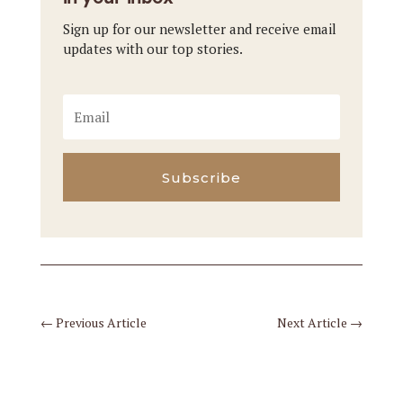
Sign up for our newsletter and receive email
updates with our top stories.
Subscribe
←
Previous Article
Next Article
→