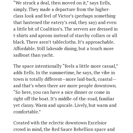
“We struck a deal, then moved on it,” says Eells,
simply. They made a departure from the higher-
class look and feel of Victor’s (perhaps something
that hastened the eatery’s end, they say) and even
a little bit of Coalition’s. The servers are dressed in
t-shirts and aprons instead of starchy collars or all
black. There aren’t tablecloths. It’s approachable.
Affordable. Still lakeside dining, but a touch more
sailboat than yacht.
The space intentionally “feels a little more casual,”
adds Eells. In the summertime, he says, the vibe in
town is totally different—more laid-back, coastal—
and that’s when there are more people downtown.
“So here, you can have a nice dinner or come in
right off the boat. It’s middle-of-the-road, familiar
yet classy. Warm and upscale. Lively, but warm and
comfortable.”
Created with the eclectic downtown Excelsior
crowd in mind, the Red Sauce Rebellion space and