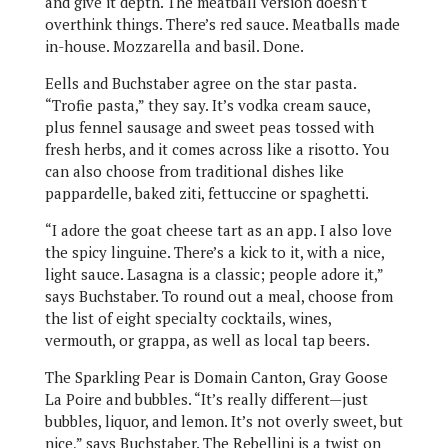
and give it depth. The meatball version doesn’t
overthink things. There’s red sauce. Meatballs made
in-house. Mozzarella and basil. Done.
Eells and Buchstaber agree on the star pasta.
“Trofie pasta,” they say. It’s vodka cream sauce,
plus fennel sausage and sweet peas tossed with
fresh herbs, and it comes across like a risotto. You
can also choose from traditional dishes like
pappardelle, baked ziti, fettuccine or spaghetti.
“I adore the goat cheese tart as an app. I also love
the spicy linguine. There’s a kick to it, with a nice,
light sauce. Lasagna is a classic; people adore it,”
says Buchstaber. To round out a meal, choose from
the list of eight specialty cocktails, wines,
vermouth, or grappa, as well as local tap beers.
The Sparkling Pear is Domain Canton, Gray Goose
La Poire and bubbles. “It’s really different—just
bubbles, liquor, and lemon. It’s not overly sweet, but
nice,” says Buchstaber. The Rebellini is a twist on