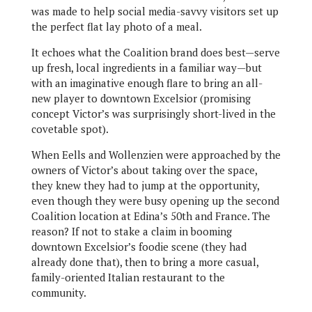
was made to help social media-savvy visitors set up
the perfect flat lay photo of a meal.
It echoes what the Coalition brand does best—serve
up fresh, local ingredients in a familiar way—but
with an imaginative enough flare to bring an all-
new player to downtown Excelsior (promising
concept Victor’s was surprisingly short-lived in the
covetable spot).
When Eells and Wollenzien were approached by the
owners of Victor’s about taking over the space,
they knew they had to jump at the opportunity,
even though they were busy opening up the second
Coalition location at Edina’s 50th and France. The
reason? If not to stake a claim in booming
downtown Excelsior’s foodie scene (they had
already done that), then to bring a more casual,
family-oriented Italian restaurant to the
community.