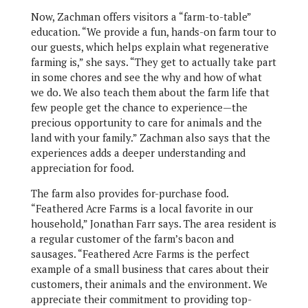
Now, Zachman offers visitors a “farm-to-table”
education. “We provide a fun, hands-on farm tour to
our guests, which helps explain what regenerative
farming is,” she says. “They get to actually take part
in some chores and see the why and how of what
we do. We also teach them about the farm life that
few people get the chance to experience—the
precious opportunity to care for animals and the
land with your family.” Zachman also says that the
experiences adds a deeper understanding and
appreciation for food.
The farm also provides for-purchase food.
“Feathered Acre Farms is a local favorite in our
household,” Jonathan Farr says. The area resident is
a regular customer of the farm’s bacon and
sausages. “Feathered Acre Farms is the perfect
example of a small business that cares about their
customers, their animals and the environment. We
appreciate their commitment to providing top-