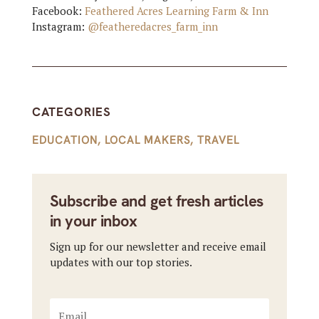
Facebook:
Feathered Acres Learning Farm & Inn
Instagram:
@featheredacres_farm_inn
CATEGORIES
EDUCATION
,
LOCAL MAKERS
,
TRAVEL
Subscribe and get fresh articles
in your inbox
Sign up for our newsletter and receive email
updates with our top stories.