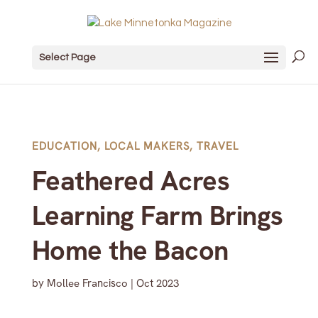
Select Page
EDUCATION
,
LOCAL MAKERS
,
TRAVEL
Feathered Acres
Learning Farm Brings
Home the Bacon
by
Mollee Francisco
|
Oct 2023