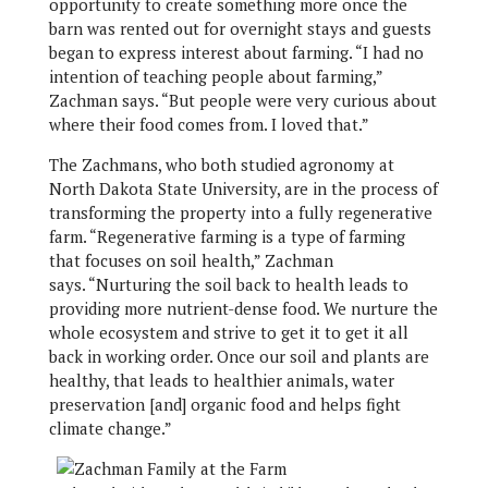
opportunity to create something more once the
barn was rented out for overnight stays and guests
began to express interest about farming. “I had no
intention of teaching people about farming,”
Zachman says. “But people were very curious about
where their food comes from. I loved that.”
The Zachmans, who both studied agronomy at
North Dakota State University, are in the process of
transforming the property into a fully regenerative
farm. “Regenerative farming is a type of farming
that focuses on soil health,” Zachman
says. “Nurturing the soil back to health leads to
providing more nutrient-dense food. We nurture the
whole ecosystem and strive to get it to get it all
back in working order. Once our soil and plants are
healthy, that leads to healthier animals, water
preservation [and] organic food and helps fight
climate change.”