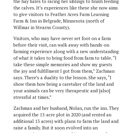
the hay bales to racing her siblings to finish feeding
the calves. It’s experiences like these she now aims
to give visitors to Feather Acres Farm Learning
Farm & Inn in Belgrade, Minnesota (north of
Willmar in Stearns County).
Visitors, who may have never set foot on a farm
before their visit, can walk away with hands-on
farming experience along with a new understanding
of what it takes to bring food from farm to table. “I
take these simple memories and show my guests
the joy and fulfillment I got from them,” Zachman
says. There’s a duality to the lesson. She says, “I
show them how being a caretaker of the land and
your animals can be very therapeutic and [also]
stressful at times.”
Zachman and her husband, Nolan, run the inn. They
acquired the 13-acre plot in 2020 (and rented an
additional 13 acres) with plans to farm the land and
raise a family. But it soon evolved into an