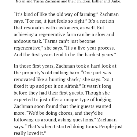
Nolan and Trisha Zachman and their children, Esther and Burke.
“It’s kind of like the old way of farming,” Zachman
says. “For me, it just feels so right.” It’s a notion
that resonates with customers, as well. But
achieving a regenerative farm can be a slow and
arduous task. “Farms can’t just become
regenerative,” she says. “It’s a five-year process.
And the first years tend to be the hardest years.”
In those first years, Zachman took a hard look at
the property’s old milking barn. “One part was
renovated like a hunting shack,” she says. “So, I
fixed it up and put it on Airbnb.” It wasn’t long
before they had their first guests. Though she
expected to just offer a unique type of lodging,
Zachman soon found that their guests wanted
more. “We’d be doing chores, and they’d be
following us around, asking questions,” Zachman
says. “That’s when I started doing tours. People just
really loved it.”