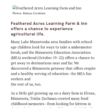
Photos: Mataya Creations
Feathered Acres Learning Farm & Inn
offers a chance to experience
agricultural life.
Many Lake Minnetonka area families with school-
age children look for ways to take a midsemester
break, and the Minnesota Education Association
(MEA) weekend (October 19–22) offers a chance to
get away to destinations near and far. We
discovered a Minnesota getaway that offers respite
and a healthy serving of education—for MEA fun
seekers and
the rest of us, too.
As a little girl growing up on a dairy farm in Elrosa,
Minnesota, Trisha Zachman created many fond
childhood memories—from looking for kittens in