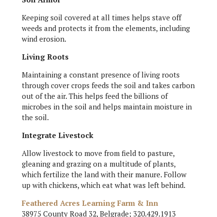
Keeping soil covered at all times helps stave off
weeds and protects it from the elements, including
wind erosion.
Living Roots
Maintaining a constant presence of living roots
through cover crops feeds the soil and takes carbon
out of the air. This helps feed the billions of
microbes in the soil and helps maintain moisture in
the soil.
Integrate Livestock
Allow livestock to move from field to pasture,
gleaning and grazing on a multitude of plants,
which fertilize the land with their manure. Follow
up with chickens, which eat what was left behind.
Feathered Acres Learning Farm & Inn
38975 County Road 32, Belgrade; 320.429.1913