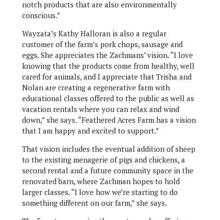
notch products that are also environmentally
conscious.”
Wayzata’s Kathy Halloran is also a regular
customer of the farm’s pork chops, sausage and
eggs. She appreciates the Zachmans’ vision. “I love
knowing that the products come from healthy, well
cared for animals, and I appreciate that Trisha and
Nolan are creating a regenerative farm with
educational classes offered to the public as well as
vacation rentals where you can relax and wind
down,” she says. “Feathered Acres Farm has a vision
that I am happy and excited to support.”
That vision includes the eventual addition of sheep
to the existing menagerie of pigs and chickens, a
second rental and a future community space in the
renovated barn, where Zachman hopes to hold
larger classes. “I love how we’re starting to do
something different on our farm,” she says.