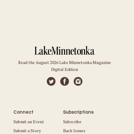
Read the August 2026 Lake Minnetonka Magazine
Digital Edition
Connect
Subscriptions
Submit an Event
Subscribe
Submit a Story
Back Issues