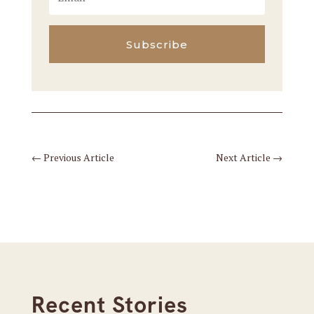
Subscribe
←
Previous Article
Next Article
→
Recent Stories