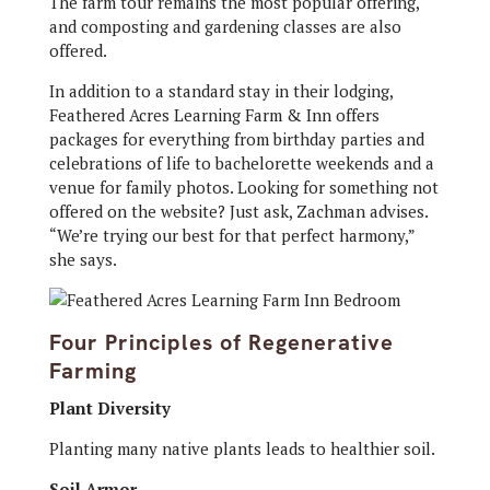
The farm tour remains the most popular offering,
and composting and gardening classes are also
offered.
In addition to a standard stay in their lodging,
Feathered Acres Learning Farm & Inn offers
packages for everything from birthday parties and
celebrations of life to bachelorette weekends and a
venue for family photos. Looking for something not
offered on the website? Just ask, Zachman advises.
“We’re trying our best for that perfect harmony,”
she says.
Four Principles of Regenerative
Farming
Plant Diversity
Planting many native plants leads to healthier soil.
Soil Armor