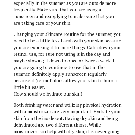
especially in the summer as you are outside more
frequently. Make sure that you are using a
sunscreen and reapplying to make sure that you
are taking care of your skin.
Changing your skincare routine for the summer, you
need to be a little less harsh with your skin because
you are exposing it to more things. Calm down your
retinol use, for sure not using it in the day and
maybe slowing it down to once or twice a week. If
you are going to continue to use that in the
summer, definitely apply sunscreen regularly
because it (retinol) does allow your skin to burn a
little bit easier.
How should we hydrate our skin?
Both drinking water and utilizing physical hydration
with a moisturizer are very important. Hydrate your
skin from the inside out. Having dry skin and being
dehydrated are two different things. While
moisturizer can help with dry skin, it is never going