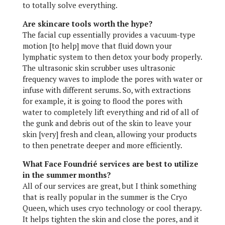
to totally solve everything.
Are skincare tools worth the hype?
The facial cup essentially provides a vacuum-type
motion [to help] move that fluid down your
lymphatic system to then detox your body properly.
The ultrasonic skin scrubber uses ultrasonic
frequency waves to implode the pores with water or
infuse with different serums. So, with extractions
for example, it is going to flood the pores with
water to completely lift everything and rid of all of
the gunk and debris out of the skin to leave your
skin [very] fresh and clean, allowing your products
to then penetrate deeper and more efficiently.
What Face Foundrié services are best to utilize
in the summer months?
All of our services are great, but I think something
that is really popular in the summer is the Cryo
Queen, which uses cryo technology or cool therapy.
It helps tighten the skin and close the pores, and it