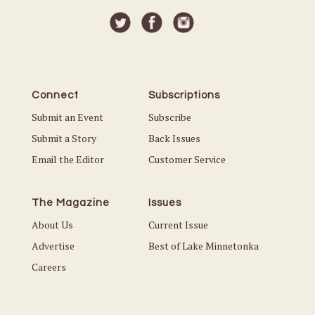
Connect
Subscriptions
Submit an Event
Subscribe
Submit a Story
Back Issues
Email the Editor
Customer Service
The Magazine
Issues
About Us
Current Issue
Advertise
Best of Lake Minnetonka
Careers