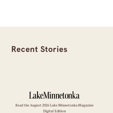
Recent Stories
Read the August 2026 Lake Minnetonka Magazine
Digital Edition