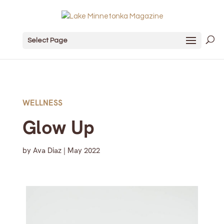
Select Page
WELLNESS
Glow Up
by
Ava Diaz
|
May 2022