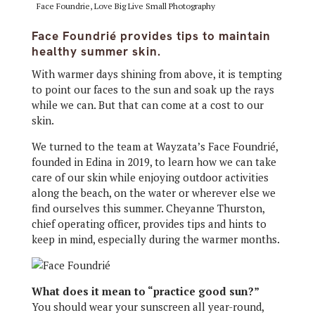
Face Foundrie, Love Big Live Small Photography
Face Foundrié provides tips to maintain
healthy summer skin.
With warmer days shining from above, it is tempting
to point our faces to the sun and soak up the rays
while we can. But that can come at a cost to our
skin.
We turned to the team at Wayzata’s Face Foundrié,
founded in Edina in 2019, to learn how we can take
care of our skin while enjoying outdoor activities
along the beach, on the water or wherever else we
find ourselves this summer. Cheyanne Thurston,
chief operating officer, provides tips and hints to
keep in mind, especially during the warmer months.
What does it mean to “practice good sun?”
You should wear your sunscreen all year-round,