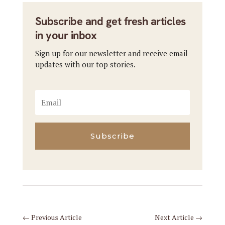
Subscribe and get fresh articles
in your inbox
Sign up for our newsletter and receive email
updates with our top stories.
Subscribe
←
Previous Article
Next Article
→