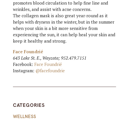
promotes blood circulation to help fine line and
wrinkles, and assist with acne concerns.
The collagen mask is also great year-round as it
helps with dryness in the winter, but in the summer
when your skin is a bit more sensitive from
experiencing the sun, it can help heal your skin and
keep it healthy and strong.
Face Foundrié
643 Lake St. E., Wayzata; 952.479.7151
Facebook:
Face Foundrié
Instagram:
@facefoundrie
CATEGORIES
WELLNESS