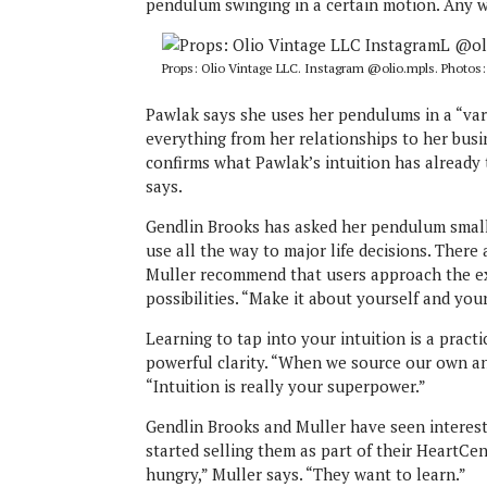
pendulum swinging in a certain motion. Any w
Props: Olio Vintage LLC. Instagram @olio.mpls. Photos
Pawlak says she uses her pendulums in a “vari
everything from her relationships to her bus
confirms what Pawlak’s intuition has already t
says.
Gendlin Brooks has asked her pendulum small 
use all the way to major life decisions. There
Muller recommend that users approach the exp
possibilities. “Make it about yourself and yo
Learning to tap into your intuition is a pract
powerful clarity. “When we source our own ans
“Intuition is really your superpower.”
Gendlin Brooks and Muller have seen interest
started selling them as part of their HeartCe
hungry,” Muller says. “They want to learn.”