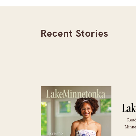
Recent Stories
Read
Minne