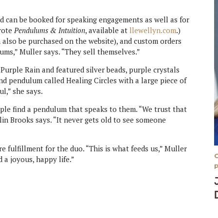
d can be booked for speaking engagements as well as for
wrote
Pendulums & Intuition
, available at
llewellyn.com
.)
 also be purchased on the website), and custom orders
lums,” Muller says. “They sell themselves.”
urple Rain and featured silver beads, purple crystals
nd pendulum called Healing Circles with a large piece of
ul,” she says.
le find a pendulum that speaks to them. “We trust that
dlin Brooks says. “It never gets old to see someone
fulfillment for the duo. “This is what feeds us,” Muller
 a joyous, happy life.”