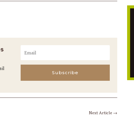
es
ail
Subscribe
Next Article
→