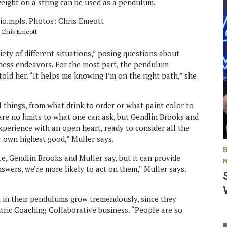
eight on a string can be used as a pendulum.
: Chris Emeott
ety of different situations,” posing questions about
iness endeavors. For the most part, the pendulum
old her. “It helps me knowing I’m on the right path,” she
things, from what drink to order or what paint color to
 are no limits to what one can ask, but Gendlin Brooks and
erience with an open heart, ready to consider all the
ur own highest good,” Muller says.
ice, Gendlin Brooks and Muller say, but it can provide
wers, we’re more likely to act on them,” Muller says.
 in their pendulums grow tremendously, since they
ntric Coaching Collaborative business. “People are so