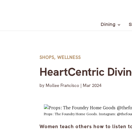
Dining
S
SHOPS
,
WELLNESS
HeartCentric Divin
by
Mollee Francisco
|
Mar 2024
Props: The Foundry Home Goods. Instagram: @thefou
Women teach others how to listen to 