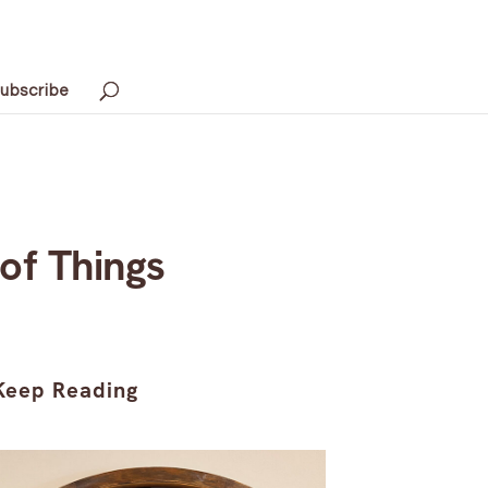
ubscribe
 of Things
Keep Reading