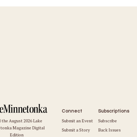
Connect
Subscriptions
Submit an Event
Subscribe
 the August 2026 Lake
tonka Magazine Digital
Submit a Story
Back Issues
Edition