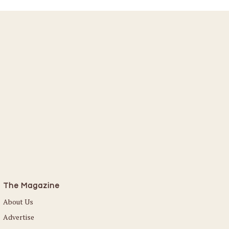
The Magazine
About Us
Advertise