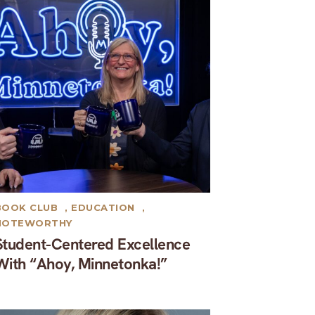
BOOK CLUB
,
EDUCATION
,
NOTEWORTHY
Student-Centered Excellence
With “Ahoy, Minnetonka!”