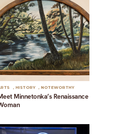
ARTS
,
HISTORY
,
NOTEWORTHY
Meet Minnetonka’s Renaissance
Woman