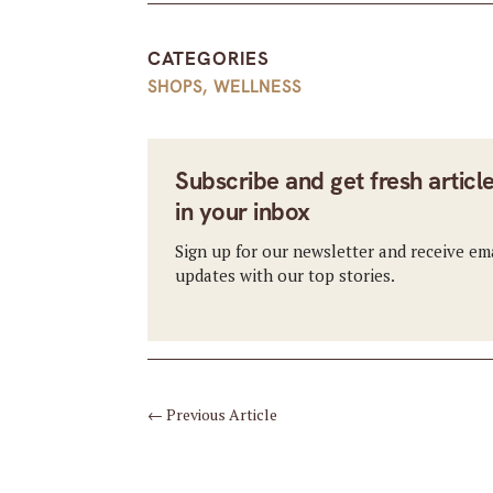
CATEGORIES
SHOPS
,
WELLNESS
Subscribe and get fresh articl
in your inbox
Sign up for our newsletter and receive em
updates with our top stories.
←
Previous Article