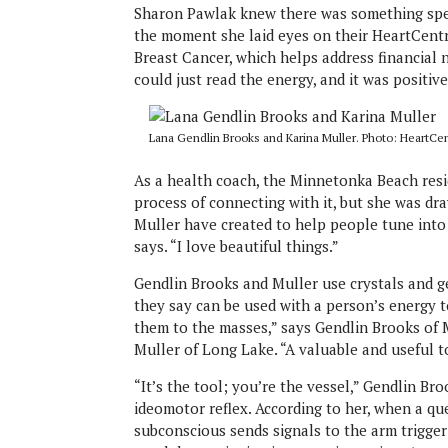
Sharon Pawlak knew there was something spe
the moment she laid eyes on their HeartCentr
Breast Cancer, which helps address financial n
could just read the energy, and it was positive
Lana Gendlin Brooks and Karina Muller. Photo: HeartCen
As a health coach, the Minnetonka Beach resid
process of connecting with it, but she was d
Muller have created to help people tune into 
says. “I love beautiful things.”
Gendlin Brooks and Muller use crystals and 
they say can be used with a person’s energy t
them to the masses,” says Gendlin Brooks of 
Muller of Long Lake. “A valuable and useful t
“It’s the tool; you’re the vessel,” Gendlin B
ideomotor reflex. According to her, when a qu
subconscious sends signals to the arm trigger