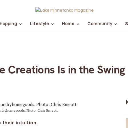
hopping
Lifestyle
Home
Community
S
e Creations Is in the Swing
ndryhomegoods. Photo: Chris Emeott
their intuition.