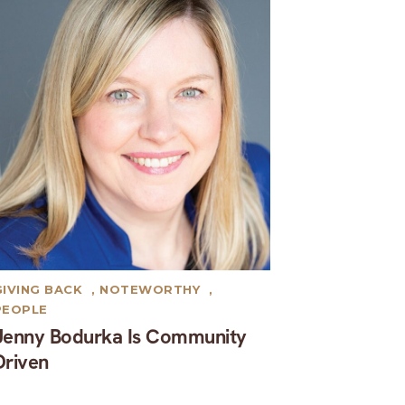
GIVING BACK
,
NOTEWORTHY
,
PEOPLE
Jenny Bodurka Is Community
Driven