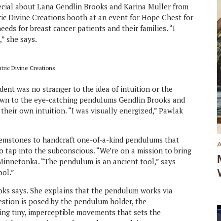
cial about Lana Gendlin Brooks and Karina Muller from
ic Divine Creations booth at an event for Hope Chest for
eeds for breast cancer patients and their families. “I
,” she says.
tric Divine Creations
ent was no stranger to the idea of intuition or the
rawn to the eye-catching pendulums Gendlin Brooks and
their own intuition. “I was visually energized,” Pawlak
gemstones to handcraft one-of-a-kind pendulums that
o tap into the subconscious. “We’re on a mission to bring
Minnetonka. “The pendulum is an ancient tool,” says
ool.”
rooks says. She explains that the pendulum works via
estion is posed by the pendulum holder, the
ing tiny, imperceptible movements that sets the