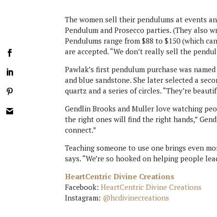
The women sell their pendulums at events an
Pendulum and Prosecco parties. (They also 
Pendulums range from $88 to $150 (which can
are accepted. “We don’t really sell the pendu
Pawlak’s first pendulum purchase was named P
and blue sandstone. She later selected a seco
quartz and a series of circles. “They’re beautif
Gendlin Brooks and Muller love watching peop
the right ones will find the right hands,” Gen
connect.”
Teaching someone to use one brings even more 
says. “We’re so hooked on helping people lead
HeartCentric Divine Creations
Facebook:
HeartCentric Divine Creations
Instagram:
@hcdivinecreations