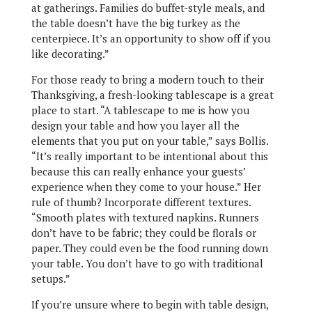
at gatherings. Families do buffet-style meals, and
the table doesn’t have the big turkey as the
centerpiece. It’s an opportunity to show off if you
like decorating.”
For those ready to bring a modern touch to their
Thanksgiving, a fresh-looking tablescape is a great
place to start. “A tablescape to me is how you
design your table and how you layer all the
elements that you put on your table,” says Bollis.
“It’s really important to be intentional about this
because this can really enhance your guests’
experience when they come to your house.” Her
rule of thumb? Incorporate different textures.
“Smooth plates with textured napkins. Runners
don’t have to be fabric; they could be florals or
paper. They could even be the food running down
your table. You don’t have to go with traditional
setups.”
If you’re unsure where to begin with table design,