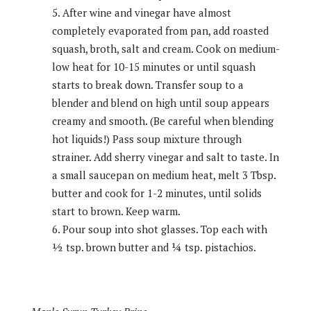
After wine and vinegar have almost
completely evaporated from pan, add roasted
squash, broth, salt and cream. Cook on medium-
low heat for 10-15 minutes or until squash
starts to break down. Transfer soup to a
blender and blend on high until soup appears
creamy and smooth. (Be careful when blending
hot liquids!) Pass soup mixture through
strainer. Add sherry vinegar and salt to taste. In
a small saucepan on medium heat, melt 3 Tbsp.
butter and cook for 1-2 minutes, until solids
start to brown. Keep warm.
Pour soup into shot glasses. Top each with
½ tsp. brown butter and ¼ tsp. pistachios.