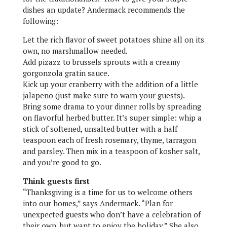
dishes an update? Andermack recommends the
following:
Let the rich flavor of sweet potatoes shine all on its
own, no marshmallow needed.
Add pizazz to brussels sprouts with a creamy
gorgonzola gratin sauce.
Kick up your cranberry with the addition of a little
jalapeno (just make sure to warn your guests).
Bring some drama to your dinner rolls by spreading
on flavorful herbed butter. It’s super simple: whip a
stick of softened, unsalted butter with a half
teaspoon each of fresh rosemary, thyme, tarragon
and parsley. Then mix in a teaspoon of kosher salt,
and you’re good to go.
Think guests first
“Thanksgiving is a time for us to welcome others
into our homes,” says Andermack. “Plan for
unexpected guests who don’t have a celebration of
their own, but want to enjoy the holiday.” She also