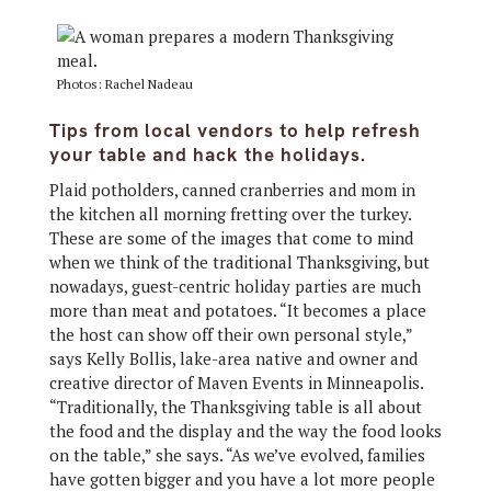
Photos: Rachel Nadeau
Tips from local vendors to help refresh
your table and hack the holidays.
Plaid potholders, canned cranberries and mom in
the kitchen all morning fretting over the turkey.
These are some of the images that come to mind
when we think of the traditional Thanksgiving, but
nowadays, guest-centric holiday parties are much
more than meat and potatoes. “It becomes a place
the host can show off their own personal style,”
says Kelly Bollis, lake-area native and owner and
creative director of Maven Events in Minneapolis.
“Traditionally, the Thanksgiving table is all about
the food and the display and the way the food looks
on the table,” she says. “As we’ve evolved, families
have gotten bigger and you have a lot more people