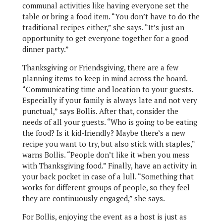
communal activities like having everyone set the
table or bring a food item. “You don’t have to do the
traditional recipes either,” she says. “It’s just an
opportunity to get everyone together for a good
dinner party.”
Thanksgiving or Friendsgiving, there are a few
planning items to keep in mind across the board.
“Communicating time and location to your guests.
Especially if your family is always late and not very
punctual,” says Bollis. After that, consider the
needs of all your guests. “Who is going to be eating
the food? Is it kid-friendly? Maybe there’s a new
recipe you want to try, but also stick with staples,”
warns Bollis. “People don’t like it when you mess
with Thanksgiving food.” Finally, have an activity in
your back pocket in case of a lull. “Something that
works for different groups of people, so they feel
they are continuously engaged,” she says.
For Bollis, enjoying the event as a host is just as