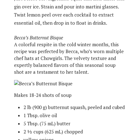
gin over ice. Strain and pour into martini glasses.
Twist lemon peel over each cocktail to extract
essential oil, then drop in to float in drinks.
Becca’s Butternut Bisque
A colorful respite in the cold winter months, this
recipe was perfected by Becca, who’s worn multiple
chef hats at Chowgirls. The velvety texture and
expertly balanced flavors of this seasonal soup
shot are a testament to her talent.
Makes 18-24 shots of soup
2 lb (900 g) butternut squash, peeled and cubed
1 Tbsp. olive oil
5 Tbsp. (75 mL) butter
2 ½ cups (625 mL) chopped
yellow onions