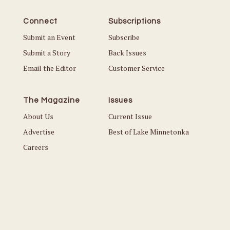
Connect
Subscriptions
Submit an Event
Subscribe
Submit a Story
Back Issues
Email the Editor
Customer Service
The Magazine
Issues
About Us
Current Issue
Advertise
Best of Lake Minnetonka
Careers