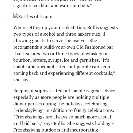
signature cocktail and water pitchers.”
When setting up your drink station, Bollis suggests
two types of alcohol and three mixers max, if
allowing guests to serve themselves. She
recommends a build-your-own Old Fashioned bar
that features two or three types of whiskey or
bourbon, bitters, syrups, ice and garnishes. “It’s
simple and uncomplicated, but people can keep
coming back and experiencing different cocktails,”
she says.
Keeping it sophisticated but simple is great advice,
especially as more people are holding multiple
dinner parties during the holidays, celebrating
“Friendsgiving” in addition to family celebrations.
“Friendsgivings are always so much more casual
and laid back,” says Bollis. She suggests holding a
Friendsgiving outdoors and incorporating