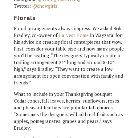
Twitter:
@chowgirls
Florals
Floral arrangements always impress. We asked Bob
Bradley, co-owner of
Harvest Home
in Wayzata, for
his advice on creating floral centerpieces that wow.
First, consider your table size and how many people
you’ll be seating. “The designers typically create a
trailing arrangement 24” long and around 8-10”
high,” says Bradley. “They want to create a low
arrangement for open conversation with family and
friends.”
What to include in your Thanksgiving bouquet:
Cedar cones, fall leaves, berries, sunflowers, roses
and pheasant feathers are popular fall choices.
“Sometimes the designers will add real fruit such as
apples, pomegranates, grapes and pears,” says
Bradley.