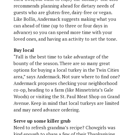
recommends planning ahead for dietary needs of
guests who are gluten-free, dairy-free or vegan.
Like Bollis, Andermack suggests making what you
can ahead of time (up to three or four days in
advance) so you can spend more time with your
loved ones, and having an activity to set the tone.
Buy local
“Fall is the best time to take advantage of the
bounty of the season. There are so many great
options for buying a local turkey in the Twin Cities
area,” says Andermack. Not sure where to find one?
Andermack proposes checking your neighborhood
co-op, heading to a farm (like Minnetrista’s Gale
Woods) or visiting the St. Paul Meat Shop on Grand
Avenue. Keep in mind that local turkeys are limited
and may need advance ordering.
Serve up some killer grub
Need to refresh grandma’s recipe? Chowgirls was
kind enough to share a few of their Thanksgiving