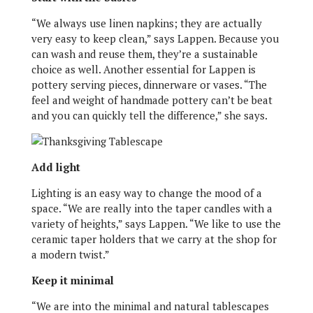
“We always use linen napkins; they are actually
very easy to keep clean,” says Lappen. Because you
can wash and reuse them, they’re a sustainable
choice as well. Another essential for Lappen is
pottery serving pieces, dinnerware or vases. “The
feel and weight of handmade pottery can’t be beat
and you can quickly tell the difference,” she says.
Add light
Lighting is an easy way to change the mood of a
space. “We are really into the taper candles with a
variety of heights,” says Lappen. “We like to use the
ceramic taper holders that we carry at the shop for
a modern twist.”
Keep it minimal
“We are into the minimal and natural tablescapes