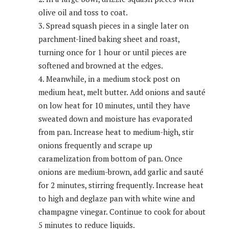
olive oil and toss to coat.
Spread squash pieces in a single later on
parchment-lined baking sheet and roast,
turning once for 1 hour or until pieces are
softened and browned at the edges.
Meanwhile, in a medium stock post on
medium heat, melt butter. Add onions and sauté
on low heat for 10 minutes, until they have
sweated down and moisture has evaporated
from pan. Increase heat to medium-high, stir
onions frequently and scrape up
caramelization from bottom of pan. Once
onions are medium-brown, add garlic and sauté
for 2 minutes, stirring frequently. Increase heat
to high and deglaze pan with white wine and
champagne vinegar. Continue to cook for about
5 minutes to reduce liquids.