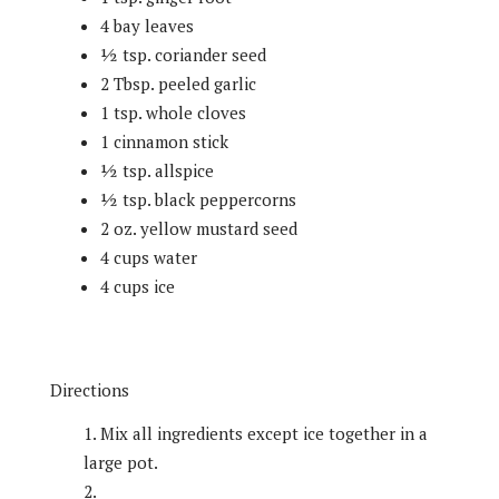
4 bay leaves
½ tsp. coriander seed
2 Tbsp. peeled garlic
1 tsp. whole cloves
1 cinnamon stick
½ tsp. allspice
½ tsp. black peppercorns
2 oz. yellow mustard seed
4 cups water
4 cups ice
Directions
Mix all ingredients except ice together in a
large pot.