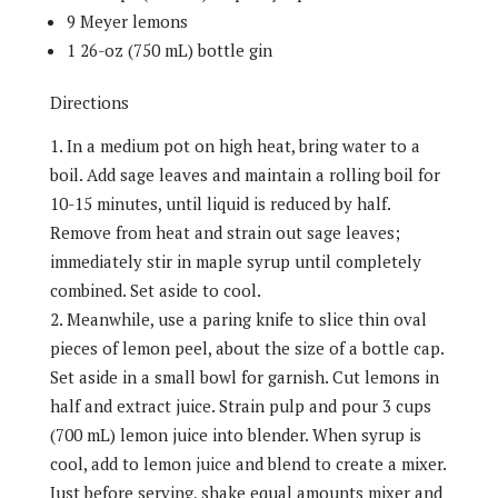
9 Meyer lemons
1 26-oz (750 mL) bottle gin
Directions
In a medium pot on high heat, bring water to a
boil. Add sage leaves and maintain a rolling boil for
10-15 minutes, until liquid is reduced by half.
Remove from heat and strain out sage leaves;
immediately stir in maple syrup until completely
combined. Set aside to cool.
Meanwhile, use a paring knife to slice thin oval
pieces of lemon peel, about the size of a bottle cap.
Set aside in a small bowl for garnish. Cut lemons in
half and extract juice. Strain pulp and pour 3 cups
(700 mL) lemon juice into blender. When syrup is
cool, add to lemon juice and blend to create a mixer.
Just before serving, shake equal amounts mixer and