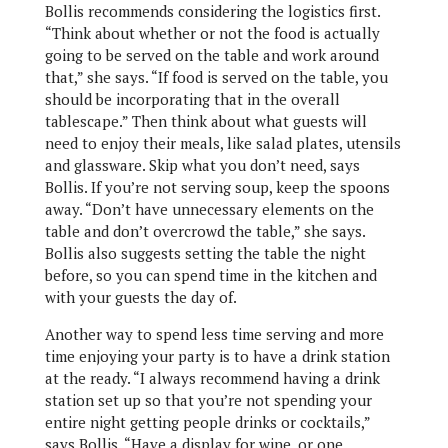
Bollis recommends considering the logistics first.
“Think about whether or not the food is actually
going to be served on the table and work around
that,” she says. “If food is served on the table, you
should be incorporating that in the overall
tablescape.” Then think about what guests will
need to enjoy their meals, like salad plates, utensils
and glassware. Skip what you don’t need, says
Bollis. If you’re not serving soup, keep the spoons
away. “Don’t have unnecessary elements on the
table and don’t overcrowd the table,” she says.
Bollis also suggests setting the table the night
before, so you can spend time in the kitchen and
with your guests the day of.
Another way to spend less time serving and more
time enjoying your party is to have a drink station
at the ready. “I always recommend having a drink
station set up so that you’re not spending your
entire night getting people drinks or cocktails,”
says Bollis. “Have a display for wine, or one