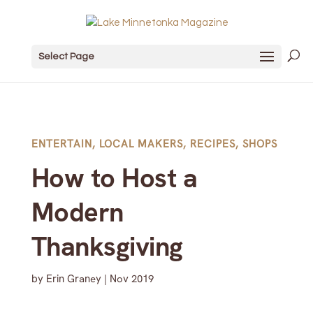
Select Page
ENTERTAIN
,
LOCAL MAKERS
,
RECIPES
,
SHOPS
How to Host a
Modern
Thanksgiving
by
Erin Graney
|
Nov 2019