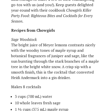
go-tos with us (and you!). Keep guests delighted
year-round with their cookbook
Chowgirls Killer
Party Food: Righteous Bites and Cocktails for Every
Season
.
Recipes from Chowgirls
Sage Woodstock
The bright juice of Meyer lemons contrasts nicely
with the woodsy tones of maple syrup and
botanical fragrances of juniper and sage, like the
sun bursting through the stark branches of a maple
tree in the bright white snow. A crisp sip with a
smooth finish, this is the cocktail that converted
Heidi Andermack into a gin drinker.
Makes 8 cocktails
3 cups (700 mL) water
10 whole leaves fresh sage
1 ½ cups (375 mL) maple syrup