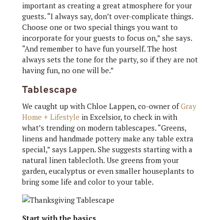
important as creating a great atmosphere for your
guests. “I always say, don’t over-complicate things.
Choose one or two special things you want to
incorporate for your guests to focus on,” she says.
“And remember to have fun yourself. The host
always sets the tone for the party, so if they are not
having fun, no one will be.”
Tablescape
We caught up with Chloe Lappen, co-owner of
Gray
Home + Lifestyle
in Excelsior, to check in with
what’s trending on modern tablescapes. “Greens,
linens and handmade pottery make any table extra
special,” says Lappen. She suggests starting with a
natural linen tablecloth. Use greens from your
garden, eucalyptus or even smaller houseplants to
bring some life and color to your table.
Start with the basics