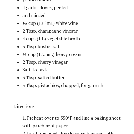
4 garlic cloves, peeled
and minced
½ cup (125 mL) white wine
2 Tbsp. champagne vinegar
4 cups (1 L) vegetable broth
3 Tbsp. kosher salt
¾ cup (175 mL) heavy cream
2 Tbsp. sherry vinegar
Salt, to taste
3 Tbsp. salted butter
3 Tbsp. pistachios, chopped, for garnish
Directions
Preheat over to 350°F and line a baking sheet
with parchment paper.
In a large bowl, drizzle squash pieces with