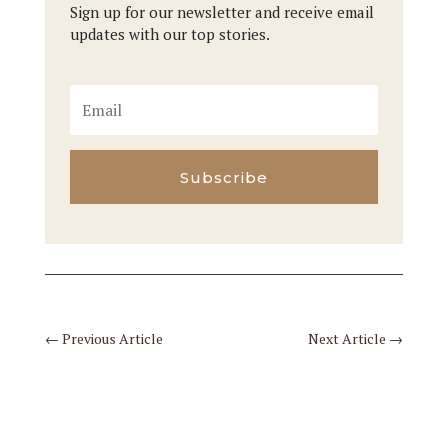
Sign up for our newsletter and receive email
updates with our top stories.
Subscribe
←
Previous Article
Next Article
→