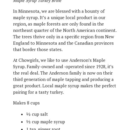
Maple Syrup Turkey Brine
In Minnesota, we are blessed with a bounty of
maple syrup. It’s a unique local product in our
region, as maple forests are only found in the
northeast quarter of the North American continent.
The trees thrive only in a specific region from New
England to Minnesota and the Canadian provinces
that border those states.
At Chowgirls, we like to use Anderson’s Maple
Syrup. Family-owned and -operated since 1928, it’s
the real deal. The Anderson family is now on their
third generation of maple tapping and producing a
great product. Local maple syrup makes the perfect
pairing for a tasty turkey.
Makes 8 cups
½ cup salt
½ cup maple syrup
1 tsp. ginger root