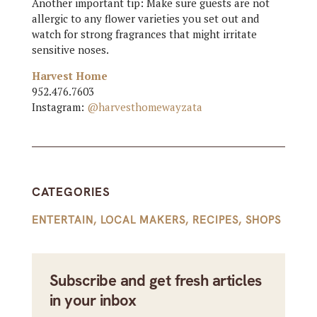
Another important tip: Make sure guests are not
allergic to any flower varieties you set out and
watch for strong fragrances that might irritate
sensitive noses.
Harvest Home
952.476.7603
Instagram:
@harvesthomewayzata
CATEGORIES
ENTERTAIN
,
LOCAL MAKERS
,
RECIPES
,
SHOPS
Subscribe and get fresh articles
in your inbox