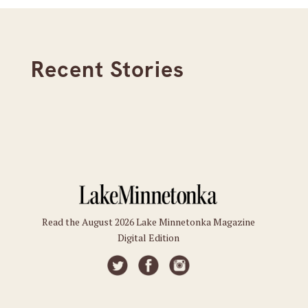
Recent Stories
Read the August 2026 Lake Minnetonka Magazine
Digital Edition