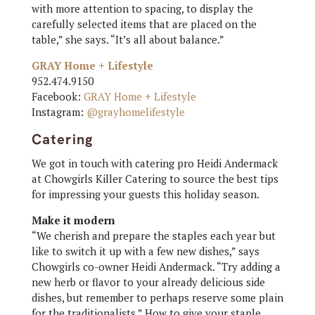
with more attention to spacing, to display the
carefully selected items that are placed on the
table,” she says. “It’s all about balance.”
GRAY Home + Lifestyle
952.474.9150
Facebook:
GRAY Home + Lifestyle
Instagram:
@grayhomelifestyle
Catering
We got in touch with catering pro Heidi Andermack
at Chowgirls Killer Catering to source the best tips
for impressing your guests this holiday season.
Make it modern
“We cherish and prepare the staples each year but
like to switch it up with a few new dishes,” says
Chowgirls co-owner Heidi Andermack. “Try adding a
new herb or flavor to your already delicious side
dishes, but remember to perhaps reserve some plain
for the traditionalists.” How to give your staple