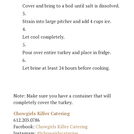
Cover and bring to a boil until salt is dissolved.
Strain into large pitcher and add 4 cups ice.
Let cool completely.
Pour over entire turkey and place in fridge.
Let brine at least 24 hours before cooking.
Note: Make sure you have a container that will
completely cover the turkey.
Chowgirls Killer Catering
612.203.0786
Facebook:
Chowgirls Killer Catering
Instagram:
@chowgirlscatering