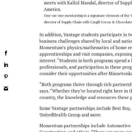
One-on-one mentorship is a signature element of the Va
director of Supply Chain with Cargill Cocoa & Chocolat
In addition, Vantage students participate in t
business challenges shared by local and natio
Momentum’s physics/mathematics of home reno
apprenticeships and visit companies, exposin
interest. “Students in both programs spend a 
professionals, and participation in these pro
consider their opportunities after Minnetonk
“Both programs thrive through rich partners
says. “Whether they’re located right here in 
country, the knowledge and resources these p
Some Vantage partnerships include Best Buy,
UnitedHealth Group and more.
Momentum partnerships include Automotive U
Construction and others. “There are many opp