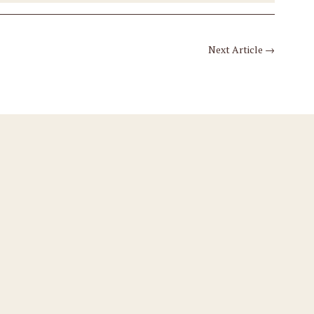
Next Article
→