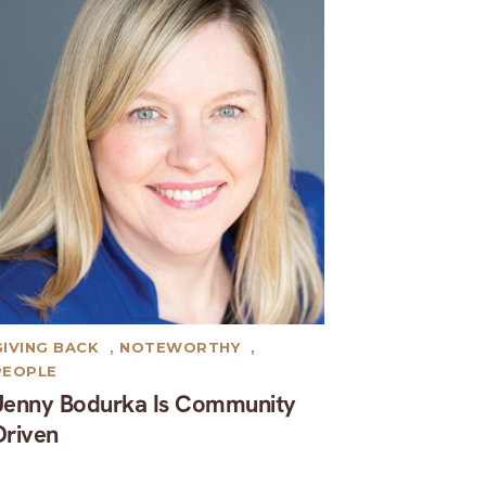
GIVING BACK
,
NOTEWORTHY
,
PEOPLE
Jenny Bodurka Is Community
Driven