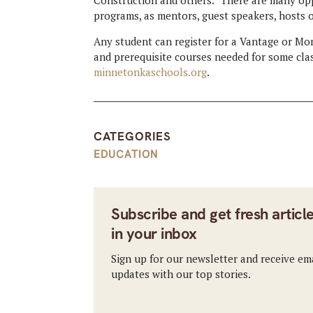
programs, as mentors, guest speakers, hosts of
Any student can register for a Vantage or M
and prerequisite courses needed for some clas
minnetonkaschools.org
.
CATEGORIES
EDUCATION
Subscribe and get fresh articl
in your inbox
Sign up for our newsletter and receive em
updates with our top stories.