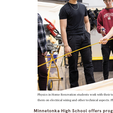
Physics in Home Renovation students work with their tea
them on electrical wiring and other technical aspects. 
Minnetonka High School offers prog