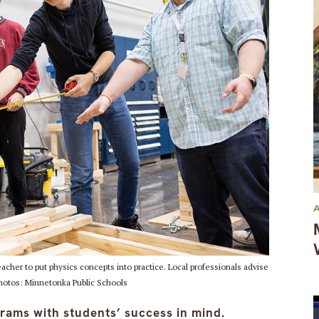
cher to put physics concepts into practice. Local professionals advise
Photos: Minnetonka Public Schools
rams with students’ success in mind.