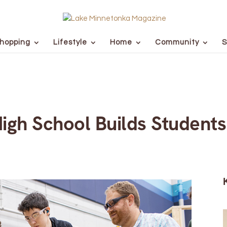
hopping
Lifestyle
Home
Community
S
gh School Builds Students