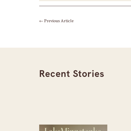
←
Previous Article
Recent Stories