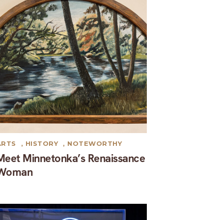
ARTS
,
HISTORY
,
NOTEWORTHY
Meet Minnetonka’s Renaissance
Woman