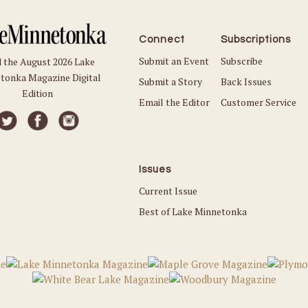
Connect
Subscriptions
Submit an Event
Subscribe
 the August 2026 Lake
tonka Magazine Digital
Submit a Story
Back Issues
Edition
Email the Editor
Customer Service
Issues
Current Issue
Best of Lake Minnetonka