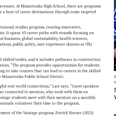
 avenues. At Minnetonka High School, there are programs
te a host of career destinations through some targeted
ssional studies program, creating innovative,
nts. It spans 10 career paths with strands focusing on
l business, global sustainability, health sciences,
tions, public policy, user experience (known as UX)
killed trades, and it includes pathways in construction
ation. “The program provides opportunities for students
ng to take courses that can lead to careers in the skilled
e Minnetonka Public School District.
ful real-world connections,” Law says. “Guest speakers
also connected to mentors, who work with them on
antage students meet with their mentors on a monthly
ssionals volunteer their time to the program.