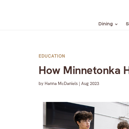
Dining
S
EDUCATION
How Minnetonka Hi
by
Hanna McDaniels
|
Aug 2023