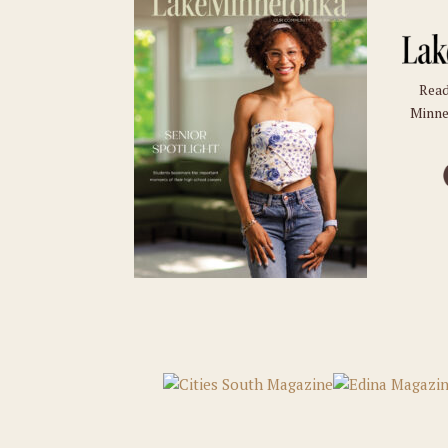
Read
Minne