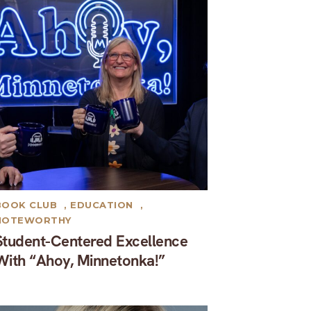
BOOK CLUB
,
EDUCATION
,
NOTEWORTHY
Student-Centered Excellence
With “Ahoy, Minnetonka!”