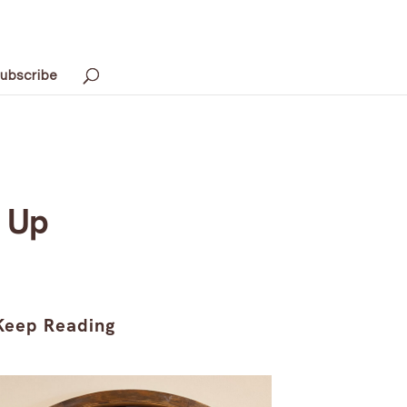
ubscribe
 Up
Keep Reading