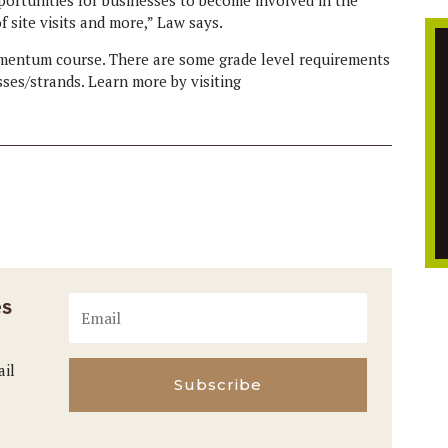
 site visits and more,” Law says.
omentum course. There are some grade level requirements
ses/strands. Learn more by visiting
es
ail
Subscribe