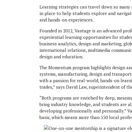
Learning strategies can travel down so many
in place to help students explore and naviga
and hands-on experiences.
Founded in 2012, Vantage is an advanced profe
experiential learning opportunities for stude
business analytics, design and marketing, globa
international relations, multimedia communica
design and education.
The Momentum program highlights design and s
systems, manufacturing, design and transport
with a passion for real-world, hands-on learni
trades,” says David Law, superintendent of th
“Both programs are enriched by deep, meaning
bring industry knowledge, and students are 
developing professionally and personally.” V
basis, which means more than 550 local profe