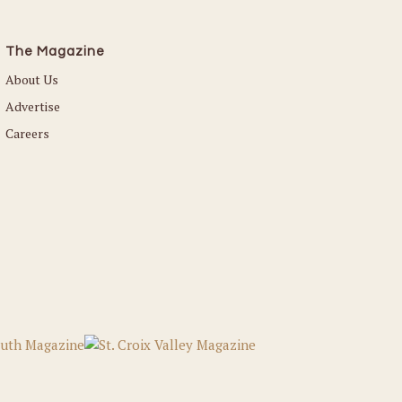
The Magazine
About Us
Advertise
Careers