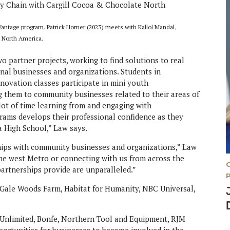
ntage program. Patrick Horner (2023) meets with Kallol Mandal,
e North America.
wo partner projects, working to find solutions to real
nal businesses and organizations. Students in
vation classes participate in mini youth
g them to community businesses related to their areas of
lot of time learning from and engaging with
grams develops their professional confidence as they
a High School,” Law says.
hips with community businesses and organizations,” Law
the west Metro or connecting with us from across the
artnerships provide are unparalleled.”
 Gale Woods Farm, Habitat for Humanity, NBC Universal,
nlimited, Bonfe, Northern Tool and Equipment, RJM
ortunities for businesses to become involved in the