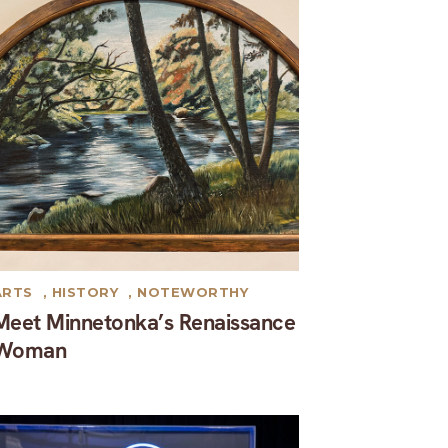
ARTS
,
HISTORY
,
NOTEWORTHY
Meet Minnetonka’s Renaissance
Woman