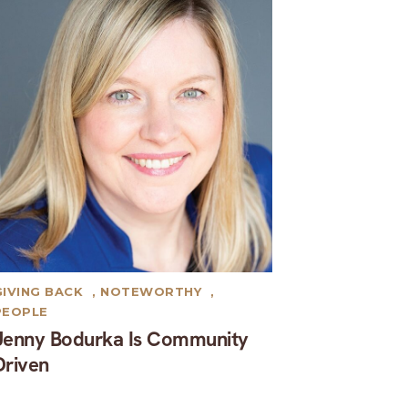
GIVING BACK
,
NOTEWORTHY
,
PEOPLE
Jenny Bodurka Is Community
Driven