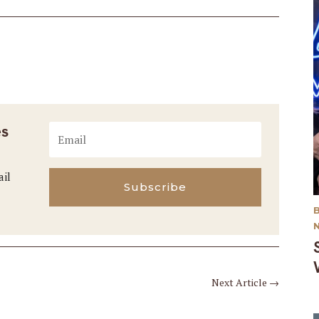
es
ail
Subscribe
Next Article
→