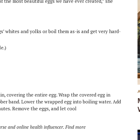
of the most beautiful eggs we have ever created,” she
s’ whites and yolks or boil them as-is and get very hard-
le.)
in, covering the entire egg. Wrap the covered egg in
ubber band. Lower the wrapped egg into boiling water. Add
inutes. Remove the eggs, and let cool
rse and online health influencer. Find more