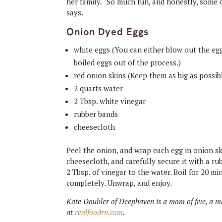
her family. “So much fun, and honestly, some 
says.
Onion Dyed Eggs
white eggs (You can either blow out the egg
boiled eggs out of the process.)
red onion skins (Keep them as big as possib
2 quarts water
2 Tbsp. white vinegar
rubber bands
cheesecloth
Peel the onion, and wrap each egg in onion sk
cheesecloth, and carefully secure it with a r
2 Tbsp. of vinegar to the water. Boil for 20 m
completely. Unwrap, and enjoy.
Kate Doubler of Deephaven is a mom of five, a nu
at
realfoodrn.com
.