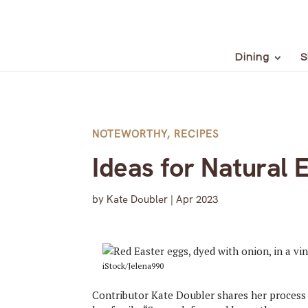
Dining
S
NOTEWORTHY
,
RECIPES
Ideas for Natural 
by
Kate Doubler
|
Apr 2023
iStock/Jelena990
Contributor Kate Doubler shares her process f