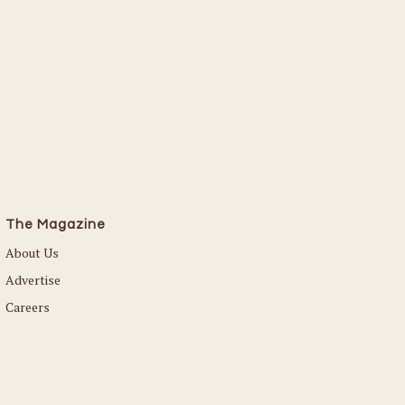
The Magazine
About Us
Advertise
Careers