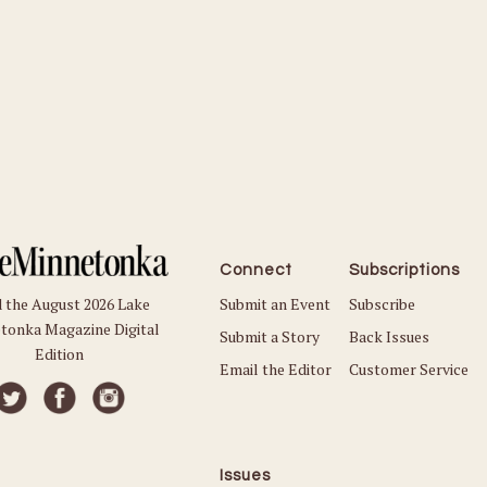
Connect
Subscriptions
Submit an Event
Subscribe
 the August 2026 Lake
tonka Magazine Digital
Submit a Story
Back Issues
Edition
Email the Editor
Customer Service
Issues