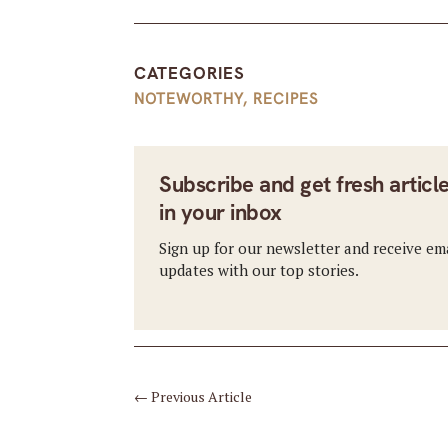
CATEGORIES
NOTEWORTHY
,
RECIPES
Subscribe and get fresh articl
in your inbox
Sign up for our newsletter and receive em
updates with our top stories.
←
Previous Article