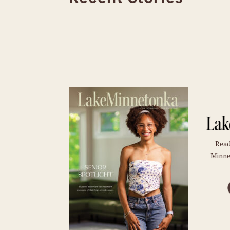
Read
Minne