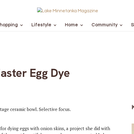
hopping
Lifestyle
Home
Community
S
Easter Egg Dye
or dying eggs with onion skins, a project she did with