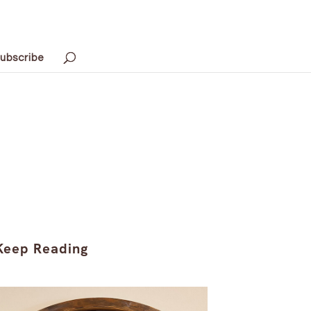
ubscribe
Keep Reading