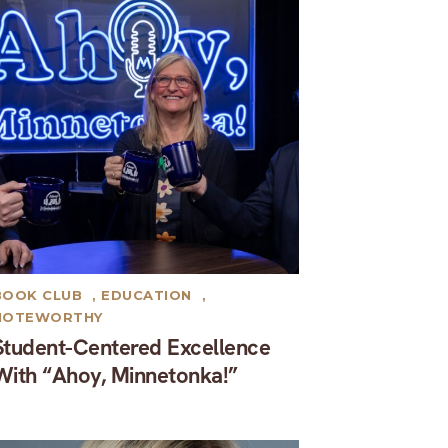
BOOK CLUB
,
EDUCATION
,
NOTEWORTHY
Student-Centered Excellence
With “Ahoy, Minnetonka!”