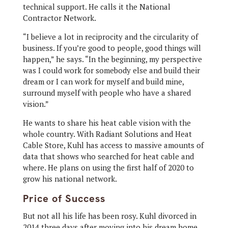
technical support. He calls it the National
Contractor Network.
“I believe a lot in reciprocity and the circularity of
business. If you’re good to people, good things will
happen,” he says. “In the beginning, my perspective
was I could work for somebody else and build their
dream or I can work for myself and build mine,
surround myself with people who have a shared
vision.”
He wants to share his heat cable vision with the
whole country. With Radiant Solutions and Heat
Cable Store, Kuhl has access to massive amounts of
data that shows who searched for heat cable and
where. He plans on using the first half of 2020 to
grow his national network.
Price of Success
But not all his life has been rosy. Kuhl divorced in
2014 three days after moving into his dream home.