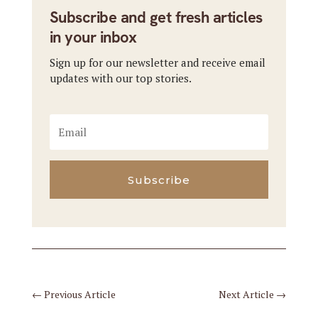
Subscribe and get fresh articles
in your inbox
Sign up for our newsletter and receive email
updates with our top stories.
Subscribe
←
Previous Article
Next Article
→