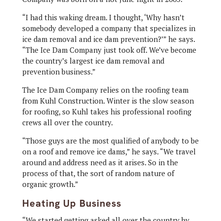
“I had this waking dream. I thought, ‘Why hasn’t
somebody developed a company that specializes in
ice dam removal and ice dam prevention?’” he says.
“The Ice Dam Company just took off. We’ve become
the country’s largest ice dam removal and
prevention business.”
The Ice Dam Company relies on the roofing team
from Kuhl Construction. Winter is the slow season
for roofing, so Kuhl takes his professional roofing
crews all over the country.
“Those guys are the most qualified of anybody to be
on a roof and remove ice dams,” he says. “We travel
around and address need as it arises. So in the
process of that, the sort of random nature of
organic growth.”
Heating Up Business
“We started getting asked all over the country by