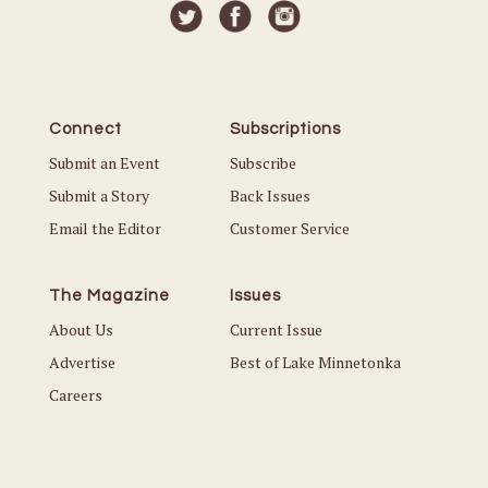
Connect
Subscriptions
Submit an Event
Subscribe
Submit a Story
Back Issues
Email the Editor
Customer Service
The Magazine
Issues
About Us
Current Issue
Advertise
Best of Lake Minnetonka
Careers