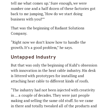
tell me what comes up.’ Sure enough, we were
number one and a half dozen of these factories got
back to me jumping, ‘How do we start doing
business with you?’”
That was the beginning of Radiant Solutions
Company.
“Right now we don’t know how to handle the
growth. It’s a good problem,” he says.
Untapped Industry
But that was only the beginning of Kuhl’s obsession
with innovation in the heat cable industry. His desk
is littered with prototypes for installing and
attaching heat cable to different kinds of roofs.
“The industry had not been injected with creativity
in … a couple of decades. They were just people
making and selling the same old stuff. So we came
in there and totally tweaked all of the products and