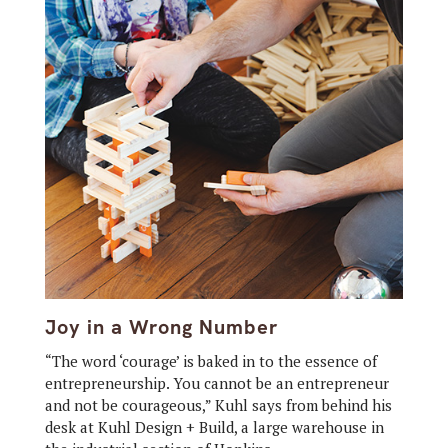
Joy in a Wrong Number
“The word ‘courage’ is baked in to the essence of
entrepreneurship. You cannot be an entrepreneur
and not be courageous,” Kuhl says from behind his
desk at Kuhl Design + Build, a large warehouse in