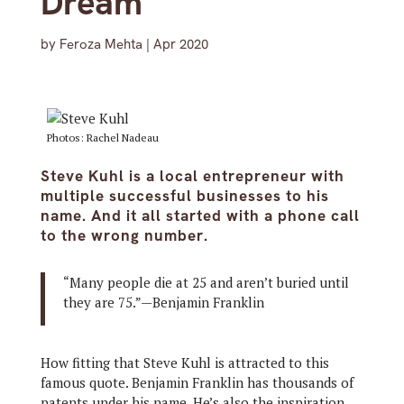
Dream
by
Feroza Mehta
|
Apr 2020
Photos: Rachel Nadeau
Steve Kuhl is a local entrepreneur with
multiple successful businesses to his
name. And it all started with a phone call
to the wrong number.
“Many people die at 25 and aren’t buried until
they are 75.”—Benjamin Franklin
How fitting that Steve Kuhl is attracted to this
famous quote. Benjamin Franklin has thousands of
patents under his name. He’s also the inspiration