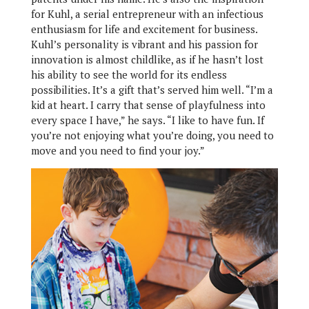
for Kuhl, a serial entrepreneur with an infectious
enthusiasm for life and excitement for business.
Kuhl’s personality is vibrant and his passion for
innovation is almost childlike, as if he hasn’t lost
his ability to see the world for its endless
possibilities. It’s a gift that’s served him well. “I’m a
kid at heart. I carry that sense of playfulness into
every space I have,” he says. “I like to have fun. If
you’re not enjoying what you’re doing, you need to
move and you need to find your joy.”