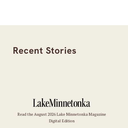
Recent Stories
Read the August 2026 Lake Minnetonka Magazine
Digital Edition