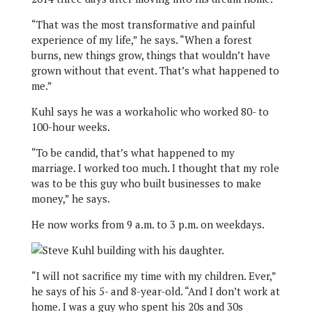
“That was the most transformative and painful
experience of my life,” he says. “When a forest
burns, new things grow, things that wouldn’t have
grown without that event. That’s what happened to
me.”
Kuhl says he was a workaholic who worked 80- to
100-hour weeks.
“To be candid, that’s what happened to my
marriage. I worked too much. I thought that my role
was to be this guy who built businesses to make
money,” he says.
He now works from 9 a.m. to 3 p.m. on weekdays.
“I will not sacrifice my time with my children. Ever,”
he says of his 5- and 8-year-old. “And I don’t work at
home. I was a guy who spent his 20s and 30s