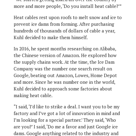
more and more people, ‘Do you install heat cable?’”
Heat cables rest upon roofs to melt snow and ice to
prevent ice dams from forming. After purchasing
hundreds of thousands of dollars of cable a year,
Kuhl decided to make them himself.
In 2016, he spent months researching on Alibaba,
the Chinese version of Amazon. He explored how
the supply chains work. At the time, the Ice Dam
Company was the number one search result on
Google, beating out Amazon, Lowes, Home Depot
and more. Since he was number one in the world,
Kuhl decided to approach some factories about
making heat cable.
“I said, ‘I’d like to strike a deal. I want you to be my
factory and I’ve got a lot of innovation in mind and
I’m looking for a special partner.’ They said, ‘Who
are you?’ I said, ‘Do me a favor and just Google ice
dams. Google anything related to the industry and