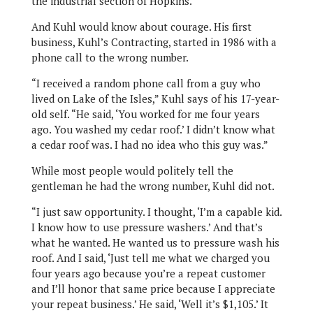
the industrial section of Hopkins.
And Kuhl would know about courage. His first
business, Kuhl’s Contracting, started in 1986 with a
phone call to the wrong number.
“I received a random phone call from a guy who
lived on Lake of the Isles,” Kuhl says of his 17-year-
old self. “He said, ‘You worked for me four years
ago. You washed my cedar roof.’ I didn’t know what
a cedar roof was. I had no idea who this guy was.”
While most people would politely tell the
gentleman he had the wrong number, Kuhl did not.
“I just saw opportunity. I thought, ‘I’m a capable kid.
I know how to use pressure washers.’ And that’s
what he wanted. He wanted us to pressure wash his
roof. And I said, ‘Just tell me what we charged you
four years ago because you’re a repeat customer
and I’ll honor that same price because I appreciate
your repeat business.’ He said, ‘Well it’s $1,105.’ It