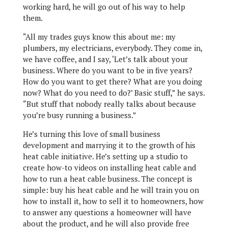
working hard, he will go out of his way to help
them.
“All my trades guys know this about me: my
plumbers, my electricians, everybody. They come in,
we have coffee, and I say, ‘Let’s talk about your
business. Where do you want to be in five years?
How do you want to get there? What are you doing
now? What do you need to do?’ Basic stuff,” he says.
“But stuff that nobody really talks about because
you’re busy running a business.”
He’s turning this love of small business
development and marrying it to the growth of his
heat cable initiative. He’s setting up a studio to
create how-to videos on installing heat cable and
how to run a heat cable business. The concept is
simple: buy his heat cable and he will train you on
how to install it, how to sell it to homeowners, how
to answer any questions a homeowner will have
about the product, and he will also provide free