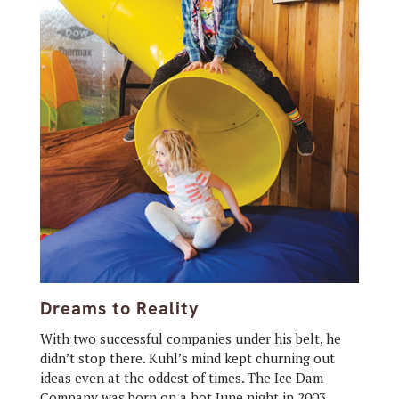
Dreams to Reality
With two successful companies under his belt, he
didn’t stop there. Kuhl’s mind kept churning out
ideas even at the oddest of times. The Ice Dam
Company was born on a hot June night in 2003.