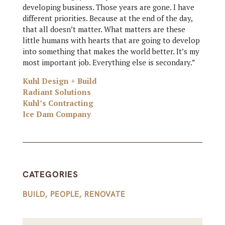
developing business. Those years are gone. I have
different priorities. Because at the end of the day,
that all doesn’t matter. What matters are these
little humans with hearts that are going to develop
into something that makes the world better. It’s my
most important job. Everything else is secondary.”
Kuhl Design + Build
Radiant Solutions
Kuhl’s Contracting
Ice Dam Company
CATEGORIES
BUILD
,
PEOPLE
,
RENOVATE