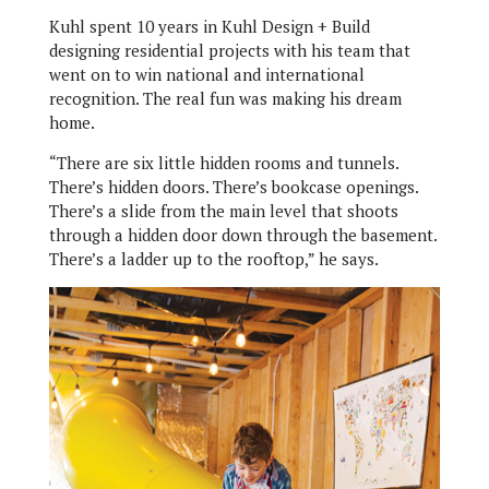
Kuhl spent 10 years in Kuhl Design + Build
designing residential projects with his team that
went on to win national and international
recognition. The real fun was making his dream
home.
“There are six little hidden rooms and tunnels.
There’s hidden doors. There’s bookcase openings.
There’s a slide from the main level that shoots
through a hidden door down through the basement.
There’s a ladder up to the rooftop,” he says.