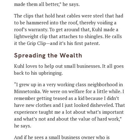
made them all better,” he says.
The clips that hold heat cables were steel that had
to be hammered into the roof, thereby voiding a
roof’s warranty. To get around that, Kuhl made a
lightweight clip that attaches to shingles. He calls
it the Grip Clip—and it’s his first patent.
Spreading the Wealth
Kuhl loves to help out small businesses. It all goes
back to his upbringing.
“I grew up in a very working class neighborhood in
Minnetonka. We were on welfare for a little while. I
remember getting teased as a kid because I didn’t
have new clothes and I just looked disheveled. That
experience taught me a lot about what’s important
and what’s not and about the value of hard work,”
he says.
And if he sees a small business owner who is