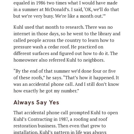
equaled in 1986 two times what I would have made
in a summer at McDonald’s. I said, ‘OK, we’ll do that
but we’re very busy. We’re like a month out.’”
Kuhl used that month to research. There was no
internet in those days, so he went to the library and
called people across the country to learn how to
pressure wash a cedar roof. He practiced on
different surfaces and figured out how to do it. The
homeowner also referred Kuhl to neighbors.
“By the end of that summer we’d done four or five
of these roofs,” he says. “That’s how it happened. It
was an accidental phone call. And I still don’t know
how exactly he got my number.”
Always Say Yes
That accidental phone call prompted Kuhl to open
Kuhl’s Contracting in 1987, a roofing and roof
restoration business. Then even that grew to
installation. Kuhl’s pattern in life was always