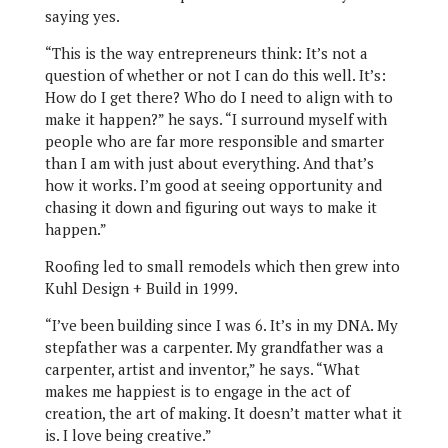
saying yes.
“This is the way entrepreneurs think: It’s not a
question of whether or not I can do this well. It’s:
How do I get there? Who do I need to align with to
make it happen?” he says. “I surround myself with
people who are far more responsible and smarter
than I am with just about everything. And that’s
how it works. I’m good at seeing opportunity and
chasing it down and figuring out ways to make it
happen.”
Roofing led to small remodels which then grew into
Kuhl Design + Build in 1999.
“I’ve been building since I was 6. It’s in my DNA. My
stepfather was a carpenter. My grandfather was a
carpenter, artist and inventor,” he says. “What
makes me happiest is to engage in the act of
creation, the art of making. It doesn’t matter what it
is. I love being creative.”