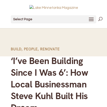
Select Page
BUILD
,
PEOPLE
,
RENOVATE
‘I’ve Been Building
Since I Was 6’: How
Local Businessman
Steve Kuhl Built His