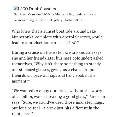
Gift Alert: Consider LAGO for Mother’s Day, bridal showers,
cabin warming or some self-gifting. Photo: LAGO
Who knew that a sunset boat ride around Lake
Minnetonka, complete with Aperol Spritzes, would
lead to a product launch—meet LAGO.
During a cruise on the water, Krista Panosian says
she and her friend (later business cofounder) asked
themselves, “Why isn’t there something to steady
our stemmed glasses, giving us a chance to put
them down, pace our sips and truly soak in the
moment?”
“We wanted to enjoy our drinks without the worry
of a spill or, worse, breaking a good glass,” Panosian
says. “Sure, we could’ve used those insulated mugs,
but let’s be real—a drink just hits different in the
right glass.”