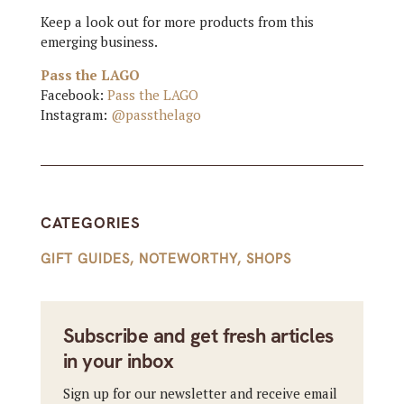
Keep a look out for more products from this
emerging business.
Pass the LAGO
Facebook:
Pass the LAGO
Instagram:
@passthelago
CATEGORIES
GIFT GUIDES
,
NOTEWORTHY
,
SHOPS
Subscribe and get fresh articles
in your inbox
Sign up for our newsletter and receive email