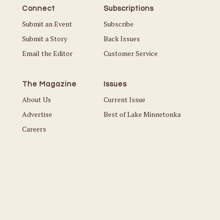
Connect
Subscriptions
Submit an Event
Subscribe
Submit a Story
Back Issues
Email the Editor
Customer Service
The Magazine
Issues
About Us
Current Issue
Advertise
Best of Lake Minnetonka
Careers