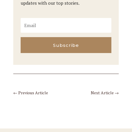
updates with our top stories.
Subscribe
←
Previous Article
Next Article
→