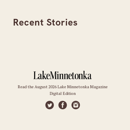
Recent Stories
Read the August 2026 Lake Minnetonka Magazine
Digital Edition