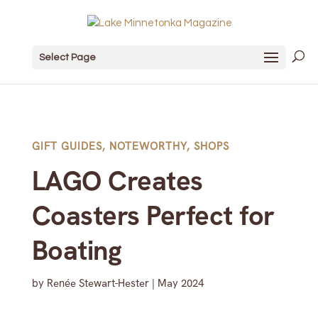
Select Page
GIFT GUIDES
,
NOTEWORTHY
,
SHOPS
LAGO Creates
Coasters Perfect for
Boating
by
Renée Stewart-Hester
|
May 2024