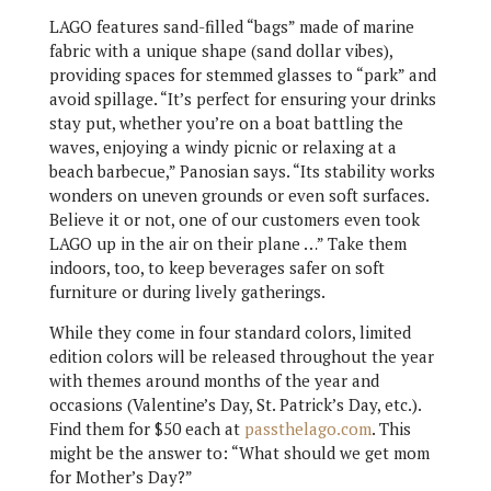
LAGO features sand-filled “bags” made of marine
fabric with a unique shape (sand dollar vibes),
providing spaces for stemmed glasses to “park” and
avoid spillage. “It’s perfect for ensuring your drinks
stay put, whether you’re on a boat battling the
waves, enjoying a windy picnic or relaxing at a
beach barbecue,” Panosian says. “Its stability works
wonders on uneven grounds or even soft surfaces.
Believe it or not, one of our customers even took
LAGO up in the air on their plane …” Take them
indoors, too, to keep beverages safer on soft
furniture or during lively gatherings.
While they come in four standard colors, limited
edition colors will be released throughout the year
with themes around months of the year and
occasions (Valentine’s Day, St. Patrick’s Day, etc.).
Find them for $50 each at
passthelago.com
. This
might be the answer to: “What should we get mom
for Mother’s Day?”