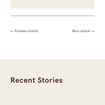
←
Previous Article
Next Article
→
Recent Stories