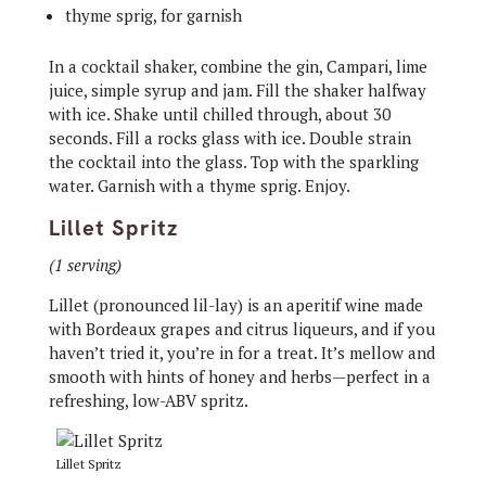
thyme sprig, for garnish
In a cocktail shaker, combine the gin, Campari, lime
juice, simple syrup and jam. Fill the shaker halfway
with ice. Shake until chilled through, about 30
seconds. Fill a rocks glass with ice. Double strain
the cocktail into the glass. Top with the sparkling
water. Garnish with a thyme sprig. Enjoy.
Lillet Spritz
(1 serving)
Lillet (pronounced lil-lay) is an aperitif wine made
with Bordeaux grapes and citrus liqueurs, and if you
haven’t tried it, you’re in for a treat. It’s mellow and
smooth with hints of honey and herbs—perfect in a
refreshing, low-ABV spritz.
Lillet Spritz