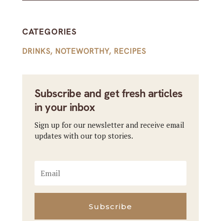
CATEGORIES
DRINKS
,
NOTEWORTHY
,
RECIPES
Subscribe and get fresh articles
in your inbox
Sign up for our newsletter and receive email
updates with our top stories.
Subscribe