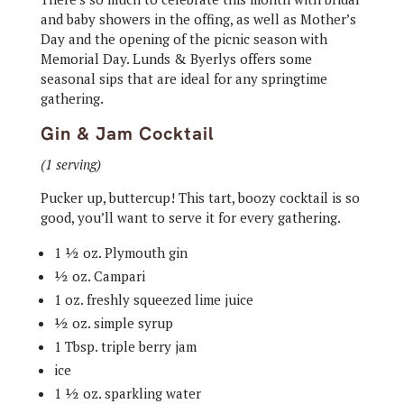
and baby showers in the offing, as well as Mother’s
Day and the opening of the picnic season with
Memorial Day. Lunds & Byerlys offers some
seasonal sips that are ideal for any springtime
gathering.
Gin & Jam Cocktail
(1 serving)
Pucker up, buttercup! This tart, boozy cocktail is so
good, you’ll want to serve it for every gathering.
1 ½ oz. Plymouth gin
½ oz. Campari
1 oz. freshly squeezed lime juice
½ oz. simple syrup
1 Tbsp. triple berry jam
ice
1 ½ oz. sparkling water