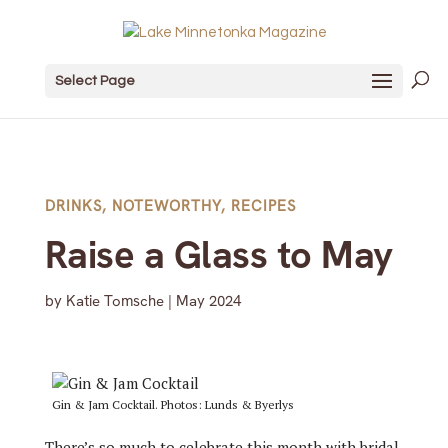
Select Page
DRINKS
,
NOTEWORTHY
,
RECIPES
Raise a Glass to May
by
Katie Tomsche
|
May 2024
Gin & Jam Cocktail. Photos: Lunds & Byerlys
There’s so much to celebrate this month with bridal