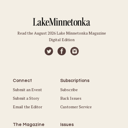
Read the August 2026 Lake Minnetonka Magazine
Digital Edition
Connect
Subscriptions
Submit an Event
Subscribe
Submit a Story
Back Issues
Email the Editor
Customer Service
The Magazine
Issues