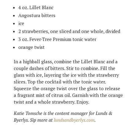
4 oz. Lillet Blanc
Angostura bitters
ice
2 strawberries, one sliced and one whole, divided
3 oz. Fever-Tree Premium tonic water
orange twist
In a highball glass, combine the Lillet Blanc and a
couple dashes of bitters. Stir to combine. Fill the
glass with ice, layering the ice with the strawberry
slices. Top the cocktail with the tonic water.
Squeeze the orange twist over the glass to release
a fragrant mist of citrus oil. Garnish with the orange
twist and a whole strawberry. Enjoy.
Katie Tomsche is the content manager for Lunds &
Byerlys. Sip more at
lundsandbyerlys.com
.