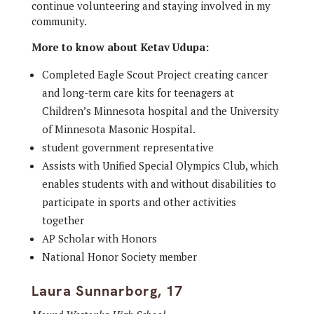
continue volunteering and staying involved in my
community.
More to know about Ketav Udupa:
Completed Eagle Scout Project creating cancer
and long-term care kits for teenagers at
Children’s Minnesota hospital and the University
of Minnesota Masonic Hospital.
student government representative
Assists with Unified Special Olympics Club, which
enables students with and without disabilities to
participate in sports and other activities
together
AP Scholar with Honors
National Honor Society member
Laura Sunnarborg, 17