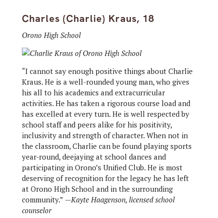
Charles (Charlie) Kraus, 18
Orono High School
“I cannot say enough positive things about Charlie
Kraus. He is a well-rounded young man, who gives
his all to his academics and extracurricular
activities. He has taken a rigorous course load and
has excelled at every turn. He is well respected by
school staff and peers alike for his positivity,
inclusivity and strength of character. When not in
the classroom, Charlie can be found playing sports
year-round, deejaying at school dances and
participating in Orono’s Unified Club. He is most
deserving of recognition for the legacy he has left
at Orono High School and in the surrounding
community.”
—Kayte Haagenson, licensed school
counselor