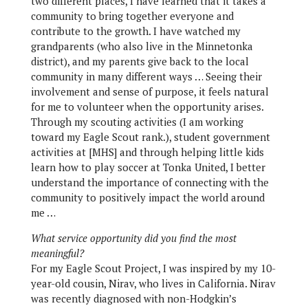
two different places, I have learned that it takes a
community to bring together everyone and
contribute to the growth. I have watched my
grandparents (who also live in the Minnetonka
district), and my parents give back to the local
community in many different ways … Seeing their
involvement and sense of purpose, it feels natural
for me to volunteer when the opportunity arises.
Through my scouting activities (I am working
toward my Eagle Scout rank.), student government
activities at [MHS] and through helping little kids
learn how to play soccer at Tonka United, I better
understand the importance of connecting with the
community to positively impact the world around
me …
What service opportunity did you find the most
meaningful?
For my Eagle Scout Project, I was inspired by my 10-
year-old cousin, Nirav, who lives in California. Nirav
was recently diagnosed with non-Hodgkin’s