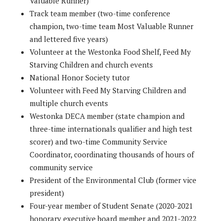
Valuable Runner)
Track team member (two-time conference
champion, two-time team Most Valuable Runner
and lettered five years)
Volunteer at the Westonka Food Shelf, Feed My
Starving Children and church events
National Honor Society tutor
Volunteer with Feed My Starving Children and
multiple church events
Westonka DECA member (state champion and
three-time internationals qualifier and high test
scorer) and two-time Community Service
Coordinator, coordinating thousands of hours of
community service
President of the Environmental Club (former vice
president)
Four-year member of Student Senate (2020-2021
honorary executive board member and 2021-2022