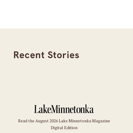
Recent Stories
Read the August 2026 Lake Minnetonka Magazine
Digital Edition