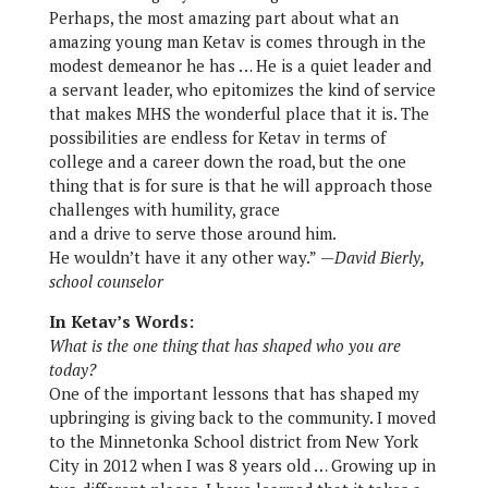
Perhaps, the most amazing part about what an
amazing young man Ketav is comes through in the
modest demeanor he has … He is a quiet leader and
a servant leader, who epitomizes the kind of service
that makes MHS the wonderful place that it is. The
possibilities are endless for Ketav in terms of
college and a career down the road, but the one
thing that is for sure is that he will approach those
challenges with humility, grace
and a drive to serve those around him.
He wouldn’t have it any other way.”
—David Bierly,
school counselor
In Ketav’s Words:
What is the one thing that has shaped who you are
today?
One of the important lessons that has shaped my
upbringing is giving back to the community. I moved
to the Minnetonka School district from New York
City in 2012 when I was 8 years old … Growing up in