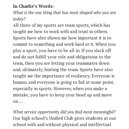
In Charlie’s Words:
What is the one thing that has most shaped who you are
today?
All three of my sports are team sports, which has
taught me how to work with and trust in others.
Sports have also shown me how important it is to
commit to something and work hard at it. When you
play a sport, you have to be all in. If you slack off
and do not fulfill your role and obligations to the
team, then you are letting your teammates down
and, ultimately, hurting the team. Sports have also
taught me the importance of resiliency. Everyone is
human, and everyone is going to fail at some point,
especially in sports. However, when you make a
mistake, you have to keep your head up and move
on …
What service opportunity did you find most meaningful?
Our high school’s Unified Club gives students at our
school with and without physical and intellectual