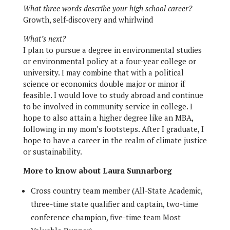
What three words describe your high school career?
Growth, self-discovery and whirlwind
What’s next?
I plan to pursue a degree in environmental studies
or environmental policy at a four-year college or
university. I may combine that with a political
science or economics double major or minor if
feasible. I would love to study abroad and continue
to be involved in community service in college. I
hope to also attain a higher degree like an MBA,
following in my mom’s footsteps. After I graduate, I
hope to have a career in the realm of climate justice
or sustainability.
More to know about Laura Sunnarborg
Cross country team member (All-State Academic,
three-time state qualifier and captain, two-time
conference champion, five-time team Most