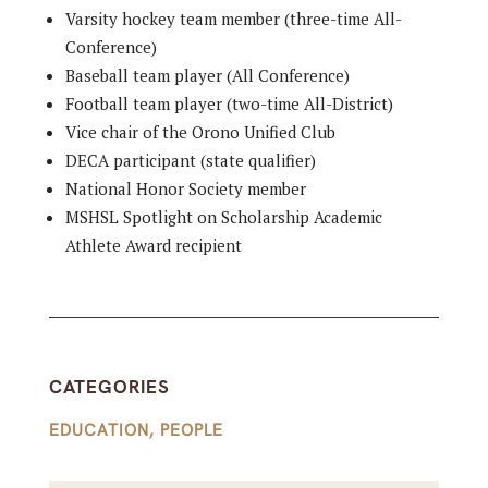
Varsity hockey team member (three-time All-
Conference)
Baseball team player (All Conference)
Football team player (two-time All-District)
Vice chair of the Orono Unified Club
DECA participant (state qualifier)
National Honor Society member
MSHSL Spotlight on Scholarship Academic
Athlete Award recipient
CATEGORIES
EDUCATION
,
PEOPLE