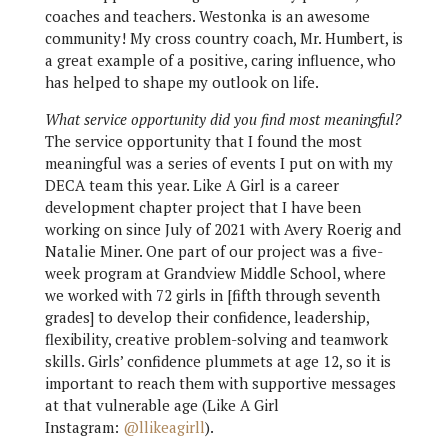
coaches and teachers. Westonka is an awesome
community! My cross country coach, Mr. Humbert, is
a great example of a positive, caring influence, who
has helped to shape my outlook on life.
What service opportunity did you find most meaningful?
The service opportunity that I found the most
meaningful was a series of events I put on with my
DECA team this year. Like A Girl is a career
development chapter project that I have been
working on since July of 2021 with Avery Roerig and
Natalie Miner. One part of our project was a five-
week program at Grandview Middle School, where
we worked with 72 girls in [fifth through seventh
grades] to develop their confidence, leadership,
flexibility, creative problem-solving and teamwork
skills. Girls’ confidence plummets at age 12, so it is
important to reach them with supportive messages
at that vulnerable age (Like A Girl
Instagram:
@llikeagirll
).