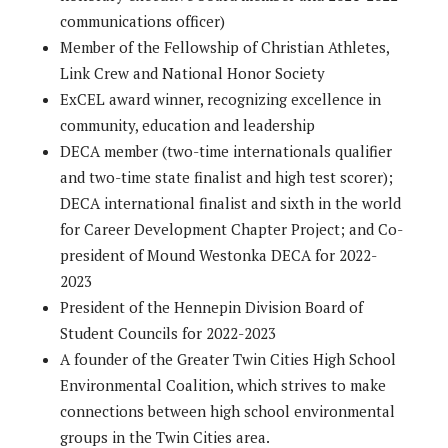
communications officer)
Member of the Fellowship of Christian Athletes,
Link Crew and National Honor Society
ExCEL award winner, recognizing excellence in
community, education and leadership
DECA member (two-time internationals qualifier
and two-time state finalist and high test scorer);
DECA international finalist and sixth in the world
for Career Development Chapter Project; and Co-
president of Mound Westonka DECA for 2022-
2023
President of the Hennepin Division Board of
Student Councils for 2022-2023
A founder of the Greater Twin Cities High School
Environmental Coalition, which strives to make
connections between high school environmental
groups in the Twin Cities area.