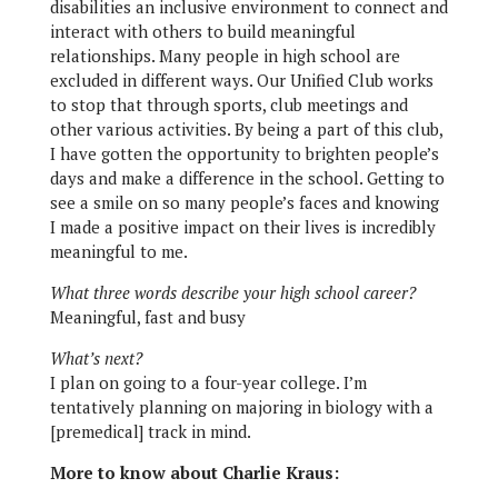
disabilities an inclusive environment to connect and
interact with others to build meaningful
relationships. Many people in high school are
excluded in different ways. Our Unified Club works
to stop that through sports, club meetings and
other various activities. By being a part of this club,
I have gotten the opportunity to brighten people’s
days and make a difference in the school. Getting to
see a smile on so many people’s faces and knowing
I made a positive impact on their lives is incredibly
meaningful to me.
What three words describe your high school career?
Meaningful, fast and busy
What’s next?
I plan on going to a four-year college. I’m
tentatively planning on majoring in biology with a
[premedical] track in mind.
More to know about Charlie Kraus: