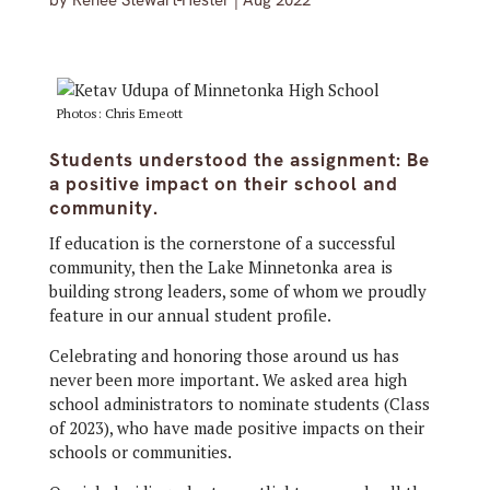
by
Renée Stewart-Hester
|
Aug 2022
Photos: Chris Emeott
Students understood the assignment: Be
a positive impact on their school and
community.
If education is the cornerstone of a successful
community, then the Lake Minnetonka area is
building strong leaders, some of whom we proudly
feature in our annual student profile.
Celebrating and honoring those around us has
never been more important. We asked area high
school administrators to nominate students (Class
of 2023), who have made positive impacts on their
schools or communities.