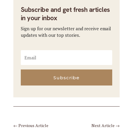
Subscribe and get fresh articles
in your inbox
Sign up for our newsletter and receive email
updates with our top stories.
Subscribe
←
Previous Article
Next Article
→