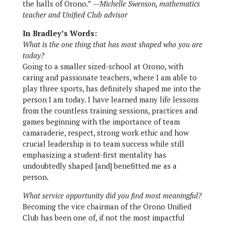
the halls of Orono.”
—Michelle Swenson, mathematics
teacher and Unified Club advisor
In Bradley’s Words:
What is the one thing that has most shaped who you are
today?
Going to a smaller sized-school at Orono, with
caring and passionate teachers, where I am able to
play three sports, has definitely shaped me into the
person I am today. I have learned many life lessons
from the countless training sessions, practices and
games beginning with the importance of team
camaraderie, respect, strong work ethic and how
crucial leadership is to team success while still
emphasizing a student-first mentality has
undoubtedly shaped [and] benefitted me as a
person.
What service opportunity did you find most meaningful?
Becoming the vice chairman of the Orono Unified
Club has been one of, if not the most impactful