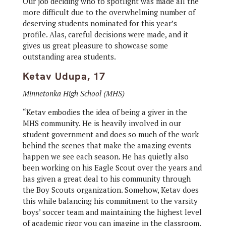
Our job deciding who to spotlight was made all the
more difficult due to the overwhelming number of
deserving students nominated for this year’s
profile. Alas, careful decisions were made, and it
gives us great pleasure to showcase some
outstanding area students.
Ketav Udupa, 17
Minnetonka High School (MHS)
“Ketav embodies the idea of being a giver in the
MHS community. He is heavily involved in our
student government and does so much of the work
behind the scenes that make the amazing events
happen we see each season. He has quietly also
been working on his Eagle Scout over the years and
has given a great deal to his community through
the Boy Scouts organization. Somehow, Ketav does
this while balancing his commitment to the varsity
boys’ soccer team and maintaining the highest level
of academic rigor you can imagine in the classroom.