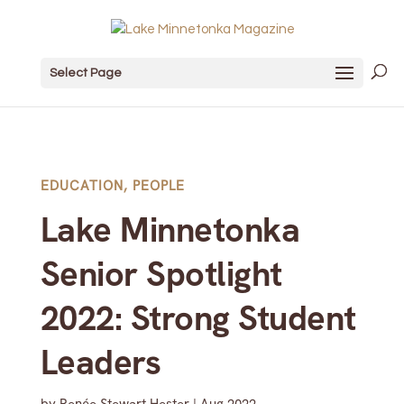
Select Page
EDUCATION
,
PEOPLE
Lake Minnetonka
Senior Spotlight
2022: Strong Student
Leaders