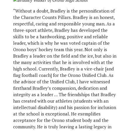
“Without a doubt, Bradley is the personification of
the Character Counts Pillars. Bradley is an honest,
respectful, caring and responsible young man. As a
three-sport athlete, Bradley has developed the
skills to be a hardworking, positive and reliable
leader, which is why he was voted captain of the
Orono boys’ hockey team this year. Not only is
Bradley a leader on the field and the ice, but also in
the many activities that he is involved with at the
high school. Currently, Bradley is a vice-chair [and
flag football coach] for the Orono Unified Club. As
the advisor of the Unified Club, I have witnessed
firsthand Bradley’s compassion, dedication and
integrity as a leader … The friendships that Bradley
has created with our athletes (students with an
intellectual disability) and his passion for inclusion
at the school is exceptional. He exemplifies
acceptance for the Orono student body and the
community. He is truly leaving a lasting legacy in