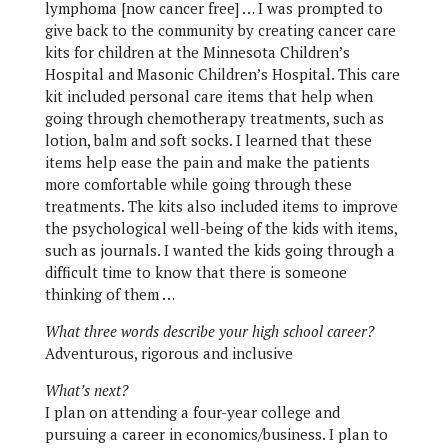
lymphoma [now cancer free] … I was prompted to
give back to the community by creating cancer care
kits for children at the Minnesota Children’s
Hospital and Masonic Children’s Hospital. This care
kit included personal care items that help when
going through chemotherapy treatments, such as
lotion, balm and soft socks. I learned that these
items help ease the pain and make the patients
more comfortable while going through these
treatments. The kits also included items to improve
the psychological well-being of the kids with items,
such as journals. I wanted the kids going through a
difficult time to know that there is someone
thinking of them …
What three words describe your high school career?
Adventurous, rigorous and inclusive
What’s next?
I plan on attending a four-year college and
pursuing a career in economics/business. I plan to