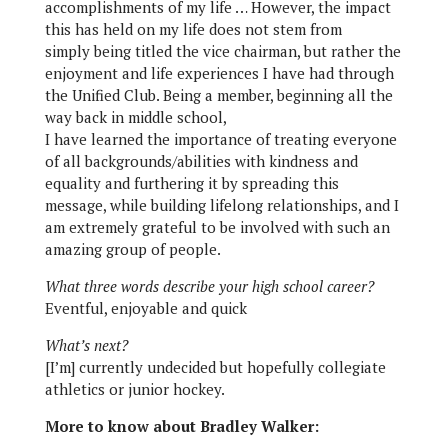
accomplishments of my life … However, the impact
this has held on my life does not stem from
simply being titled the vice chairman, but rather the
enjoyment and life experiences I have had through
the Unified Club. Being a member, beginning all the
way back in middle school,
I have learned the importance of treating everyone
of all backgrounds/abilities with kindness and
equality and furthering it by spreading this
message, while building lifelong relationships, and I
am extremely grateful to be involved with such an
amazing group of people.
What three words describe your high school career?
Eventful, enjoyable and quick
What’s next?
[I’m] currently undecided but hopefully collegiate
athletics or junior hockey.
More to know about Bradley Walker: