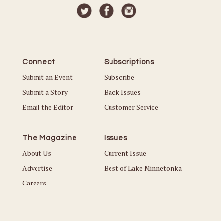
Connect
Subscriptions
Submit an Event
Subscribe
Submit a Story
Back Issues
Email the Editor
Customer Service
The Magazine
Issues
About Us
Current Issue
Advertise
Best of Lake Minnetonka
Careers