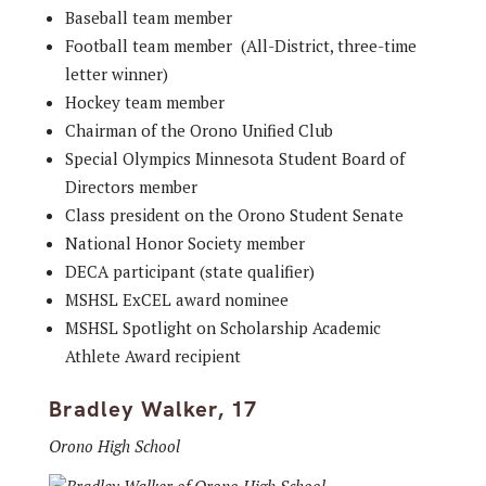
Baseball team member
Football team member (All-District, three-time
letter winner)
Hockey team member
Chairman of the Orono Unified Club
Special Olympics Minnesota Student Board of
Directors member
Class president on the Orono Student Senate
National Honor Society member
DECA participant (state qualifier)
MSHSL ExCEL award nominee
MSHSL Spotlight on Scholarship Academic
Athlete Award recipient
Bradley Walker, 17
Orono High School