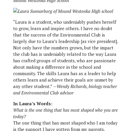
Mound Westonka High School
“Laura is a student, who undeniably pushes herself
to grow, learn and inspire others. I have no doubt
that the success of the Environmental Club is
largely due to Laura’s leadership [as vice president].
Not only have the numbers grown, but the impact
the club has is undeniably related to the way Laura
has crafted groups of students, who are passionate
about making a difference in the school and
community. The skills Laura has as a leader to help
others learn and achieve their goals are unmet by
any other student.”
—Wendy Richards, biology teacher
and Environmental Club advisor
In Laura’s Words:
What is the one thing that has most shaped who you are
today?
The one thing that has most shaped who I am today
is the support I have gotten from my parents,