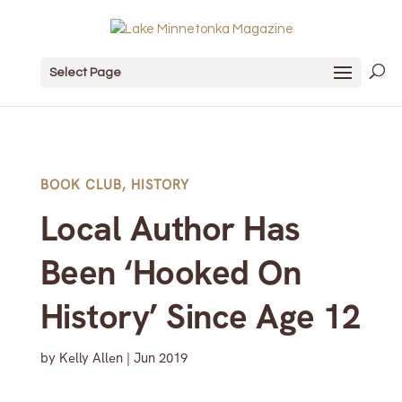
Select Page
BOOK CLUB
,
HISTORY
Local Author Has
Been ‘Hooked On
History’ Since Age 12
by
Kelly Allen
|
Jun 2019