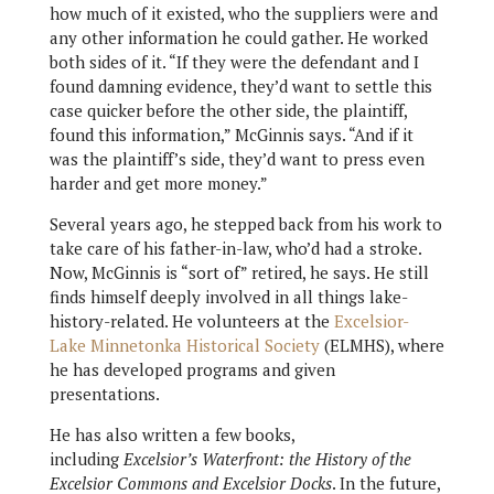
how much of it existed, who the suppliers were and
any other information he could gather. He worked
both sides of it. “If they were the defendant and I
found damning evidence, they’d want to settle this
case quicker before the other side, the plaintiff,
found this information,” McGinnis says. “And if it
was the plaintiff’s side, they’d want to press even
harder and get more money.”
Several years ago, he stepped back from his work to
take care of his father-in-law, who’d had a stroke.
Now, McGinnis is “sort of” retired, he says. He still
finds himself deeply involved in all things lake-
history-related. He volunteers at the
Excelsior-
Lake Minnetonka Historical Society
(ELMHS), where
he has developed programs and given
presentations.
He has also written a few books,
including
Excelsior’s Waterfront: the History of the
Excelsior Commons and Excelsior Docks
. In the future,