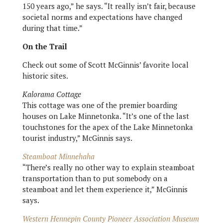
150 years ago,” he says. “It really isn’t fair, because
societal norms and expectations have changed
during that time.”
On the Trail
Check out some of Scott McGinnis’ favorite local
historic sites.
Kalorama Cottage
This cottage was one of the premier boarding
houses on Lake Minnetonka. “It’s one of the last
touchstones for the apex of the Lake Minnetonka
tourist industry,” McGinnis says.
Steamboat Minnehaha
“There’s really no other way to explain steamboat
transportation than to put somebody on a
steamboat and let them experience it,” McGinnis
says.
Western Hennepin County Pioneer Association Museum