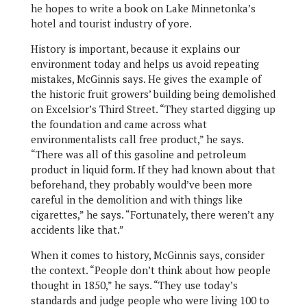
he hopes to write a book on Lake Minnetonka’s
hotel and tourist industry of yore.
History is important, because it explains our
environment today and helps us avoid repeating
mistakes, McGinnis says. He gives the example of
the historic fruit growers’ building being demolished
on Excelsior’s Third Street. “They started digging up
the foundation and came across what
environmentalists call free product,” he says.
“There was all of this gasoline and petroleum
product in liquid form. If they had known about that
beforehand, they probably would’ve been more
careful in the demolition and with things like
cigarettes,” he says. “Fortunately, there weren’t any
accidents like that.”
When it comes to history, McGinnis says, consider
the context. “People don’t think about how people
thought in 1850,” he says. “They use today’s
standards and judge people who were living 100 to