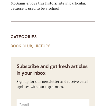
McGinnis enjoys this historic site in particular,
because it used to be a school.
CATEGORIES
BOOK CLUB
,
HISTORY
Subscribe and get fresh articles
in your inbox
Sign up for our newsletter and receive email
updates with our top stories.