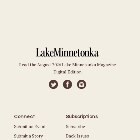
Read the August 2026 Lake Minnetonka Magazine
Digital Edition
Connect
Subscriptions
Submit an Event
Subscribe
Submit a Story
Back Issues