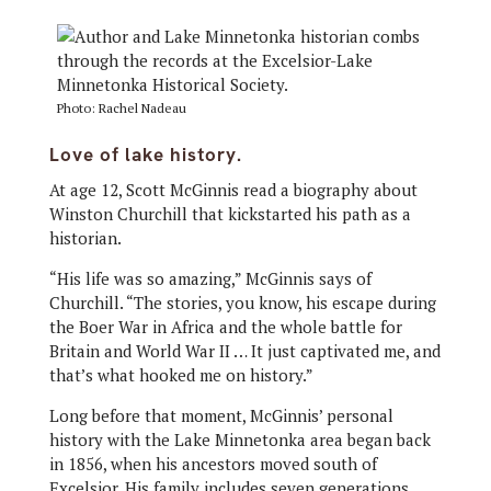
Photo: Rachel Nadeau
Love of lake history.
At age 12, Scott McGinnis read a biography about
Winston Churchill that kickstarted his path as a
historian.
“His life was so amazing,” McGinnis says of
Churchill. “The stories, you know, his escape during
the Boer War in Africa and the whole battle for
Britain and World War II … It just captivated me, and
that’s what hooked me on history.”
Long before that moment, McGinnis’ personal
history with the Lake Minnetonka area began back
in 1856, when his ancestors moved south of
Excelsior. His family includes seven generations