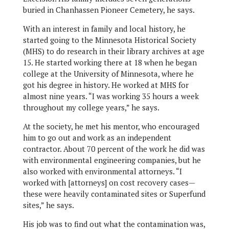
buried in Chanhassen Pioneer Cemetery, he says.
With an interest in family and local history, he
started going to the Minnesota Historical Society
(MHS) to do research in their library archives at age
15. He started working there at 18 when he began
college at the University of Minnesota, where he
got his degree in history. He worked at MHS for
almost nine years. “I was working 35 hours a week
throughout my college years,” he says.
At the society, he met his mentor, who encouraged
him to go out and work as an independent
contractor. About 70 percent of the work he did was
with environmental engineering companies, but he
also worked with environmental attorneys. “I
worked with [attorneys] on cost recovery cases—
these were heavily contaminated sites or Superfund
sites,” he says.
His job was to find out what the contamination was,