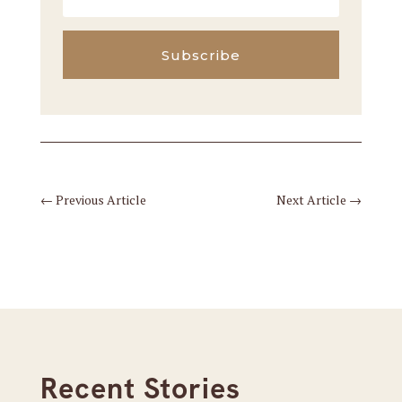
Subscribe
←
Previous Article
Next Article
→
Recent Stories