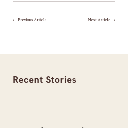
←
Previous Article
Next Article
→
Recent Stories