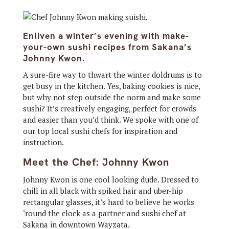
Enliven a winter’s evening with make-
your-own sushi recipes from Sakana’s
Johnny Kwon.
A sure-fire way to thwart the winter doldrums is to
get busy in the kitchen. Yes, baking cookies is nice,
but why not step outside the norm and make some
sushi? It’s creatively engaging, perfect for crowds
and easier than you’d think. We spoke with one of
our top local sushi chefs for inspiration and
instruction.
Meet the Chef: Johnny Kwon
Johnny Kwon is one cool looking dude. Dressed to
chill in all black with spiked hair and uber-hip
rectangular glasses, it’s hard to believe he works
‘round the clock as a partner and sushi chef at
Sakana in downtown Wayzata.