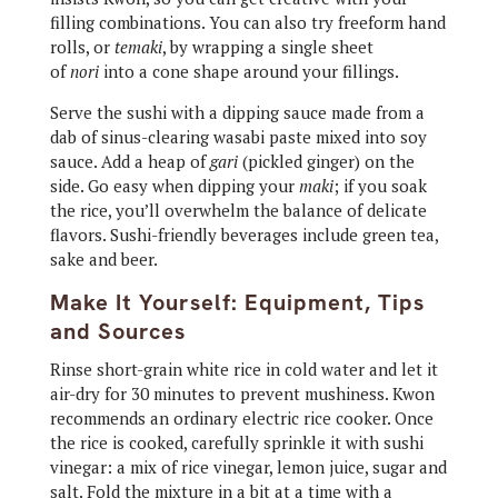
filling combinations. You can also try freeform hand
rolls, or
temaki
, by wrapping a single sheet
of
nori
into a cone shape around your fillings.
Serve the sushi with a dipping sauce made from a
dab of sinus-clearing wasabi paste mixed into soy
sauce. Add a heap of
gari
(pickled ginger) on the
side. Go easy when dipping your
maki
; if you soak
the rice, you’ll overwhelm the balance of delicate
flavors. Sushi-friendly beverages include green tea,
sake and beer.
Make It Yourself: Equipment, Tips
and Sources
Rinse short-grain white rice in cold water and let it
air-dry for 30 minutes to prevent mushiness. Kwon
recommends an ordinary electric rice cooker. Once
the rice is cooked, carefully sprinkle it with sushi
vinegar: a mix of rice vinegar, lemon juice, sugar and
salt. Fold the mixture in a bit at a time with a