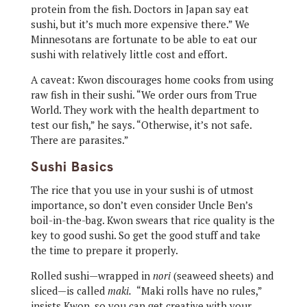
protein from the fish. Doctors in Japan say eat
sushi, but it’s much more expensive there.” We
Minnesotans are fortunate to be able to eat our
sushi with relatively little cost and effort.
A caveat: Kwon discourages home cooks from using
raw fish in their sushi. “We order ours from True
World. They work with the health department to
test our fish,” he says. “Otherwise, it’s not safe.
There are parasites.”
Sushi Basics
The rice that you use in your sushi is of utmost
importance, so don’t even consider Uncle Ben’s
boil-in-the-bag. Kwon swears that rice quality is the
key to good sushi. So get the good stuff and take
the time to prepare it properly.
Rolled sushi—wrapped in
nori
(seaweed sheets) and
sliced—is called
maki.
“Maki rolls have no rules,”
insists Kwon, so you can get creative with your