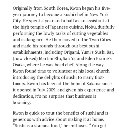
Originally from South Korea, Kwon began his five-
year journey to become a sushi chef in New York
City. He spent a year and a half as an assistant at
the high temple of Japanese cuisine, Nobu, dutifully
performing the lowly tasks of cutting vegetables
and making rice. He then moved to the Twin Cities
and made his rounds through our best sushi
establishments, including Origami, Yumi’s Sushi Bar,
(now closed) Martini Blu, Saji Ya and Eden Prairie’s
Osaka, where he was head chef. Along the way,
Kwon found time to volunteer at his local church,
introducing the delights of sushi to many first-
timers. Kwon has been at the helm of Sakana since
it opened in July 2009, and given his experience and
dedication, it’s no surprise that business is
booming.
Kwon is quick to tout the benefits of sushi and is
generous with advice about making it at home.
“Sushi is a stamina food,” he enthuses. “You get