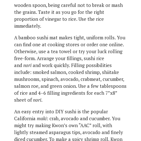
wooden spoon, being careful not to break or mash
the grains. Taste it as you go for the right
proportion of vinegar to rice. Use the rice
immediately.
A bamboo sushi mat makes tight, uniform rolls. You
can find one at cooking stores or order one online.
Otherwise, use a tea towel or try your luck rolling
free-form. Arrange your fillings, sushi rice
and
nori
and work quickly. Filling possibilities
include: smoked salmon, cooked shrimp, shiitake
mushrooms, spinach, avocado, crabmeat, cucumber,
salmon roe, and green onion. Use a few tablespoons
of rice and 4–6 filling ingredients for each 7”x8”
sheet of
nori
.
An easy entry into DIY sushi is the popular
California
maki
: crab, avocado and cucumber. You
might try making Kwon’s own “AAC” roll, with
lightly steamed asparagus tips, avocado and finely
diced cucumber. To make a spicy shrimp roll, Kwon