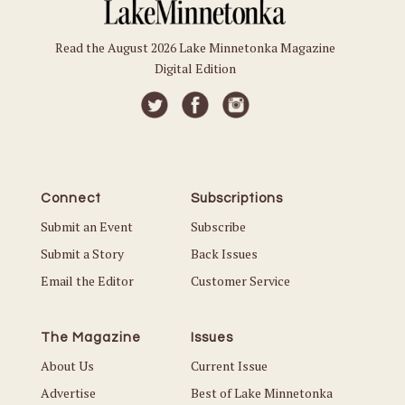
Read the August 2026 Lake Minnetonka Magazine
Digital Edition
Connect
Subscriptions
Submit an Event
Subscribe
Submit a Story
Back Issues
Email the Editor
Customer Service
The Magazine
Issues
About Us
Current Issue
Advertise
Best of Lake Minnetonka