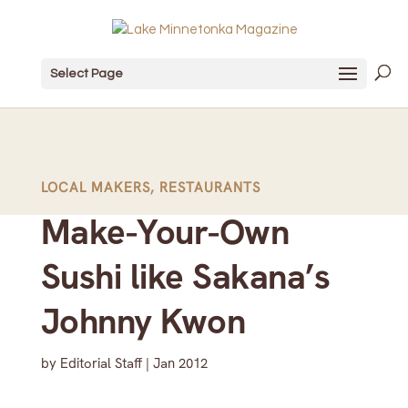
Select Page
LOCAL MAKERS
,
RESTAURANTS
Make-Your-Own
Sushi like Sakana’s
Johnny Kwon
by
Editorial Staff
|
Jan 2012