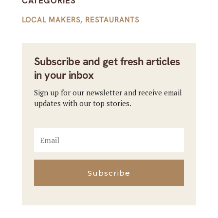
CATEGORIES
LOCAL MAKERS
,
RESTAURANTS
Subscribe and get fresh articles
in your inbox
Sign up for our newsletter and receive email
updates with our top stories.
Subscribe