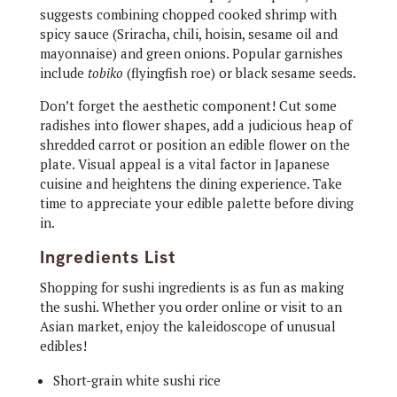
suggests combining chopped cooked shrimp with
spicy sauce (Sriracha, chili, hoisin, sesame oil and
mayonnaise) and green onions. Popular garnishes
include
tobiko
(flyingfish roe) or black sesame seeds.
Don’t forget the aesthetic component! Cut some
radishes into flower shapes, add a judicious heap of
shredded carrot or position an edible flower on the
plate. Visual appeal is a vital factor in Japanese
cuisine and heightens the dining experience. Take
time to appreciate your edible palette before diving
in.
Ingredients List
Shopping for sushi ingredients is as fun as making
the sushi. Whether you order online or visit to an
Asian market, enjoy the kaleidoscope of unusual
edibles!
Short-grain white sushi rice