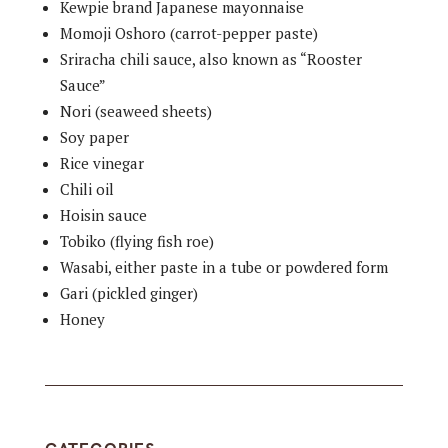
Kewpie brand Japanese mayonnaise
Momoji Oshoro (carrot-pepper paste)
Sriracha chili sauce, also known as “Rooster
Sauce”
Nori (seaweed sheets)
Soy paper
Rice vinegar
Chili oil
Hoisin sauce
Tobiko (flying fish roe)
Wasabi, either paste in a tube or powdered form
Gari (pickled ginger)
Honey