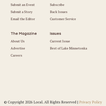
Submit an Event
Subscribe
Submit a Story
Back Issues
Email the Editor
Customer Service
The Magazine
Issues
About Us
Current Issue
Advertise
Best of Lake Minnetonka
Careers
© Copyright 2026 Local. All Rights Reserved |
Privacy Policy