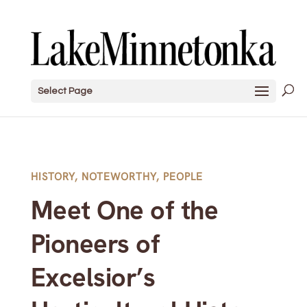
Select Page
HISTORY
,
NOTEWORTHY
,
PEOPLE
Meet One of the
Pioneers of
Excelsior’s