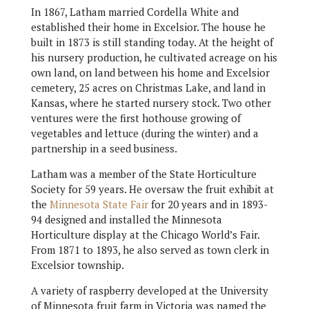
In 1867, Latham married Cordella White and
established their home in Excelsior. The house he
built in 1873 is still standing today. At the height of
his nursery production, he cultivated acreage on his
own land, on land between his home and Excelsior
cemetery, 25 acres on Christmas Lake, and land in
Kansas, where he started nursery stock. Two other
ventures were the first hothouse growing of
vegetables and lettuce (during the winter) and a
partnership in a seed business.
Latham was a member of the State Horticulture
Society for 59 years. He oversaw the fruit exhibit at
the
Minnesota State Fair
for 20 years and in 1893-
94 designed and installed the Minnesota
Horticulture display at the Chicago World’s Fair.
From 1871 to 1893, he also served as town clerk in
Excelsior township.
A variety of raspberry developed at the University
of Minnesota fruit farm in Victoria was named the