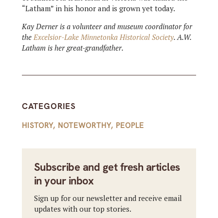
“Latham” in his honor and is grown yet today.
Kay Derner is a volunteer and museum coordinator for
the
Excelsior-Lake Minnetonka Historical Society
. A.W.
Latham is her great-grandfather.
CATEGORIES
HISTORY
,
NOTEWORTHY
,
PEOPLE
Subscribe and get fresh articles
in your inbox
Sign up for our newsletter and receive email
updates with our top stories.