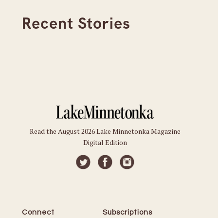
Recent Stories
Read the August 2026 Lake Minnetonka Magazine
Digital Edition
Connect
Subscriptions