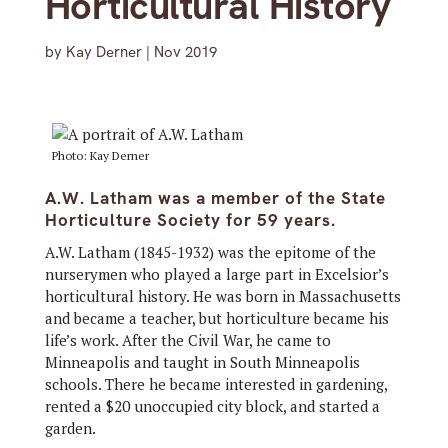
Horticultural History
by
Kay Derner
|
Nov 2019
Photo: Kay Derner
A.W. Latham was a member of the State
Horticulture Society for 59 years.
A.W. Latham (1845-1932) was the epitome of the
nurserymen who played a large part in Excelsior’s
horticultural history. He was born in Massachusetts
and became a teacher, but horticulture became his
life’s work. After the Civil War, he came to
Minneapolis and taught in South Minneapolis
schools. There he became interested in gardening,
rented a $20 unoccupied city block, and started a
garden.