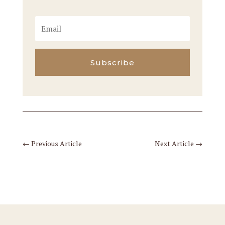
Subscribe
←
Previous Article
Next Article
→