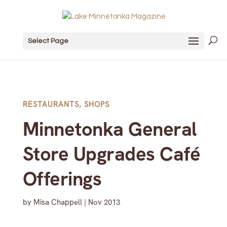
Select Page
RESTAURANTS
,
SHOPS
Minnetonka General
Store Upgrades Café
Offerings
by
Misa Chappell
|
Nov 2013