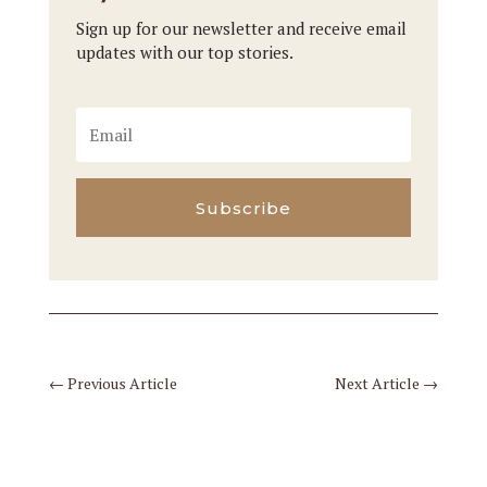
Sign up for our newsletter and receive email
updates with our top stories.
Subscribe
←
Previous Article
Next Article
→