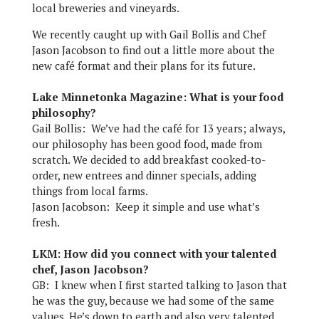
local breweries and vineyards.
We recently caught up with Gail Bollis and Chef
Jason Jacobson to find out a little more about the
new café format and their plans for its future.
Lake Minnetonka Magazine: What is your food
philosophy?
Gail Bollis: We’ve had the café for 13 years; always,
our philosophy has been good food, made from
scratch. We decided to add breakfast cooked-to-
order, new entrees and dinner specials, adding
things from local farms.
Jason Jacobson: Keep it simple and use what’s
fresh.
LKM: How did you connect with your talented
chef, Jason Jacobson?
GB: I knew when I first started talking to Jason that
he was the guy, because we had some of the same
values. He’s down to earth and also very talented.