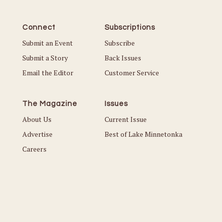
Connect
Subscriptions
Submit an Event
Subscribe
Submit a Story
Back Issues
Email the Editor
Customer Service
The Magazine
Issues
About Us
Current Issue
Advertise
Best of Lake Minnetonka
Careers