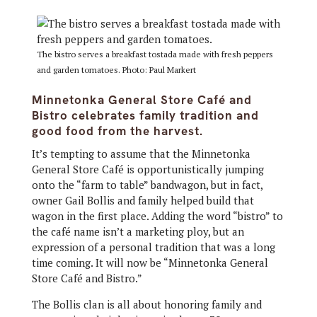
The bistro serves a breakfast tostada made with fresh peppers
and garden tomatoes. Photo: Paul Markert
Minnetonka General Store Café and
Bistro celebrates family tradition and
good food from the harvest.
It’s tempting to assume that the Minnetonka
General Store Café is opportunistically jumping
onto the “farm to table” bandwagon, but in fact,
owner Gail Bollis and family helped build that
wagon in the first place. Adding the word “bistro” to
the café name isn’t a marketing ploy, but an
expression of a personal tradition that was a long
time coming. It will now be “Minnetonka General
Store Café and Bistro.”
The Bollis clan is all about honoring family and