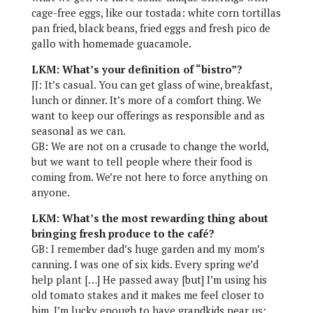
cage-free eggs, like our tostada: white corn tortillas
pan fried, black beans, fried eggs and fresh pico de
gallo with homemade guacamole.
LKM: What’s your definition of “bistro”?
JJ: It’s casual. You can get glass of wine, breakfast,
lunch or dinner. It’s more of a comfort thing. We
want to keep our offerings as responsible and as
seasonal as we can.
GB: We are not on a crusade to change the world,
but we want to tell people where their food is
coming from. We’re not here to force anything on
anyone.
LKM: What’s the most rewarding thing about
bringing fresh produce to the café?
GB: I remember dad’s huge garden and my mom’s
canning. I was one of six kids. Every spring we’d
help plant […] He passed away [but] I’m using his
old tomato stakes and it makes me feel closer to
him. I’m lucky enough to have grandkids near us;