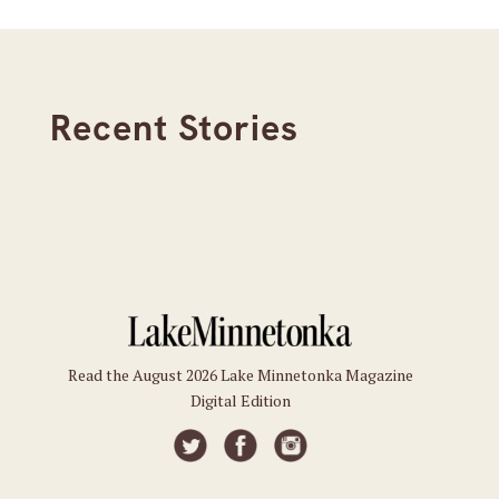
Recent Stories
Read the August 2026 Lake Minnetonka Magazine
Digital Edition