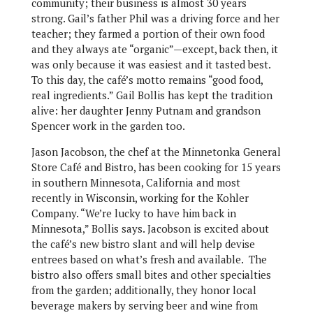
community; their business is almost 30 years
strong. Gail’s father Phil was a driving force and her
teacher; they farmed a portion of their own food
and they always ate “organic”—except, back then, it
was only because it was easiest and it tasted best.
To this day, the café’s motto remains “good food,
real ingredients.” Gail Bollis has kept the tradition
alive: her daughter Jenny Putnam and grandson
Spencer work in the garden too.
Jason Jacobson, the chef at the Minnetonka General
Store Café and Bistro, has been cooking for 15 years
in southern Minnesota, California and most
recently in Wisconsin, working for the Kohler
Company. “We’re lucky to have him back in
Minnesota,” Bollis says. Jacobson is excited about
the café’s new bistro slant and will help devise
entrees based on what’s fresh and available. The
bistro also offers small bites and other specialties
from the garden; additionally, they honor local
beverage makers by serving beer and wine from