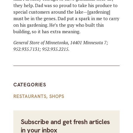
they help. Dad was so proud to take his produce to
special customers around the lake—[gardening]
must be in the genes. Dad put a spark in me to carry
on his gardening. He’s the guy who built this
building, so it has extra meaning.
General Store of Minnetonka, 14401 Minnesota 7;
952.935.7131; 952.935.2215.
CATEGORIES
RESTAURANTS
,
SHOPS
Subscribe and get fresh articles
in your inbox