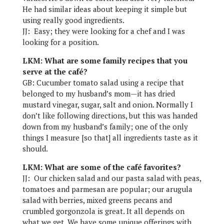
He had similar ideas about keeping it simple but
using really good ingredients.
JJ: Easy; they were looking for a chef and I was
looking for a position.
LKM: What are some family recipes that you
serve at the café?
GB: Cucumber tomato salad using a recipe that
belonged to my husband’s mom—it has dried
mustard vinegar, sugar, salt and onion. Normally I
don’t like following directions, but this was handed
down from my husband’s family; one of the only
things I measure [so that] all ingredients taste as it
should.
LKM: What are some of the café favorites?
JJ: Our chicken salad and our pasta salad with peas,
tomatoes and parmesan are popular; our arugula
salad with berries, mixed greens pecans and
crumbled gorgonzola is great. It all depends on
what we get. We have some unique offerings with