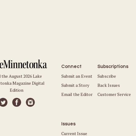
Connect
Subscriptions
Submit an Event
Subscribe
 the August 2026 Lake
tonka Magazine Digital
Submit a Story
Back Issues
Edition
Email the Editor
Customer Service
Issues
Current Issue