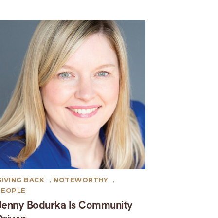
GIVING BACK
,
NOTEWORTHY
,
PEOPLE
Jenny Bodurka Is Community