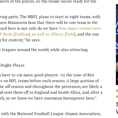
eces of the puzzle, so the teams can be ready for the
ving parts. The NRFL plans to start at eight teams, with
ures Minnesota fans that there will be one team in the
kyard here is not only do we have
four major venues here
F Bank [Stadium], as well as Allianz [Field]
, and the one
 for content,” he says.
y leagues around the world, while also attracting
en have to cut many good players—to the tune of 864
ots on NFL teams before each season. A large portion of
he off season and throughout the preseason, are likely a
d sent them off to England and South Africa, and, after a
atch, so we know we have enormous horsepower here,”
 with the National Football League Alumni Association,