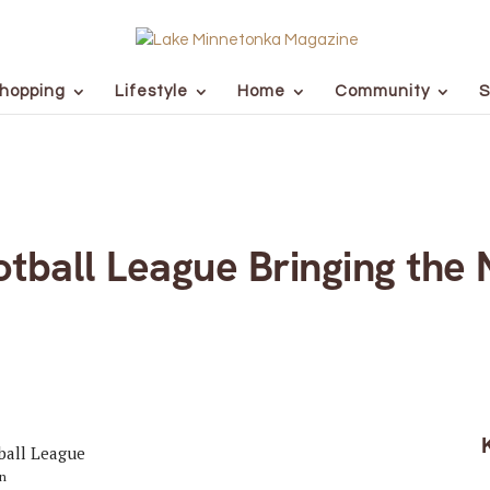
hopping
Lifestyle
Home
Community
S
tball League Bringing the 
on