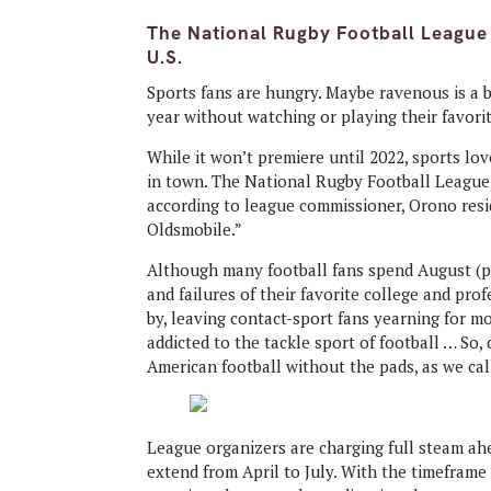
The National Rugby Football League 
U.S.
Sports fans are hungry. Maybe ravenous is a b
year without watching or playing their favori
While it won’t premiere until 2022, sports lo
in town. The National Rugby Football League (
according to league commissioner, Orono resi
Oldsmobile.”
Although many football fans spend August (
and failures of their favorite college and pr
by, leaving contact-sport fans yearning for m
addicted to the tackle sport of football … So,
American football without the pads, as we cal
League organizers are charging full steam ahe
extend from April to July. With the timeframe