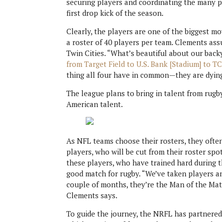
securing players and coordinating the many pi
first drop kick of the season.
Clearly, the players are one of the biggest mo
a roster of 40 players per team. Clements ass
Twin Cities. “What’s beautiful about our bac
from Target Field to U.S. Bank [Stadium] to TC
thing all four have in common—they are dying
The league plans to bring in talent from rugb
American talent.
As NFL teams choose their rosters, they oft
players, who will be cut from their roster sp
these players, who have trained hard during t
good match for rugby. “We’ve taken players an
couple of months, they’re the Man of the M
Clements says.
To guide the journey, the NRFL has partnered