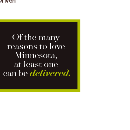
Driven