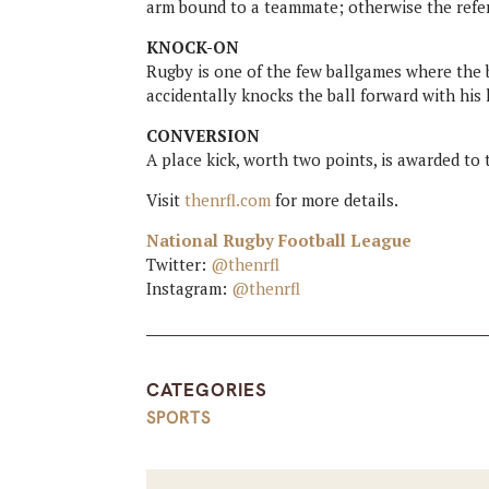
arm bound to a teammate; otherwise the refer
KNOCK-ON
Rugby is one of the few ballgames where the ba
accidentally knocks the ball forward with his
CONVERSION
A place kick, worth two points, is awarded to 
Visit
thenrfl.com
for more details.
National Rugby Football League
Twitter:
@thenrfl
Instagram:
@thenrfl
CATEGORIES
SPORTS