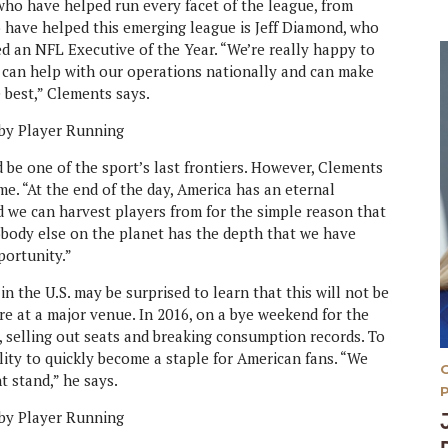
who have helped run every facet of the league, from
 have helped this emerging league is Jeff Diamond, who
 an NFL Executive of the Year. “We’re really happy to
 can help with our operations nationally and can make
e best,” Clements says.
d be one of the sport’s last frontiers. However, Clements
ame. “At the end of the day, America has an eternal
nd we can harvest players from for the simple reason that
Nobody else on the planet has the depth that we have
portunity.”
 in the U.S. may be surprised to learn that this will not be
ere at a major venue. In 2016, on a bye weekend for the
, selling out seats and breaking consumption records. To
ility to quickly become a staple for American fans. “We
t stand,” he says.