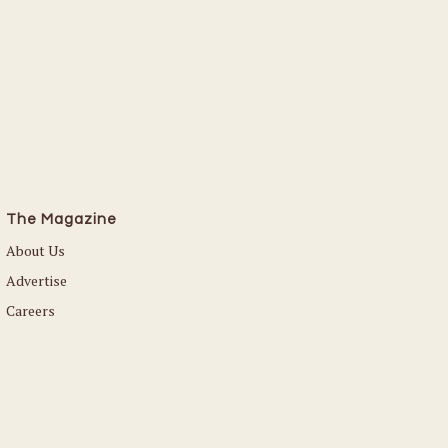
The Magazine
About Us
Advertise
Careers