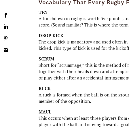
Vocabulary That Every Rugby 
TRY
A touchdown in rugby is worth five points, a
score. (Sound familiar? This is where the ter
DROP KICK
The drop kick is mandatory and used often in 
kicked. This type of kick is used for the kickof
SCRUM
Short for “scrummage,” this is the method of 
together with their heads down and attempting 
of play either after an accidental infringemen
RUCK
A ruck is formed when the ball is on the groun
member of the opposition.
MAUL
This occurs when at least three players from e
player with the ball and moving toward a goal