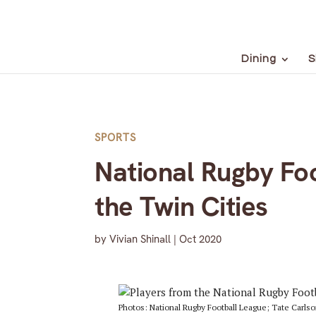
Dining
S
SPORTS
National Rugby Foo
the Twin Cities
by
Vivian Shinall
|
Oct 2020
Photos: National Rugby Football League; Tate Carls