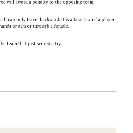
ee will award a penalty to the opposing team.
ll can only travel backward. It is a knock-on if a player
 hands or arm or through a fumble.
the team that just scored a try.