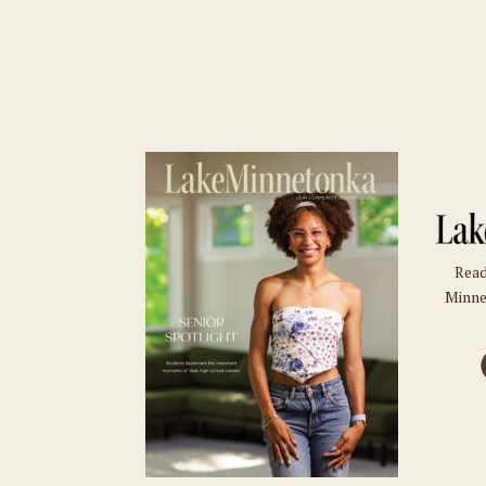
Read
Minne