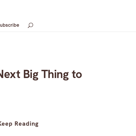
ubscribe
Next Big Thing to
Keep Reading