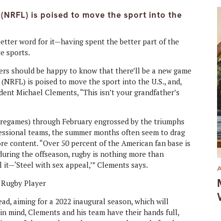
(NRFL) is poised to move the sport into the
etter word for it—having spent the better part of the
te sports.
vers should be happy to know that there’ll be a new game
NRFL) is poised to move the sport into the U.S., and,
dent Michael Clements, “This isn’t your grandfather’s
pregames) through February engrossed by the triumphs
ofessional teams, the summer months often seem to drag
ore content. “Over 50 percent of the American fan base is
 during the offseason, rugby is nothing more than
l it—‘Steel with sex appeal,’” Clements says.
ad, aiming for a 2022 inaugural season, which will
 in mind, Clements and his team have their hands full,