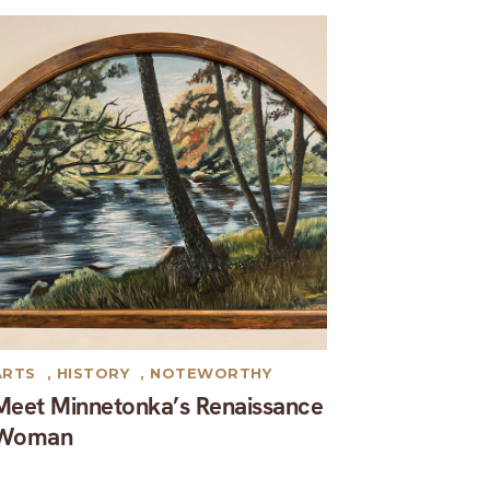
ARTS
,
HISTORY
,
NOTEWORTHY
Meet Minnetonka’s Renaissance
Woman