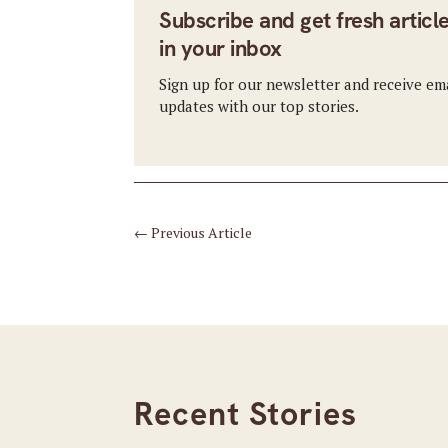
Subscribe and get fresh articl
in your inbox
Sign up for our newsletter and receive em
updates with our top stories.
←
Previous Article
Recent Stories