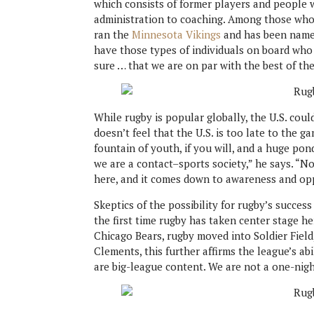
which consists of former players and people 
administration to coaching. Among those who
ran the
Minnesota Vikings
and has been named
have those types of individuals on board who
sure … that we are on par with the best of th
While rugby is popular globally, the U.S. coul
doesn’t feel that the U.S. is too late to the g
fountain of youth, if you will, and a huge po
we are a contact–sports society,” he says. “
here, and it comes down to awareness and op
Skeptics of the possibility for rugby’s success
the first time rugby has taken center stage h
Chicago Bears, rugby moved into Soldier Field
Clements, this further affirms the league’s ab
are big-league content. We are not a one-nigh