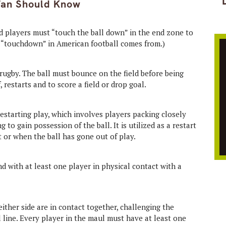
Fan Should Know
nd players must “touch the ball down” in the end zone to
m “touchdown” in American football comes from.)
rugby. The ball must bounce on the field before being
f, restarts and to score a field or drop goal.
restarting play, which involves players packing closely
to gain possession of the ball. It is utilized as a restart
t or when the ball has gone out of play.
d with at least one player in physical contact with a
ither side are in contact together, challenging the
 line. Every player in the maul must have at least one