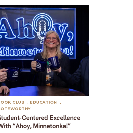
BOOK CLUB
,
EDUCATION
,
NOTEWORTHY
Student-Centered Excellence
With “Ahoy, Minnetonka!”