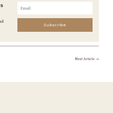
es
ail
Subscribe
Next Article
→