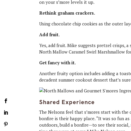
on your s’more levels it up.
Rethink graham crackers.
Using chocolate chip cookies as the outer laye
Add fruit.
Yes, add fruit. Mike suggests pretzel crisps, 
North Mallow Caramel Swirl Marshmallow fo
Get fancy with it.
Another fruity option includes adding a toast
decadent summer cookout dessert that’s sure
Shared Experience
The Nelsons feel that s’mores start with the
bonfire is their happy place. “It was so fun a
outdoors, build a bonfire—to see their social