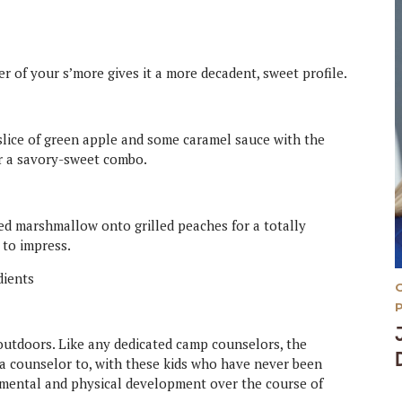
r of your s’more gives it a more decadent, sweet profile.
a slice of green apple and some caramel sauce with the
r a savory-sweet combo.
ed marshmallow onto grilled peaches for a totally
 to impress.
 outdoors. Like any dedicated camp counselors, the
s a counselor to, with these kids who have never been
, mental and physical development over the course of