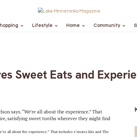
hopping
Lifestyle
Home
Community
S
es Sweet Eats and Experi
’re all about the experience.” That includes s’mores kits and The