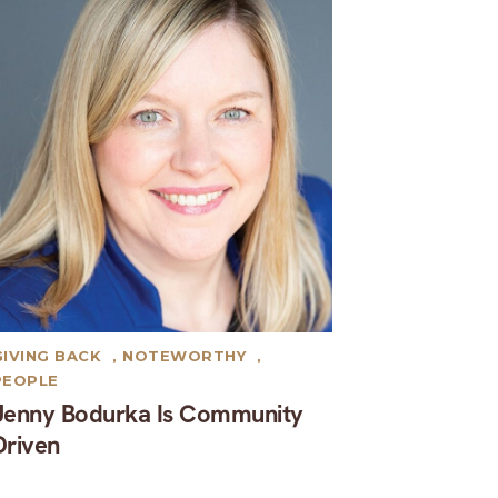
GIVING BACK
,
NOTEWORTHY
,
PEOPLE
Jenny Bodurka Is Community
Driven