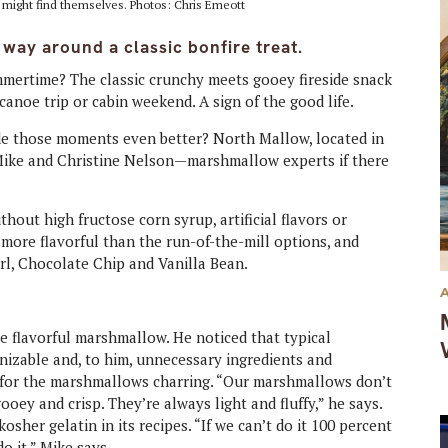
y might find themselves. Photos: Chris Emeott
ay around a classic bonfire treat.
mmertime? The classic crunchy meets gooey fireside snack
anoe trip or cabin weekend. A sign of the good life.
de those moments even better? North Mallow, located in
ike and Christine Nelson—marshmallow experts if there
ut high fructose corn syrup, artificial flavors or
 more flavorful than the run-of-the-mill options, and
rl, Chocolate Chip and Vanilla Bean.
e flavorful marshmallow. He noticed that typical
izable and, to him, unnecessary ingredients and
e for the marshmallows charring. “Our marshmallows don’t
ooey and crisp. They’re always light and fluffy,” he says.
her gelatin in its recipes. “If we can’t do it 100 percent
o it,” Mike says.