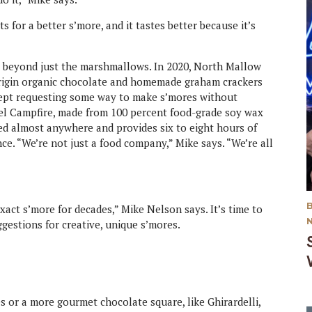
ts for a better s’more, and it tastes better because it’s
 beyond just the marshmallows. In 2020, North Mallow
origin organic chocolate and homemade graham crackers
kept requesting some way to make s’mores without
vel Campfire, made from 100 percent food-grade soy wax
used almost anywhere and provides six to eight hours of
ce. “We’re not just a food company,” Mike says. “We’re all
act s’more for decades,” Mike Nelson says. It’s time to
gestions for creative, unique s’mores.
 or a more gourmet chocolate square, like Ghirardelli,