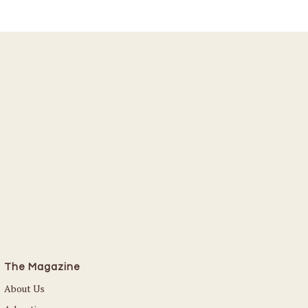
The Magazine
About Us