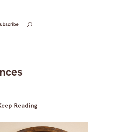
ubscribe
ences
Keep Reading