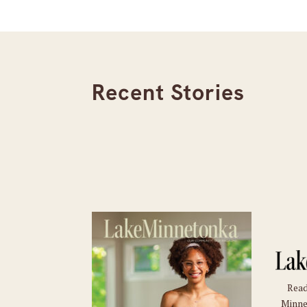
Recent Stories
Read
Minne