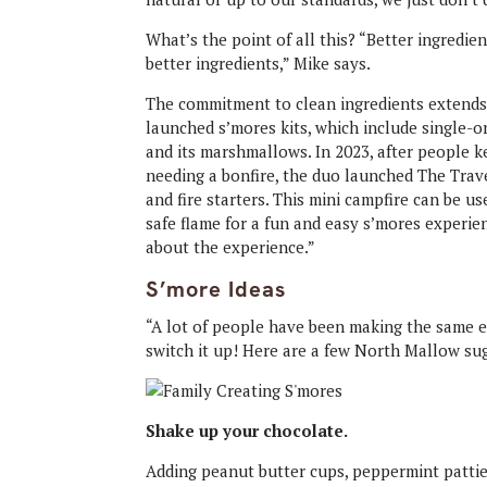
What’s the point of all this? “Better ingredien
better ingredients,” Mike says.
The commitment to clean ingredients extends
launched s’mores kits, which include single-
and its marshmallows. In 2023, after people 
needing a bonfire, the duo launched The Tra
and fire starters. This mini campfire can be 
safe flame for a fun and easy s’mores experien
about the experience.”
S’more Ideas
“A lot of people have been making the same ex
switch it up! Here are a few North Mallow sug
Shake up your chocolate.
Adding peanut butter cups, peppermint patties