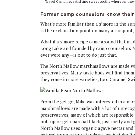
Travel Campfire, satisfying sweet tooths wherever the
Former camp counselors know their w
What’s more familiar than a s’more in the su
is the exclamation point on many a campout, c
What if a s’more recipe came around that ma
Long Lake and founded by camp counselors M
ever were any—is out to do just that.
The North Mallow marshmallows are made witho
preservatives. Many taste buds will find them
they come in more varieties, too: Caramel Swi
From the get-go, Mike was interested in a mor
marshmallows are made with a lot of unrecogn
preservatives, many of which are responsibl
puff up or get charcoal black, just melty and g
North Mallow uses organic agave nectar and kos
natural or up to our standards, we just don’t d