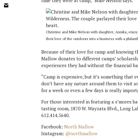
time they were at camp,” Mike Nelson says.
Christine and Mike Nelson with daughter, Annika, enjo
their love of the outdoors into a business with a philant
Because of their love for camp and knowing th
Mallow donates to different camps’ scholarsh
experiences they had without the financial bar
“Camp is expensive, but it’s something that ev
don’t have any nature around them to visit an
for a week or even a few days is really import
For those interested in featuring a s’mores ba
tasting room, 1870 W. Wayzata Blvd., Long La
612.414.5640.
Facebook:
North Mallow
Instagram:
@northmallow