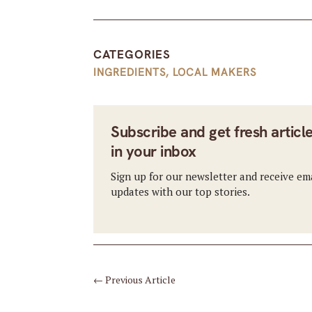
CATEGORIES
INGREDIENTS
,
LOCAL MAKERS
Subscribe and get fresh articl
in your inbox
Sign up for our newsletter and receive em
updates with our top stories.
←
Previous Article