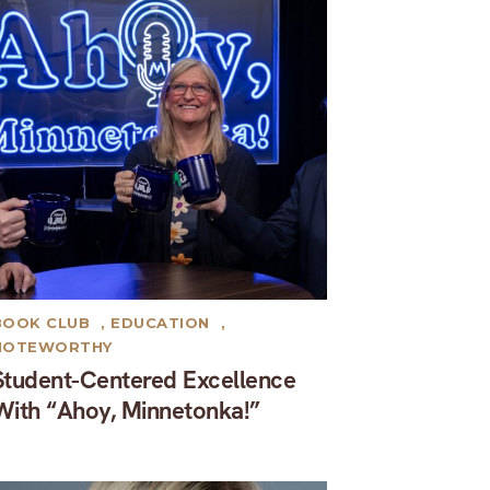
BOOK CLUB
,
EDUCATION
,
NOTEWORTHY
Student-Centered Excellence
With “Ahoy, Minnetonka!”