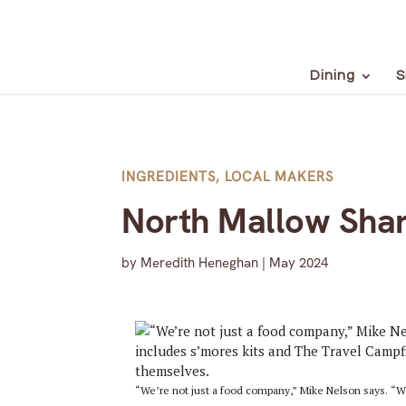
Dining
S
INGREDIENTS
,
LOCAL MAKERS
North Mallow Shar
by
Meredith Heneghan
|
May 2024
“We’re not just a food company,” Mike Nelson says. “We