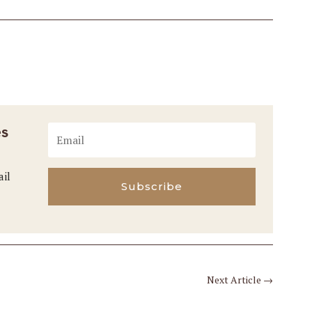
es
ail
Subscribe
Next Article
→