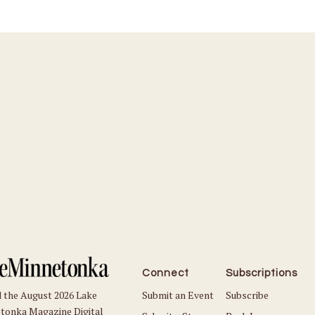
Connect
Subscriptions
Submit an Event
Subscribe
 the August 2026 Lake
tonka Magazine Digital