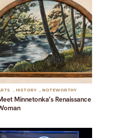
ARTS
,
HISTORY
,
NOTEWORTHY
Meet Minnetonka’s Renaissance
Woman