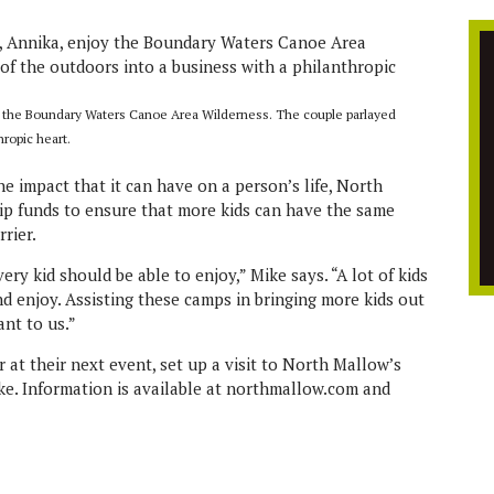
y the Boundary Waters Canoe Area Wilderness. The couple parlayed
hropic heart.
e impact that it can have on a person’s life, North
ip funds to ensure that more kids can have the same
rier.
ery kid should be able to enjoy,” Mike says. “A lot of kids
d enjoy. Assisting these camps in bringing more kids out
ant to us.”
r at their next event, set up a visit to North Mallow’s
ke. Information is available at northmallow.com and