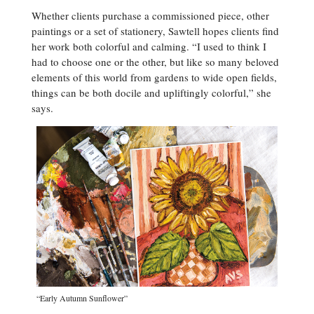
Whether clients purchase a commissioned piece, other
paintings or a set of stationery, Sawtell hopes clients find
her work both colorful and calming. “I used to think I
had to choose one or the other, but like so many beloved
elements of this world from gardens to wide open fields,
things can be both docile and upliftingly colorful,” she
says.
“Early Autumn Sunflower”