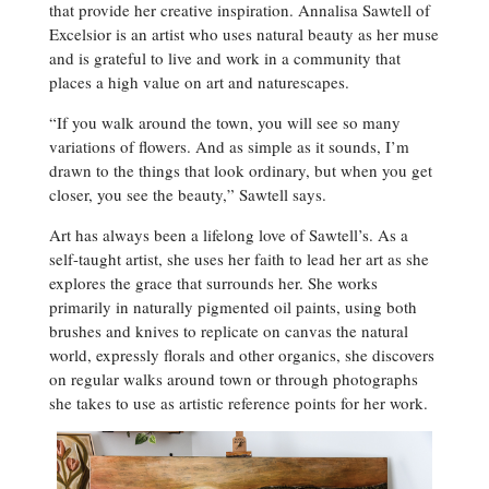
that provide her creative inspiration. Annalisa Sawtell of
Excelsior is an artist who uses natural beauty as her muse
and is grateful to live and work in a community that
places a high value on art and naturescapes.
“If you walk around the town, you will see so many
variations of flowers. And as simple as it sounds, I’m
drawn to the things that look ordinary, but when you get
closer, you see the beauty,” Sawtell says.
Art has always been a lifelong love of Sawtell’s. As a
self-taught artist, she uses her faith to lead her art as she
explores the grace that surrounds her. She works
primarily in naturally pigmented oil paints, using both
brushes and knives to replicate on canvas the natural
world, expressly florals and other organics, she discovers
on regular walks around town or through photographs
she takes to use as artistic reference points for her work.