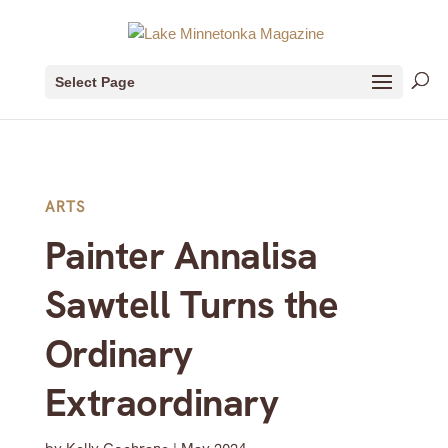
Select Page
ARTS
Painter Annalisa
Sawtell Turns the
Ordinary
Extraordinary