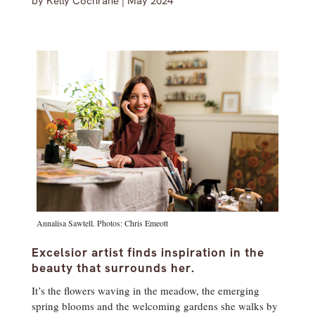
by
Kelly Cochrane
|
May 2024
Annalisa Sawtell. Photos: Chris Emeott
Excelsior artist finds inspiration in the
beauty that surrounds her.
It’s the flowers waving in the meadow, the emerging
spring blooms and the welcoming gardens she walks by