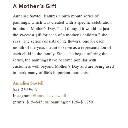
A Mother’s Gift
Annalisa Sawtell features a birth month series of
paintings, which was created with a specific celebration
in mind—Mother’s Day. “… I thought it would be just
the sweetest gift for each of a mother’s children,” she
says. The series consists of 12 flowers, one for each
month of the year, meant to serve as a representation of
each child in the family. Since she began offering the
series, the paintings have become popular with
customers well beyond Mother’s Day and are being used
to mark many of life’s important moments.
Annalisa Sawtell
651.210.9971
Instagram:
@annalisavsawtell
(prints: $15–$45; oil paintings: $125–$1,250)