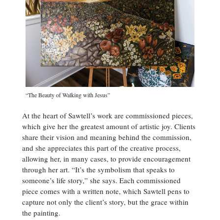
“The Beauty of Walking with Jesus”
At the heart of Sawtell’s work are commissioned pieces,
which give her the greatest amount of artistic joy. Clients
share their vision and meaning behind the commission,
and she appreciates this part of the creative process,
allowing her, in many cases, to provide encouragement
through her art. “It’s the symbolism that speaks to
someone’s life story,” she says. Each commissioned
piece comes with a written note, which Sawtell pens to
capture not only the client’s story, but the grace within
the painting.