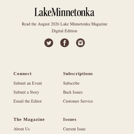
Read the August 2026 Lake Minnetonka Magazine
Digital Edition
Connect
Subscriptions
Submit an Event
Subscribe
Submit a Story
Back Issues
Email the Editor
Customer Service
The Magazine
Issues
About Us
Current Issue