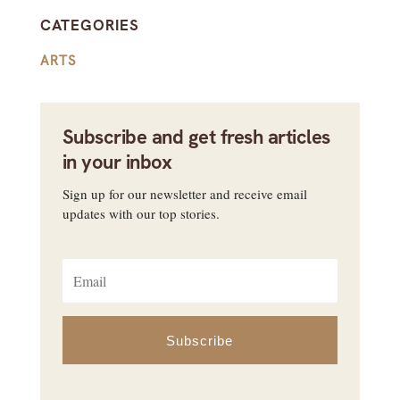
CATEGORIES
ARTS
Subscribe and get fresh articles
in your inbox
Sign up for our newsletter and receive email
updates with our top stories.
Subscribe