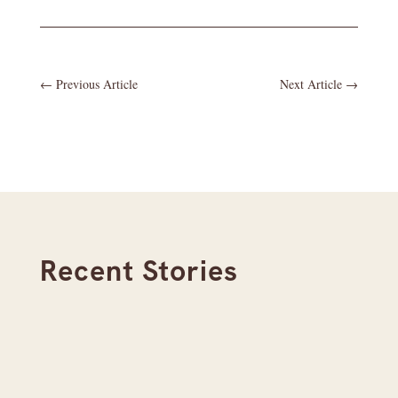
←
Previous Article
Next Article
→
Recent Stories