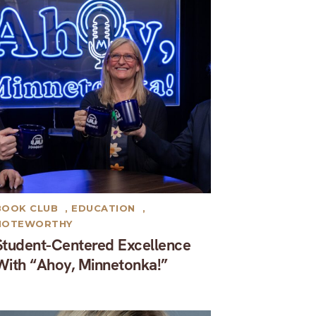
BOOK CLUB
,
EDUCATION
,
NOTEWORTHY
Student-Centered Excellence
With “Ahoy, Minnetonka!”