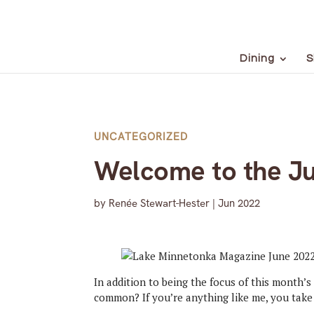
Dining
S
UNCATEGORIZED
Welcome to the Ju
by
Renée Stewart-Hester
|
Jun 2022
In addition to being the focus of this month’s 
common? If you’re anything like me, you take 