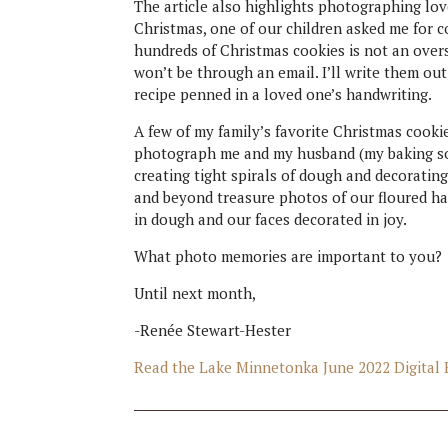
The article also highlights photographing lo
Christmas, one of our children asked me for c
hundreds of Christmas cookies is not an oversta
won’t be through an email. I’ll write them ou
recipe penned in a loved one’s handwriting.
A few of my family’s favorite Christmas cooki
photograph me and my husband (my baking sous
creating tight spirals of dough and decorating
and beyond treasure photos of our floured ha
in dough and our faces decorated in joy.
What photo memories are important to you?
Until next month,
-Renée Stewart-Hester
Read the Lake Minnetonka June 2022 Digital 