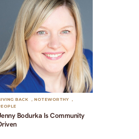
GIVING BACK
,
NOTEWORTHY
,
PEOPLE
Jenny Bodurka Is Community
Driven