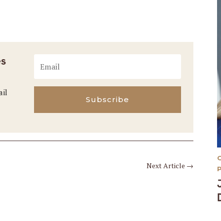
es
ail
Subscribe
Next Article
→