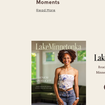
Moments
Read More
Read
Minne