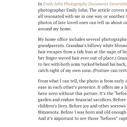
In
Emily John Photography Documents Generati
photographer Emily John. The article covers 
all resonated with me in one way or another.
photos of late loved ones can tell us about o
around my home.
My home office includes several photographs
grandparents. Grandma’s billowy white blouse 
hair escapes from a tidy bun at the nape of her
her finger-waved hair ever out of place.) G
to her with both arms tucked behind his back,
catch sight of my own sons. (Posture can certa
From what I can tell, the photo is from early i
ease in each other’s presence. It offers me a l
have seen without this picture. It’s the “befor
garden and endure financial sacrifices. Before
children’s lives. Before joy and other sorrows
Minnesota. Before I was born and old enough
And it’s important to see those “befores” cap