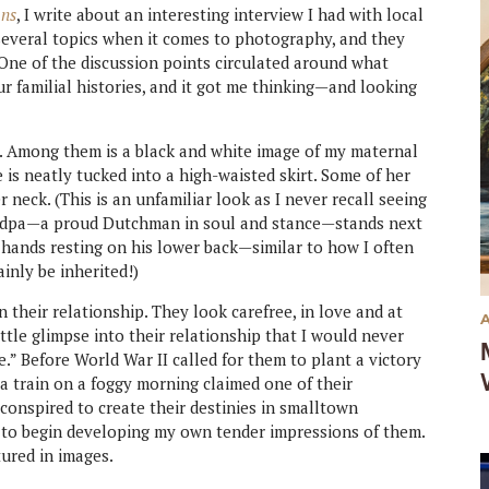
ons
, I write about an interesting interview I had with local
several topics when it comes to photography, and they
 One of the discussion points circulated around what
ur familial histories, and it got me thinking—and looking
. Among them is a black and white image of my maternal
is neatly tucked into a high-waisted skirt. Some of her
 neck. (This is an unfamiliar look as I never recall seeing
randpa—a proud Dutchman in soul and stance—stands next
 hands resting on his lower back—similar to how I often
inly be inherited!)
n their relationship. They look carefree, in love and at
ittle glimpse into their relationship that I would never
e.” Before World War II called for them to plant a victory
 a train on a foggy morning claimed one of their
 conspired to create their destinies in smalltown
 to begin developing my own tender impressions of them.
tured in images.