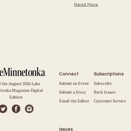
Read More
Connect
Subscriptions
Submit an Event
Subscribe
 the August 2026 Lake
tonka Magazine Digital
Submit a Story
Back Issues
Edition
Email the Editor
Customer Service
Issues