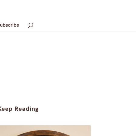
ubscribe
Keep Reading