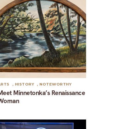
ARTS
,
HISTORY
,
NOTEWORTHY
Meet Minnetonka’s Renaissance
Woman