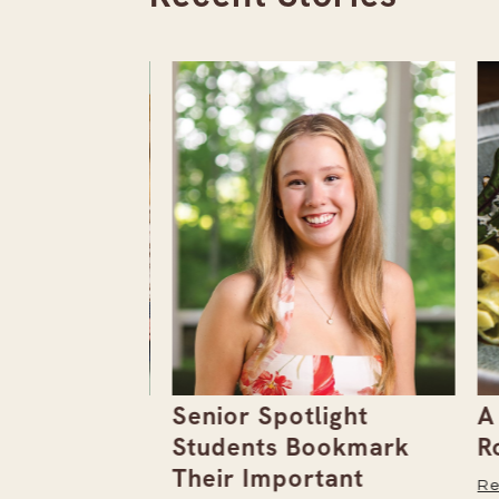
the
Senior Spotlight
A F
Issue
Students Bookmark
Row
Their Important
Read