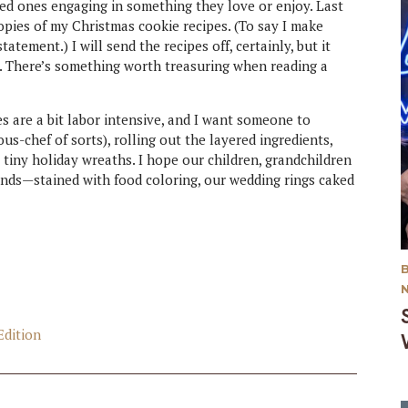
ved ones engaging in something they love or enjoy. Last
opies of my Christmas cookie recipes. (To say I make
tement.) I will send the recipes off, certainly, but it
t. There’s something worth treasuring when reading a
es are a bit labor intensive, and I want someone to
-chef of sorts), rolling out the layered ingredients,
 tiny holiday wreaths. I hope our children, grandchildren
nds—stained with food coloring, our wedding rings caked
Edition