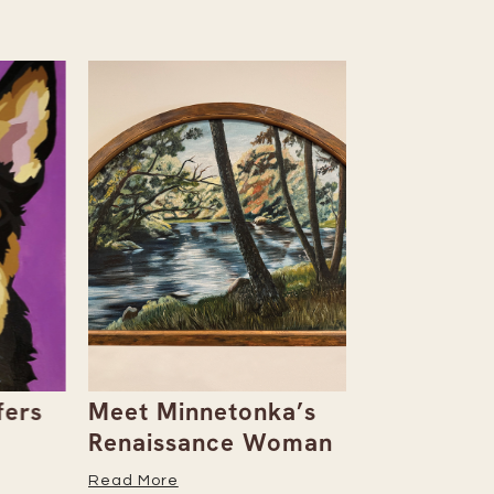
rs
Meet Minnetonka’s
Rowan & D
Renaissance Woman
Natalie Al
Her Caree
Read More