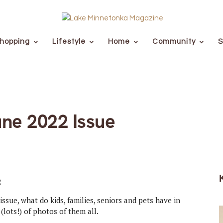
hopping
Lifestyle
Home
Community
S
ne 2022 Issue
issue, what do kids, families, seniors and pets have in
(lots!) of photos of them all.