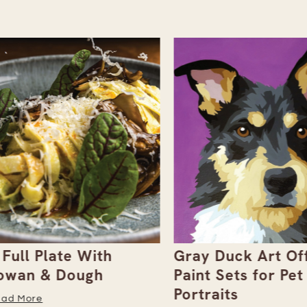
ull Plate With
Gray Duck Art Offe
an & Dough
Paint Sets for Pet
Portraits
 More