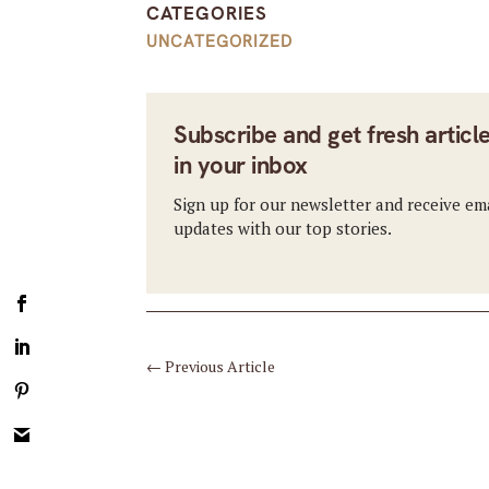
CATEGORIES
UNCATEGORIZED
Subscribe and get fresh articl
in your inbox
Sign up for our newsletter and receive em
updates with our top stories.
←
Previous Article