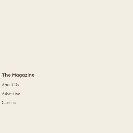
Read More
The Magazine
About Us
Advertise
Careers