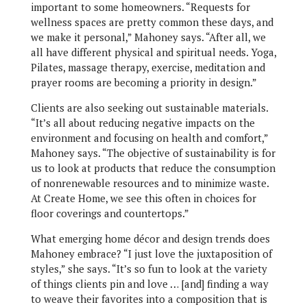
important to some homeowners. “Requests for
wellness spaces are pretty common these days, and
we make it personal,” Mahoney says. “After all, we
all have different physical and spiritual needs. Yoga,
Pilates, massage therapy, exercise, meditation and
prayer rooms are becoming a priority in design.”
Clients are also seeking out sustainable materials.
“It’s all about reducing negative impacts on the
environment and focusing on health and comfort,”
Mahoney says. “The objective of sustainability is for
us to look at products that reduce the consumption
of nonrenewable resources and to minimize waste.
At Create Home, we see this often in choices for
floor coverings and countertops.”
What emerging home décor and design trends does
Mahoney embrace? “I just love the juxtaposition of
styles,” she says. “It’s so fun to look at the variety
of things clients pin and love … [and] finding a way
to weave their favorites into a composition that is