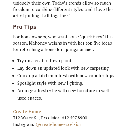
uniquely their own. Today’s trends allow so much
freedom to combine different styles, and I love the
art of pulling it all together.”
Pro Tips
For homeowners, who want some “quick fixes” this
season, Mahoney weighs in with her top five ideas
for refreshing a home for spring/summer.
Try on a coat of fresh paint.
Lay down an updated look with new carpeting.
Cook up a kitchen refresh with new counter tops.
Spotlight style with new lighting.
Arrange a fresh vibe with new furniture in well-
used spaces.
Create Home
312 Water St., Excelsior; 612.597.8900
Instagram:
@createhomeexcelsior