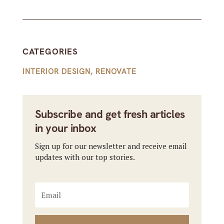
CATEGORIES
INTERIOR DESIGN
,
RENOVATE
Subscribe and get fresh articles
in your inbox
Sign up for our newsletter and receive email
updates with our top stories.