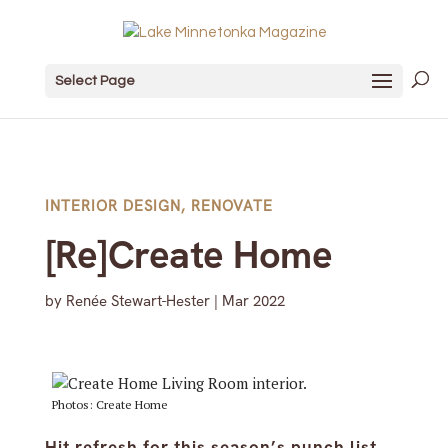
Select Page
INTERIOR DESIGN
,
RENOVATE
[Re]Create Home
by
Renée Stewart-Hester
|
Mar 2022
Photos: Create Home
Hit refresh for this season’s punch list.