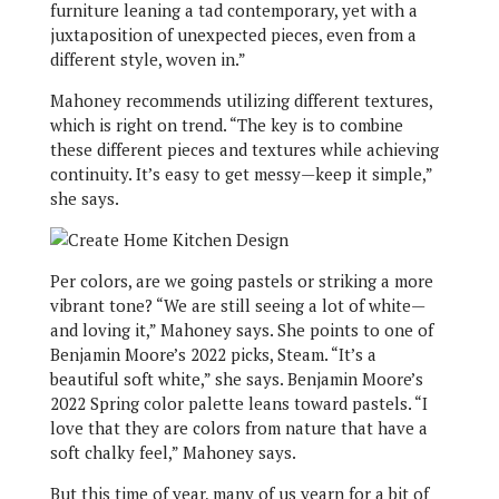
furniture leaning a tad contemporary, yet with a
juxtaposition of unexpected pieces, even from a
different style, woven in.”
Mahoney recommends utilizing different textures,
which is right on trend. “The key is to combine
these different pieces and textures while achieving
continuity. It’s easy to get messy—keep it simple,”
she says.
Per colors, are we going pastels or striking a more
vibrant tone? “We are still seeing a lot of white—
and loving it,” Mahoney says. She points to one of
Benjamin Moore’s 2022 picks, Steam. “It’s a
beautiful soft white,” she says. Benjamin Moore’s
2022 Spring color palette leans toward pastels. “I
love that they are colors from nature that have a
soft chalky feel,” Mahoney says.
But this time of year, many of us yearn for a bit of