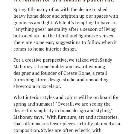
Spring fills many of us
with the desire to shed
heavy home décor and brighten up our spaces with
goodness and light. While it’s tempting to have an
“anything goes” mentality after a season of living
buttoned up—in the literal and figurative senses—
there are some easy suggestions to follow when it
comes to home interior design.
For a creative perspective, we talked with Sandy
Mahoney, a home builder and award-winning
designer and founder of Create Home, a retail
furnishing store, design studio and remodeling
showroom in Excelsior.
What interior styles and colors will be on board for
spring and summer? “Overall, we are seeing the
desire for simplicity in home design and styling,”
Mahoney says. “With furniture, art and accessories,
that often means fewer pieces, artfully planned as a
composition. Styles are often eclectic, with