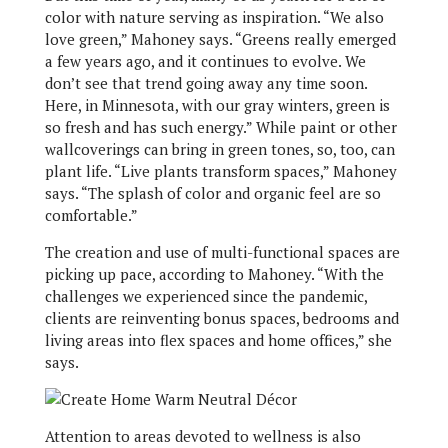
color with nature serving as inspiration. “We also
love green,” Mahoney says. “Greens really emerged
a few years ago, and it continues to evolve. We
don’t see that trend going away any time soon.
Here, in Minnesota, with our gray winters, green is
so fresh and has such energy.” While paint or other
wallcoverings can bring in green tones, so, too, can
plant life. “Live plants transform spaces,” Mahoney
says. “The splash of color and organic feel are so
comfortable.”
The creation and use of multi-functional spaces are
picking up pace, according to Mahoney. “With the
challenges we experienced since the pandemic,
clients are reinventing bonus spaces, bedrooms and
living areas into flex spaces and home offices,” she
says.
Attention to areas devoted to wellness is also