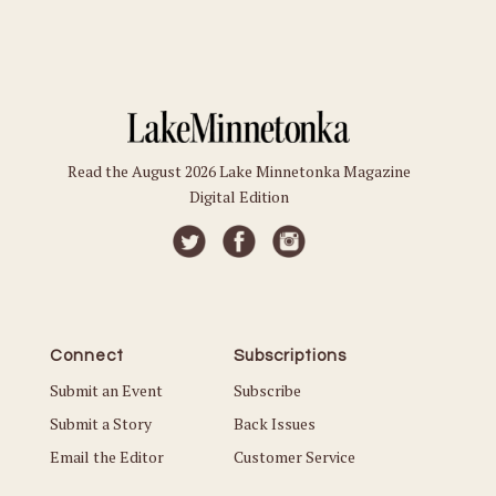
Read the August 2026 Lake Minnetonka Magazine
Digital Edition
Connect
Subscriptions
Submit an Event
Subscribe
Submit a Story
Back Issues
Email the Editor
Customer Service