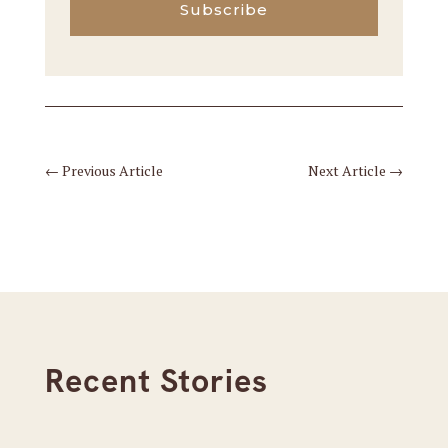
Subscribe
←
Previous Article
Next Article
→
Recent Stories