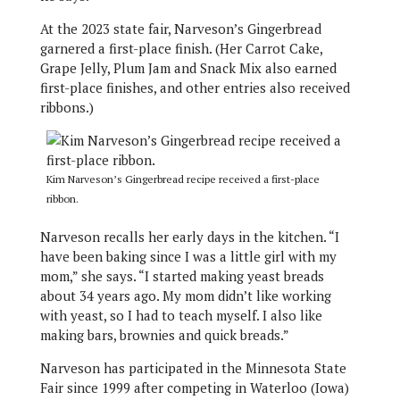
At the 2023 state fair, Narveson’s Gingerbread
garnered a first-place finish. (Her Carrot Cake,
Grape Jelly, Plum Jam and Snack Mix also earned
first-place finishes, and other entries also received
ribbons.)
Kim Narveson’s Gingerbread recipe received a first-place
ribbon.
Narveson recalls her early days in the kitchen. “I
have been baking since I was a little girl with my
mom,” she says. “I started making yeast breads
about 34 years ago. My mom didn’t like working
with yeast, so I had to teach myself. I also like
making bars, brownies and quick breads.”
Narveson has participated in the Minnesota State
Fair since 1999 after competing in Waterloo (Iowa)