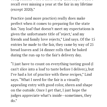
recall ever missing a year at the fair in my lifetime
(except 2020).”
Practice (and more practice) really does make
perfect when it comes to preparing for the state
fair. “Any loaf that doesn’t meet my expectations is
given the unfortunate title of ‘reject,’ and my
friends and family love rejects,” Lind says. Of the 15
entries he made to the fair, they came by way of 25
bread loaves and 54 dinner rolls that he baked
during the run-up to the fair’s delivery day.
“I just have to count on everything tasting good (I
can’t slice into a loaf to taste before I deliver.), but
I’ve had a lot of practice with these recipes,” Lind
says. “What I need for the fair is a visually
appealing entry with good color, sheen and shape
on the outside. Once I get that, I just hope the
judges appreciate what’s inside—sometimes, they
do.”