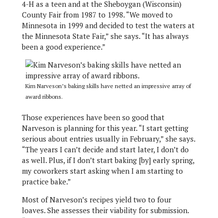
4-H as a teen and at the Sheboygan (Wisconsin)
County Fair from 1987 to 1998. “We moved to
Minnesota in 1999 and decided to test the waters at
the Minnesota State Fair,” she says. “It has always
been a good experience.”
Kim Narveson’s baking skills have netted an impressive array of
award ribbons.
Those experiences have been so good that
Narveson is planning for this year. “I start getting
serious about entries usually in February,” she says.
“The years I can’t decide and start later, I don’t do
as well. Plus, if I don’t start baking [by] early spring,
my coworkers start asking when I am starting to
practice bake.”
Most of Narveson’s recipes yield two to four
loaves. She assesses their viability for submission.