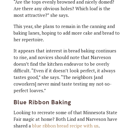
“Are the tops evenly browned and nicely domed?
Are there any obvious holes? Which loaf is the
most attractive?” she says.
This year, she plans to remain in the canning and
baking lanes, hoping to add more cake and bread to
her repertoire.
It appears that interest in bread baking continues
to rise, and novices should note that Narveson
doesn’t find the kitchen endeavor to be overly
difficult. “Even if it doesn’t look perfect, it always
tastes good,” she says. “The neighbors [and
coworkers] never mind taste testing my not-so-
perfect loaves.”
Blue Ribbon Baking
Looking to recreate some of that Minnesota State
Fair magic at home? Both Lind and Narveson have
shared a
blue ribbon bread recipe with us
.