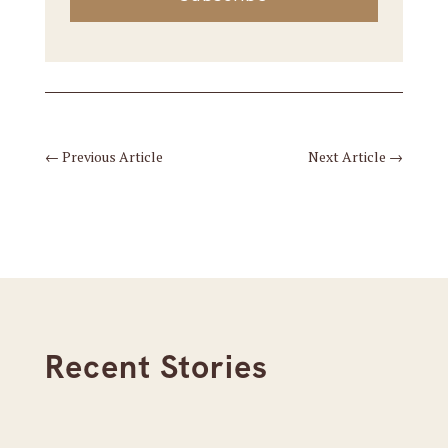
←
Previous Article
Next Article
→
Recent Stories