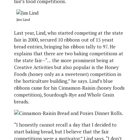
fair’s food competitions.
Jim Lind
Last year, Lind, who started competing at the state
fair in 2000, secured 10 ribbons out of 15 yeast
bread entries, bringing his ribbon tally to 97. He
explains that there are two baking competitions at
the state fair—“… the more prominent being at
Creative Activities but also popular is the Honey
Foods (honey only as a sweetener) competition in
the horticulture building,” he says. Lind’s blue
ribbons came for his Cinnamon-Raisin (honey foods
competition), Sourdough-Rye and Whole Grain
breads.
“I honestly cannot recall a day that I decided to
start baking bread, but I believe that the fair
competitions were a motivator,” Lind says. “I don’t