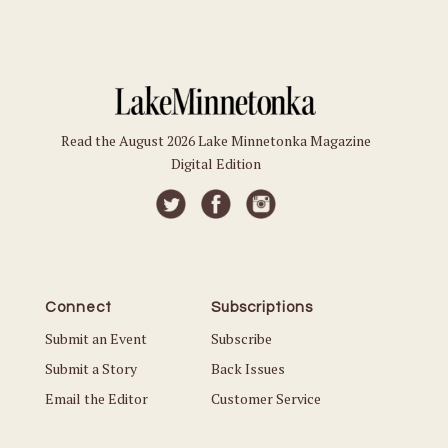
Read the August 2026 Lake Minnetonka Magazine
Digital Edition
Connect
Subscriptions
Submit an Event
Subscribe
Submit a Story
Back Issues
Email the Editor
Customer Service