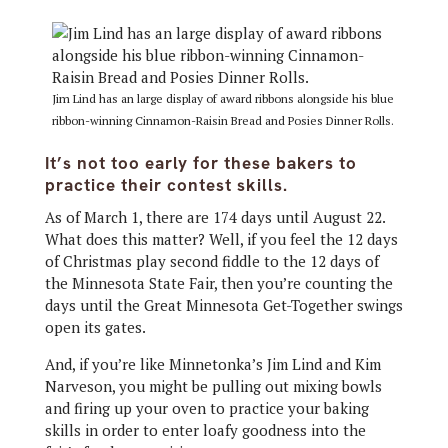
Jim Lind has an large display of award ribbons alongside his blue
ribbon-winning Cinnamon-Raisin Bread and Posies Dinner Rolls.
It’s not too early for these bakers to
practice their contest skills.
As of March 1, there are 174 days until August 22.
What does this matter? Well, if you feel the 12 days
of Christmas play second fiddle to the 12 days of
the Minnesota State Fair, then you’re counting the
days until the Great Minnesota Get-Together swings
open its gates.
And, if you’re like Minnetonka’s Jim Lind and Kim
Narveson, you might be pulling out mixing bowls
and firing up your oven to practice your baking
skills in order to enter loafy goodness into the