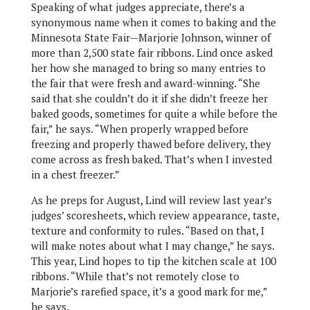
Speaking of what judges appreciate, there’s a
synonymous name when it comes to baking and the
Minnesota State Fair—Marjorie Johnson, winner of
more than 2,500 state fair ribbons. Lind once asked
her how she managed to bring so many entries to
the fair that were fresh and award-winning. “She
said that she couldn’t do it if she didn’t freeze her
baked goods, sometimes for quite a while before the
fair,” he says. “When properly wrapped before
freezing and properly thawed before delivery, they
come across as fresh baked. That’s when I invested
in a chest freezer.”
As he preps for August, Lind will review last year’s
judges’ scoresheets, which review appearance, taste,
texture and conformity to rules. “Based on that, I
will make notes about what I may change,” he says.
This year, Lind hopes to tip the kitchen scale at 100
ribbons. “While that’s not remotely close to
Marjorie’s rarefied space, it’s a good mark for me,”
he says.