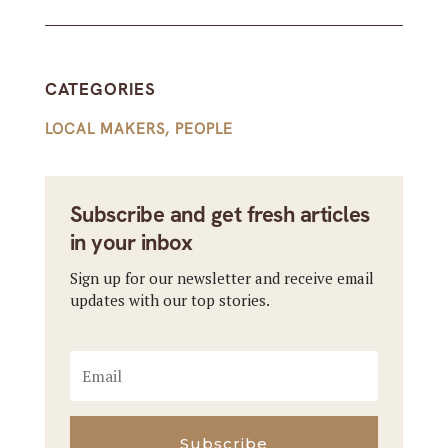
CATEGORIES
LOCAL MAKERS
,
PEOPLE
Subscribe and get fresh articles
in your inbox
Sign up for our newsletter and receive email
updates with our top stories.
Subscribe