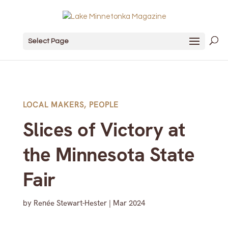
Select Page
LOCAL MAKERS
,
PEOPLE
Slices of Victory at
the Minnesota State
Fair
by
Renée Stewart-Hester
|
Mar 2024