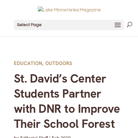
Select Page
EDUCATION
,
OUTDOORS
St. David’s Center
Students Partner
with DNR to Improve
Their School Forest