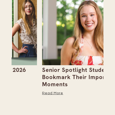
Senior Spotlight Students
A 
Bookmark Their Important
D
Moments
Re
Read More