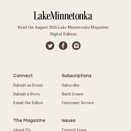
Read the August 2026 Lake Minnetonka Magazine
Digital Edition
Connect
Subscriptions
Submit an Event
Subscribe
Submit a Story
Back Issues
Email the Editor
Customer Service
The Magazine
Issues
About Us
Current Issue