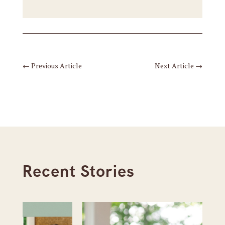
←
Previous Article
Next Article
→
Recent Stories