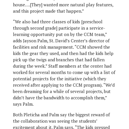
house….[They] wanted more natural play features,
and this project made that happen.”
“We also had three classes of kids [preschool
through second grade] participate in a service-
learning opportunity put on by the CCM team,”
adds Jayson Palm, St. David’s Center’s director of
facilities and risk management. “CCM showed the
kids the gear they used, and then had the kids help
pick up the twigs and branches that had fallen
during the week.” Staff members at the center had
worked for several months to come up with a list of
potential projects for the initiative (which they
received after applying to the CCM program). “We’d
been dreaming for a while of several projects, but
didn’t have the bandwidth to accomplish them,”
says Palm.
Both Pleticha and Palm say the biggest reward of
the collaboration was seeing the students’
excitement about it. Palm says, “The kids pressed