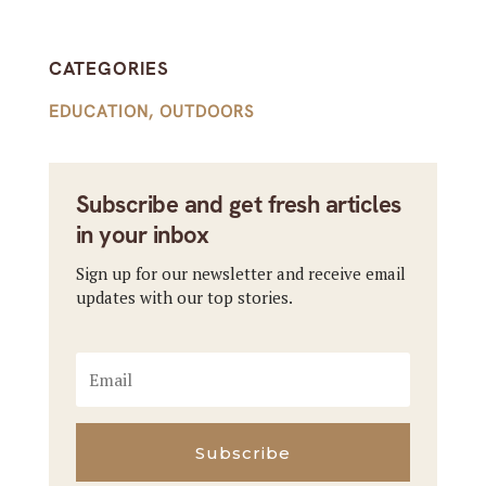
CATEGORIES
EDUCATION
,
OUTDOORS
Subscribe and get fresh articles
in your inbox
Sign up for our newsletter and receive email
updates with our top stories.
Subscribe