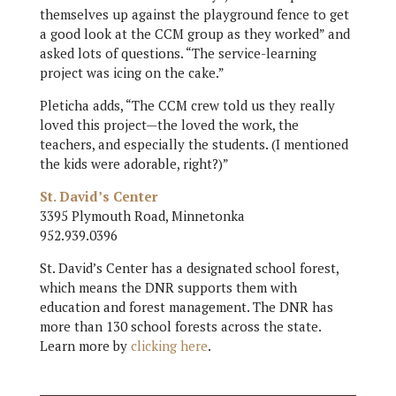
themselves up against the playground fence to get
a good look at the CCM group as they worked” and
asked lots of questions. “The service-learning
project was icing on the cake.”
Pleticha adds, “The CCM crew told us they really
loved this project—the loved the work, the
teachers, and especially the students. (I mentioned
the kids were adorable, right?)”
St. David’s Center
3395 Plymouth Road, Minnetonka
952.939.0396
St. David’s Center has a designated school forest,
which means the DNR supports them with
education and forest management. The DNR has
more than 130 school forests across the state.
Learn more by
clicking here
.