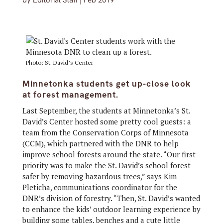
by
Editorial Staff
|
Feb 2019
Photo: St. David’s Center
Minnetonka students get up-close look
at forest management.
Last September, the students at Minnetonka’s St.
David’s Center hosted some pretty cool guests: a
team from the Conservation Corps of Minnesota
(CCM), which partnered with the DNR to help
improve school forests around the state. “Our first
priority was to make the St. David’s school forest
safer by removing hazardous trees,” says Kim
Pleticha, communications coordinator for the
DNR’s division of forestry. “Then, St. David’s wanted
to enhance the kids’ outdoor learning experience by
building some tables, benches and a cute little