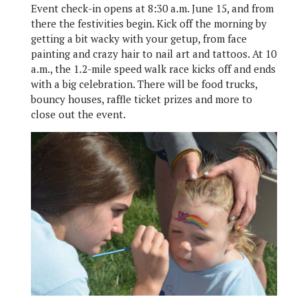
Event check-in opens at 8:30 a.m. June 15, and from
there the festivities begin. Kick off the morning by
getting a bit wacky with your getup, from face
painting and crazy hair to nail art and tattoos. At 10
a.m., the 1.2-mile speed walk race kicks off and ends
with a big celebration. There will be food trucks,
bouncy houses, raffle ticket prizes and more to
close out the event.