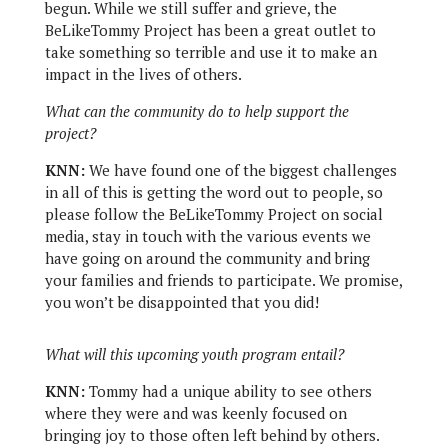
begun. While we still suffer and grieve, the
BeLikeTommy Project has been a great outlet to
take something so terrible and use it to make an
impact in the lives of others.
What can the community do to help support the
project?
KNN:
We have found one of the biggest challenges
in all of this is getting the word out to people, so
please follow the BeLikeTommy Project on social
media, stay in touch with the various events we
have going on around the community and bring
your families and friends to participate. We promise,
you won’t be disappointed that you did!
What will this upcoming youth program entail?
KNN:
Tommy had a unique ability to see others
where they were and was keenly focused on
bringing joy to those often left behind by others.