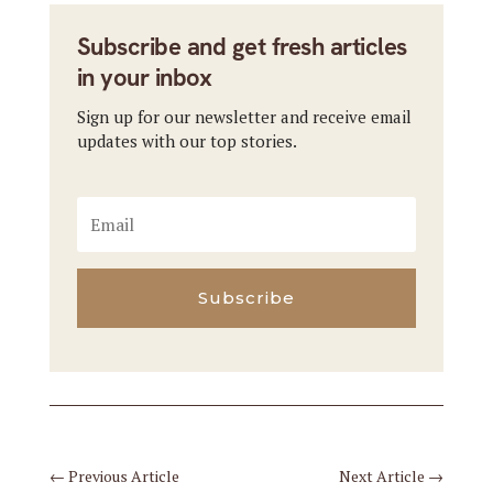
Subscribe and get fresh articles
in your inbox
Sign up for our newsletter and receive email
updates with our top stories.
Subscribe
←
Previous Article
Next Article
→