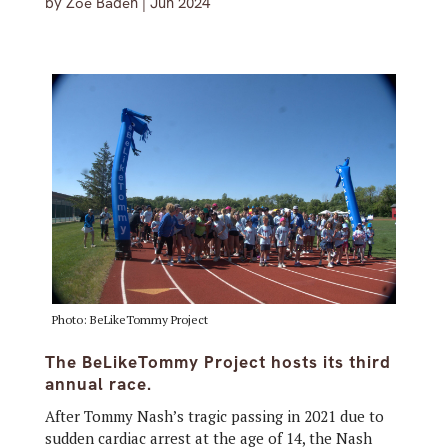
by
Zoe Baden
|
Jun 2024
Photo: BeLikeTommy Project
The BeLikeTommy Project hosts its third
annual race.
After Tommy Nash’s tragic passing in 2021 due to
sudden cardiac arrest at the age of 14, the Nash