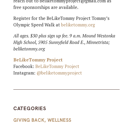
reach out to beliketommyproject@gmail.com as
free sponsorships are available.
Register for the BeLikeTommy Project Tommy’s
Olympic Speed Walk at
beliketommy.org
All ages. $30 plus sign up fee. 9 a.m. Mound Westonka
High School, 5905 Sunnyfield Road E., Minnetrista;
beliketommy.org
BeLikeTommy Project
Facebook:
BeLikeTommy Project
Instagram:
@beliketommyproject
CATEGORIES
GIVING BACK
,
WELLNESS