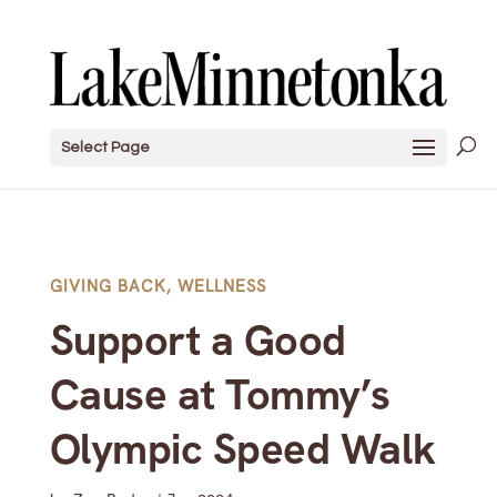
Select Page
GIVING BACK
,
WELLNESS
Support a Good
Cause at Tommy’s
Olympic Speed Walk