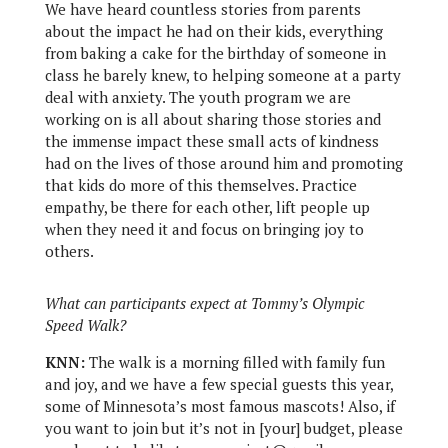
We have heard countless stories from parents
about the impact he had on their kids, everything
from baking a cake for the birthday of someone in
class he barely knew, to helping someone at a party
deal with anxiety. The youth program we are
working on is all about sharing those stories and
the immense impact these small acts of kindness
had on the lives of those around him and promoting
that kids do more of this themselves. Practice
empathy, be there for each other, lift people up
when they need it and focus on bringing joy to
others.
What can participants expect at Tommy’s Olympic
Speed Walk?
KNN:
The walk is a morning filled with family fun
and joy, and we have a few special guests this year,
some of Minnesota’s most famous mascots! Also, if
you want to join but it’s not in [your] budget, please