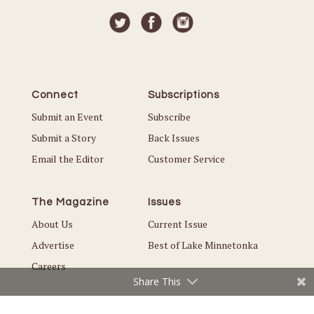
Connect
Subscriptions
Submit an Event
Subscribe
Submit a Story
Back Issues
Email the Editor
Customer Service
The Magazine
Issues
About Us
Current Issue
Advertise
Best of Lake Minnetonka
Careers
Share This