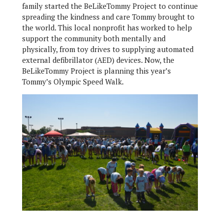
family started the BeLikeTommy Project to continue
spreading the kindness and care Tommy brought to
the world. This local nonprofit has worked to help
support the community both mentally and
physically, from toy drives to supplying automated
external defibrillator (AED) devices. Now, the
BeLikeTommy Project is planning this year’s
Tommy’s Olympic Speed Walk.