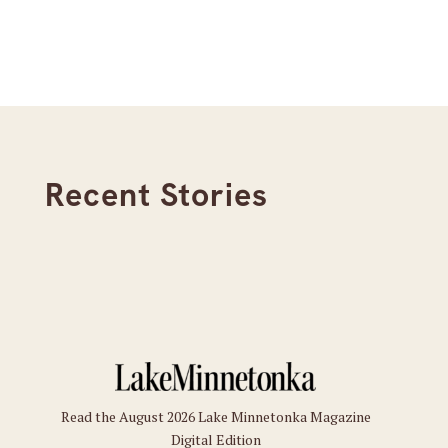
Recent Stories
Read the August 2026 Lake Minnetonka Magazine
Digital Edition