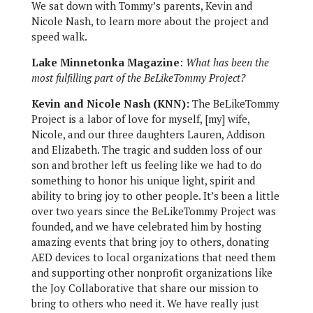
We sat down with Tommy’s parents, Kevin and
Nicole Nash, to learn more about the project and
speed walk.
Lake Minnetonka Magazine
:
What has been the
most fulfilling part of the BeLikeTommy Project?
Kevin and Nicole Nash (KNN):
The BeLikeTommy
Project is a labor of love for myself, [my] wife,
Nicole, and our three daughters Lauren, Addison
and Elizabeth. The tragic and sudden loss of our
son and brother left us feeling like we had to do
something to honor his unique light, spirit and
ability to bring joy to other people. It’s been a little
over two years since the BeLikeTommy Project was
founded, and we have celebrated him by hosting
amazing events that bring joy to others, donating
AED devices to local organizations that need them
and supporting other nonprofit organizations like
the Joy Collaborative that share our mission to
bring to others who need it. We have really just