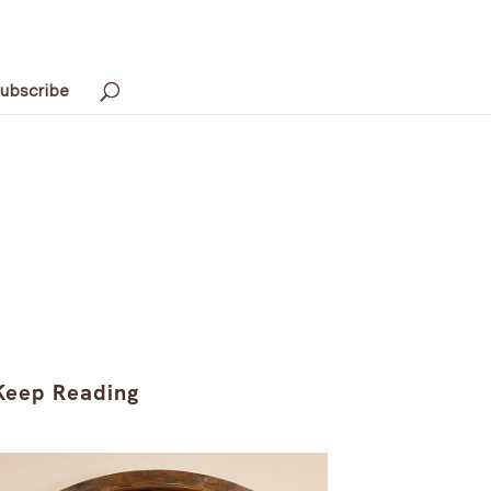
ubscribe
Keep Reading