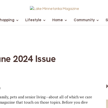
hopping
Lifestyle
Home
Community
S
ne 2024 Issue
family, pets and senior living—about all of which we care
magazine that touch on those topics. Before you dive
.