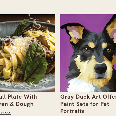
ull Plate With
Gray Duck Art Offe
an & Dough
Paint Sets for Pet
Portraits
 More