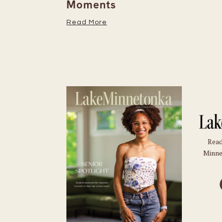
Moments
Read More
Read
Minne