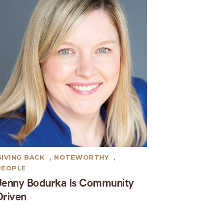
GIVING BACK
,
NOTEWORTHY
,
PEOPLE
Jenny Bodurka Is Community
Driven