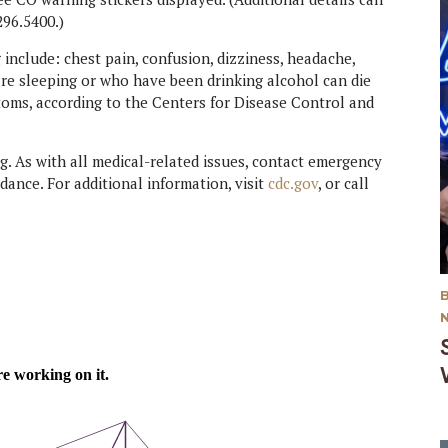
296.5400.)
clude: chest pain, confusion, dizziness, headache,
re sleeping or who have been drinking alcohol can die
oms, according to the Centers for Disease Control and
. As with all medical-related issues, contact emergency
dance. For additional information, visit
cdc.gov
, or call