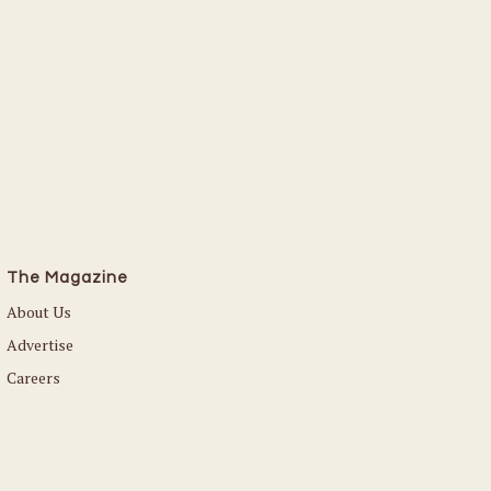
Read More
The Magazine
About Us
Advertise
Careers