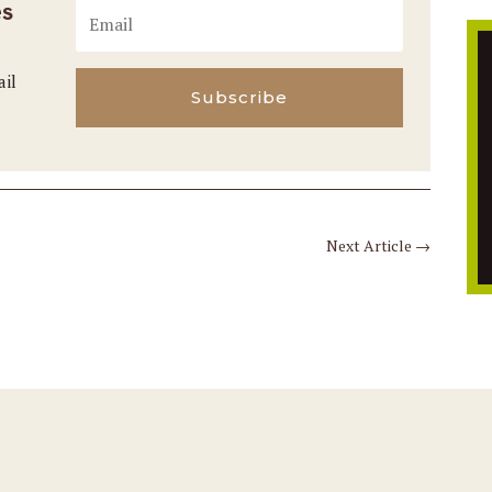
es
ail
Subscribe
Next Article
→