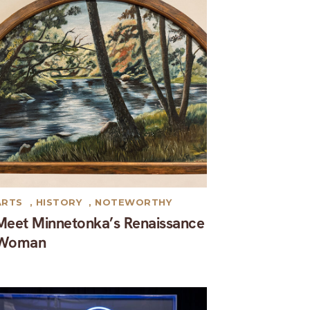
ARTS
,
HISTORY
,
NOTEWORTHY
Meet Minnetonka’s Renaissance
Woman