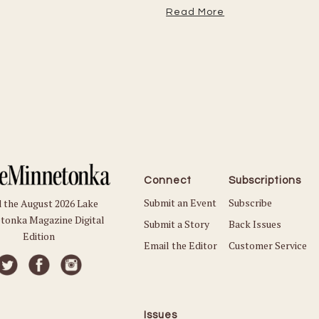
Read More
Connect
Subscriptions
Submit an Event
Subscribe
 the August 2026 Lake
tonka Magazine Digital
Submit a Story
Back Issues
Edition
Email the Editor
Customer Service
Issues