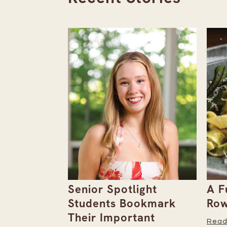
the
Senior Spotlight
A F
Issue
Students Bookmark
Row
Their Important
Read