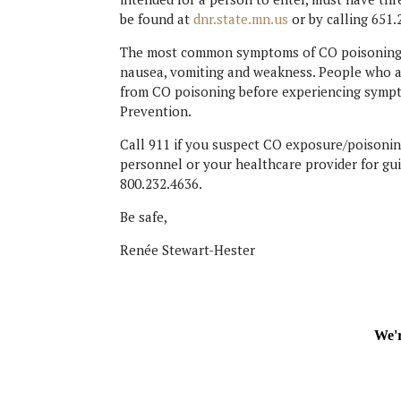
be found at
dnr.state.mn.us
or by calling 651.
The most common symptoms of CO poisoning in
nausea, vomiting and weakness. People who a
from CO poisoning before experiencing sympt
Prevention.
Call 911 if you suspect CO exposure/poisoning
personnel or your healthcare provider for gui
800.232.4636.
Be safe,
Renée Stewart-Hester