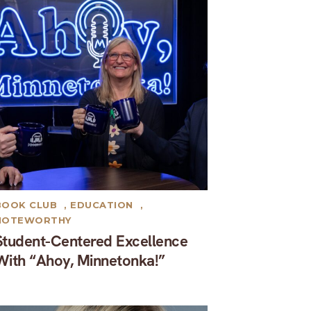
BOOK CLUB
,
EDUCATION
,
NOTEWORTHY
Student-Centered Excellence
With “Ahoy, Minnetonka!”