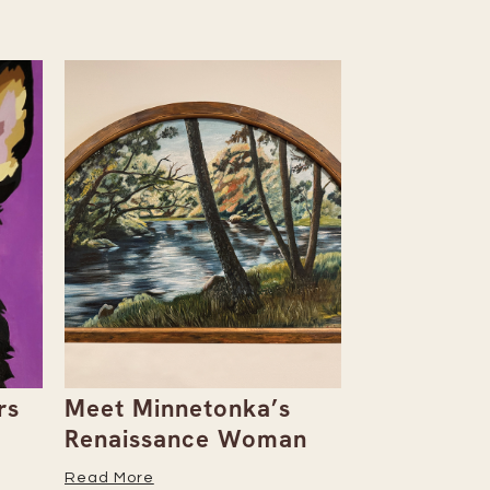
rs
Meet Minnetonka’s
Rowan & D
Renaissance Woman
Natalie Al
Her Caree
Read More