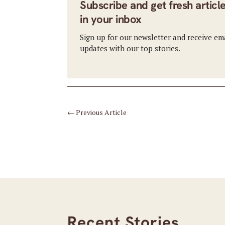
Subscribe and get fresh articl
in your inbox
Sign up for our newsletter and receive em
updates with our top stories.
←
Previous Article
Recent Stories