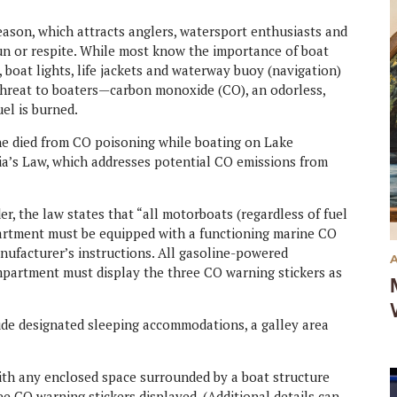
season, which attracts anglers, watersport enthusiasts and
fun or respite. While most know the importance of boat
boat lights, life jackets and waterway buoy (navigation)
 threat to boaters—carbon monoxide (CO), an odorless,
uel is burned.
he died from CO poisoning while boating on Lake
a’s Law, which addresses potential CO emissions from
r, the law states that “all motorboats (regardless of fuel
rtment must be equipped with a functioning marine CO
nufacturer’s instructions. All gasoline-powered
artment must display the three CO warning stickers as
e designated sleeping accommodations, a galley area
ith any enclosed space surrounded by a boat structure
ee CO warning stickers displayed. (Additional details can