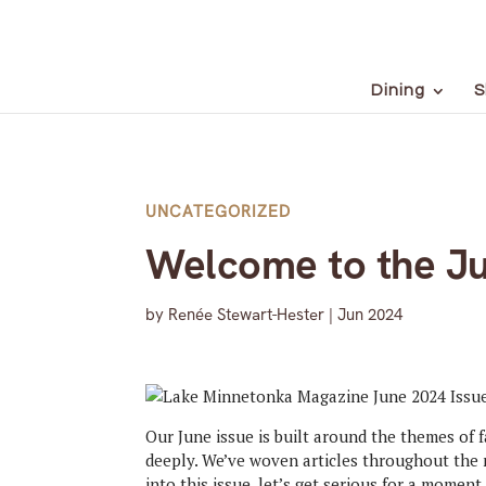
Dining
S
UNCATEGORIZED
Welcome to the Ju
by
Renée Stewart-Hester
|
Jun 2024
Our June issue is built around the themes of 
deeply. We’ve woven articles throughout the 
into this issue, let’s get serious for a moment