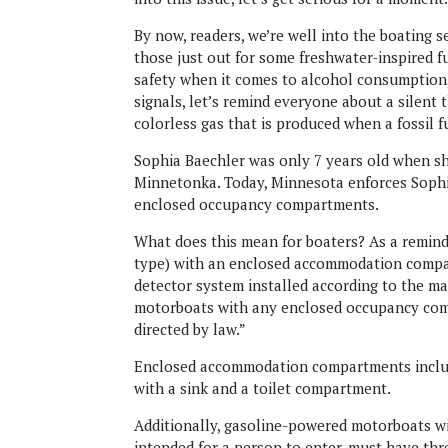
By now, readers, we’re well into the boating 
those just out for some freshwater-inspired 
safety when it comes to alcohol consumption, 
signals, let’s remind everyone about a silent
colorless gas that is produced when a fossil f
Sophia Baechler was only 7 years old when s
Minnetonka. Today, Minnesota enforces Sophi
enclosed occupancy compartments.
What does this mean for boaters? As a reminde
type) with an enclosed accommodation compa
detector system installed according to the ma
motorboats with any enclosed occupancy comp
directed by law.”
Enclosed accommodation compartments includ
with a sink and a toilet compartment.
Additionally, gasoline-powered motorboats w
intended for a person to enter, must have thr