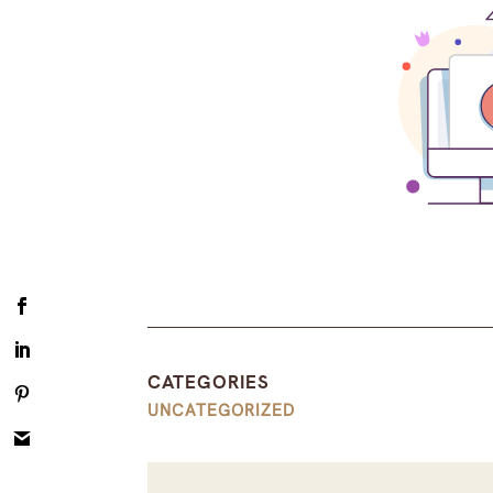
CATEGORIES
UNCATEGORIZED