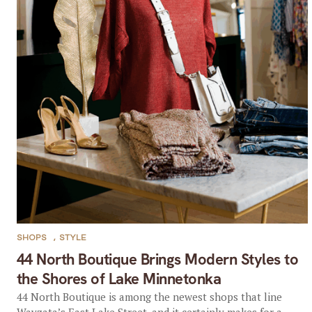
SHOPS
,
STYLE
44 North Boutique Brings Modern Styles to
the Shores of Lake Minnetonka
44 North Boutique is among the newest shops that line