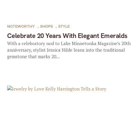
NOTEWORTHY
,
SHOPS
,
STYLE
Celebrate 20 Years With Elegant Emeralds
With a celebratory nod to Lake Minnetonka Magazine’s 20th
anniversary, stylist Jessica Hilde leans into the traditional
gemstone that marks 20...