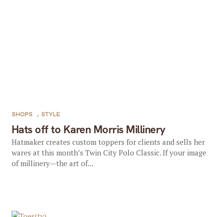
SHOPS
,
STYLE
Hats off to Karen Morris Millinery
Hatmaker creates custom toppers for clients and sells her
wares at this month’s Twin City Polo Classic. If your image
of millinery—the art of...