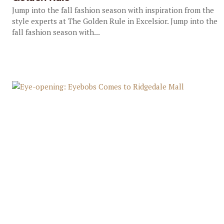
Jump into the fall fashion season with inspiration from the
style experts at The Golden Rule in Excelsior. Jump into the
fall fashion season with...