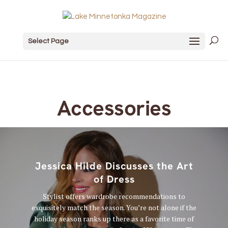
Select Page
Accessories
Jessica Hilde Discusses the Art
of Dress
Stylist offers wardrobe recommendations to
exquisitely match the season. You’re not alone if the
holiday season ranks up there as a favorite time of