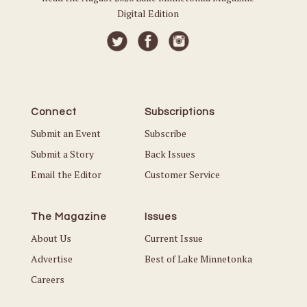
Digital Edition
Connect
Subscriptions
Submit an Event
Subscribe
Submit a Story
Back Issues
Email the Editor
Customer Service
The Magazine
Issues
About Us
Current Issue
Advertise
Best of Lake Minnetonka
Careers