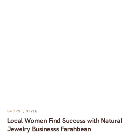
SHOPS
,
STYLE
Local Women Find Success with Natural
Jewelry Businesss Farahbean