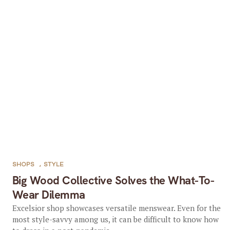
SHOPS
,
STYLE
Big Wood Collective Solves the What-To-
Wear Dilemma
Excelsior shop showcases versatile menswear. Even for the
most style-savvy among us, it can be difficult to know how