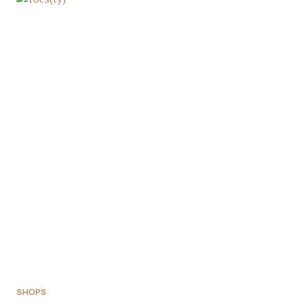
SHOPS