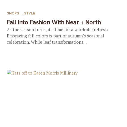
SHOPS
,
STYLE
Fall Into Fashion With Near + North
As the season turns, it’s time for a wardrobe refresh.
Embracing fall colors is part of autumn’s seasonal
celebration. While leaf transformations...