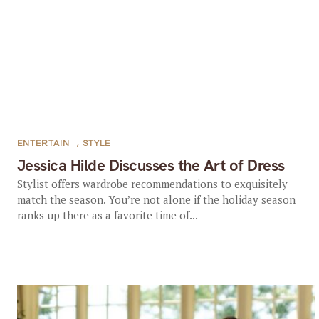
ENTERTAIN
,
STYLE
Jessica Hilde Discusses the Art of Dress
Stylist offers wardrobe recommendations to exquisitely
match the season. You’re not alone if the holiday season
ranks up there as a favorite time of...