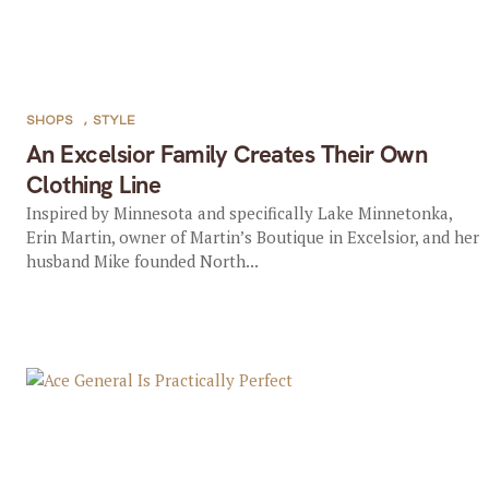
SHOPS
,
STYLE
An Excelsior Family Creates Their Own
Clothing Line
Inspired by Minnesota and specifically Lake Minnetonka,
Erin Martin, owner of Martin’s Boutique in Excelsior, and her
husband Mike founded North...