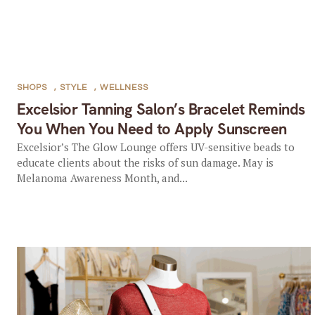
SHOPS
,
STYLE
,
WELLNESS
Excelsior Tanning Salon’s Bracelet Reminds
You When You Need to Apply Sunscreen
Excelsior’s The Glow Lounge offers UV-sensitive beads to
educate clients about the risks of sun damage. May is
Melanoma Awareness Month, and...