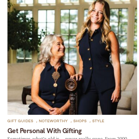
GIFT GUIDES
,
NOTEWORTHY
,
SHOPS
,
STYLE
Get Personal With Gifting
Sometimes, what’s old is … never really gone. From 2000–