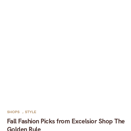
SHOPS
,
STYLE
Fall Fashion Picks from Excelsior Shop The
Golden Rule