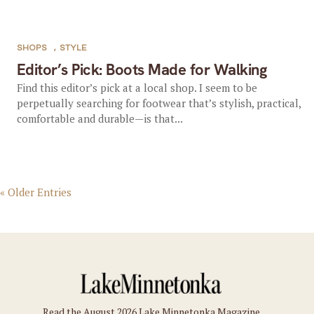
SHOPS
,
STYLE
Editor’s Pick: Boots Made for Walking
Find this editor’s pick at a local shop. I seem to be
perpetually searching for footwear that’s stylish, practical,
comfortable and durable—is that...
« Older Entries
Read the August 2026 Lake Minnetonka Magazine