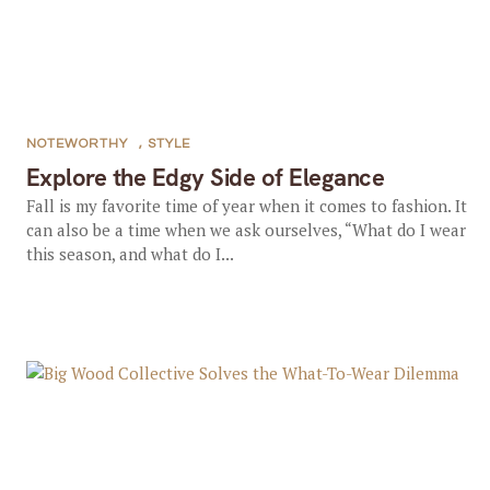
NOTEWORTHY
,
STYLE
Explore the Edgy Side of Elegance
Fall is my favorite time of year when it comes to fashion. It
can also be a time when we ask ourselves, “What do I wear
this season, and what do I...