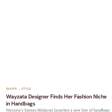
SHOPS
,
STYLE
Wayzata Designer Finds Her Fashion Niche
in Handbags
Wayzata’s Sussan Mahjouri launches a new line of handbags