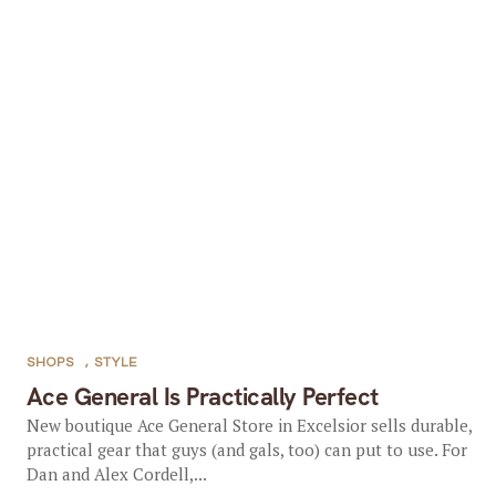
SHOPS
,
STYLE
Ace General Is Practically Perfect
New boutique Ace General Store in Excelsior sells durable,
practical gear that guys (and gals, too) can put to use. For
Dan and Alex Cordell,...