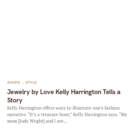
SHOPS
,
STYLE
Jewelry by Love Kelly Harrington Tells a
Story
Kelly Harrington offers ways to illustrate one’s fashion
narrative. “It’s a treasure hunt,” Kelly Harrington says. “My
mom [Judy Wright] and I are...