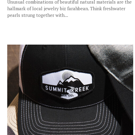
Unusual combinations of beautiful natural materials are the
hallmark of local jewelry biz farahbean. Think freshwater
pearls strung together with...