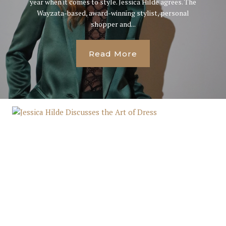
year when it comes to style. Jessica Hilde agrees. The
Wayzata-based, award-winning stylist, personal
shopper and...
Read More