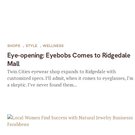
SHOPS
,
STYLE
,
WELLNESS
Eye-opening: Eyebobs Comes to Ridgedale
Mall
Twin Cities eyewear shop expands to Ridgedale with
customized specs. I’ll admit, when it comes to eyeglasses, I’m
a skeptic. I’ve never found them...