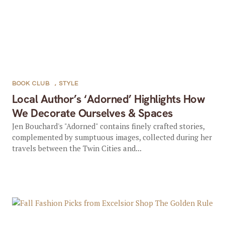
BOOK CLUB
,
STYLE
Local Author’s ‘Adorned’ Highlights How
We Decorate Ourselves & Spaces
Jen Bouchard's "Adorned" contains finely crafted stories,
complemented by sumptuous images, collected during her
travels between the Twin Cities and...