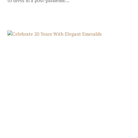
to dress in a post-pandemic...