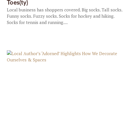
Toes(ty)
Local business has shoppers covered. Big socks. Tall socks.
Funny socks. Fuzzy socks. Socks for hockey and hiking.
Socks for tennis and running....