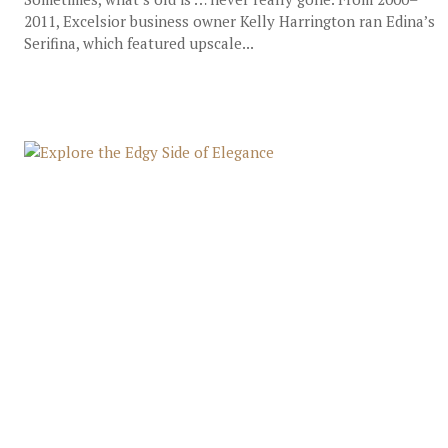
2011, Excelsior business owner Kelly Harrington ran Edina’s
Serifina, which featured upscale...