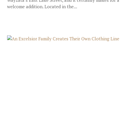
Wayzata’s East Lake Street, and it certainly makes for a
welcome addition. Located in the...