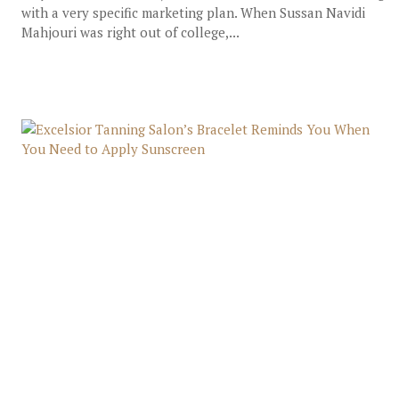
with a very specific marketing plan. When Sussan Navidi
Mahjouri was right out of college,...