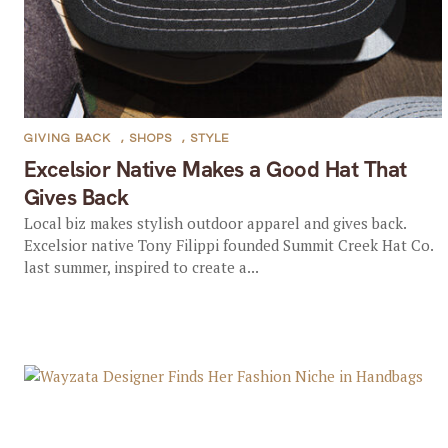
GIVING BACK
,
SHOPS
,
STYLE
Excelsior Native Makes a Good Hat That
Gives Back
Local biz makes stylish outdoor apparel and gives back.
Excelsior native Tony Filippi founded Summit Creek Hat Co.
last summer, inspired to create a...