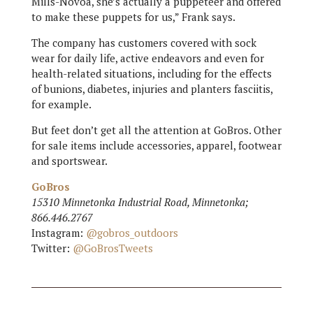
Mills-Novoa, she’s actually a puppeteer and offered
to make these puppets for us,” Frank says.
The company has customers covered with sock
wear for daily life, active endeavors and even for
health-related situations, including for the effects
of bunions, diabetes, injuries and planters fasciitis,
for example.
But feet don’t get all the attention at GoBros. Other
for sale items include accessories, apparel, footwear
and sportswear.
GoBros
15310 Minnetonka Industrial Road, Minnetonka;
866.446.2767
Instagram:
@gobros_outdoors
Twitter:
@GoBrosTweets