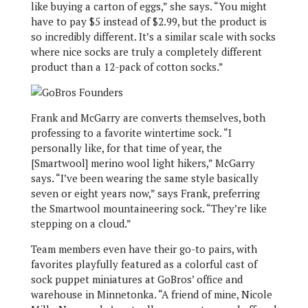
like buying a carton of eggs,” she says. “You might
have to pay $5 instead of $2.99, but the product is
so incredibly different. It’s a similar scale with socks
where nice socks are truly a completely different
product than a 12-pack of cotton socks.”
Frank and McGarry are converts themselves, both
professing to a favorite wintertime sock. “I
personally like, for that time of year, the
[Smartwool] merino wool light hikers,” McGarry
says. “I’ve been wearing the same style basically
seven or eight years now,” says Frank, preferring
the Smartwool mountaineering sock. “They’re like
stepping on a cloud.”
Team members even have their go-to pairs, with
favorites playfully featured as a colorful cast of
sock puppet miniatures at GoBros’ office and
warehouse in Minnetonka. “A friend of mine, Nicole