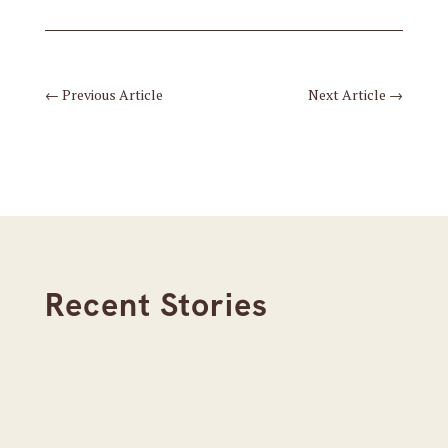
←
Previous Article
Next Article
→
Recent Stories