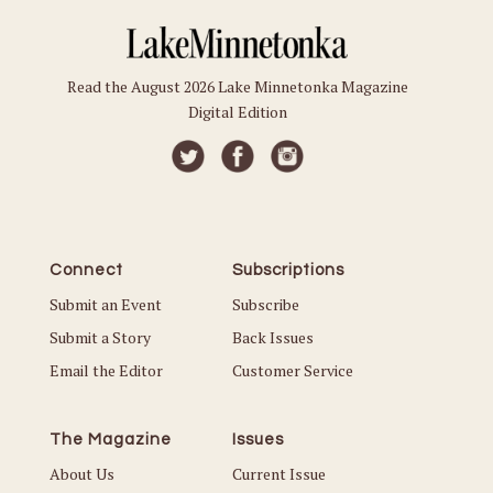
Read the August 2026 Lake Minnetonka Magazine
Digital Edition
Connect
Subscriptions
Submit an Event
Subscribe
Submit a Story
Back Issues
Email the Editor
Customer Service
The Magazine
Issues
About Us
Current Issue