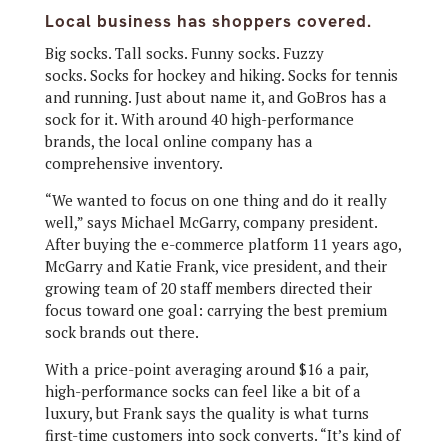
Local business has shoppers covered.
Big socks. Tall socks. Funny socks. Fuzzy
socks.
Socks for hockey and hiking. Socks for tennis
and running. Just about name it, and GoBros has a
sock for it. With around 40 high-performance
brands, the local online company has a
comprehensive inventory.
“We wanted to focus on one thing and do it really
well,” says Michael McGarry, company president.
After buying the e-commerce platform 11 years ago,
McGarry and Katie Frank, vice president, and their
growing team of 20 staff members directed their
focus toward one goal: carrying the best premium
sock brands out there.
With a price-point averaging around $16 a pair,
high-performance socks can feel like a bit of a
luxury, but Frank says the quality is what turns
first-time customers into sock converts. “It’s kind of