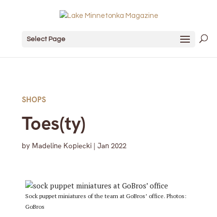
Select Page
SHOPS
Toes(ty)
by
Madeline Kopiecki
|
Jan 2022
Sock puppet miniatures of the team at GoBros’ office. Photos:
GoBros