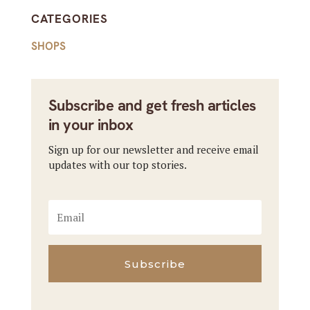
CATEGORIES
SHOPS
Subscribe and get fresh articles
in your inbox
Sign up for our newsletter and receive email
updates with our top stories.
Subscribe