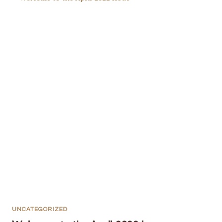
UNCATEGORIZED