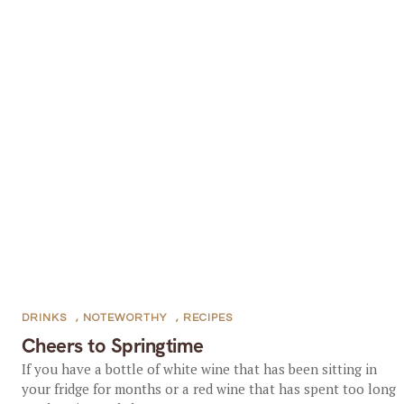
DRINKS
,
NOTEWORTHY
,
RECIPES
Cheers to Springtime
If you have a bottle of white wine that has been sitting in
your fridge for months or a red wine that has spent too long