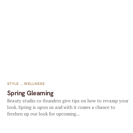
STYLE
,
WELLNESS
Spring Gleaming
Beauty studio co-founders give tips on how to revamp your
look. Spring is upon us and with it comes a chance to
freshen up our look for upcoming...