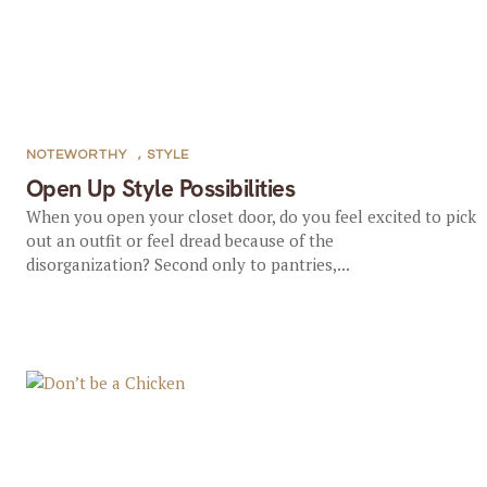
NOTEWORTHY
,
STYLE
Open Up Style Possibilities
When you open your closet door, do you feel excited to pick
out an outfit or feel dread because of the
disorganization? Second only to pantries,...