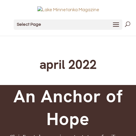
Select Page
april 2022
An Anchor of
Hope