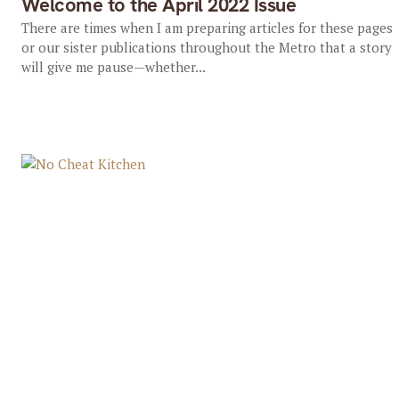
Welcome to the April 2022 Issue
There are times when I am preparing articles for these pages
or our sister publications throughout the Metro that a story
will give me pause—whether...