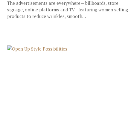
The advertisements are everywhere— billboards, store
signage, online platforms and TV—featuring women selling
products to reduce wrinkles, smooth...