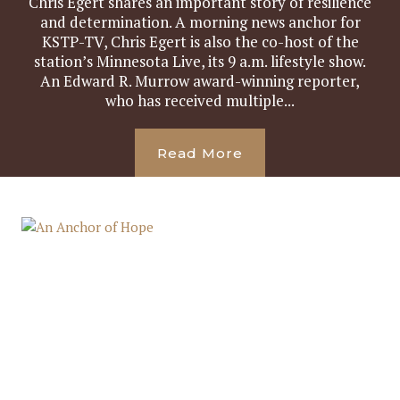
Chris Egert shares an important story of resilience
and determination. A morning news anchor for
KSTP-TV, Chris Egert is also the co-host of the
station’s Minnesota Live, its 9 a.m. lifestyle show.
An Edward R. Murrow award-winning reporter,
who has received multiple...
Read More