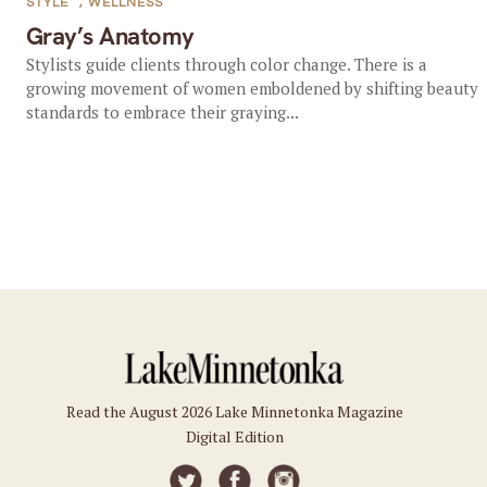
STYLE
,
WELLNESS
Gray’s Anatomy
Stylists guide clients through color change. There is a
growing movement of women emboldened by shifting beauty
standards to embrace their graying...
Read the August 2026 Lake Minnetonka Magazine
Digital Edition