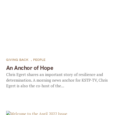
GIVING BACK
,
PEOPLE
An Anchor of Hope
Chris Egert shares an important story of resilience and
determination. A morning news anchor for KSTP-TV, Chris
Egert is also the co-host of the...