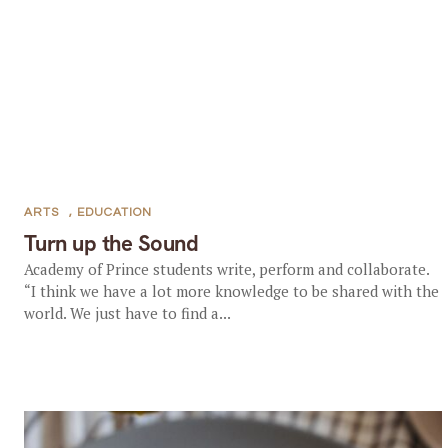
ARTS
,
EDUCATION
Turn up the Sound
Academy of Prince students write, perform and collaborate.
“I think we have a lot more knowledge to be shared with the
world. We just have to find a...