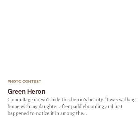
PHOTO CONTEST
Green Heron
Camouflage doesn’t hide this heron’s beauty. “I was walking
home with my daughter after paddleboarding and just
happened to notice it in among the...