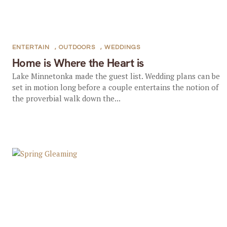
ENTERTAIN
,
OUTDOORS
,
WEDDINGS
Home is Where the Heart is
Lake Minnetonka made the guest list. Wedding plans can be
set in motion long before a couple entertains the notion of
the proverbial walk down the...