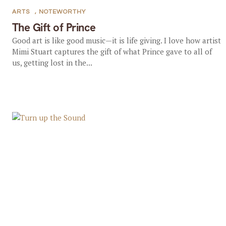
ARTS
,
NOTEWORTHY
The Gift of Prince
Good art is like good music—it is life giving. I love how artist
Mimi Stuart captures the gift of what Prince gave to all of
us, getting lost in the...