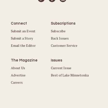
Connect
Subscriptions
Submit an Event
Subscribe
Submit a Story
Back Issues
Email the Editor
Customer Service
The Magazine
Issues
About Us
Current Issue
Advertise
Best of Lake Minnetonka
Careers