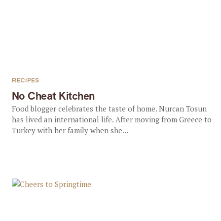
RECIPES
No Cheat Kitchen
Food blogger celebrates the taste of home. Nurcan Tosun
has lived an international life. After moving from Greece to
Turkey with her family when she...