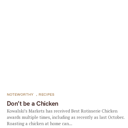
NOTEWORTHY
,
RECIPES
Don’t be a Chicken
Kowalski’s Markets has received Best Rotisserie Chicken
awards multiple times, including as recently as last October.
Roasting a chicken at home can...