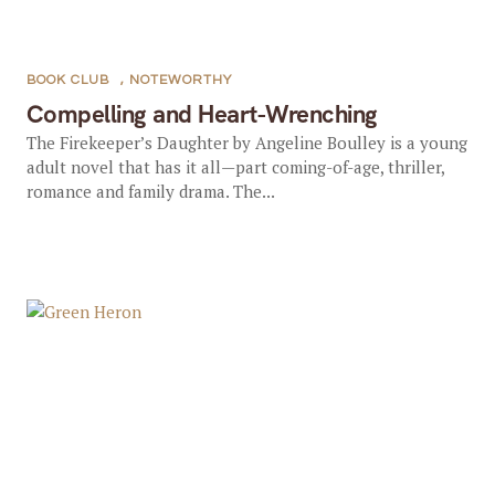
BOOK CLUB
,
NOTEWORTHY
Compelling and Heart-Wrenching
The Firekeeper’s Daughter by Angeline Boulley is a young
adult novel that has it all—part coming-of-age, thriller,
romance and family drama. The...