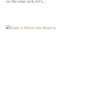
on the wine rack, let’s...