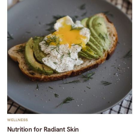
WELLNESS
Nutrition for Radiant Skin