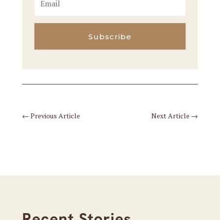
Subscribe
←
Previous Article
Next Article
→
Recent Stories