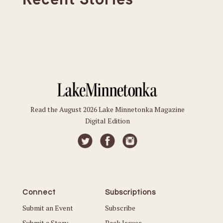
Read the August 2026 Lake Minnetonka Magazine
Digital Edition
Connect
Subscriptions
Submit an Event
Subscribe
Submit a Story
Back Issues