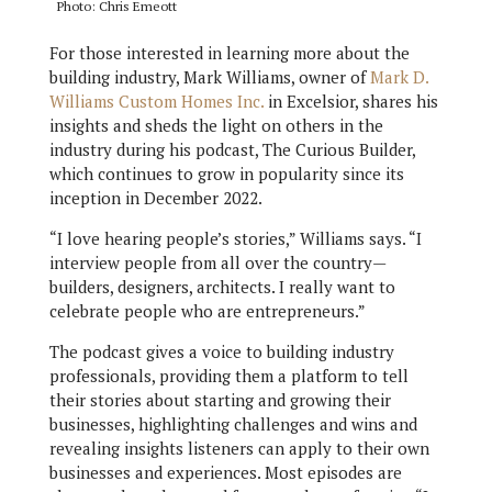
Photo: Chris Emeott
For those interested in learning more about the
building industry, Mark Williams, owner of
Mark D.
Williams Custom Homes Inc.
in Excelsior, shares his
insights and sheds the light on others in the
industry during his podcast, The Curious Builder,
which continues to grow in popularity since its
inception in December 2022.
“I love hearing people’s stories,” Williams says. “I
interview people from all over the country—
builders, designers, architects. I really want to
celebrate people who are entrepreneurs.”
The podcast gives a voice to building industry
professionals, providing them a platform to tell
their stories about starting and growing their
businesses, highlighting challenges and wins and
revealing insights listeners can apply to their own
businesses and experiences. Most episodes are