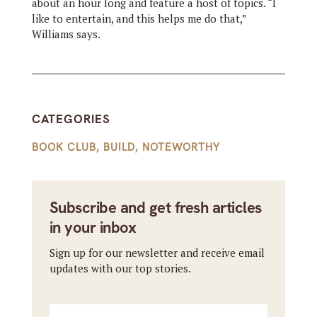
about an hour long and feature a host of topics. “I
like to entertain, and this helps me do that,”
Williams says.
CATEGORIES
BOOK CLUB
,
BUILD
,
NOTEWORTHY
Subscribe and get fresh articles
in your inbox
Sign up for our newsletter and receive email
updates with our top stories.