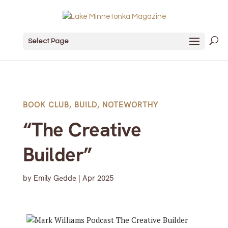
Select Page
BOOK CLUB
,
BUILD
,
NOTEWORTHY
“The Creative
Builder”
by
Emily Gedde
|
Apr 2025