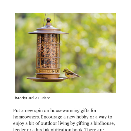
iStock/Carol A Hudson
Put a new spin on housewarming gifts for
homeowners. Encourage a new hobby or a way to
enjoy a bit of outdoor living by gifting a birdhouse,
feeder or a bird identification book. There are