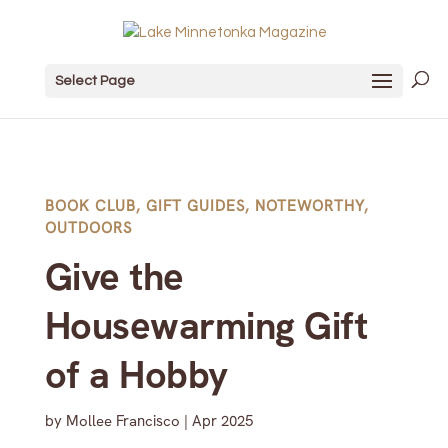
Select Page
BOOK CLUB
,
GIFT GUIDES
,
NOTEWORTHY
,
OUTDOORS
Give the
Housewarming Gift
of a Hobby
by
Mollee Francisco
|
Apr 2025