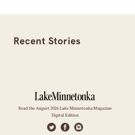
Recent Stories
Read the August 2026 Lake Minnetonka Magazine
Digital Edition