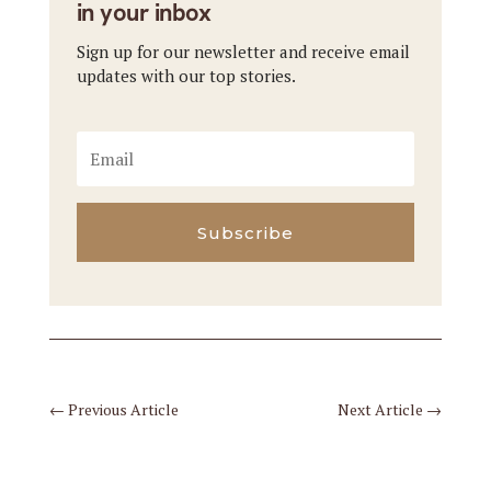
in your inbox
Sign up for our newsletter and receive email
updates with our top stories.
Subscribe
←
Previous Article
Next Article
→