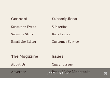
Connect
Subscriptions
Submit an Event
Subscribe
Submit a Story
Back Issues
Email the Editor
Customer Service
The Magazine
Issues
About Us
Current Issue
Advertise
Best of Lake Minnetonka
Share This
Careers