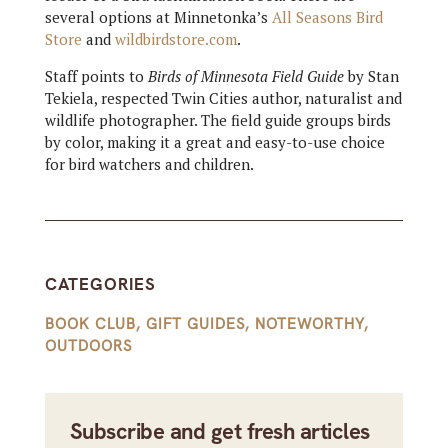
several options at Minnetonka’s
All Seasons Bird
Store
and
wildbirdstore.com
.
Staff points to
Birds of Minnesota Field Guide
by Stan
Tekiela, respected Twin Cities author, naturalist and
wildlife photographer. The field guide groups birds
by color, making it a great and easy-to-use choice
for bird watchers and children.
CATEGORIES
BOOK CLUB
,
GIFT GUIDES
,
NOTEWORTHY
,
OUTDOORS
Subscribe and get fresh articles