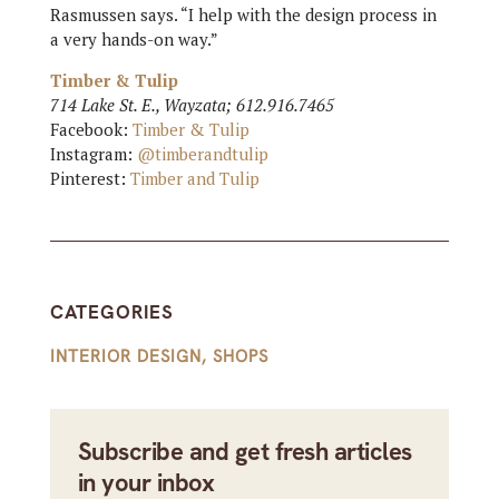
Rasmussen says. “I help with the design process in
a very hands-on way.”
Timber & Tulip
714 Lake St. E., Wayzata; 612.916.7465
Facebook:
Timber & Tulip
Instagram:
@timberandtulip
Pinterest:
Timber and Tulip
CATEGORIES
INTERIOR DESIGN
,
SHOPS
Subscribe and get fresh articles
in your inbox