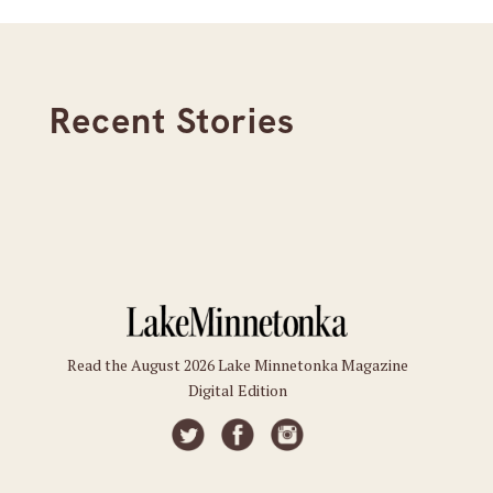
Recent Stories
Read the August 2026 Lake Minnetonka Magazine
Digital Edition