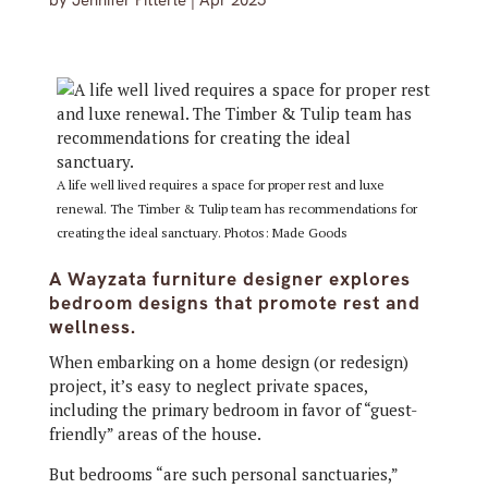
by
Jennifer Pitterle
|
Apr 2025
A life well lived requires a space for proper rest and luxe
renewal. The Timber & Tulip team has recommendations for
creating the ideal sanctuary. Photos: Made Goods
A Wayzata furniture designer explores
bedroom designs that promote rest and
wellness.
When embarking on a home design (or redesign)
project, it’s easy to neglect private spaces,
including the primary bedroom in favor of “guest-
friendly” areas of the house.
But bedrooms “are such personal sanctuaries,”