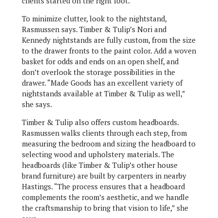
clients started on the right foot.
To minimize clutter, look to the nightstand,
Rasmussen says. Timber & Tulip’s Nori and
Kennedy nightstands are fully custom, from the size
to the drawer fronts to the paint color. Add a woven
basket for odds and ends on an open shelf, and
don’t overlook the storage possibilities in the
drawer. “Made Goods has an excellent variety of
nightstands available at Timber & Tulip as well,”
she says.
Timber & Tulip also offers custom headboards.
Rasmussen walks clients through each step, from
measuring the bedroom and sizing the headboard to
selecting wood and upholstery materials. The
headboards (like Timber & Tulip’s other house
brand furniture) are built by carpenters in nearby
Hastings. “The process ensures that a headboard
complements the room’s aesthetic, and we handle
the craftsmanship to bring that vision to life,” she