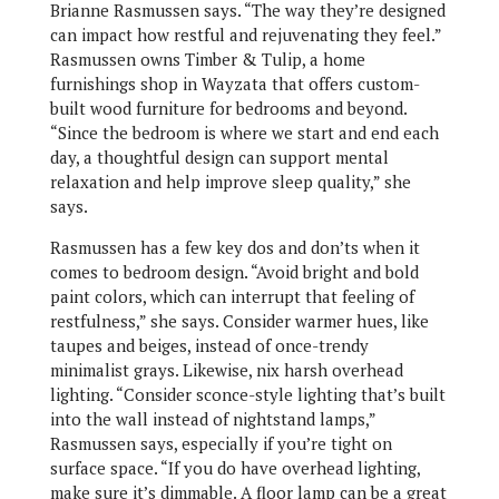
Brianne Rasmussen says. “The way they’re designed
can impact how restful and rejuvenating they feel.”
Rasmussen owns Timber & Tulip, a home
furnishings shop in Wayzata that offers custom-
built wood furniture for bedrooms and beyond.
“Since the bedroom is where we start and end each
day, a thoughtful design can support mental
relaxation and help improve sleep quality,” she
says.
Rasmussen has a few key dos and don’ts when it
comes to bedroom design. “Avoid bright and bold
paint colors, which can interrupt that feeling of
restfulness,” she says. Consider warmer hues, like
taupes and beiges, instead of once-trendy
minimalist grays. Likewise, nix harsh overhead
lighting. “Consider sconce-style lighting that’s built
into the wall instead of nightstand lamps,”
Rasmussen says, especially if you’re tight on
surface space. “If you do have overhead lighting,
make sure it’s dimmable. A floor lamp can be a great