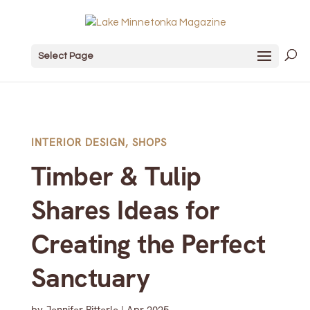
Select Page
INTERIOR DESIGN
,
SHOPS
Timber & Tulip
Shares Ideas for
Creating the Perfect
Sanctuary