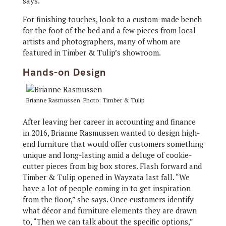
says.
For finishing touches, look to a custom-made bench
for the foot of the bed and a few pieces from local
artists and photographers, many of whom are
featured in Timber & Tulip’s showroom.
Hands-on Design
Brianne Rasmussen. Photo: Timber & Tulip
After leaving her career in accounting and finance
in 2016, Brianne Rasmussen wanted to design high-
end furniture that would offer customers something
unique and long-lasting amid a deluge of cookie-
cutter pieces from big box stores. Flash forward and
Timber & Tulip opened in Wayzata last fall. “We
have a lot of people coming in to get inspiration
from the floor,” she says. Once customers identify
what décor and furniture elements they are drawn
to, “Then we can talk about the specific options,”