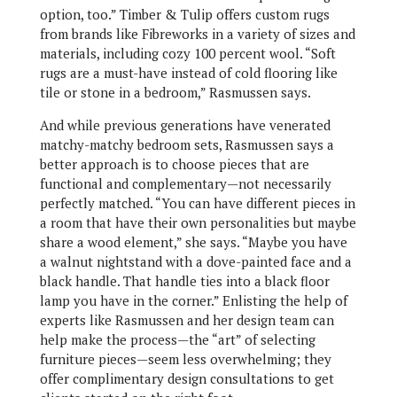
option, too.” Timber & Tulip offers custom rugs
from brands like Fibreworks in a variety of sizes and
materials, including cozy 100 percent wool. “Soft
rugs are a must-have instead of cold flooring like
tile or stone in a bedroom,” Rasmussen says.
And while previous generations have venerated
matchy-matchy bedroom sets, Rasmussen says a
better approach is to choose pieces that are
functional and complementary—not necessarily
perfectly matched. “You can have different pieces in
a room that have their own personalities but maybe
share a wood element,” she says. “Maybe you have
a walnut nightstand with a dove-painted face and a
black handle. That handle ties into a black floor
lamp you have in the corner.” Enlisting the help of
experts like Rasmussen and her design team can
help make the process—the “art” of selecting
furniture pieces—seem less overwhelming; they
offer complimentary design consultations to get