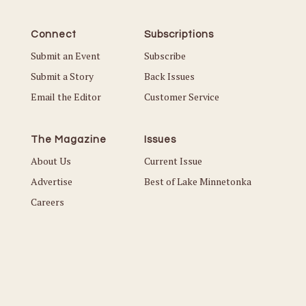
Connect
Subscriptions
Submit an Event
Subscribe
Submit a Story
Back Issues
Email the Editor
Customer Service
The Magazine
Issues
About Us
Current Issue
Advertise
Best of Lake Minnetonka
Careers