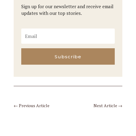
Sign up for our newsletter and receive email
updates with our top stories.
Subscribe
←
Previous Article
Next Article
→