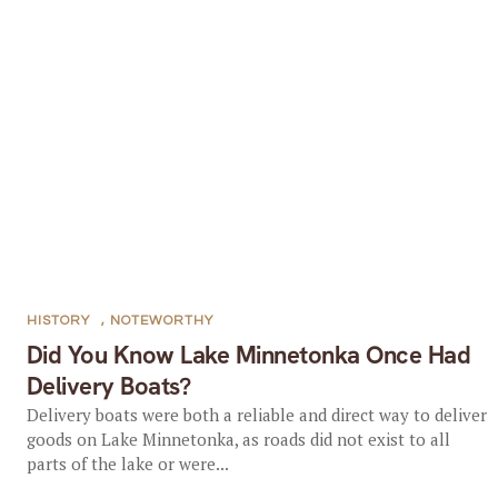
HISTORY
,
NOTEWORTHY
Did You Know Lake Minnetonka Once Had
Delivery Boats?
Delivery boats were both a reliable and direct way to deliver
goods on Lake Minnetonka, as roads did not exist to all
parts of the lake or were...