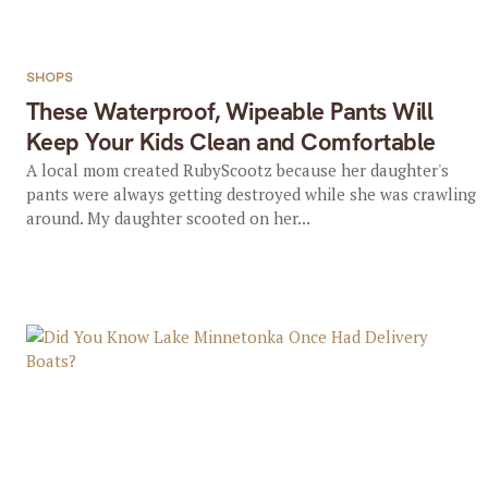
SHOPS
These Waterproof, Wipeable Pants Will
Keep Your Kids Clean and Comfortable
A local mom created RubyScootz because her daughter's
pants were always getting destroyed while she was crawling
around. My daughter scooted on her...