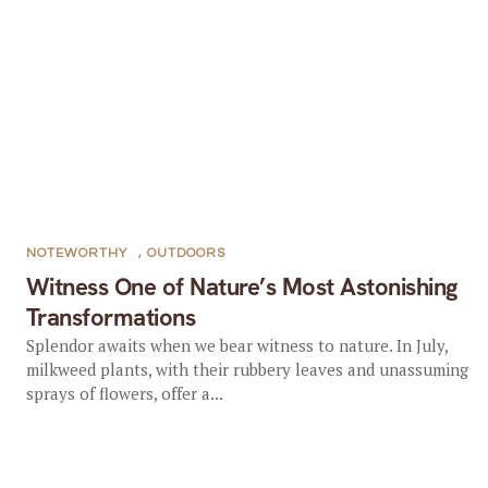
NOTEWORTHY
,
OUTDOORS
Witness One of Nature’s Most Astonishing
Transformations
Splendor awaits when we bear witness to nature. In July,
milkweed plants, with their rubbery leaves and unassuming
sprays of flowers, offer a...