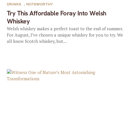
DRINKS
,
NOTEWORTHY
Try This Affordable Foray Into Welsh
Whiskey
Welsh whiskey makes a perfect toast to the end of summer.
For August, I’ve chosen a unique whiskey for you to try. We
all know Scotch whiskey, but...