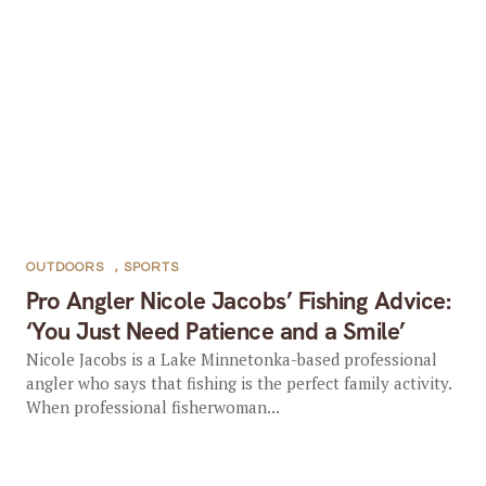
OUTDOORS
,
SPORTS
Pro Angler Nicole Jacobs’ Fishing Advice:
‘You Just Need Patience and a Smile’
Nicole Jacobs is a Lake Minnetonka-based professional
angler who says that fishing is the perfect family activity.
When professional fisherwoman...