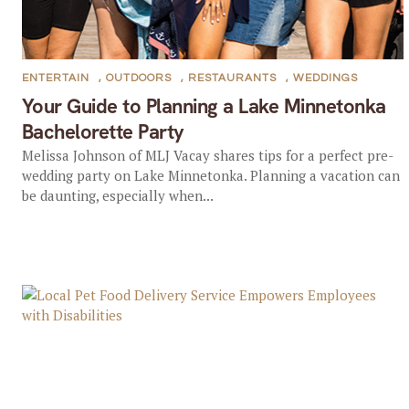
ENTERTAIN
,
OUTDOORS
,
RESTAURANTS
,
WEDDINGS
Your Guide to Planning a Lake Minnetonka
Bachelorette Party
Melissa Johnson of MLJ Vacay shares tips for a perfect pre-
wedding party on Lake Minnetonka. Planning a vacation can
be daunting, especially when...