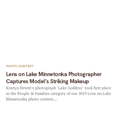
PHOTO CONTEST
Lens on Lake Minnetonka Photographer
Captures Model’s Striking Makeup
Kristyn Hewitt's photograph "Lake Goddess" took first place
in the People & Families category of our 2019 Lens on Lake
Minnetonka photo contest....