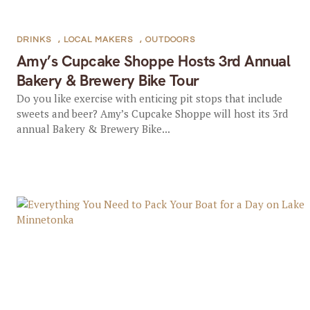
DRINKS
,
LOCAL MAKERS
,
OUTDOORS
Amy’s Cupcake Shoppe Hosts 3rd Annual
Bakery & Brewery Bike Tour
Do you like exercise with enticing pit stops that include
sweets and beer? Amy’s Cupcake Shoppe will host its 3rd
annual Bakery & Brewery Bike...