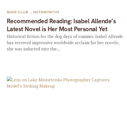
BOOK CLUB
,
NOTEWORTHY
Recommended Reading: Isabel Allende’s
Latest Novel is Her Most Personal Yet
Historical fiction for the dog days of summer. Isabel Allende
has received impressive worldwide acclaim for her novels;
she was inducted into the...