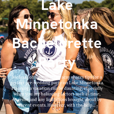
Lake
Minnetonka
Bachelorette
Party
Melissa Johnson of MLJ Vacay shares tips for a
perfect pre-wedding party on Lake Minnetonka.
Planning a vacation can be daunting, especially
when you are balancing factors such as time,
expense and any limitations brought about by
recent events. However, with the help...