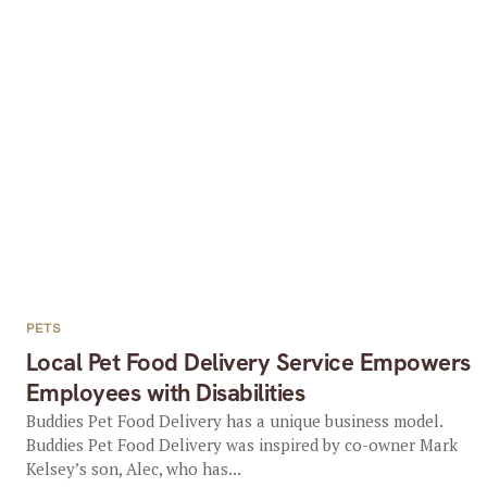
PETS
Local Pet Food Delivery Service Empowers
Employees with Disabilities
Buddies Pet Food Delivery has a unique business model.
Buddies Pet Food Delivery was inspired by co-owner Mark
Kelsey’s son, Alec, who has...