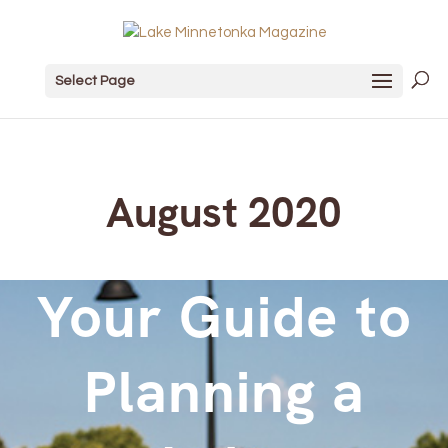
Select Page
August 2020
Your Guide to
Planning a