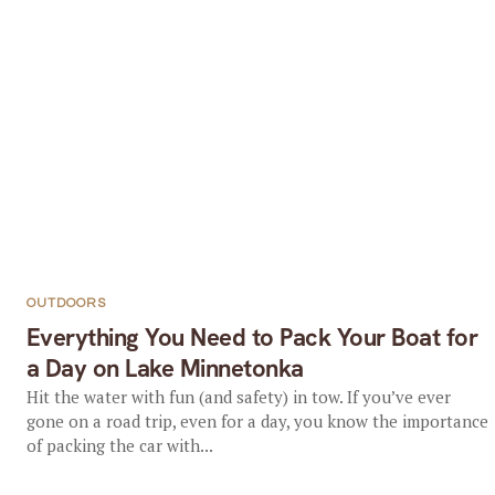
OUTDOORS
Everything You Need to Pack Your Boat for
a Day on Lake Minnetonka
Hit the water with fun (and safety) in tow. If you’ve ever
gone on a road trip, even for a day, you know the importance
of packing the car with...