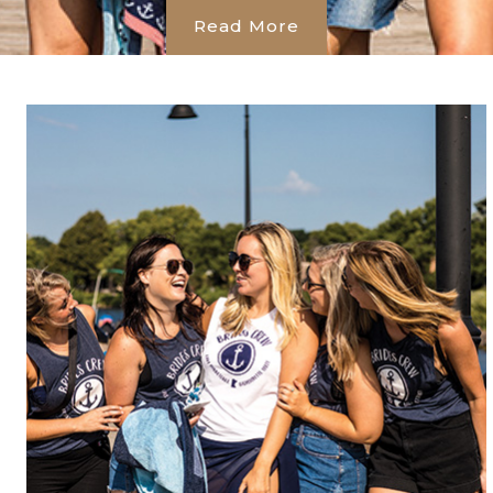
Read More