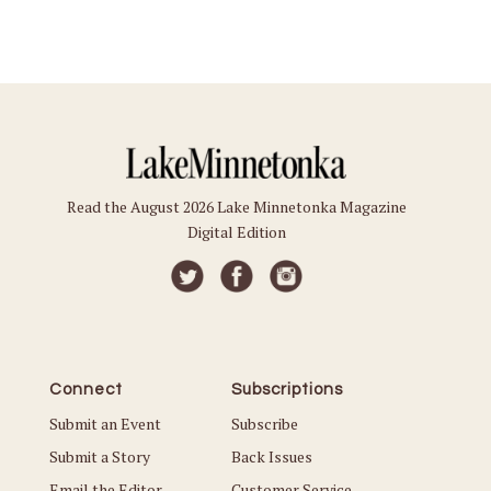
Read the August 2026 Lake Minnetonka Magazine
Digital Edition
Connect
Subscriptions
Submit an Event
Subscribe
Submit a Story
Back Issues
Email the Editor
Customer Service