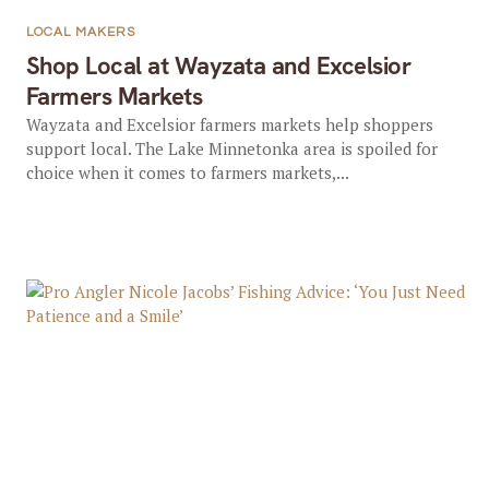
LOCAL MAKERS
Shop Local at Wayzata and Excelsior
Farmers Markets
Wayzata and Excelsior farmers markets help shoppers
support local. The Lake Minnetonka area is spoiled for
choice when it comes to farmers markets,...