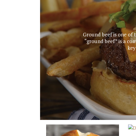
Ground beef is one of 
“ground beef” is a co
key