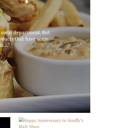
s’ meat department. But
roducts that have some
....