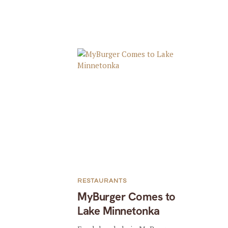
RESTAURANTS
MyBurger Comes to
Lake Minnetonka