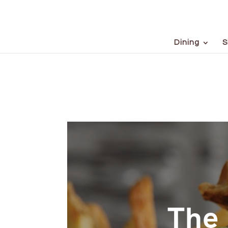
Dining
S
The 