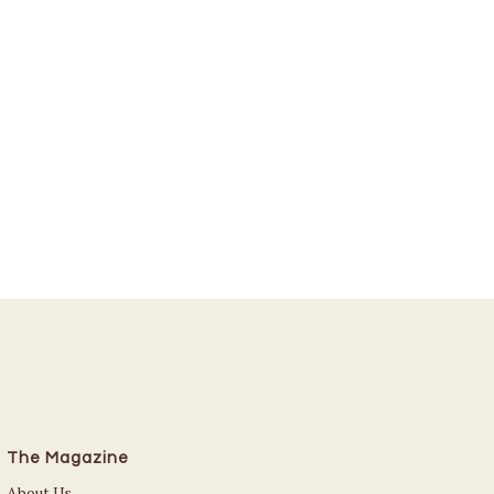
The Magazine
About Us