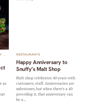
Y
,
RESTAURANTS
Happy Anniversary to
ct
Snuffy’s Malt Shop
Malt shop celebrates 40 years with
e as
customers, staff. Anniversaries are
milestones, but when there’s a 40
hat
preceding it, that anniversary can
be a...