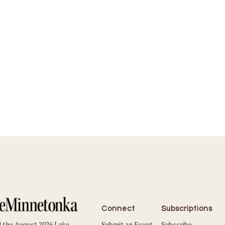
Connect
Subscriptions
Submit an Event
Subscribe
 the August 2026 Lake