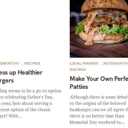
TEWORTHY
,
RECIPES
LOCAL MAKERS
,
NOTEWORTH
RECIPES
ess up Healthier
Make Your Own Perfe
rgers
Patties
lling seems to be a go-to option
n celebrating Father’s Day.
Although there is some debat
s year, how about serving a
to the origins of the beloved
ferent option of the classic
hamburger, can we all agree t
ger? With...
there is no better time than
Memorial Day weekend to...