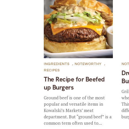
INGREDIENTS
,
NOTEWORTHY
,
NO
RECIPES
Dr
The Recipe for Beefed
Bu
up Burgers
Gri
Ground beef is one of the most
whe
popular and versatile items in
Thi
Kowalski’s Markets’ meat
dif
department. But “ground beef” is a
bur
common term often used to...