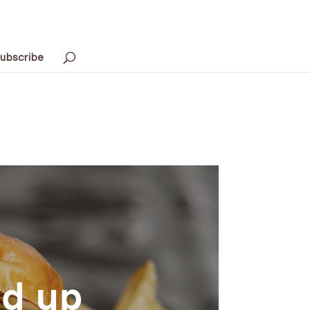
ubscribe
ed up