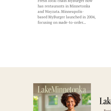
Fresh local chain MyBurger now
has restaurants in Minnetonka
and Wayzata. Minneapolis-
based MyBurger launched in 2004,
focusing on made-to-order...
Read