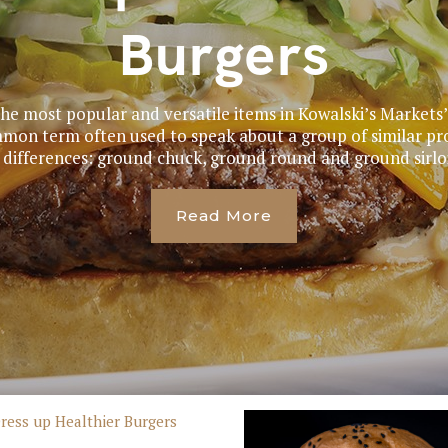
Burgers
the most popular and versatile items in Kowalski’s Market
mmon term often used to speak about a group of similar p
 differences: ground chuck, ground round and ground sirloin
Read More