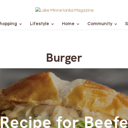
hopping
Lifestyle
Home
Community
S
Burger
Recipe for Beef