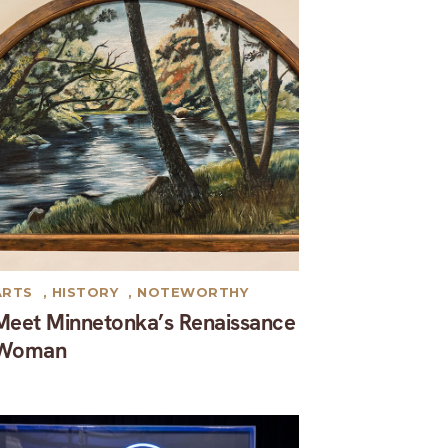
ARTS
,
HISTORY
,
NOTEWORTHY
Meet Minnetonka’s Renaissance
Woman