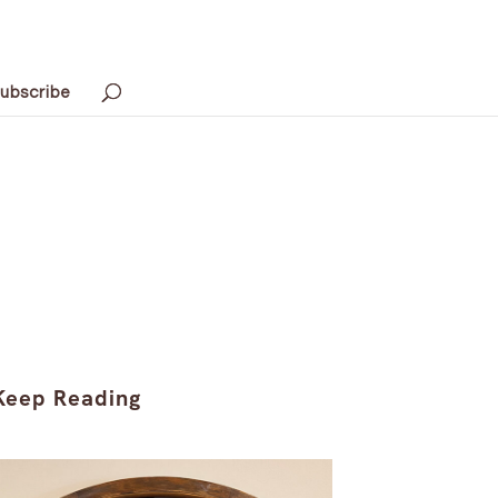
ubscribe
Keep Reading