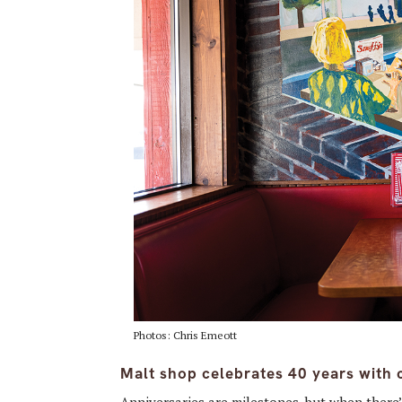
Photos: Chris Emeott
Malt shop celebrates 40 years with 