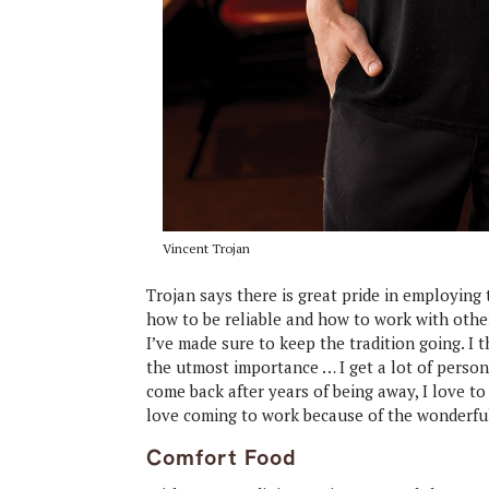
Vincent Trojan
Trojan says there is great pride in employing
how to be reliable and how to work with other
I’ve made sure to keep the tradition going. I
the utmost importance … I get a lot of person
come back after years of being away, I love 
love coming to work because of the wonderfu
Comfort Food