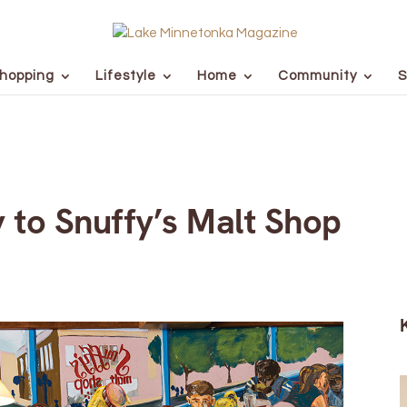
hopping
Lifestyle
Home
Community
S
 to Snuffy’s Malt Shop