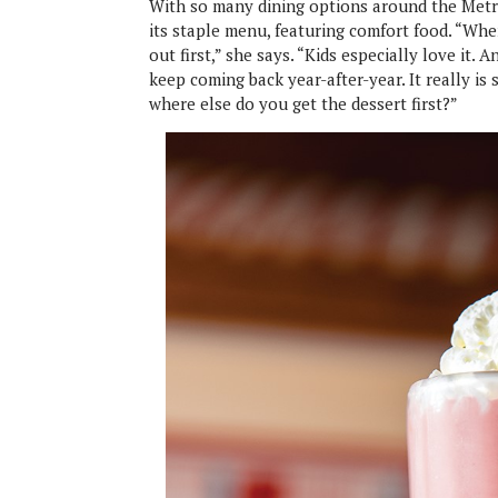
With so many dining options around the Metro
its staple menu, featuring comfort food. “Wh
out first,” she says. “Kids especially love it. 
keep coming back year-after-year. It really is 
where else do you get the dessert first?”