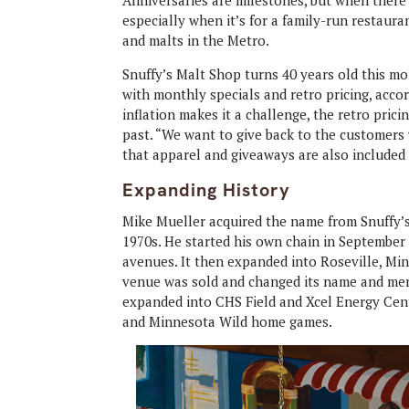
Anniversaries are milestones, but when there’s
especially when it’s for a family-run restaura
and malts in the Metro.
Snuffy’s Malt Shop turns 40 years old this mo
with monthly specials and retro pricing, acco
inflation makes it a challenge, the retro pric
past. “We want to give back to the customers 
that apparel and giveaways are also included 
Expanding History
Mike Mueller acquired the name from Snuffy’s 
1970s. He started his own chain in September 1
avenues. It then expanded into Roseville, Mi
venue was sold and changed its name and menu,
expanded into CHS Field and Xcel Energy Cent
and Minnesota Wild home games.