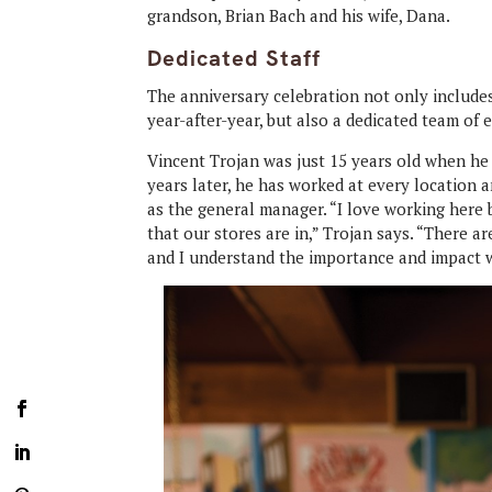
grandson, Brian Bach and his wife, Dana.
Dedicated Staff
The anniversary celebration not only includ
year-after-year, but also a dedicated team of
Vincent Trojan was just 15 years old when he
years later, he has worked at every location
as the general manager. “I love working here
that our stores are in,” Trojan says. “There a
and I understand the importance and impact 