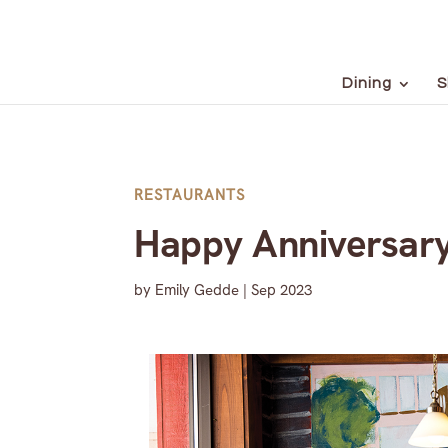
Dining
S
RESTAURANTS
Happy Anniversary
by
Emily Gedde
|
Sep 2023