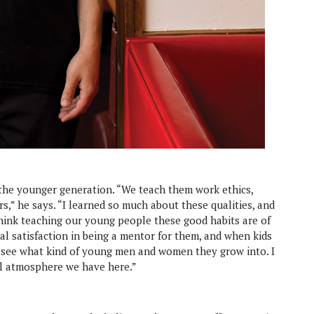
 the younger generation. “We teach them work ethics,
s,” he says. “I learned so much about these qualities, and
 think teaching our young people these good habits are of
al satisfaction in being a mentor for them, and when kids
to see what kind of young men and women they grow into. I
l atmosphere we have here.”