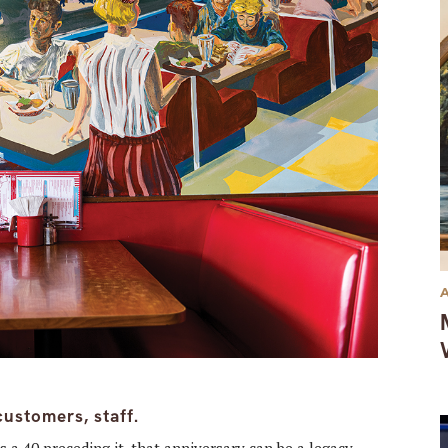
customers, staff.