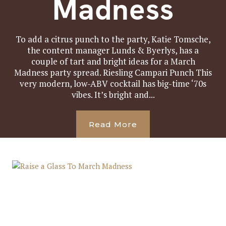
Madness
To add a citrus punch to the party, Katie Tomsche,
the content manager Lunds & Byerlys, has a
couple of tart and bright ideas for a March
Madness party spread. Riesling Campari Punch This
very modern, low-ABV cocktail has big-time ‘70s
vibes. It’s bright and...
Read More