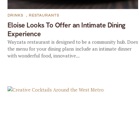
DRINKS
,
RESTAURANTS
Eloise Looks To Offer an Intimate Dining
Experience
Wayzata restaurant is designed to be a community hub. Does
the menu for your dining plans include an intimate dinner
with wonderful food, innovative...