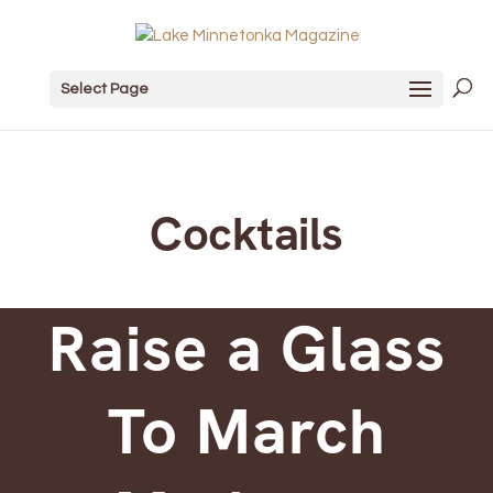
Select Page
Cocktails
Raise a Glass
To March