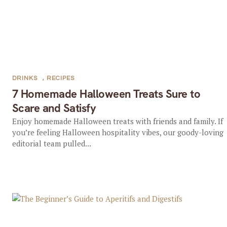
DRINKS
,
RECIPES
7 Homemade Halloween Treats Sure to
Scare and Satisfy
Enjoy homemade Halloween treats with friends and family. If
you’re feeling Halloween hospitality vibes, our goody-loving
editorial team pulled...