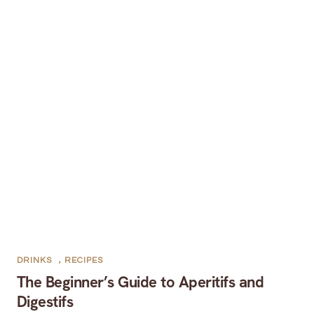
DRINKS
,
RECIPES
The Beginner’s Guide to Aperitifs and
Digestifs