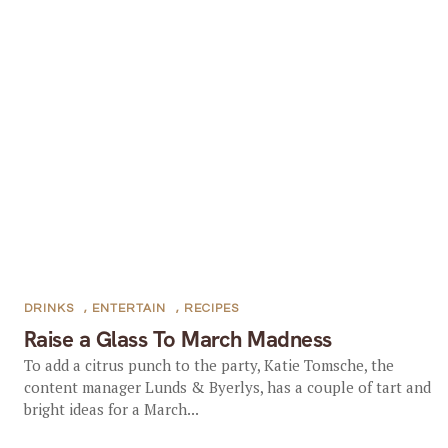
DRINKS
,
ENTERTAIN
,
RECIPES
Raise a Glass To March Madness
To add a citrus punch to the party, Katie Tomsche, the
content manager Lunds & Byerlys, has a couple of tart and
bright ideas for a March...