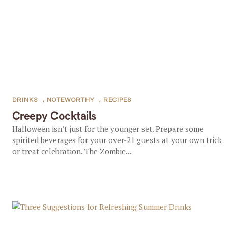
DRINKS
,
NOTEWORTHY
,
RECIPES
Creepy Cocktails
Halloween isn’t just for the younger set. Prepare some
spirited beverages for your over-21 guests at your own trick
or treat celebration. The Zombie...