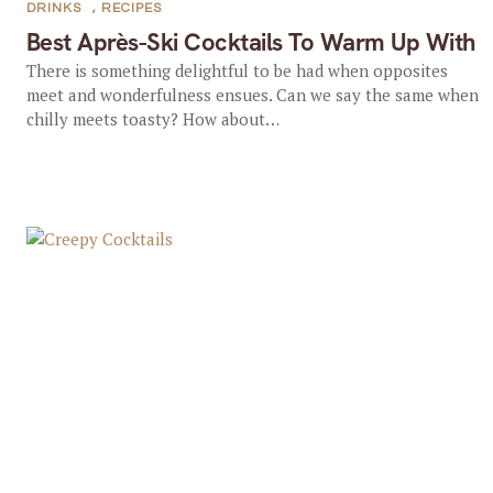
DRINKS
,
RECIPES
Best Après-Ski Cocktails To Warm Up With
There is something delightful to be had when opposites
meet and wonderfulness ensues. Can we say the same when
chilly meets toasty? How about…