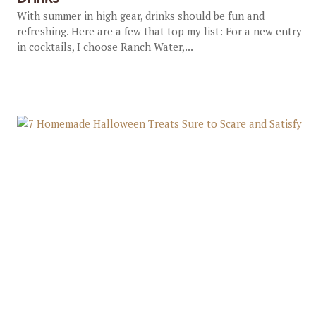
With summer in high gear, drinks should be fun and
refreshing. Here are a few that top my list: For a new entry
in cocktails, I choose Ranch Water,...