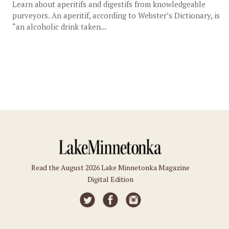
Learn about aperitifs and digestifs from knowledgeable
purveyors. An aperitif, according to Webster’s Dictionary, is
“an alcoholic drink taken...
Read the August 2026 Lake Minnetonka Magazine
Digital Edition