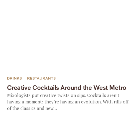
DRINKS
,
RESTAURANTS
Creative Cocktails Around the West Metro
Mixologists put creative twists on sips. Cocktails aren’t
having a moment; they’re having an evolution. With riffs off
of the classics and new...