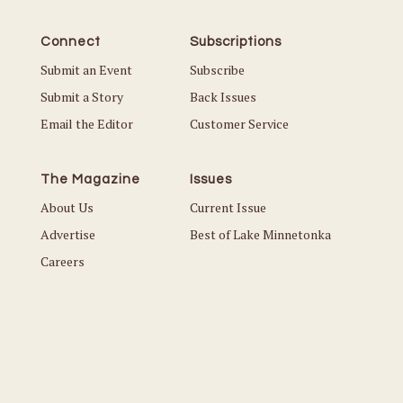
Connect
Subscriptions
Submit an Event
Subscribe
Submit a Story
Back Issues
Email the Editor
Customer Service
The Magazine
Issues
About Us
Current Issue
Advertise
Best of Lake Minnetonka
Careers