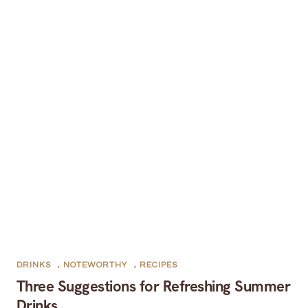
DRINKS
,
NOTEWORTHY
,
RECIPES
Three Suggestions for Refreshing Summer
Drinks